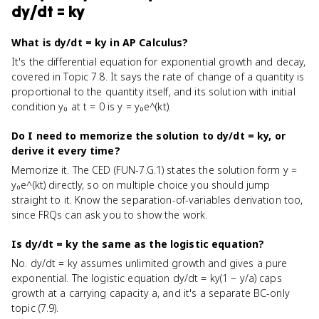
dy/dt = ky
What is dy/dt = ky in AP Calculus?
It's the differential equation for exponential growth and decay,
covered in Topic 7.8. It says the rate of change of a quantity is
proportional to the quantity itself, and its solution with initial
condition y₀ at t = 0 is y = y₀e^(kt).
Do I need to memorize the solution to dy/dt = ky, or
derive it every time?
Memorize it. The CED (FUN-7.G.1) states the solution form y =
y₀e^(kt) directly, so on multiple choice you should jump
straight to it. Know the separation-of-variables derivation too,
since FRQs can ask you to show the work.
Is dy/dt = ky the same as the logistic equation?
No. dy/dt = ky assumes unlimited growth and gives a pure
exponential. The logistic equation dy/dt = ky(1 − y/a) caps
growth at a carrying capacity a, and it's a separate BC-only
topic (7.9).