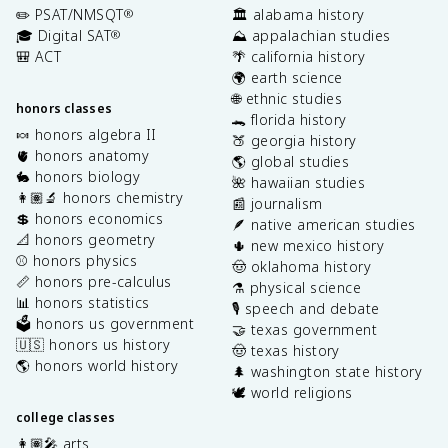
✏️ PSAT/NMSQT
🏛️ alabama history
®
🎓 Digital SAT
⛰️ appalachian studies
®
🎒 ACT
🌴 california history
🌍 earth science
🌐 ethnic studies
honors classes
🐊 florida history
🍬 honors algebra II
🍑 georgia history
🫀 honors anatomy
🌎 global studies
🐇 honors biology
🌺 hawaiian studies
👩🏽‍🔬 honors chemistry
📰 journalism
💲 honors economics
🪶 native american studies
📐 honors geometry
🌵 new mexico history
⚾️ honors physics
🤠 oklahoma history
📏 honors pre-calculus
⚗️ physical science
📊 honors statistics
🎙️ speech and debate
🗳️ honors us government
🤝 texas government
🇺🇸 honors us history
🤠 texas history
🌎 honors world history
🌲 washington state history
🕊️ world religions
college classes
👩🏽‍🎤 arts