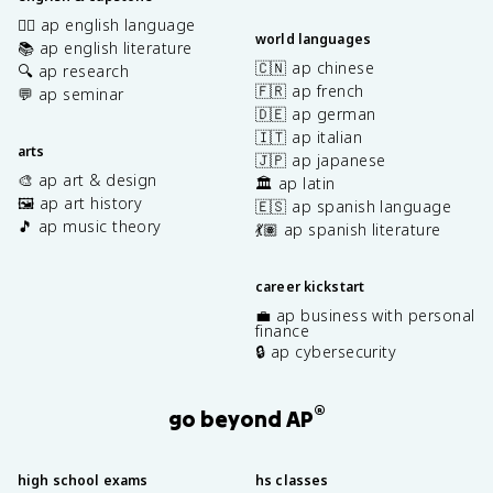
✍🏽 ap english language
world languages
📚 ap english literature
🇨🇳 ap chinese
🔍 ap research
🇫🇷 ap french
💬 ap seminar
🇩🇪 ap german
🇮🇹 ap italian
arts
🇯🇵 ap japanese
🎨 ap art & design
🏛️ ap latin
🖼️ ap art history
🇪🇸 ap spanish language
🎵 ap music theory
💃🏽 ap spanish literature
career kickstart
💼 ap business with personal
finance
🔒 ap cybersecurity
®
go beyond AP
high school exams
hs classes