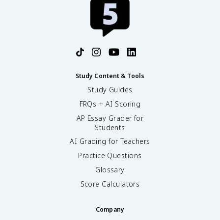
Study Content & Tools
Study Guides
FRQs + AI Scoring
AP Essay Grader for
Students
AI Grading for Teachers
Practice Questions
Glossary
Score Calculators
Company