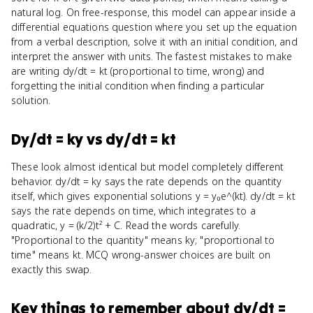
natural log. On free-response, this model can appear inside a
differential equations question where you set up the equation
from a verbal description, solve it with an initial condition, and
interpret the answer with units. The fastest mistakes to make
are writing dy/dt = kt (proportional to time, wrong) and
forgetting the initial condition when finding a particular
solution.
Dy/dt = ky
vs
dy/dt = kt
These look almost identical but model completely different
behavior. dy/dt = ky says the rate depends on the quantity
itself, which gives exponential solutions y = y₀e^(kt). dy/dt = kt
says the rate depends on time, which integrates to a
quadratic, y = (k/2)t² + C. Read the words carefully.
"Proportional to the quantity" means ky; "proportional to
time" means kt. MCQ wrong-answer choices are built on
exactly this swap.
Key things to remember about
dy/dt =