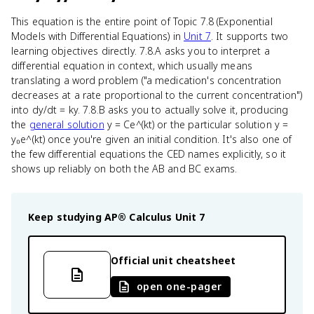
This equation is the entire point of Topic 7.8 (Exponential
Models with Differential Equations) in
Unit 7
. It supports two
learning objectives directly. 7.8.A asks you to interpret a
differential equation in context, which usually means
translating a word problem ("a medication's concentration
decreases at a rate proportional to the current concentration")
into dy/dt = ky. 7.8.B asks you to actually solve it, producing
the
general solution
y = Ce^(kt) or the particular solution y =
y₀e^(kt) once you're given an initial condition. It's also one of
the few differential equations the CED names explicitly, so it
shows up reliably on both the AB and BC exams.
Keep studying
AP® Calculus
Unit 7
Official unit cheatsheet
open one-pager