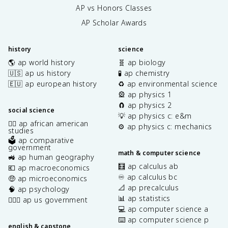
AP vs Honors Classes
AP Scholar Awards
history
science
🌎 ap world history
🧬 ap biology
🇺🇸 ap us history
🧪 ap chemistry
🇪🇺 ap european history
♻️ ap environmental science
🎡 ap physics 1
🧲 ap physics 2
social science
💡 ap physics c: e&m
✊🏿 ap african american
⚙️ ap physics c: mechanics
studies
🗳️ ap comparative
government
math & computer science
🚜 ap human geography
🧮 ap calculus ab
💶 ap macroeconomics
♾️ ap calculus bc
🤑 ap microeconomics
📐 ap precalculus
🧠 ap psychology
📊 ap statistics
👩🏾‍⚖️ ap us government
💻 ap computer science a
⌨️ ap computer science p
english & capstone