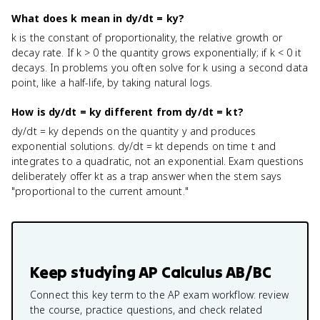
What does k mean in dy/dt = ky?
k is the constant of proportionality, the relative growth or
decay rate. If k > 0 the quantity grows exponentially; if k < 0 it
decays. In problems you often solve for k using a second data
point, like a half-life, by taking natural logs.
How is dy/dt = ky different from dy/dt = kt?
dy/dt = ky depends on the quantity y and produces
exponential solutions. dy/dt = kt depends on time t and
integrates to a quadratic, not an exponential. Exam questions
deliberately offer kt as a trap answer when the stem says
"proportional to the current amount."
Keep studying
AP Calculus AB/BC
Connect this key term to the AP exam workflow: review
the course, practice questions, and check related