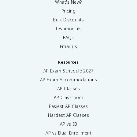
What's New?
Pricing
Bulk Discounts
Testimonials
FAQs
Email us
Resources
AP Exam Schedule
2027
AP Exam Accommodations
AP Classes
AP Classroom
Easiest AP Classes
Hardest AP Classes
AP vs IB
AP vs Dual Enrollment