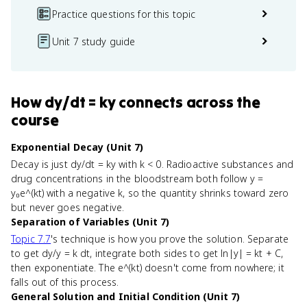
Practice questions for this topic
Unit 7 study guide
How
dy/dt = ky
connects
across the
course
Exponential Decay (Unit 7)
Decay is just dy/dt = ky with k < 0. Radioactive substances and
drug concentrations in the bloodstream both follow y =
y₀e^(kt) with a negative k, so the quantity shrinks toward zero
but never goes negative.
Separation of Variables (Unit 7)
Topic 7.7
's technique is how you prove the solution. Separate
to get dy/y = k dt, integrate both sides to get ln|y| = kt + C,
then exponentiate. The e^(kt) doesn't come from nowhere; it
falls out of this process.
General Solution and Initial Condition (Unit 7)