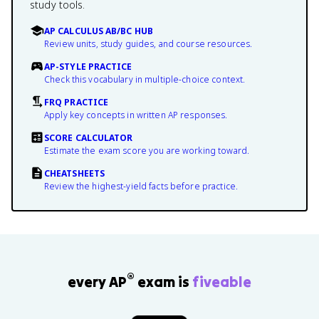
study tools.
AP CALCULUS AB/BC HUB
Review units, study guides, and course resources.
AP-STYLE PRACTICE
Check this vocabulary in multiple-choice context.
FRQ PRACTICE
Apply key concepts in written AP responses.
SCORE CALCULATOR
Estimate the exam score you are working toward.
CHEATSHEETS
Review the highest-yield facts before practice.
®
every AP
exam is
fiveable