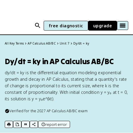
free diagnostic
upgrade
All Key Terms
AP Calculus AB/BC
Unit 7
Dy/dt = ky
Dy/dt = ky in AP Calculus AB/BC
dy/dt = ky is the differential equation modeling exponential
growth and decay in AP Calculus, stating that a quantity's rate
of change is proportional to its current size, where k is the
constant of proportionality. With initial condition y = y₀ at t = 0,
its solution is y = y₀e^(kt).
Verified for the
2027
AP Calculus AB/BC
exam
report error
print key term
export to Google Doc
copy citation
copy link to this page