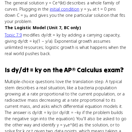
The general solution y = Ce^(kt) describes a whole family of
curves. Plugging in the
initial condition
y = y₀ at t = 0 pins
down C = y₀ and gives you the one particular solution that fits
your problem.
The Logistic Model (Unit 7, BC only)
Topic 7.9
modifies dy/dt = ky by adding a carrying capacity,
giving dy/dt = ky(1 − y/a). Exponential growth assumes
unlimited resources; logistic growth is what happens when the
real world pushes back.
Is
dy/dt = ky
on the
AP® Calculus
exam?
Multiple-choice questions love the translation step. A typical
stem describes a real situation, like a bacteria population
growing at a rate proportional to the current population, or a
radioactive mass decreasing at a rate proportional to its
current mass, and asks which differential equation models it.
The answer is dy/dt = ky (or dy/dt = −ky if the problem builds
the negative sign into the equation). You'll also be asked to go
the other way and identify y = y₀e^(kt) as the solution, or to
solve for k or t given two data points, which means taking a