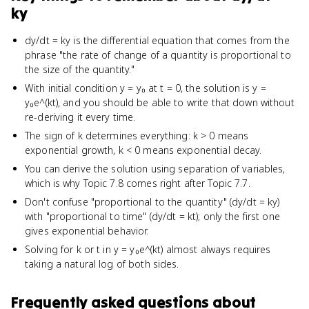
ky
dy/dt = ky is the differential equation that comes from the
phrase "the rate of change of a quantity is proportional to
the size of the quantity."
With initial condition y = y₀ at t = 0, the solution is y =
y₀e^(kt), and you should be able to write that down without
re-deriving it every time.
The sign of k determines everything: k > 0 means
exponential growth, k < 0 means exponential decay.
You can derive the solution using separation of variables,
which is why Topic 7.8 comes right after Topic 7.7.
Don't confuse "proportional to the quantity" (dy/dt = ky)
with "proportional to time" (dy/dt = kt); only the first one
gives exponential behavior.
Solving for k or t in y = y₀e^(kt) almost always requires
taking a natural log of both sides.
Frequently asked questions about