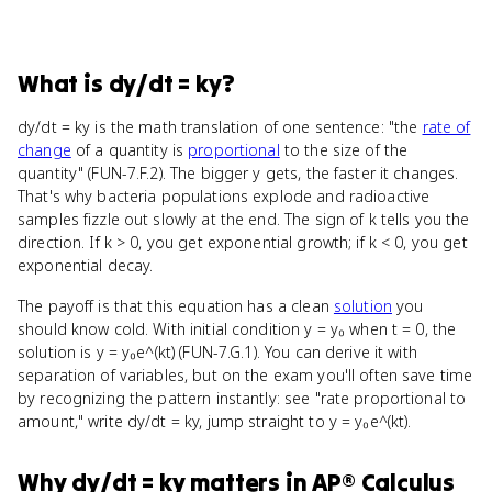
What
is
dy/dt = ky
?
dy/dt = ky is the math translation of one sentence: "the
rate of
change
of a quantity is
proportional
to the size of the
quantity" (FUN-7.F.2). The bigger y gets, the faster it changes.
That's why bacteria populations explode and radioactive
samples fizzle out slowly at the end. The sign of k tells you the
direction. If k > 0, you get exponential growth; if k < 0, you get
exponential decay.
The payoff is that this equation has a clean
solution
you
should know cold. With initial condition y = y₀ when t = 0, the
solution is y = y₀e^(kt) (FUN-7.G.1). You can derive it with
separation of variables, but on the exam you'll often save time
by recognizing the pattern instantly: see "rate proportional to
amount," write dy/dt = ky, jump straight to y = y₀e^(kt).
Why
dy/dt = ky
matters
in
AP® Calculus