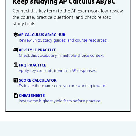
Keep studying
AP Calculus AB/BC
Connect this key term to the AP exam workflow: review
the course, practice questions, and check related
study tools.
AP CALCULUS AB/BC HUB
Review units, study guides, and course resources.
AP-STYLE PRACTICE
Check this vocabulary in multiple-choice context.
FRQ PRACTICE
Apply key concepts in written AP responses.
SCORE CALCULATOR
Estimate the exam score you are working toward.
CHEATSHEETS
Review the highest-yield facts before practice.