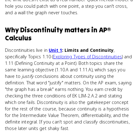
hole you could patch with one point, a step you can't cross,
and a wall the graph never touches.
Why
Discontinuity
matters
in
AP®
Calculus
Discontinuities live in
Unit 1
: Limits and Continuity
,
specifically Topics 1.10 (
Exploring Types of Discontinuities
) and
1.11 (Defining Continuity at a Point). Both topics share the
same learning objective (1.10.A and 1.11.A), which says you
have to
justify
conclusions about continuity using the
definition. That word "justify" matters. On the AP exam, saying
"the graph has a break" earns nothing. You earn credit by
checking the three conditions of EK LIM-2.A.2 and stating
which one fails. Discontinuity is also the gatekeeper concept
for the rest of the course, because continuity is a hypothesis
for the Intermediate Value Theorem, differentiability, and the
definite integral. If you can't spot and classify discontinuities,
those later units get shaky fast.