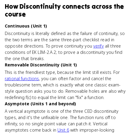
How
Discontinuity
connects
across the
course
Continuous (Unit 1)
Discontinuity is literally defined as the failure of continuity, so
the two terms are the same three-part checklist read in
opposite directions. To prove continuity you
verify
all three
conditions of EK LIM-2.A.2; to prove a discontinuity you find
the one that breaks.
Removable Discontinuity (Unit 1)
This is the friendliest type, because the limit still exists. For
rational functions
, you can often factor and cancel the
troublesome term, which is exactly what one classic exam-
style question asks you to do. Removable holes are also why
redefining f(c) to equal the limit can "fix" a function.
Asymptote (Units 1 and beyond)
A vertical asymptote is one of the three CED discontinuity
types, and it's the unfixable one. The function runs off to
infinity, so no single point value can patch it. Vertical
asymptotes come back in
Unit 6
with improper-looking