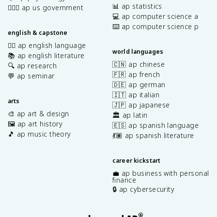
📊 ap statistics
👩🏾‍⚖️ ap us government
💻 ap computer science a
⌨️ ap computer science p
english & capstone
✍🏽 ap english language
world languages
📚 ap english literature
🇨🇳 ap chinese
🔍 ap research
🇫🇷 ap french
💬 ap seminar
🇩🇪 ap german
🇮🇹 ap italian
arts
🇯🇵 ap japanese
🎨 ap art & design
🏛️ ap latin
🖼️ ap art history
🇪🇸 ap spanish language
🎵 ap music theory
💃🏽 ap spanish literature
career kickstart
💼 ap business with personal
finance
🔒 ap cybersecurity
®