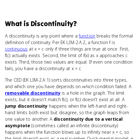
What
is
Discontinuity
?
A discontinuity is any point where a
function
breaks the formal
definition of continuity. Per EK LIM-2.A.2, a function f is
continuous
at x = c only if three things are true at once. First,
f(c) actually exists. Second, the limit of f(x) as x approaches c
exists. Third, those two values are equal. If even one condition
fails, you have a discontinuity at x = c.
The CED (EK LIM-2.A.1) sorts discontinuities into three types,
and which one you have depends on
which
condition failed. A
removable discontinuity
is a hole in the graph. The limit
exists, but it doesn't match f(c), or f(c) doesn't exist at all. A
jump discontinuity
happens when the left-hand and right-
hand limits both exist but disagree, so the graph leaps from
one value to another. A
discontinuity due to a vertical
asymptote
(sometimes called an infinite discontinuity)
happens when the function blows up to infinity near x = c, so
the limit doesn't exist as a real number. Quick mental model: a