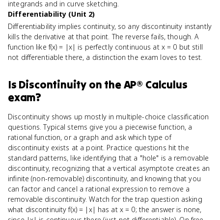
integrands and in curve sketching.
Differentiability (Unit 2)
Differentiability implies continuity, so any discontinuity instantly
kills the derivative at that point. The reverse fails, though. A
function like f(x) = |x| is perfectly continuous at x = 0 but still
not differentiable there, a distinction the exam loves to test.
Is
Discontinuity
on the
AP® Calculus
exam?
Discontinuity shows up mostly in multiple-choice classification
questions. Typical stems give you a piecewise function, a
rational function, or a graph and ask which type of
discontinuity exists at a point. Practice questions hit the
standard patterns, like identifying that a "hole" is a removable
discontinuity, recognizing that a vertical asymptote creates an
infinite (non-removable) discontinuity, and knowing that you
can factor and cancel a rational expression to remove a
removable discontinuity. Watch for the trap question asking
what discontinuity f(x) = |x| has at x = 0; the answer is none,
since |x| is continuous there (just not differentiable). On free-