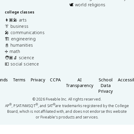
🕊️ world religions
college classes
👩🏽‍🎤 arts
👔 business
🎤 communications
🏗️ engineering
📓 humanities
➗ math
🧑🏽‍🔬 science
💶 social science
unds
Terms
Privacy
CCPA
AI
School
Accessib
Transparency
Data
Privacy
©
2026
Fiveable Inc. All rights reserved.
®
®
®
AP
, PSAT/NMSQT
, and SAT
are trademarks registered by the College
Board, which is not affiliated with, and does not endorse this website
or Fiveable's products and services.