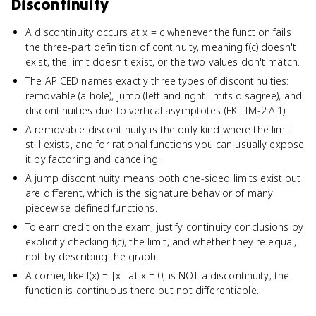
Discontinuity
A discontinuity occurs at x = c whenever the function fails
the three-part definition of continuity, meaning f(c) doesn't
exist, the limit doesn't exist, or the two values don't match.
The AP CED names exactly three types of discontinuities:
removable (a hole), jump (left and right limits disagree), and
discontinuities due to vertical asymptotes (EK LIM-2.A.1).
A removable discontinuity is the only kind where the limit
still exists, and for rational functions you can usually expose
it by factoring and canceling.
A jump discontinuity means both one-sided limits exist but
are different, which is the signature behavior of many
piecewise-defined functions.
To earn credit on the exam, justify continuity conclusions by
explicitly checking f(c), the limit, and whether they're equal,
not by describing the graph.
A corner, like f(x) = |x| at x = 0, is NOT a discontinuity; the
function is continuous there but not differentiable.