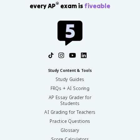
®
every AP
exam is
fiveable
Study Content & Tools
Study Guides
FRQs + AI Scoring
AP Essay Grader for
Students
AI Grading for Teachers
Practice Questions
Glossary
Score Calculators