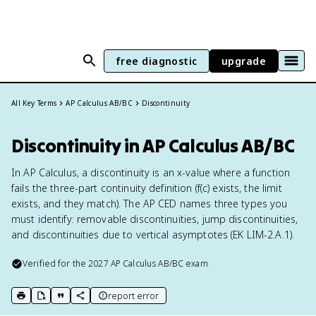
free diagnostic
upgrade
All Key Terms
AP Calculus AB/BC
Discontinuity
Discontinuity in AP Calculus AB/BC
In AP Calculus, a discontinuity is an x-value where a function
fails the three-part continuity definition (f(c) exists, the limit
exists, and they match). The AP CED names three types you
must identify: removable discontinuities, jump discontinuities,
and discontinuities due to vertical asymptotes (EK LIM-2.A.1).
Verified for the
2027
AP Calculus AB/BC
exam
report error
print key term
export to Google Doc
copy citation
copy link to this page