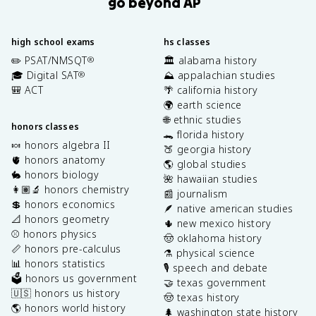
go beyond AP
high school exams
hs classes
✏️ PSAT/NMSQT
🏛️ alabama history
®
🎓 Digital SAT
⛰️ appalachian studies
®
🎒 ACT
🌴 california history
🌍 earth science
🌐 ethnic studies
honors classes
🐊 florida history
🍬 honors algebra II
🍑 georgia history
🫀 honors anatomy
🌎 global studies
🐇 honors biology
🌺 hawaiian studies
👩🏽‍🔬 honors chemistry
📰 journalism
💲 honors economics
🪶 native american studies
📐 honors geometry
🌵 new mexico history
⚾️ honors physics
🤠 oklahoma history
📏 honors pre-calculus
⚗️ physical science
📊 honors statistics
🎙️ speech and debate
🗳️ honors us government
🤝 texas government
🇺🇸 honors us history
🤠 texas history
🌎 honors world history
🌲 washington state history