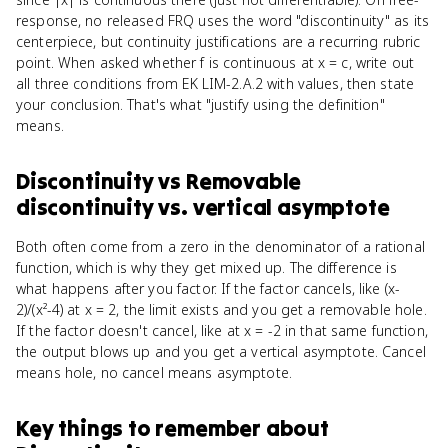
response, no released FRQ uses the word "discontinuity" as its
centerpiece, but continuity justifications are a recurring rubric
point. When asked whether f is continuous at x = c, write out
all three conditions from EK LIM-2.A.2 with values, then state
your conclusion. That's what "justify using the definition"
means.
Discontinuity
vs
Removable
discontinuity vs. vertical asymptote
Both often come from a zero in the denominator of a rational
function, which is why they get mixed up. The difference is
what happens after you factor. If the factor cancels, like (x-
2)/(x²-4) at x = 2, the limit exists and you get a removable hole.
If the factor doesn't cancel, like at x = -2 in that same function,
the output blows up and you get a vertical asymptote. Cancel
means hole, no cancel means asymptote.
Key things to remember about