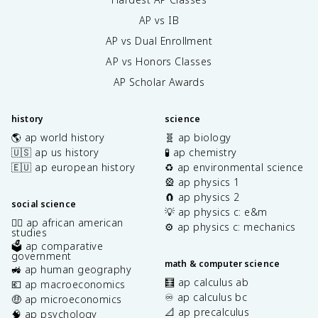
AP vs IB
AP vs Dual Enrollment
AP vs Honors Classes
AP Scholar Awards
history
science
🌎 ap world history
🧬 ap biology
🇺🇸 ap us history
🧪 ap chemistry
🇪🇺 ap european history
♻️ ap environmental science
🎡 ap physics 1
🧲 ap physics 2
social science
💡 ap physics c: e&m
✊🏿 ap african american
⚙️ ap physics c: mechanics
studies
🗳️ ap comparative
government
math & computer science
🚜 ap human geography
🧮 ap calculus ab
💶 ap macroeconomics
♾️ ap calculus bc
🤑 ap microeconomics
📐 ap precalculus
🧠 ap psychology