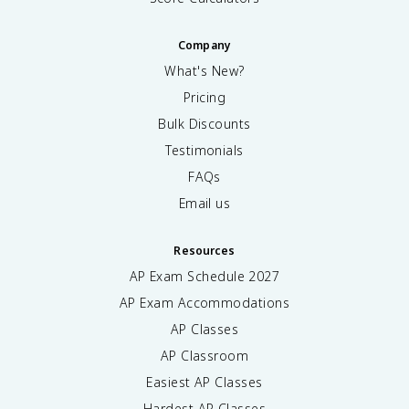
Company
What's New?
Pricing
Bulk Discounts
Testimonials
FAQs
Email us
Resources
AP Exam Schedule
2027
AP Exam Accommodations
AP Classes
AP Classroom
Easiest AP Classes
Hardest AP Classes