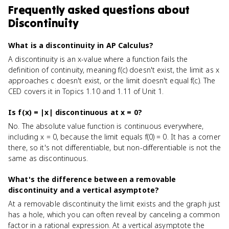
Frequently asked questions about
Discontinuity
What is a discontinuity in AP Calculus?
A discontinuity is an x-value where a function fails the
definition of continuity, meaning f(c) doesn't exist, the limit as x
approaches c doesn't exist, or the limit doesn't equal f(c). The
CED covers it in Topics 1.10 and 1.11 of Unit 1.
Is f(x) = |x| discontinuous at x = 0?
No. The absolute value function is continuous everywhere,
including x = 0, because the limit equals f(0) = 0. It has a corner
there, so it's not differentiable, but non-differentiable is not the
same as discontinuous.
What's the difference between a removable
discontinuity and a vertical asymptote?
At a removable discontinuity the limit exists and the graph just
has a hole, which you can often reveal by canceling a common
factor in a rational expression. At a vertical asymptote the