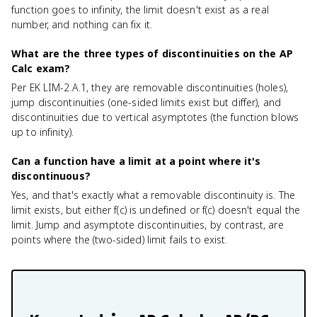
function goes to infinity, the limit doesn't exist as a real
number, and nothing can fix it.
What are the three types of discontinuities on the AP
Calc exam?
Per EK LIM-2.A.1, they are removable discontinuities (holes),
jump discontinuities (one-sided limits exist but differ), and
discontinuities due to vertical asymptotes (the function blows
up to infinity).
Can a function have a limit at a point where it's
discontinuous?
Yes, and that's exactly what a removable discontinuity is. The
limit exists, but either f(c) is undefined or f(c) doesn't equal the
limit. Jump and asymptote discontinuities, by contrast, are
points where the (two-sided) limit fails to exist.