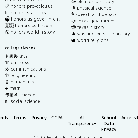
🤠 oklahoma history
📏 honors pre-calculus
⚗️ physical science
📊 honors statistics
🎙️ speech and debate
🗳️ honors us government
🤝 texas government
🇺🇸 honors us history
🤠 texas history
🌎 honors world history
🌲 washington state history
🕊️ world religions
college classes
👩🏽‍🎤 arts
👔 business
🎤 communications
🏗️ engineering
📓 humanities
➗ math
🧑🏽‍🔬 science
💶 social science
unds
Terms
Privacy
CCPA
AI
School
Accessib
Transparency
Data
Privacy
©
2026
Fiveable Inc. All rights reserved.