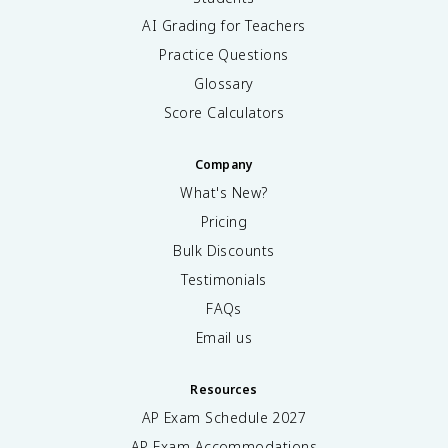
AI Grading for Teachers
Practice Questions
Glossary
Score Calculators
Company
What's New?
Pricing
Bulk Discounts
Testimonials
FAQs
Email us
Resources
AP Exam Schedule
2027
AP Exam Accommodations