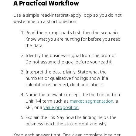
A Practical Workflow
Use a simple read-interpret-apply loop so you do not
waste time on a short question.
Read the prompt parts first, then the scenario.
Know what you are hunting for before you read
the data.
Identify the business's goal from the prompt.
Do not assume the goal before you read it.
Interpret the data plainly. State what the
numbers or qualitative findings show. If a
calculation is needed, do it and label it.
Name the relevant concept. Tie the finding to a
Unit 1-4 term such as
market segmentation
, a
KPI, or a
value proposition
.
Explain the link. Say how the finding helps the
business reach the stated goal, and why.
Keep each answer tight. One clear, complete idea per