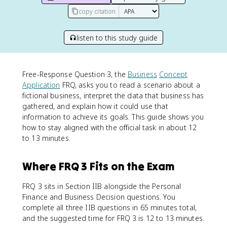
copy citation
listen to this study guide
Free-Response Question 3, the
Business
Concept
Application
FRQ, asks you to read a scenario about a
fictional business, interpret the data that business has
gathered, and explain how it could use that
information to achieve its goals. This guide shows you
how to stay aligned with the official task in about 12
to 13 minutes.
Where FRQ 3 Fits on the Exam
FRQ 3 sits in Section IIB alongside the Personal
Finance and Business Decision questions. You
complete all three IIB questions in 65 minutes total,
and the suggested time for FRQ 3 is 12 to 13 minutes.