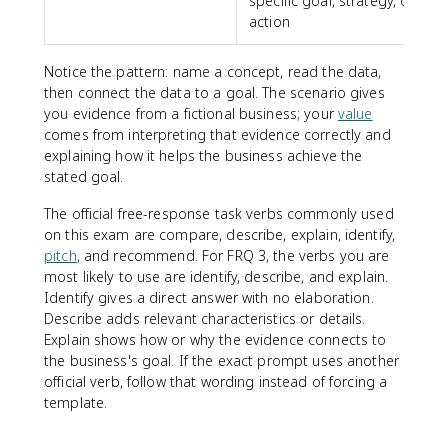
specific goal, strategy, or
action
Notice the pattern: name a concept, read the data,
then connect the data to a goal. The scenario gives
you evidence from a fictional business; your
value
comes from interpreting that evidence correctly and
explaining how it helps the business achieve the
stated goal.
The official free-response task verbs commonly used
on this exam are compare, describe, explain, identify,
pitch
, and recommend. For FRQ 3, the verbs you are
most likely to use are identify, describe, and explain.
Identify gives a direct answer with no elaboration.
Describe adds relevant characteristics or details.
Explain shows how or why the evidence connects to
the business's goal. If the exact prompt uses another
official verb, follow that wording instead of forcing a
template.