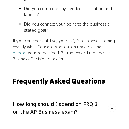
Did you complete any needed calculation and
label it?
Did you connect your point to the business's
stated goal?
If you can check all five, your FRQ 3 response is doing
exactly what Concept Application rewards. Then
budget
your remaining IIB time toward the heavier
Business Decision question.
Frequently Asked Questions
How long should I spend on FRQ 3
on the AP Business exam?
The suggested time for the Business Concept