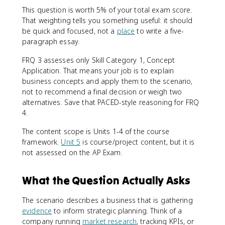
This question is worth 5% of your total exam score.
That weighting tells you something useful: it should
be quick and focused, not a
place
to write a five-
paragraph essay.
FRQ 3 assesses only Skill Category 1, Concept
Application. That means your job is to explain
business concepts and apply them to the scenario,
not to recommend a final decision or weigh two
alternatives. Save that PACED-style reasoning for FRQ
4.
The content scope is Units 1-4 of the course
framework.
Unit 5
is course/project content, but it is
not assessed on the AP Exam.
What the Question Actually Asks
The scenario describes a business that is gathering
evidence
to inform strategic planning. Think of a
company running
market research
, tracking KPIs, or