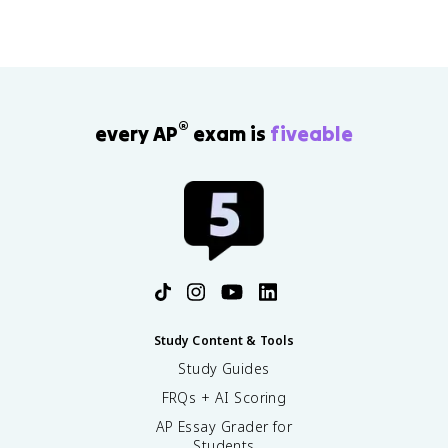
®
every AP
exam is
fiveable
Study Content & Tools
Study Guides
FRQs + AI Scoring
AP Essay Grader for
Students