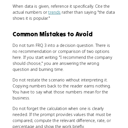
When data is given, reference it specifically. Cite the
actual numbers or
trends
rather than saying "the data
shows it is popular."
Common Mistakes to Avoid
Do not turn FRQ 3 into a decision question. There is
no recommendation or comparison of two options
here. If you start writing "I recommend the company
should choose," you are answering the wrong
question and burning time.
Do not restate the scenario without interpreting it.
Copying numbers back to the reader earns nothing.
You have to say what those numbers mean for the
business.
Do not forget the calculation when one is clearly
needed. If the prompt provides values that must be
compared, compute the relevant difference, rate, or
percentage and show the work briefly.