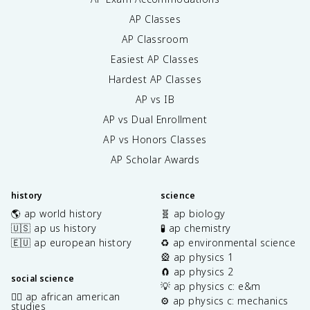
AP Classes
AP Classroom
Easiest AP Classes
Hardest AP Classes
AP vs IB
AP vs Dual Enrollment
AP vs Honors Classes
AP Scholar Awards
history
science
🌎 ap world history
🧬 ap biology
🇺🇸 ap us history
🧪 ap chemistry
🇪🇺 ap european history
♻️ ap environmental science
🎡 ap physics 1
🧲 ap physics 2
social science
💡 ap physics c: e&m
✊🏿 ap african american
⚙️ ap physics c: mechanics
studies