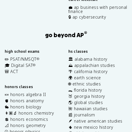
💼 ap business with personal
finance
🔒 ap cybersecurity
®
go beyond AP
high school exams
hs classes
✏️ PSAT/NMSQT
🏛️ alabama history
®
🎓 Digital SAT
⛰️ appalachian studies
®
🎒 ACT
🌴 california history
🌍 earth science
🌐 ethnic studies
honors classes
🐊 florida history
🍬 honors algebra II
🍑 georgia history
🫀 honors anatomy
🌎 global studies
🐇 honors biology
🌺 hawaiian studies
👩🏽‍🔬 honors chemistry
📰 journalism
💲 honors economics
🪶 native american studies
📐 honors geometry
🌵 new mexico history
⚾️ honors physics