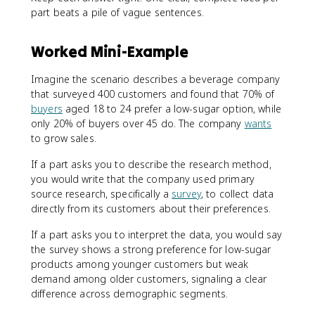
part beats a pile of vague sentences.
Worked Mini-Example
Imagine the scenario describes a beverage company
that surveyed 400 customers and found that 70% of
buyers
aged 18 to 24 prefer a low-sugar option, while
only 20% of buyers over 45 do. The company
wants
to grow sales.
If a part asks you to describe the research method,
you would write that the company used primary
source research, specifically a
survey
, to collect data
directly from its customers about their preferences.
If a part asks you to interpret the data, you would say
the survey shows a strong preference for low-sugar
products among younger customers but weak
demand among older customers, signaling a clear
difference across demographic segments.