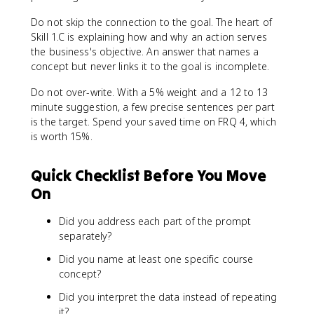
Do not skip the connection to the goal. The heart of
Skill 1.C is explaining how and why an action serves
the business's objective. An answer that names a
concept but never links it to the goal is incomplete.
Do not over-write. With a 5% weight and a 12 to 13
minute suggestion, a few precise sentences per part
is the target. Spend your saved time on FRQ 4, which
is worth 15%.
Quick Checklist Before You Move
On
Did you address each part of the prompt
separately?
Did you name at least one specific course
concept?
Did you interpret the data instead of repeating
it?