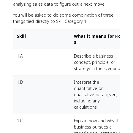
analyzing sales data to figure out a next move.
You will be asked to do some combination of three
things tied directly to Skill Category 1:
Skill
What it means for FRQ
3
1.A
Describe a business
concept, principle, or
strategy in the scenario
1.B
Interpret the
quantitative or
qualitative data given,
including any
calculations
1.C
Explain how and why the
business pursues a