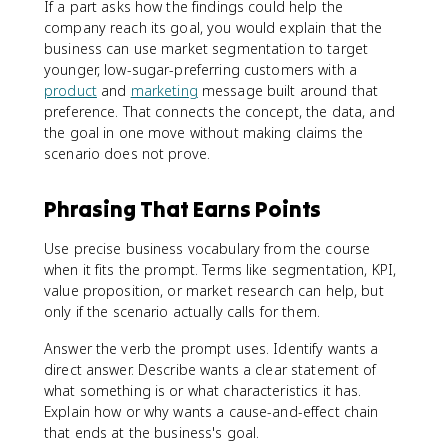
If a part asks how the findings could help the
company reach its goal, you would explain that the
business can use market segmentation to target
younger, low-sugar-preferring customers with a
product
and
marketing
message built around that
preference. That connects the concept, the data, and
the goal in one move without making claims the
scenario does not prove.
Phrasing That Earns Points
Use precise business vocabulary from the course
when it fits the prompt. Terms like segmentation, KPI,
value proposition, or market research can help, but
only if the scenario actually calls for them.
Answer the verb the prompt uses. Identify wants a
direct answer. Describe wants a clear statement of
what something is or what characteristics it has.
Explain how or why wants a cause-and-effect chain
that ends at the business's goal.