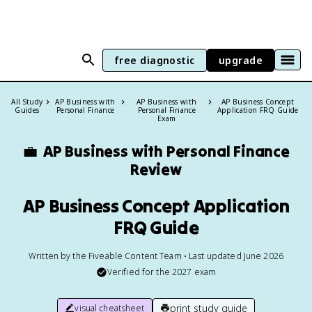
free diagnostic
upgrade
All Study
AP Business with
AP Business with
AP Business Concept
Guides
Personal Finance
Personal Finance
Application FRQ Guide
Exam
💼
AP Business with Personal Finance
Review
AP Business Concept Application
FRQ Guide
Written by the Fiveable Content Team • Last updated June 2026
Verified for the
2027
exam
print study guide
visual cheatsheet