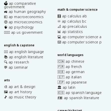
🗳️ ap comparative
government
math & computer science
🚜 ap human geography
🧮 ap calculus ab
💶 ap macroeconomics
♾️ ap calculus bc
🤑 ap microeconomics
📐 ap precalculus
🧠 ap psychology
📊 ap statistics
👩🏾‍⚖️ ap us government
💻 ap computer science a
⌨️ ap computer science p
english & capstone
✍🏽 ap english language
world languages
📚 ap english literature
🇨🇳 ap chinese
🔍 ap research
🇫🇷 ap french
💬 ap seminar
🇩🇪 ap german
🇮🇹 ap italian
arts
🇯🇵 ap japanese
🎨 ap art & design
🏛️ ap latin
🖼️ ap art history
🇪🇸 ap spanish language
🎵 ap music theory
💃🏽 ap spanish literature
career kickstart