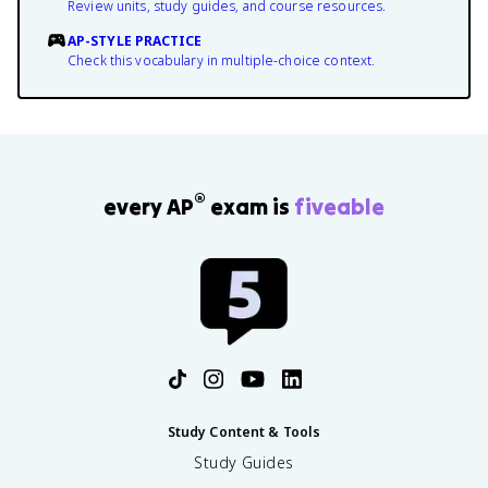
Review units, study guides, and course resources.
AP-STYLE PRACTICE
Check this vocabulary in multiple-choice context.
®
every AP
exam is
fiveable
Study Content & Tools
Study Guides