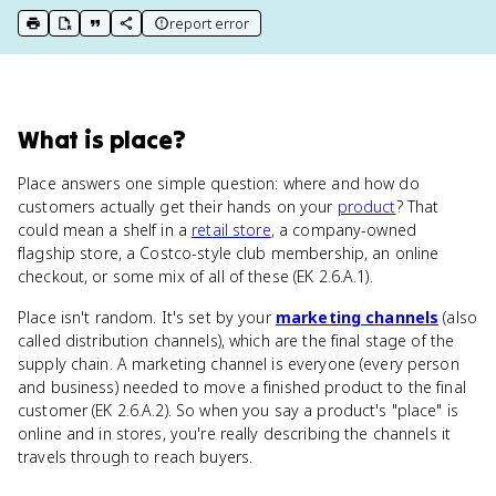
report error
print key term
export to Google Doc
copy citation
copy link to this page
What
is
place
?
Place answers one simple question: where and how do
customers actually get their hands on your
product
? That
could mean a shelf in a
retail store
, a company-owned
flagship store, a Costco-style club membership, an online
checkout, or some mix of all of these (EK 2.6.A.1).
Place isn't random. It's set by your
marketing channels
(also
called distribution channels), which are the final stage of the
supply chain. A marketing channel is everyone (every person
and business) needed to move a finished product to the final
customer (EK 2.6.A.2). So when you say a product's "place" is
online and in stores, you're really describing the channels it
travels through to reach buyers.