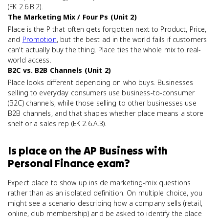
(EK 2.6.B.2).
The Marketing Mix / Four Ps (Unit 2)
Place is the P that often gets forgotten next to Product, Price,
and
Promotion
, but the best ad in the world fails if customers
can't actually buy the thing. Place ties the whole mix to real-
world access.
B2C vs. B2B Channels (Unit 2)
Place looks different depending on who buys. Businesses
selling to everyday consumers use business-to-consumer
(B2C) channels, while those selling to other businesses use
B2B channels, and that shapes whether place means a store
shelf or a sales rep (EK 2.6.A.3).
Is
place
on the
AP Business with
Personal Finance
exam?
Expect place to show up inside marketing-mix questions
rather than as an isolated definition. On multiple choice, you
might see a scenario describing how a company sells (retail,
online, club membership) and be asked to identify the place