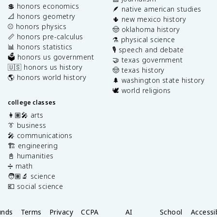
💲 honors economics
🪶 native american studies
📐 honors geometry
🌵 new mexico history
⚾️ honors physics
🤠 oklahoma history
📏 honors pre-calculus
⚗️ physical science
📊 honors statistics
🎙️ speech and debate
🗳️ honors us government
🤝 texas government
🇺🇸 honors us history
🤠 texas history
🌎 honors world history
🌲 washington state history
🕊️ world religions
college classes
👩🏽‍🎤 arts
👔 business
🎤 communications
🏗️ engineering
📓 humanities
➗ math
🧑🏽‍🔬 science
💶 social science
unds
Terms
Privacy
CCPA
AI
School
Accessib