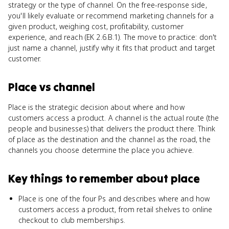
strategy or the type of channel. On the free-response side,
you'll likely evaluate or recommend marketing channels for a
given product, weighing cost, profitability, customer
experience, and reach (EK 2.6.B.1). The move to practice: don't
just name a channel, justify why it fits that product and target
customer.
Place
vs
channel
Place is the strategic decision about where and how
customers access a product. A channel is the actual route (the
people and businesses) that delivers the product there. Think
of place as the destination and the channel as the road, the
channels you choose determine the place you achieve.
Key things to remember about
place
Place is one of the four Ps and describes where and how
customers access a product, from retail shelves to online
checkout to club memberships.