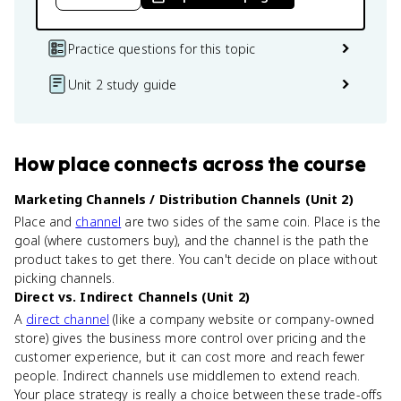
Practice questions for this topic
Unit 2 study guide
How
place
connects
across the course
Marketing Channels / Distribution Channels (Unit 2)
Place and
channel
are two sides of the same coin. Place is the
goal (where customers buy), and the channel is the path the
product takes to get there. You can't decide on place without
picking channels.
Direct vs. Indirect Channels (Unit 2)
A
direct channel
(like a company website or company-owned
store) gives the business more control over pricing and the
customer experience, but it can cost more and reach fewer
people. Indirect channels use middlemen to extend reach.
Your place strategy is really a choice between these trade-offs