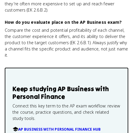
they're often more expensive to set up and reach fewer
customers (EK 2.6.B.2).
How do you evaluate place on the AP Business exam?
Compare the cost and potential profitability of each channel,
the customer experience it offers, and its ability to deliver the
product to the target customers (EK 2.6.B.1). Always justify why
a channel fits the specific product and audience, not just name
it.
Keep studying
AP Business with
Personal Finance
Connect this key term to the AP exam workflow: review
the course, practice questions, and check related
study tools.
AP BUSINESS WITH PERSONAL FINANCE HUB