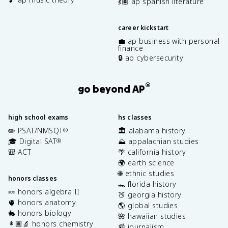
💃🏽 ap spanish literature
career kickstart
💼 ap business with personal
finance
🔒 ap cybersecurity
®
go beyond AP
high school exams
hs classes
✏️ PSAT/NMSQT
🏛️ alabama history
®
🎓 Digital SAT
⛰️ appalachian studies
®
🎒 ACT
🌴 california history
🌍 earth science
🌐 ethnic studies
honors classes
🐊 florida history
🍬 honors algebra II
🍑 georgia history
🫀 honors anatomy
🌎 global studies
🐇 honors biology
🌺 hawaiian studies
👩🏽‍🔬 honors chemistry
📰 journalism