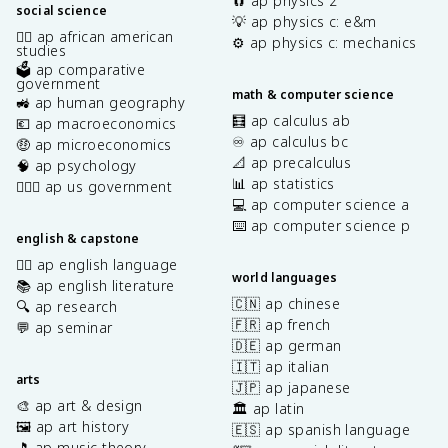
🧲 ap physics 2
social science
💡 ap physics c: e&m
✊🏿 ap african american
⚙️ ap physics c: mechanics
studies
🗳️ ap comparative
government
math & computer science
🚜 ap human geography
🧮 ap calculus ab
💶 ap macroeconomics
♾️ ap calculus bc
🤑 ap microeconomics
📐 ap precalculus
🧠 ap psychology
📊 ap statistics
👩🏾‍⚖️ ap us government
💻 ap computer science a
⌨️ ap computer science p
english & capstone
✍🏽 ap english language
world languages
📚 ap english literature
🇨🇳 ap chinese
🔍 ap research
🇫🇷 ap french
💬 ap seminar
🇩🇪 ap german
🇮🇹 ap italian
arts
🇯🇵 ap japanese
🎨 ap art & design
🏛️ ap latin
🖼️ ap art history
🇪🇸 ap spanish language
🎵 ap music theory