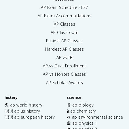
AP Exam Schedule
2027
AP Exam Accommodations
AP Classes
AP Classroom
Easiest AP Classes
Hardest AP Classes
AP vs IB
AP vs Dual Enrollment
AP vs Honors Classes
AP Scholar Awards
history
science
🌎 ap world history
🧬 ap biology
🇺🇸 ap us history
🧪 ap chemistry
🇪🇺 ap european history
♻️ ap environmental science
🎡 ap physics 1