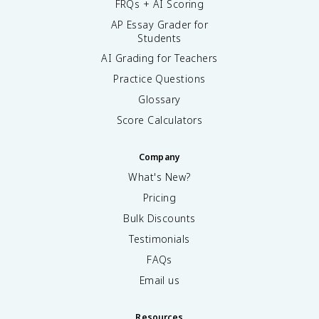
FRQs + AI Scoring
AP Essay Grader for
Students
AI Grading for Teachers
Practice Questions
Glossary
Score Calculators
Company
What's New?
Pricing
Bulk Discounts
Testimonials
FAQs
Email us
Resources