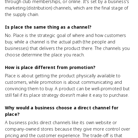
through club memberships, or online. It's set by a business's
marketing (distribution) channels, which are the final stage of
the supply chain.
Is place the same thing as a channel?
No. Place is the strategic goal of where and how customers
buy, while a channel is the actual path (the people and
businesses) that delivers the product there. The channels you
choose determine the place you reach.
How is place different from promotion?
Place is about getting the product physically available to
customers, while promotion is about communicating and
convincing them to buy. A product can be well-promoted but
still fail if its place strategy doesn't make it easy to purchase.
Why would a business choose a direct channel for
place?
A business picks direct channels like its own website or
company-owned stores because they give more control over
pricing and the customer experience. The trade-off is that