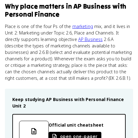
Why
place
matters
in
AP Business with
Personal Finance
Place is one of the four Ps of the
marketing
mix, and it lives in
Unit 2: Marketing under Topic 2.6, Place and Channels. It
directly supports learning objective
AP Business
2.6.A
(describe the types of marketing channels available to
businesses) and 2.6.B (select and evaluate potential marketing
channels for a product). Whenever the exam asks you to build
or critique a marketing strategy, place is the piece that asks:
can the chosen channels actually deliver this product to the
right customers, at a cost that still makes a profit? (EK 2.6.B.1).
Keep studying
AP Business with Personal Finance
Unit 2
Official unit cheatsheet
open one-pager