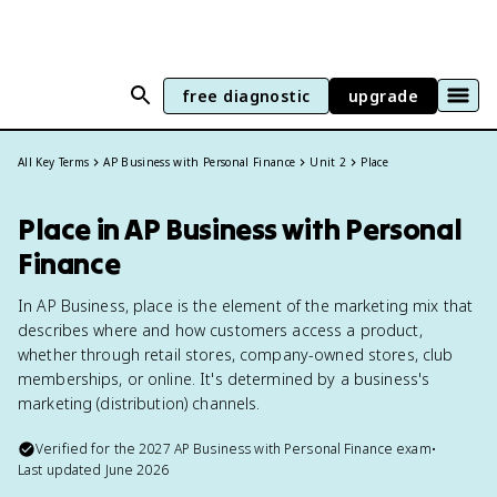
free diagnostic
upgrade
All Key Terms
AP Business with Personal Finance
Unit 2
Place
Place in AP Business with Personal
Finance
In AP Business, place is the element of the marketing mix that
describes where and how customers access a product,
whether through retail stores, company-owned stores, club
memberships, or online. It's determined by a business's
marketing (distribution) channels.
Verified for the
2027
AP Business with Personal Finance
exam
•
Last updated
June 2026