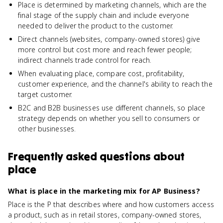
Place is determined by marketing channels, which are the
final stage of the supply chain and include everyone
needed to deliver the product to the customer.
Direct channels (websites, company-owned stores) give
more control but cost more and reach fewer people;
indirect channels trade control for reach.
When evaluating place, compare cost, profitability,
customer experience, and the channel's ability to reach the
target customer.
B2C and B2B businesses use different channels, so place
strategy depends on whether you sell to consumers or
other businesses.
Frequently asked questions about
place
What is place in the marketing mix for AP Business?
Place is the P that describes where and how customers access
a product, such as in retail stores, company-owned stores,