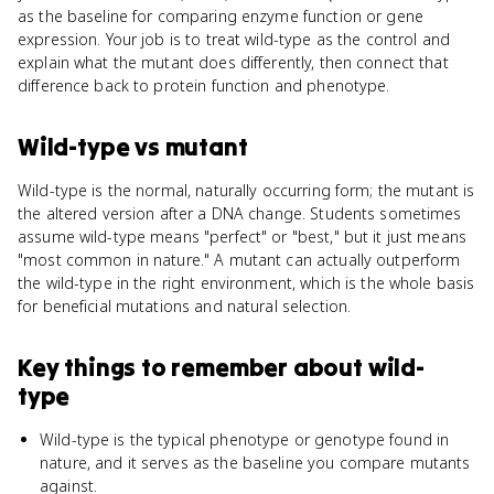
as the baseline for comparing enzyme function or gene
expression. Your job is to treat wild-type as the control and
explain what the mutant does differently, then connect that
difference back to protein function and phenotype.
Wild-type
vs
mutant
Wild-type is the normal, naturally occurring form; the mutant is
the altered version after a DNA change. Students sometimes
assume wild-type means "perfect" or "best," but it just means
"most common in nature." A mutant can actually outperform
the wild-type in the right environment, which is the whole basis
for beneficial mutations and natural selection.
Key things to remember about
wild-
type
Wild-type is the typical phenotype or genotype found in
nature, and it serves as the baseline you compare mutants
against.