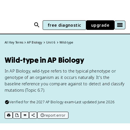
free diagnostic
upgrade
All Key Terms
AP Biology
Unit 6
Wild-type
Wild-type in AP Biology
In AP Biology, wild-type refers to the typical phenotype or
genotype of an organism as it occurs naturally. It's the
baseline reference you compare against to detect and classify
mutations (Topic 6.7).
Verified for the
2027
AP Biology
exam
•
Last updated
June 2026
report error
print key term
export to Google Doc
copy citation
copy link to this page