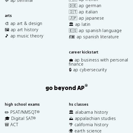
💬 ap seminar
🇩🇪 ap german
🇮🇹 ap italian
arts
🇯🇵 ap japanese
🎨 ap art & design
🏛️ ap latin
🖼️ ap art history
🇪🇸 ap spanish language
🎵 ap music theory
💃🏽 ap spanish literature
career kickstart
💼 ap business with personal
finance
🔒 ap cybersecurity
®
go beyond AP
high school exams
hs classes
✏️ PSAT/NMSQT
🏛️ alabama history
®
🎓 Digital SAT
⛰️ appalachian studies
®
🎒 ACT
🌴 california history
🌍 earth science