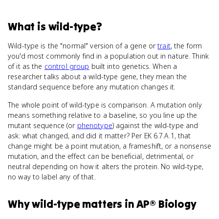
What
is
wild-type
?
Wild-type is the "normal" version of a gene or
trait
, the form
you'd most commonly find in a population out in nature. Think
of it as the
control group
built into genetics. When a
researcher talks about a wild-type gene, they mean the
standard sequence before any mutation changes it.
The whole point of wild-type is comparison. A mutation only
means something relative to a baseline, so you line up the
mutant sequence (or
phenotype
) against the wild-type and
ask: what changed, and did it matter? Per EK 6.7.A.1, that
change might be a point mutation, a frameshift, or a nonsense
mutation, and the effect can be beneficial, detrimental, or
neutral depending on how it alters the protein. No wild-type,
no way to label any of that.
Why
wild-type
matters
in
AP® Biology