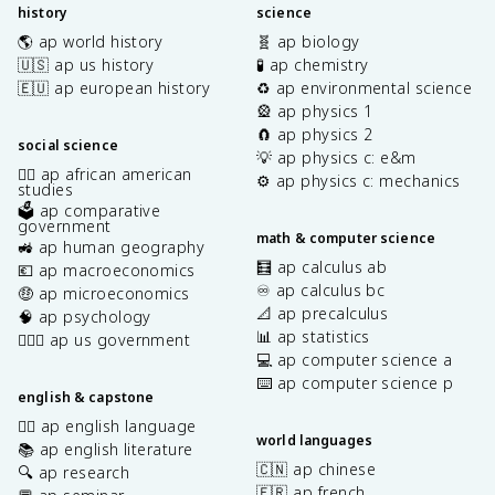
history
science
🌎 ap world history
🧬 ap biology
🇺🇸 ap us history
🧪 ap chemistry
🇪🇺 ap european history
♻️ ap environmental science
🎡 ap physics 1
🧲 ap physics 2
social science
💡 ap physics c: e&m
✊🏿 ap african american
⚙️ ap physics c: mechanics
studies
🗳️ ap comparative
government
math & computer science
🚜 ap human geography
🧮 ap calculus ab
💶 ap macroeconomics
♾️ ap calculus bc
🤑 ap microeconomics
📐 ap precalculus
🧠 ap psychology
📊 ap statistics
👩🏾‍⚖️ ap us government
💻 ap computer science a
⌨️ ap computer science p
english & capstone
✍🏽 ap english language
world languages
📚 ap english literature
🇨🇳 ap chinese
🔍 ap research
🇫🇷 ap french