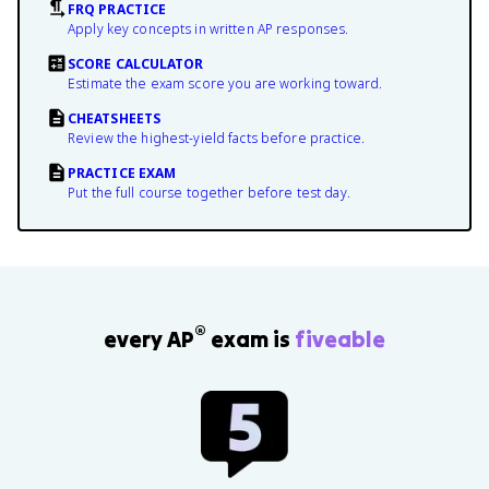
FRQ PRACTICE
Apply key concepts in written AP responses.
SCORE CALCULATOR
Estimate the exam score you are working toward.
CHEATSHEETS
Review the highest-yield facts before practice.
PRACTICE EXAM
Put the full course together before test day.
®
every AP
exam is
fiveable