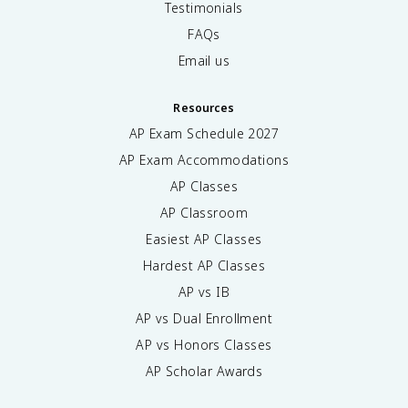
Testimonials
FAQs
Email us
Resources
AP Exam Schedule
2027
AP Exam Accommodations
AP Classes
AP Classroom
Easiest AP Classes
Hardest AP Classes
AP vs IB
AP vs Dual Enrollment
AP vs Honors Classes
AP Scholar Awards