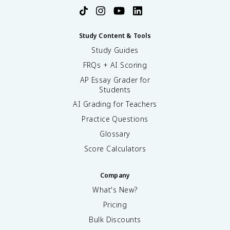
Study Content & Tools
Study Guides
FRQs + AI Scoring
AP Essay Grader for
Students
AI Grading for Teachers
Practice Questions
Glossary
Score Calculators
Company
What's New?
Pricing
Bulk Discounts