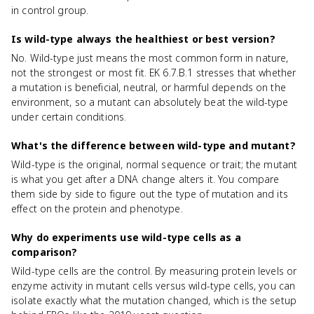
in control group.
Is wild-type always the healthiest or best version?
No. Wild-type just means the most common form in nature,
not the strongest or most fit. EK 6.7.B.1 stresses that whether
a mutation is beneficial, neutral, or harmful depends on the
environment, so a mutant can absolutely beat the wild-type
under certain conditions.
What's the difference between wild-type and mutant?
Wild-type is the original, normal sequence or trait; the mutant
is what you get after a DNA change alters it. You compare
them side by side to figure out the type of mutation and its
effect on the protein and phenotype.
Why do experiments use wild-type cells as a
comparison?
Wild-type cells are the control. By measuring protein levels or
enzyme activity in mutant cells versus wild-type cells, you can
isolate exactly what the mutation changed, which is the setup