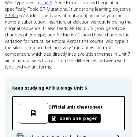
Wild-type lives in
Unit 6
: Gene Expression and Regulation,
specifically Topic 6.7 Mutations. It underpins learning objective
AP Bio
6.7.A (describe types of mutation) because you can't
name a substitution, insertion, or deletion without knowing the
original sequence. It also feeds AP Bio 6.7.B (how genotype
changes phenotype) and AP Bio 6.7.C (how those changes fuel
variation for natural selection). Across the course, wild-type is
the silent reference behind every "mutant vs. normal"
comparison, which ties directly into evolution themes in Unit 7
since natural selection acts on the differences between wild-
type and variant forms.
Keep studying
AP® Biology
Unit 6
Official unit cheatsheet
open one-pager
Practice questions for this topic