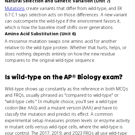
Natural Selection and Genetic Variation (Unit 7)
Mutations
create variants that differ from wild-type, and EK
6.7.C.1 says selection acts on those differences. A new variant
can outcompete the wild-type if the environment favors it,
which is how the baseline itself shifts over generations.
Amino Acid Substitution (Unit 6)
A missense mutation swaps one amino acid for another
relative to the wild-type protein. Whether that hurts, helps, or
does nothing depends entirely on how the new residue
compares to the original wild-type sequence.
Is
wild-type
on the
AP® Biology
exam?
Wild-type shows up constantly as the reference in both MCQs
and FRQs, usually phrased as "compared to wild-type" or
"wild-type cells." In multiple choice, you'll see a wild-type
codon (like AAG) and a mutant version (AAA) and have to
classify the mutation and predict its effect. A common
experimental setup measures protein levels or enzyme activity
in mutant cells versus wild-type cells, where the wild-type is
your control. The 2017, 2019, and 2023 FRQs all use wild-type