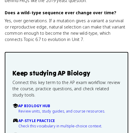
behind FRQs like the 2019 yeast question.
Does a wild-type sequence ever change over time?
Yes, over generations. If a mutation gives a variant a survival
or reproductive edge, natural selection can make that variant
common enough to become the new wild-type, which
connects Topic 6.7 to evolution in Unit 7.
Keep studying
AP Biology
Connect this key term to the AP exam workflow: review
the course, practice questions, and check related
study tools.
AP BIOLOGY HUB
Review units, study guides, and course resources.
AP-STYLE PRACTICE
Check this vocabulary in multiple-choice context.