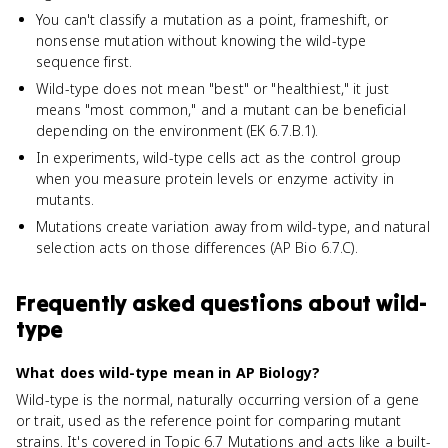
You can't classify a mutation as a point, frameshift, or
nonsense mutation without knowing the wild-type
sequence first.
Wild-type does not mean "best" or "healthiest," it just
means "most common," and a mutant can be beneficial
depending on the environment (EK 6.7.B.1).
In experiments, wild-type cells act as the control group
when you measure protein levels or enzyme activity in
mutants.
Mutations create variation away from wild-type, and natural
selection acts on those differences (AP Bio 6.7.C).
Frequently asked questions about
wild-
type
What does wild-type mean in AP Biology?
Wild-type is the normal, naturally occurring version of a gene
or trait, used as the reference point for comparing mutant
strains. It's covered in Topic 6.7 Mutations and acts like a built-