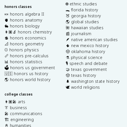
🌐 ethnic studies
honors classes
🐊 florida history
🍬 honors algebra II
🍑 georgia history
🫀 honors anatomy
🌎 global studies
🐇 honors biology
🌺 hawaiian studies
👩🏽‍🔬 honors chemistry
📰 journalism
💲 honors economics
🪶 native american studies
📐 honors geometry
🌵 new mexico history
⚾️ honors physics
🤠 oklahoma history
📏 honors pre-calculus
⚗️ physical science
📊 honors statistics
🎙️ speech and debate
🗳️ honors us government
🤝 texas government
🇺🇸 honors us history
🤠 texas history
🌎 honors world history
🌲 washington state history
🕊️ world religions
college classes
👩🏽‍🎤 arts
👔 business
🎤 communications
🏗️ engineering
📓 humanities