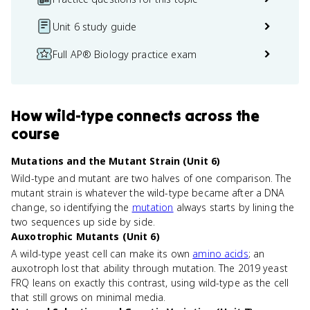
Unit 6 study guide
Full AP® Biology practice exam
How
wild-type
connects
across the
course
Mutations and the Mutant Strain (Unit 6)
Wild-type and mutant are two halves of one comparison. The
mutant strain is whatever the wild-type became after a DNA
change, so identifying the
mutation
always starts by lining the
two sequences up side by side.
Auxotrophic Mutants (Unit 6)
A wild-type yeast cell can make its own
amino acids
; an
auxotroph lost that ability through mutation. The 2019 yeast
FRQ leans on exactly this contrast, using wild-type as the cell
that still grows on minimal media.