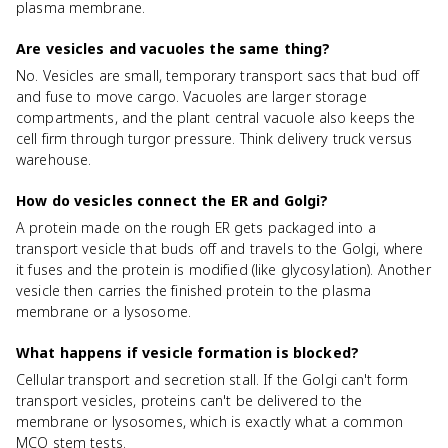
plasma membrane.
Are vesicles and vacuoles the same thing?
No. Vesicles are small, temporary transport sacs that bud off
and fuse to move cargo. Vacuoles are larger storage
compartments, and the plant central vacuole also keeps the
cell firm through turgor pressure. Think delivery truck versus
warehouse.
How do vesicles connect the ER and Golgi?
A protein made on the rough ER gets packaged into a
transport vesicle that buds off and travels to the Golgi, where
it fuses and the protein is modified (like glycosylation). Another
vesicle then carries the finished protein to the plasma
membrane or a lysosome.
What happens if vesicle formation is blocked?
Cellular transport and secretion stall. If the Golgi can't form
transport vesicles, proteins can't be delivered to the
membrane or lysosomes, which is exactly what a common
MCQ stem tests.