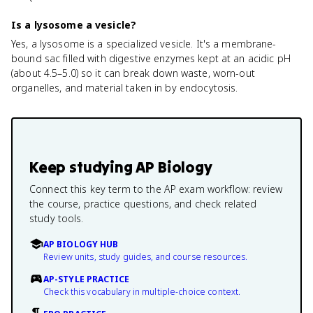
Is a lysosome a vesicle?
Yes, a lysosome is a specialized vesicle. It's a membrane-
bound sac filled with digestive enzymes kept at an acidic pH
(about 4.5–5.0) so it can break down waste, worn-out
organelles, and material taken in by endocytosis.
Keep studying
AP Biology
Connect this key term to the AP exam workflow: review
the course, practice questions, and check related
study tools.
AP BIOLOGY HUB
Review units, study guides, and course resources.
AP-STYLE PRACTICE
Check this vocabulary in multiple-choice context.