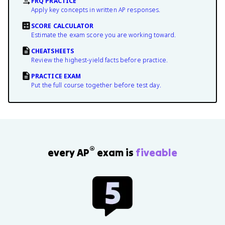
FRQ PRACTICE
Apply key concepts in written AP responses.
SCORE CALCULATOR
Estimate the exam score you are working toward.
CHEATSHEETS
Review the highest-yield facts before practice.
PRACTICE EXAM
Put the full course together before test day.
®
every AP
exam is
fiveable