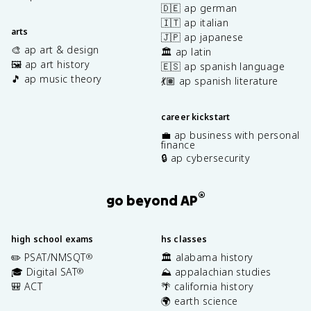
🇩🇪 ap german
🇮🇹 ap italian
arts
🇯🇵 ap japanese
🎨 ap art & design
🏛️ ap latin
🖼️ ap art history
🇪🇸 ap spanish language
🎵 ap music theory
💃🏽 ap spanish literature
career kickstart
💼 ap business with personal
finance
🔒 ap cybersecurity
®
go beyond AP
high school exams
hs classes
✏️ PSAT/NMSQT
🏛️ alabama history
®
🎓 Digital SAT
⛰️ appalachian studies
®
🎒 ACT
🌴 california history
🌍 earth science