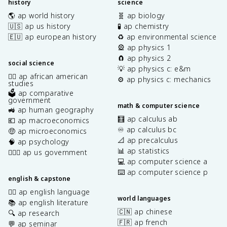
history
science
🌎 ap world history
🧬 ap biology
🇺🇸 ap us history
🧪 ap chemistry
🇪🇺 ap european history
♻️ ap environmental science
🎡 ap physics 1
🧲 ap physics 2
social science
💡 ap physics c: e&m
✊🏿 ap african american
⚙️ ap physics c: mechanics
studies
🗳️ ap comparative
government
math & computer science
🚜 ap human geography
🧮 ap calculus ab
💶 ap macroeconomics
♾️ ap calculus bc
🤑 ap microeconomics
📐 ap precalculus
🧠 ap psychology
📊 ap statistics
👩🏾‍⚖️ ap us government
💻 ap computer science a
⌨️ ap computer science p
english & capstone
✍🏽 ap english language
world languages
📚 ap english literature
🇨🇳 ap chinese
🔍 ap research
🇫🇷 ap french
💬 ap seminar