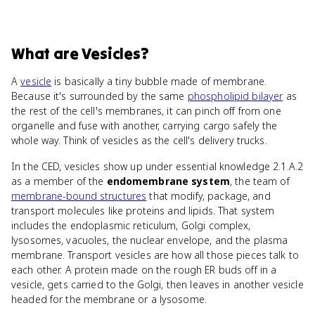
What
are
Vesicles
?
A
vesicle
is basically a tiny bubble made of membrane.
Because it's surrounded by the same
phospholipid bilayer
as
the rest of the cell's membranes, it can pinch off from one
organelle and fuse with another, carrying cargo safely the
whole way. Think of vesicles as the cell's delivery trucks.
In the CED, vesicles show up under essential knowledge 2.1.A.2
as a member of the
endomembrane system
, the team of
membrane-bound structures
that modify, package, and
transport molecules like proteins and lipids. That system
includes the endoplasmic reticulum, Golgi complex,
lysosomes, vacuoles, the nuclear envelope, and the plasma
membrane. Transport vesicles are how all those pieces talk to
each other. A protein made on the rough ER buds off in a
vesicle, gets carried to the Golgi, then leaves in another vesicle
headed for the membrane or a lysosome.