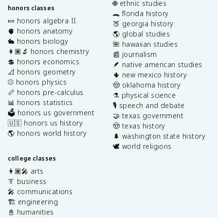
🌐 ethnic studies
honors classes
🐊 florida history
🍬 honors algebra II
🍑 georgia history
🫀 honors anatomy
🌎 global studies
🐇 honors biology
🌺 hawaiian studies
👩🏽‍🔬 honors chemistry
📰 journalism
💲 honors economics
🪶 native american studies
📐 honors geometry
🌵 new mexico history
⚾️ honors physics
🤠 oklahoma history
📏 honors pre-calculus
⚗️ physical science
📊 honors statistics
🎙️ speech and debate
🗳️ honors us government
🤝 texas government
🇺🇸 honors us history
🤠 texas history
🌎 honors world history
🌲 washington state history
🕊️ world religions
college classes
👩🏽‍🎤 arts
👔 business
🎤 communications
🏗️ engineering
📓 humanities