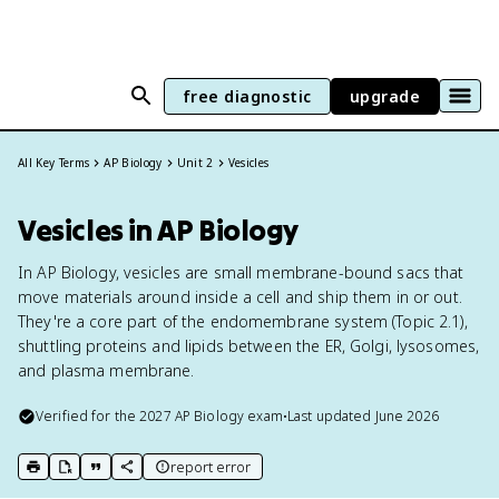
free diagnostic
upgrade
All Key Terms
AP Biology
Unit 2
Vesicles
Vesicles in AP Biology
In AP Biology, vesicles are small membrane-bound sacs that
move materials around inside a cell and ship them in or out.
They're a core part of the endomembrane system (Topic 2.1),
shuttling proteins and lipids between the ER, Golgi, lysosomes,
and plasma membrane.
Verified for the
2027
AP Biology
exam
•
Last updated
June 2026
report error
print key term
export to Google Doc
copy citation
copy link to this page