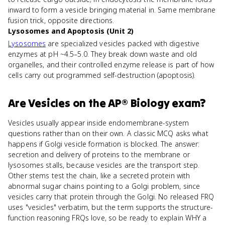
inward to form a vesicle bringing material in. Same membrane
fusion trick, opposite directions.
Lysosomes and Apoptosis (Unit 2)
Lysosomes
are specialized vesicles packed with digestive
enzymes at pH ~4.5–5.0. They break down waste and old
organelles, and their controlled enzyme release is part of how
cells carry out programmed self-destruction (apoptosis).
Are
Vesicles
on the
AP® Biology
exam?
Vesicles usually appear inside endomembrane-system
questions rather than on their own. A classic MCQ asks what
happens if Golgi vesicle formation is blocked. The answer:
secretion and delivery of proteins to the membrane or
lysosomes stalls, because vesicles are the transport step.
Other stems test the chain, like a secreted protein with
abnormal sugar chains pointing to a Golgi problem, since
vesicles carry that protein through the Golgi. No released FRQ
uses "vesicles" verbatim, but the term supports the structure-
function reasoning FRQs love, so be ready to explain WHY a