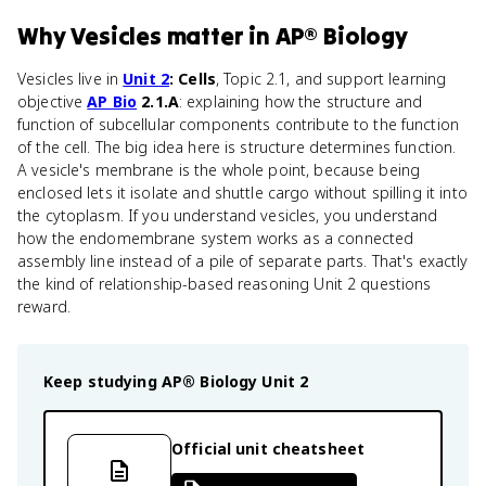
Why
Vesicles
matter
in
AP® Biology
Vesicles live in
Unit 2
: Cells
, Topic 2.1, and support learning
objective
AP Bio
2.1.A
: explaining how the structure and
function of subcellular components contribute to the function
of the cell. The big idea here is structure determines function.
A vesicle's membrane is the whole point, because being
enclosed lets it isolate and shuttle cargo without spilling it into
the cytoplasm. If you understand vesicles, you understand
how the endomembrane system works as a connected
assembly line instead of a pile of separate parts. That's exactly
the kind of relationship-based reasoning Unit 2 questions
reward.
Keep studying
AP® Biology
Unit 2
Official unit cheatsheet