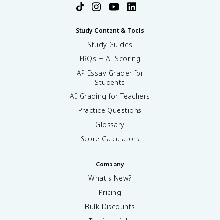
Study Content & Tools
Study Guides
FRQs + AI Scoring
AP Essay Grader for
Students
AI Grading for Teachers
Practice Questions
Glossary
Score Calculators
Company
What's New?
Pricing
Bulk Discounts