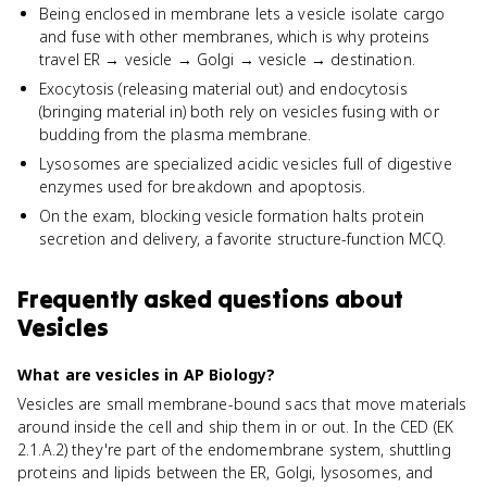
Being enclosed in membrane lets a vesicle isolate cargo
and fuse with other membranes, which is why proteins
travel ER → vesicle → Golgi → vesicle → destination.
Exocytosis (releasing material out) and endocytosis
(bringing material in) both rely on vesicles fusing with or
budding from the plasma membrane.
Lysosomes are specialized acidic vesicles full of digestive
enzymes used for breakdown and apoptosis.
On the exam, blocking vesicle formation halts protein
secretion and delivery, a favorite structure-function MCQ.
Frequently asked questions about
Vesicles
What are vesicles in AP Biology?
Vesicles are small membrane-bound sacs that move materials
around inside the cell and ship them in or out. In the CED (EK
2.1.A.2) they're part of the endomembrane system, shuttling
proteins and lipids between the ER, Golgi, lysosomes, and