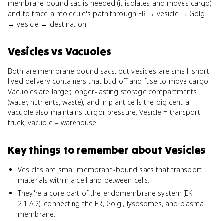
membrane-bound sac is needed (it isolates and moves cargo)
and to trace a molecule's path through ER → vesicle → Golgi
→ vesicle → destination.
Vesicles
vs
Vacuoles
Both are membrane-bound sacs, but vesicles are small, short-
lived delivery containers that bud off and fuse to move cargo.
Vacuoles are larger, longer-lasting storage compartments
(water, nutrients, waste), and in plant cells the big central
vacuole also maintains turgor pressure. Vesicle = transport
truck; vacuole = warehouse.
Key things to remember about
Vesicles
Vesicles are small membrane-bound sacs that transport
materials within a cell and between cells.
They're a core part of the endomembrane system (EK
2.1.A.2), connecting the ER, Golgi, lysosomes, and plasma
membrane.