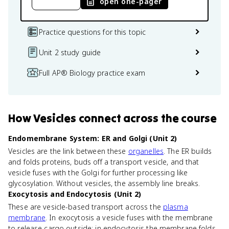
open one-pager
Practice questions for this topic
Unit 2 study guide
Full AP® Biology practice exam
How
Vesicles
connect
across the course
Endomembrane System: ER and Golgi (Unit 2)
Vesicles are the link between these
organelles
. The ER builds
and folds proteins, buds off a transport vesicle, and that
vesicle fuses with the Golgi for further processing like
glycosylation. Without vesicles, the assembly line breaks.
Exocytosis and Endocytosis (Unit 2)
These are vesicle-based transport across the
plasma
membrane
. In exocytosis a vesicle fuses with the membrane
to release cargo outside; in endocytosis the membrane folds