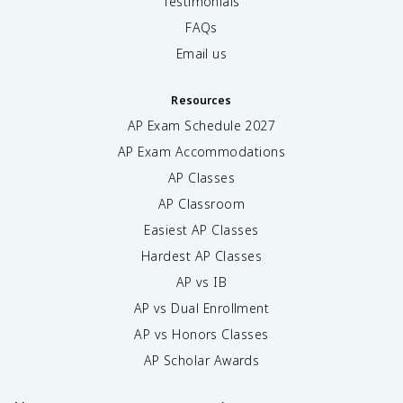
Testimonials
FAQs
Email us
Resources
AP Exam Schedule
2027
AP Exam Accommodations
AP Classes
AP Classroom
Easiest AP Classes
Hardest AP Classes
AP vs IB
AP vs Dual Enrollment
AP vs Honors Classes
AP Scholar Awards