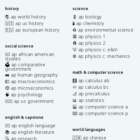
history
science
🌎 ap world history
🧬 ap biology
🇺🇸 ap us history
🧪 ap chemistry
🇪🇺 ap european history
♻️ ap environmental science
🎡 ap physics 1
🧲 ap physics 2
social science
💡 ap physics c: e&m
✊🏿 ap african american
⚙️ ap physics c: mechanics
studies
🗳️ ap comparative
government
math & computer science
🚜 ap human geography
🧮 ap calculus ab
💶 ap macroeconomics
♾️ ap calculus bc
🤑 ap microeconomics
📐 ap precalculus
🧠 ap psychology
📊 ap statistics
👩🏾‍⚖️ ap us government
💻 ap computer science a
⌨️ ap computer science p
english & capstone
✍🏽 ap english language
world languages
📚 ap english literature
🇨🇳 ap chinese
🔍 ap research