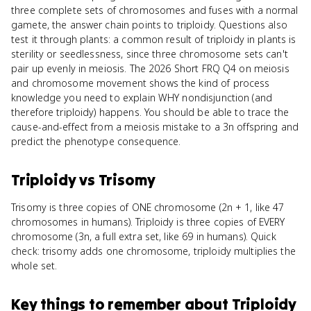
three complete sets of chromosomes and fuses with a normal
gamete, the answer chain points to triploidy. Questions also
test it through plants: a common result of triploidy in plants is
sterility or seedlessness, since three chromosome sets can't
pair up evenly in meiosis. The 2026 Short FRQ Q4 on meiosis
and chromosome movement shows the kind of process
knowledge you need to explain WHY nondisjunction (and
therefore triploidy) happens. You should be able to trace the
cause-and-effect from a meiosis mistake to a 3n offspring and
predict the phenotype consequence.
Triploidy
vs
Trisomy
Trisomy is three copies of ONE chromosome (2n + 1, like 47
chromosomes in humans). Triploidy is three copies of EVERY
chromosome (3n, a full extra set, like 69 in humans). Quick
check: trisomy adds one chromosome, triploidy multiplies the
whole set.
Key things to remember about
Triploidy