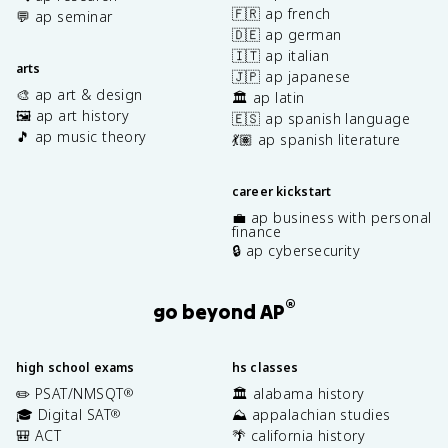
🇫🇷 ap french
💬 ap seminar
🇩🇪 ap german
🇮🇹 ap italian
arts
🇯🇵 ap japanese
🎨 ap art & design
🏛️ ap latin
🖼️ ap art history
🇪🇸 ap spanish language
🎵 ap music theory
💃🏽 ap spanish literature
career kickstart
💼 ap business with personal
finance
🔒 ap cybersecurity
®
go beyond AP
high school exams
hs classes
✏️ PSAT/NMSQT
🏛️ alabama history
®
🎓 Digital SAT
⛰️ appalachian studies
®
🎒 ACT
🌴 california history