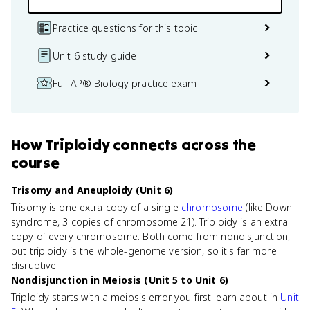
Practice questions for this topic
Unit 6 study guide
Full AP® Biology practice exam
How
Triploidy
connects
across the
course
Trisomy and Aneuploidy (Unit 6)
Trisomy is one extra copy of a single
chromosome
(like Down
syndrome, 3 copies of chromosome 21). Triploidy is an extra
copy of every chromosome. Both come from nondisjunction,
but triploidy is the whole-genome version, so it's far more
disruptive.
Nondisjunction in Meiosis (Unit 5 to Unit 6)
Triploidy starts with a meiosis error you first learn about in
Unit