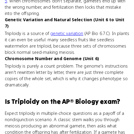
5
. When chromosomes don't separate, gametes end up with
the wrong number, and fertilization then locks that mistake
into the offspring.
Genetic Variation and Natural Selection (Unit 6 to Unit
7)
Triploidy is a source of
genetic variation
(AP Bio 6.7.C). In plants
it can even be useful: many seedless fruits like seedless
watermelon are triploid, because three sets of chromosomes
block normal seed-making meiosis.
Chromosome Number and Genome (Unit 6)
Triploidy is purely a count problem. The genome's instructions
aren't rewritten letter by letter, there are just three complete
copies of the whole set, which is why it changes phenotype so
dramatically.
Is
Triploidy
on the
AP® Biology
exam?
Expect triploidy in multiple-choice questions as a payoff of a
nondisjunction scenario. A classic stem walks you through
meiosis producing an abnormal gamete, then asks what
condition the offspring has after fertilization. If a gamete has