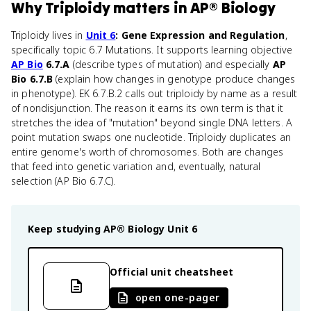
Why
Triploidy
matters
in
AP® Biology
Triploidy lives in
Unit 6
: Gene Expression and Regulation
,
specifically topic 6.7 Mutations. It supports learning objective
AP Bio
6.7.A
(describe types of mutation) and especially
AP
Bio 6.7.B
(explain how changes in genotype produce changes
in phenotype). EK 6.7.B.2 calls out triploidy by name as a result
of nondisjunction. The reason it earns its own term is that it
stretches the idea of "mutation" beyond single DNA letters. A
point mutation swaps one nucleotide. Triploidy duplicates an
entire genome's worth of chromosomes. Both are changes
that feed into genetic variation and, eventually, natural
selection (AP Bio 6.7.C).
Keep studying
AP® Biology
Unit 6
Official unit cheatsheet
open one-pager