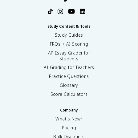
Study Content & Tools
Study Guides
FRQs + AI Scoring
AP Essay Grader for
Students
AI Grading for Teachers
Practice Questions
Glossary
Score Calculators
Company
What's New?
Pricing
Bulk Discounts