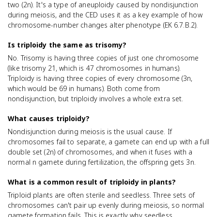
two (2n). It's a type of aneuploidy caused by nondisjunction
during meiosis, and the CED uses it as a key example of how
chromosome-number changes alter phenotype (EK 6.7.B.2).
Is triploidy the same as trisomy?
No. Trisomy is having three copies of just one chromosome
(like trisomy 21, which is 47 chromosomes in humans).
Triploidy is having three copies of every chromosome (3n,
which would be 69 in humans). Both come from
nondisjunction, but triploidy involves a whole extra set.
What causes triploidy?
Nondisjunction during meiosis is the usual cause. If
chromosomes fail to separate, a gamete can end up with a full
double set (2n) of chromosomes, and when it fuses with a
normal n gamete during fertilization, the offspring gets 3n.
What is a common result of triploidy in plants?
Triploid plants are often sterile and seedless. Three sets of
chromosomes can't pair up evenly during meiosis, so normal
gamete formation fails. This is exactly why seedless