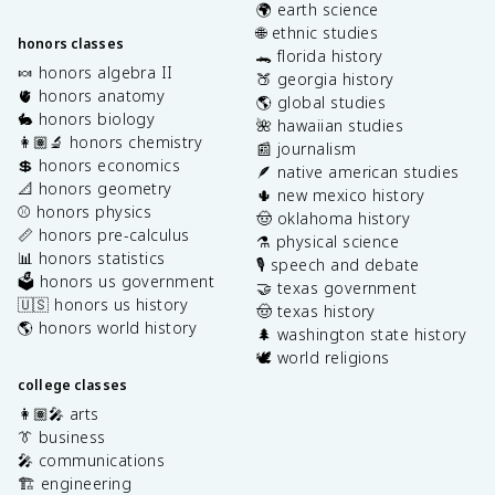
🌍 earth science
🌐 ethnic studies
honors classes
🐊 florida history
🍬 honors algebra II
🍑 georgia history
🫀 honors anatomy
🌎 global studies
🐇 honors biology
🌺 hawaiian studies
👩🏽‍🔬 honors chemistry
📰 journalism
💲 honors economics
🪶 native american studies
📐 honors geometry
🌵 new mexico history
⚾️ honors physics
🤠 oklahoma history
📏 honors pre-calculus
⚗️ physical science
📊 honors statistics
🎙️ speech and debate
🗳️ honors us government
🤝 texas government
🇺🇸 honors us history
🤠 texas history
🌎 honors world history
🌲 washington state history
🕊️ world religions
college classes
👩🏽‍🎤 arts
👔 business
🎤 communications
🏗️ engineering