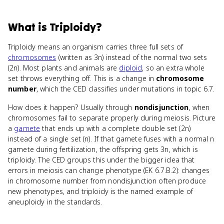
What
is
Triploidy
?
Triploidy means an organism carries three full sets of
chromosomes
(written as 3n) instead of the normal two sets
(2n). Most plants and animals are
diploid
, so an extra whole
set throws everything off. This is a change in
chromosome
number
, which the CED classifies under mutations in topic 6.7.
How does it happen? Usually through
nondisjunction
, when
chromosomes fail to separate properly during meiosis. Picture
a
gamete
that ends up with a complete double set (2n)
instead of a single set (n). If that gamete fuses with a normal n
gamete during fertilization, the offspring gets 3n, which is
triploidy. The CED groups this under the bigger idea that
errors in meiosis can change phenotype (EK 6.7.B.2): changes
in chromosome number from nondisjunction often produce
new phenotypes, and triploidy is the named example of
aneuploidy in the standards.