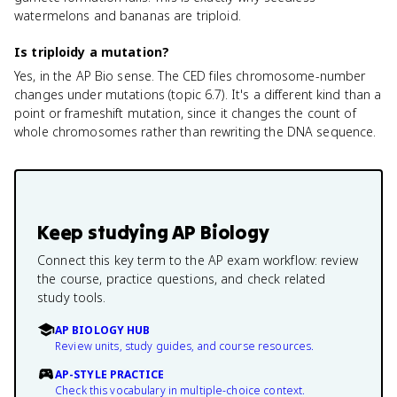
watermelons and bananas are triploid.
Is triploidy a mutation?
Yes, in the AP Bio sense. The CED files chromosome-number
changes under mutations (topic 6.7). It's a different kind than a
point or frameshift mutation, since it changes the count of
whole chromosomes rather than rewriting the DNA sequence.
Keep studying
AP Biology
Connect this key term to the AP exam workflow: review
the course, practice questions, and check related
study tools.
AP BIOLOGY HUB
Review units, study guides, and course resources.
AP-STYLE PRACTICE
Check this vocabulary in multiple-choice context.