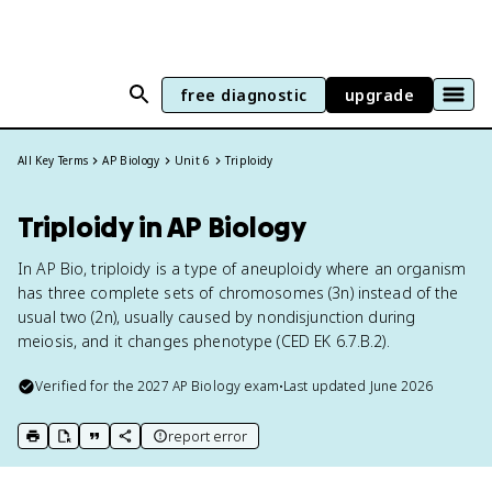
free diagnostic
upgrade
All Key Terms
AP Biology
Unit 6
Triploidy
Triploidy in AP Biology
In AP Bio, triploidy is a type of aneuploidy where an organism
has three complete sets of chromosomes (3n) instead of the
usual two (2n), usually caused by nondisjunction during
meiosis, and it changes phenotype (CED EK 6.7.B.2).
Verified for the
2027
AP Biology
exam
•
Last updated
June 2026
report error
print key term
export to Google Doc
copy citation
copy link to this page