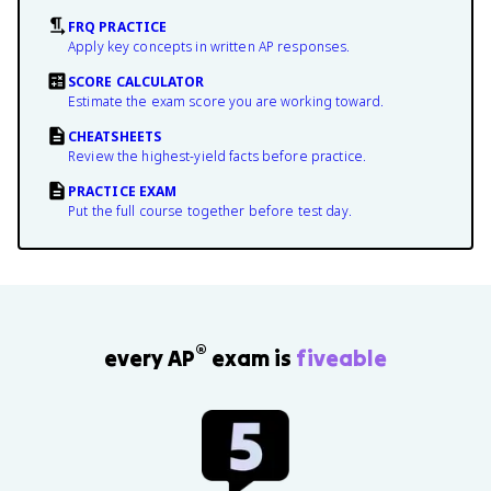
FRQ PRACTICE
Apply key concepts in written AP responses.
SCORE CALCULATOR
Estimate the exam score you are working toward.
CHEATSHEETS
Review the highest-yield facts before practice.
PRACTICE EXAM
Put the full course together before test day.
®
every AP
exam is
fiveable