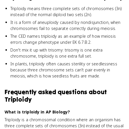
Triploidy means three complete sets of chromosomes (3n)
instead of the normal diploid two sets (2n).
It is a form of aneuploidy caused by nondisjunction, when
chromosomes fail to separate correctly during meiosis.
The CED names triploidy as an example of how meiosis
errors change phenotype under EK 6.7.B.2.
Don't mix it up with trisomy: trisomy is one extra
chromosome, triploidy is one extra full set.
In plants, triploidy often causes sterility or seedlessness
because three chromosome sets can't pair evenly in
meiosis, which is how seedless fruits are made.
Frequently asked questions about
Triploidy
What is triploidy in AP Biology?
Triploidy is a chromosomal condition where an organism has
three complete sets of chromosomes (3n) instead of the usual