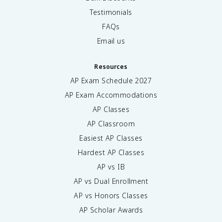
Testimonials
FAQs
Email us
Resources
AP Exam Schedule
2027
AP Exam Accommodations
AP Classes
AP Classroom
Easiest AP Classes
Hardest AP Classes
AP vs IB
AP vs Dual Enrollment
AP vs Honors Classes
AP Scholar Awards