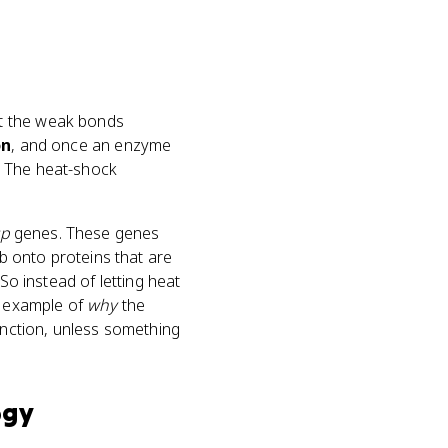
rt the weak bonds
on
, and once an enzyme
). The heat-shock
sp
genes. These genes
ab onto proteins that are
So instead of letting heat
d example of
why
the
unction, unless something
ogy