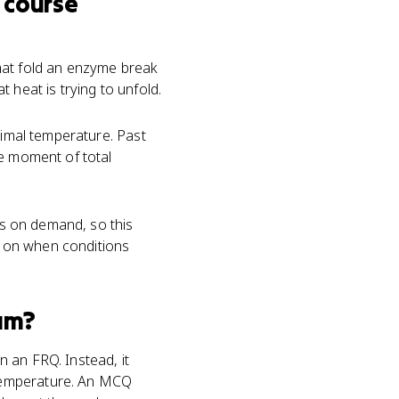
 course
hat fold an enzyme break
 heat is trying to unfold.
timal temperature. Past
e moment of total
nes on demand, so this
s on when conditions
am?
 an FRQ. Instead, it
 temperature. An MCQ