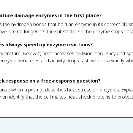
ture damage enzymes in the first place?
s the hydrogen bonds that hold an enzyme in its correct 3D sh
ive site no longer fits the substrate, so the enzyme stops catal
es always speed up enzyme reactions?
mperature. Below it, heat increases collision frequency and s
he enzyme denatures and activity drops fast, which is exactly w
ck response on a free-response question?
esponse when a prompt describes heat stress on enzymes. Expla
hen identify that the cell makes heat-shock proteins to protec