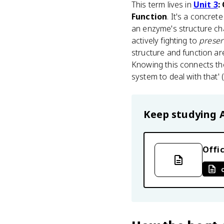
This term lives in
Unit 3
:
Function
. It's a concret
an enzyme's structure chan
actively fighting to
preser
structure and function are
Knowing this connects the
system to deal with that' 
Keep studying
Offic