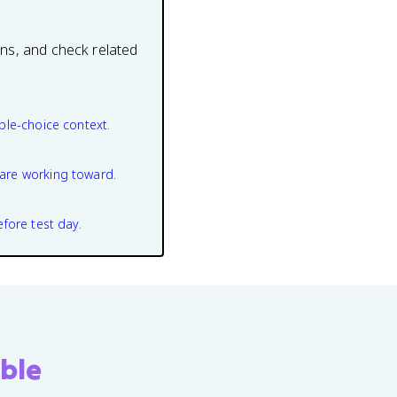
ons, and check related
ple-choice context.
are working toward.
efore test day.
ble