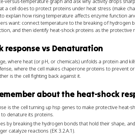
te-versus-temperature graph and ask why activity drops sharp
at a cell does to protect proteins under heat stress (make ch
o explain how rising temperature affects enzyme function and 
rs want: connect temperature to the breaking of hydrogen bo
nction, and then identify heat-shock proteins as the protective
k response
vs
Denaturation
e, where heat (or pH, or chemicals) unfolds a protein and kills
fense, where the cell makes chaperone proteins to prevent or 
er is the cell fighting back against it.
 remember about
the heat-shock re
e is the cell turning up hsp genes to make protective heat-s
to denature its proteins.
 by breaking the hydrogen bonds that hold their shape, and o
er catalyze reactions (EK 3.2.A.1).