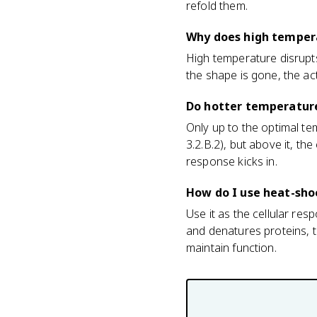
refold them.
Why does high tempera
High temperature disrupt
the shape is gone, the act
Do hotter temperatur
Only up to the optimal te
3.2.B.2), but above it, t
response kicks in.
How do I use heat-sho
Use it as the cellular r
and denatures proteins, t
maintain function.