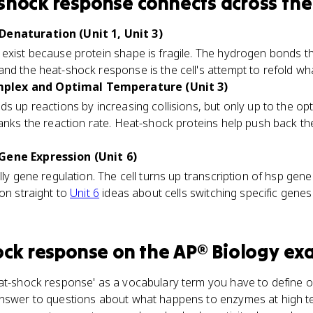
shock response
connects
across the
Denaturation (Unit 1, Unit 3)
 exist because protein shape is fragile. The hydrogen bonds t
nd the heat-shock response is the cell's attempt to refold what
plex and Optimal Temperature (Unit 3)
ds up reactions by increasing collisions, but only up to the op
anks the reaction rate. Heat-shock proteins help push back th
Gene Expression (Unit 6)
lly gene regulation. The cell turns up transcription of hsp ge
ion straight to
Unit 6
ideas about cells switching specific gene
ock response
on the
AP® Biology
ex
at-shock response' as a vocabulary term you have to define on
 answer to questions about what happens to enzymes at high