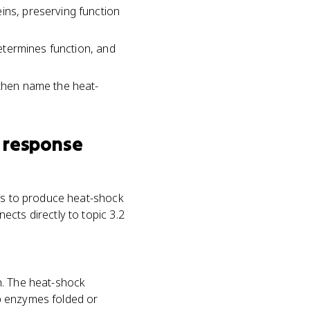
ins, preserving function
determines function, and
 then name the heat-
 response
nes to produce heat-shock
cts directly to topic 3.2
n. The heat-shock
p enzymes folded or