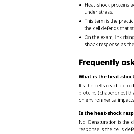
Heat-shock proteins ac
under stress.
This term is the practi
the cell defends that s
On the exam, link risi
shock response as the 
Frequently as
What is the heat-shock
It's the cell's reaction 
proteins (chaperones) tha
on environmental impacts
Is the heat-shock res
No. Denaturation is the 
response is the cell's d