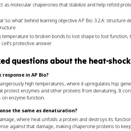
t as molecular chaperones that stabilize and help refold prote
cal 'so what' behind learning objective AP Bio 3.2.A: structure 
tructure.
ng temperature to broken bonds to lost shape to lost function,
cell's protective answer.
ked questions about
the heat-shock
 response in AP Bio?
to dangerously high temperatures, where it upregulates hsp ge
t protect enzymes and other proteins from denaturing. It conne
 on enzyme function.
ponse the same as denaturation?
damage, where heat unfolds a protein and destroys its functio
efense against that damage, making chaperone proteins to kee