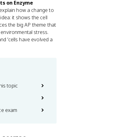
cts on Enzyme
 explain how a change to
idea: it shows the cell
rces the big AP theme that
environmental stress.
nd 'cells have evolved a
his topic
ice exam