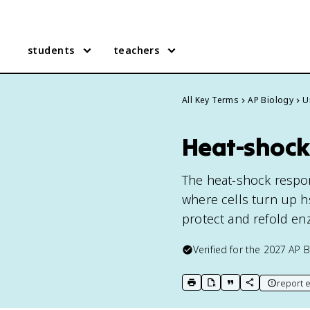
students
teachers
All Key Terms
AP Biology
U
Heat-shock
The heat-shock respon
where cells turn up h
protect and refold en
Verified for the
2027
AP B
report e
print key term
export to Google Doc
copy citation
copy link to t