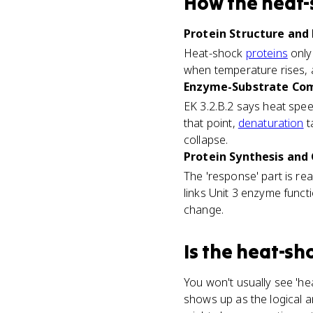
How
the heat-
Protein Structure and 
Heat-shock
proteins
only
when temperature rises, a
Enzyme-Substrate Com
EK 3.2.B.2 says heat spee
that point,
denaturation
t
collapse.
Protein Synthesis and 
The 'response' part is rea
links Unit 3 enzyme funct
change.
Is
the heat-sh
You won't usually see 'he
shows up as the logical