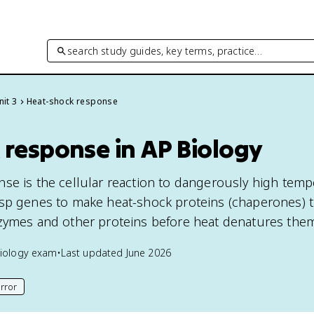
search study guides, key terms, practice…
nit 3
Heat-shock response
 response in AP Biology
se is the cellular reaction to dangerously high temp
sp genes to make heat-shock proteins (chaperones) t
zymes and other proteins before heat denatures the
iology
exam
•
Last updated
June 2026
rror
his page