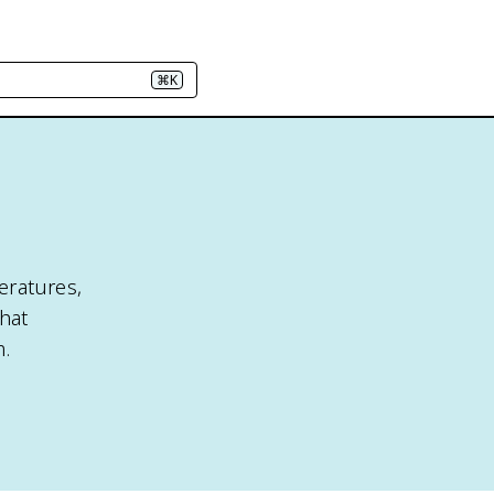
⌘K
eratures,
hat
m.