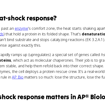
at-shock response
?
 past an
enzyme
's comfort zone, the heat starts shaking apa
ds
) that hold a protein in its folded shape. That's
denaturati
 can't bind substrate and stops catalyzing reactions (EK 3.2.A.1
ense against exactly this.
 rapidly ramps up (upregulates) a special set of genes called
h
oteins
, which act as molecular chaperones. Their job is to gr
hem stable, and help them refold back into their correct shape. 
ymes, the cell deploys a protein rescue crew. It's a real-worl
 rule in
AP Bio
matters so much: lose the structure, lose the f
shock response
matters
in
AP® Biol