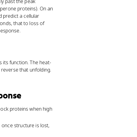
ly past the peak
aperone proteins). On an
predict a cellular
nds, that to loss of
 response.
 its function. The heat-
reverse that unfolding.
sponse
hock proteins when high
nce structure is lost,