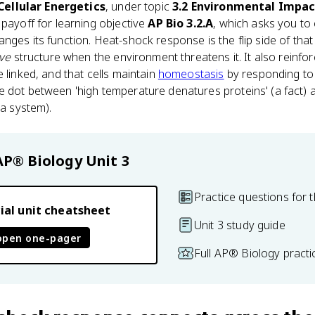
 Cellular Energetics
, under topic
3.2 Environmental Impa
e payoff for learning objective
AP Bio 3.2.A
, which asks you to
ges its function. Heat-shock response is the flip side of that 
ve
structure when the environment threatens it. It also reinfo
 linked, and that cells maintain
homeostasis
by responding to 
 dot between 'high temperature denatures proteins' (a fact) a
(a system).
AP® Biology
Unit 3
Practice questions for t
ial unit cheatsheet
Unit 3 study guide
open one-pager
Full AP® Biology pract