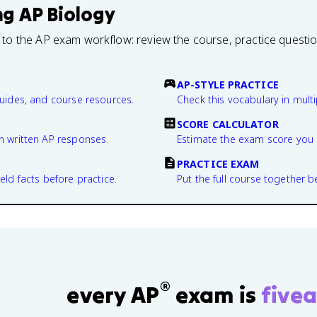
ng
AP Biology
 to the AP exam workflow: review the course, practice questi
AP-STYLE PRACTICE
guides, and course resources.
Check this vocabulary in multi
SCORE CALCULATOR
n written AP responses.
Estimate the exam score you 
PRACTICE EXAM
eld facts before practice.
Put the full course together b
®
every AP
exam is
fivea