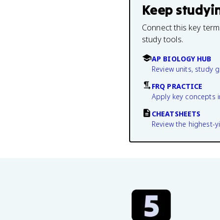
Keep studyi
Connect this key term
study tools.
AP BIOLOGY HUB
Review units, study 
FRQ PRACTICE
Apply key concepts i
CHEATSHEETS
Review the highest-yi