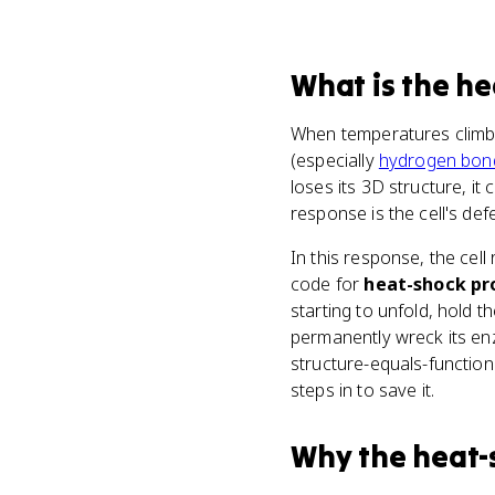
What
is
the he
When temperatures climb
(especially
hydrogen bon
loses its 3D structure, it
response is the cell's def
In this response, the cell
code for
heat-shock pr
starting to unfold, hold t
permanently wreck its enz
structure-equals-function
steps in to save it.
Why
the heat-