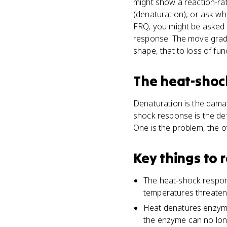
might show a reaction-ra
(denaturation), or ask wh
FRQ, you might be asked t
response. The move grade
shape, that to loss of fu
The heat-shoc
Denaturation is the damag
shock response is the de
One is the problem, the oth
Key things to
The heat-shock respons
temperatures threaten 
Heat denatures enzymes
the enzyme can no long