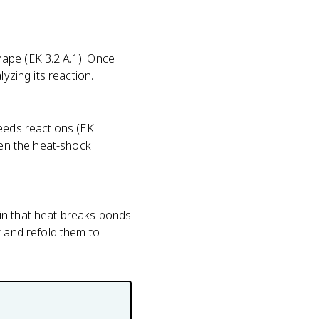
ape (EK 3.2.A.1). Once
yzing its reaction.
peeds reactions (EK
hen the heat-shock
in that heat breaks bonds
t and refold them to