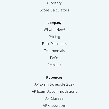
Glossary
Score Calculators
Company
What's New?
Pricing
Bulk Discounts
Testimonials
FAQs
Email us
Resources
AP Exam Schedule
2027
AP Exam Accommodations
AP Classes
AP Classroom