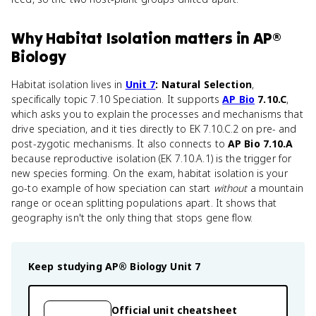
Why
Habitat Isolation
matters
in
AP®
Biology
Habitat isolation lives in
Unit 7
: Natural Selection
,
specifically topic 7.10 Speciation. It supports
AP Bio
7.10.C
,
which asks you to explain the processes and mechanisms that
drive speciation, and it ties directly to EK 7.10.C.2 on pre- and
post-zygotic mechanisms. It also connects to
AP Bio 7.10.A
because reproductive isolation (EK 7.10.A.1) is the trigger for
new species forming. On the exam, habitat isolation is your
go-to example of how speciation can start
without
a mountain
range or ocean splitting populations apart. It shows that
geography isn't the only thing that stops gene flow.
Keep studying
AP® Biology
Unit 7
Official unit cheatsheet