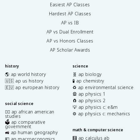
Easiest AP Classes
Hardest AP Classes
AP vs IB
AP vs Dual Enrollment
AP vs Honors Classes
AP Scholar Awards
history
science
🌎 ap world history
🧬 ap biology
🇺🇸 ap us history
🧪 ap chemistry
🇪🇺 ap european history
♻️ ap environmental science
🎡 ap physics 1
🧲 ap physics 2
social science
💡 ap physics c: e&m
✊🏿 ap african american
⚙️ ap physics c: mechanics
studies
🗳️ ap comparative
government
math & computer science
🚜 ap human geography
🧮 ap calculus ab
💶 ap macroeconomics