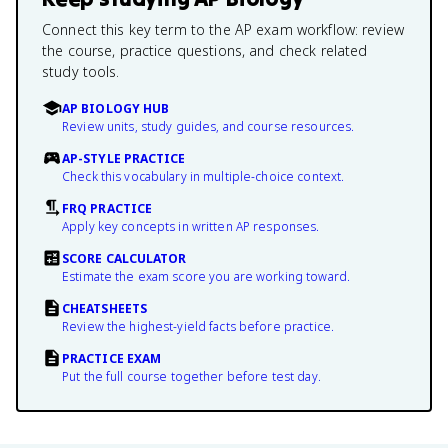
Connect this key term to the AP exam workflow: review
the course, practice questions, and check related
study tools.
AP BIOLOGY HUB
Review units, study guides, and course resources.
AP-STYLE PRACTICE
Check this vocabulary in multiple-choice context.
FRQ PRACTICE
Apply key concepts in written AP responses.
SCORE CALCULATOR
Estimate the exam score you are working toward.
CHEATSHEETS
Review the highest-yield facts before practice.
PRACTICE EXAM
Put the full course together before test day.