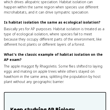
which drives allopatric speciation. Habitat isolation can
happen within the same region when species use different
microhabitats, and it can drive sympatric speciation.
Is habitat isolation the same as ecological isolation?
Basically yes for AP purposes. Habitat isolation is treated as a
type of ecological isolation, where species fail to meet
because they occupy different parts of the environment, like
different host plants or different layers of a forest.
What's the classic example of habitat isolation on the
AP exam?
The apple maggot fly Rhagoletis. Some flies shifted to laying
eggs and mating on apple trees while others stayed on
hawthorn in the same area, splitting the population by host
plant without any geographic barrier.
Keep studying
AP Biology