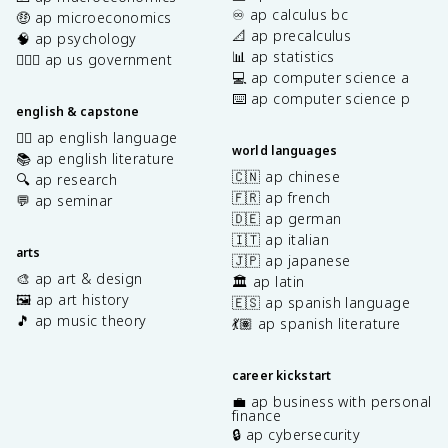
♾️ ap calculus bc
🤑 ap microeconomics
📐 ap precalculus
🧠 ap psychology
📊 ap statistics
👩🏾‍⚖️ ap us government
💻 ap computer science a
⌨️ ap computer science p
english & capstone
✍🏽 ap english language
world languages
📚 ap english literature
🇨🇳 ap chinese
🔍 ap research
🇫🇷 ap french
💬 ap seminar
🇩🇪 ap german
🇮🇹 ap italian
arts
🇯🇵 ap japanese
🎨 ap art & design
🏛️ ap latin
🖼️ ap art history
🇪🇸 ap spanish language
🎵 ap music theory
💃🏽 ap spanish literature
career kickstart
💼 ap business with personal
finance
🔒 ap cybersecurity