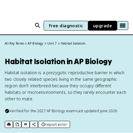
free diagnostic
upgrade
All Key Terms
AP Biology
Unit 7
Habitat Isolation
Habitat Isolation in AP Biology
Habitat isolation is a prezygotic reproductive barrier in which
two closely related species living in the same geographic
region don't interbreed because they occupy different
habitats or microenvironments, so they rarely encounter each
other to mate.
Verified for the
2027
AP Biology
exam
•
Last updated
June 2026
report error
print key term
export to Google Doc
copy citation
copy link to this page