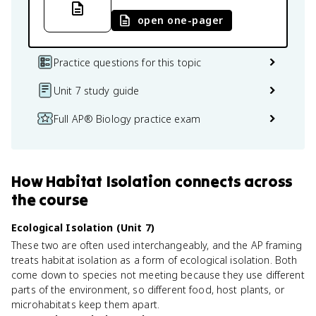
open one-pager
Practice questions for this topic
Unit 7 study guide
Full AP® Biology practice exam
How
Habitat Isolation
connects
across
the course
Ecological Isolation (Unit 7)
These two are often used interchangeably, and the AP framing
treats habitat isolation as a form of ecological isolation. Both
come down to species not meeting because they use different
parts of the environment, so different food, host plants, or
microhabitats keep them apart.