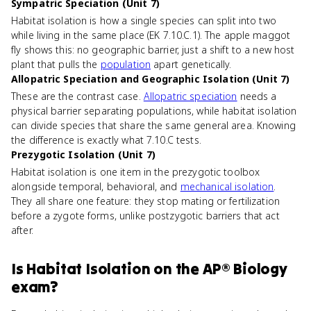
Sympatric Speciation (Unit 7)
Habitat isolation is how a single species can split into two
while living in the same place (EK 7.10.C.1). The apple maggot
fly shows this: no geographic barrier, just a shift to a new host
plant that pulls the
population
apart genetically.
Allopatric Speciation and Geographic Isolation (Unit 7)
These are the contrast case.
Allopatric speciation
needs a
physical barrier separating populations, while habitat isolation
can divide species that share the same general area. Knowing
the difference is exactly what 7.10.C tests.
Prezygotic Isolation (Unit 7)
Habitat isolation is one item in the prezygotic toolbox
alongside temporal, behavioral, and
mechanical isolation
.
They all share one feature: they stop mating or fertilization
before a zygote forms, unlike postzygotic barriers that act
after.
Is
Habitat Isolation
on the
AP® Biology
exam?