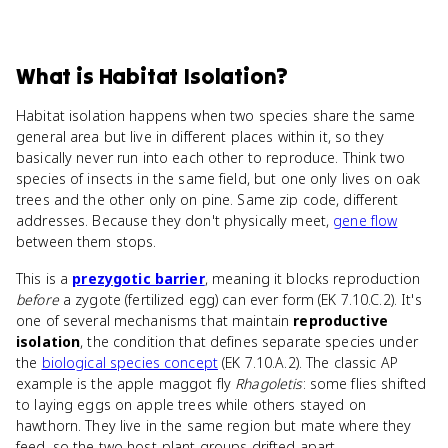
What
is
Habitat Isolation
?
Habitat isolation happens when two species share the same
general area but live in different places within it, so they
basically never run into each other to reproduce. Think two
species of insects in the same field, but one only lives on oak
trees and the other only on pine. Same zip code, different
addresses. Because they don't physically meet,
gene flow
between them stops.
This is a
prezygotic barrier
, meaning it blocks reproduction
before
a zygote (fertilized egg) can ever form (EK 7.10.C.2). It's
one of several mechanisms that maintain
reproductive
isolation
, the condition that defines separate species under
the
biological species concept
(EK 7.10.A.2). The classic AP
example is the apple maggot fly
Rhagoletis
: some flies shifted
to laying eggs on apple trees while others stayed on
hawthorn. They live in the same region but mate where they
feed, so the two host-plant groups drifted apart.