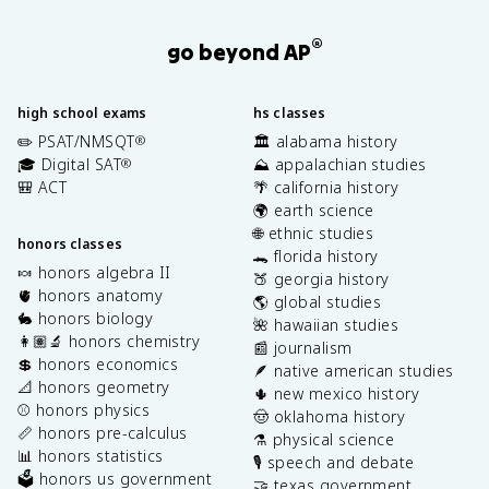
®
go beyond AP
high school exams
hs classes
✏️ PSAT/NMSQT
🏛️ alabama history
®
🎓 Digital SAT
⛰️ appalachian studies
®
🎒 ACT
🌴 california history
🌍 earth science
🌐 ethnic studies
honors classes
🐊 florida history
🍬 honors algebra II
🍑 georgia history
🫀 honors anatomy
🌎 global studies
🐇 honors biology
🌺 hawaiian studies
👩🏽‍🔬 honors chemistry
📰 journalism
💲 honors economics
🪶 native american studies
📐 honors geometry
🌵 new mexico history
⚾️ honors physics
🤠 oklahoma history
📏 honors pre-calculus
⚗️ physical science
📊 honors statistics
🎙️ speech and debate
🗳️ honors us government
🤝 texas government