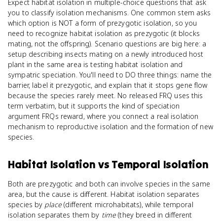
Expect habitat isolation in multiple-choice questions that ask
you to classify isolation mechanisms. One common stem asks
which option is NOT a form of prezygotic isolation, so you
need to recognize habitat isolation as prezygotic (it blocks
mating, not the offspring). Scenario questions are big here: a
setup describing insects mating on a newly introduced host
plant in the same area is testing habitat isolation and
sympatric speciation. You'll need to DO three things: name the
barrier, label it prezygotic, and explain that it stops gene flow
because the species rarely meet. No released FRQ uses this
term verbatim, but it supports the kind of speciation
argument FRQs reward, where you connect a real isolation
mechanism to reproductive isolation and the formation of new
species.
Habitat Isolation
vs
Temporal Isolation
Both are prezygotic and both can involve species in the same
area, but the cause is different. Habitat isolation separates
species by
place
(different microhabitats), while temporal
isolation separates them by
time
(they breed in different