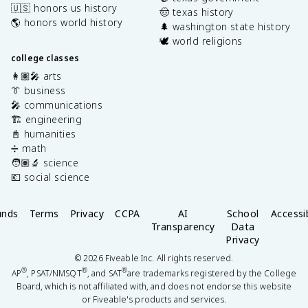
🇺🇸 honors us history
🤠 texas history
🌎 honors world history
🌲 washington state history
🕊️ world religions
college classes
👩🏽‍🎤 arts
👔 business
🎤 communications
🏗️ engineering
📓 humanities
➗ math
🧑🏽‍🔬 science
💶 social science
unds
Terms
Privacy
CCPA
AI
School
Accessib
Transparency
Data
Privacy
©
2026
Fiveable Inc. All rights reserved.
®
®
®
AP
, PSAT/NMSQT
, and SAT
are trademarks registered by the College
Board, which is not affiliated with, and does not endorse this website
or Fiveable's products and services.