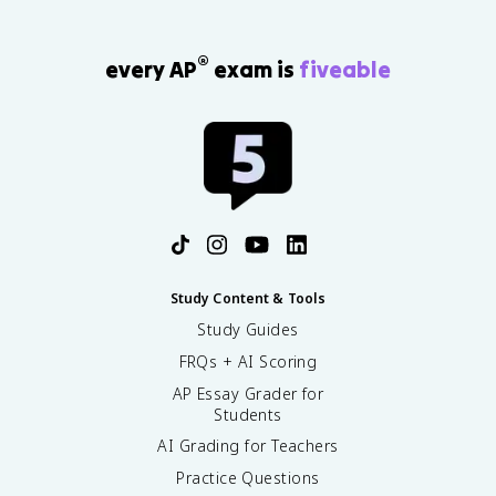
®
every AP
exam is
fiveable
Study Content & Tools
Study Guides
FRQs + AI Scoring
AP Essay Grader for
Students
AI Grading for Teachers
Practice Questions