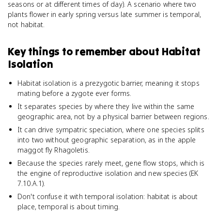
seasons or at different times of day). A scenario where two
plants flower in early spring versus late summer is temporal,
not habitat.
Key things to remember about
Habitat
Isolation
Habitat isolation is a prezygotic barrier, meaning it stops
mating before a zygote ever forms.
It separates species by where they live within the same
geographic area, not by a physical barrier between regions.
It can drive sympatric speciation, where one species splits
into two without geographic separation, as in the apple
maggot fly Rhagoletis.
Because the species rarely meet, gene flow stops, which is
the engine of reproductive isolation and new species (EK
7.10.A.1).
Don't confuse it with temporal isolation: habitat is about
place, temporal is about timing.