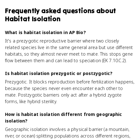
Frequently asked questions about
Habitat Isolation
What is habitat isolation in AP Bio?
It's a prezygotic reproductive barrier where two closely
related species live in the same general area but use different
habitats, so they almost never meet to mate. This stops gene
flow between them and can lead to speciation (EK 7.10.C.2).
Is habitat isolation prezygotic or postzygotic?
Prezygotic. It blocks reproduction before fertilization happens,
because the species never even encounter each other to
mate. Postzygotic barriers only act after a hybrid zygote
forms, like hybrid sterility.
How is habitat isolation different from geographic
isolation?
Geographic isolation involves a physical barrier (a mountain,
river, or ocean) splitting populations across different regions,