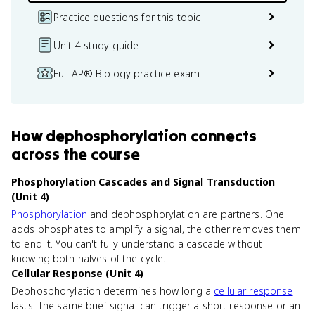
Practice questions for this topic
Unit 4 study guide
Full AP® Biology practice exam
How
dephosphorylation
connects
across the course
Phosphorylation Cascades and Signal Transduction
(Unit 4)
Phosphorylation
and dephosphorylation are partners. One
adds phosphates to amplify a signal, the other removes them
to end it. You can't fully understand a cascade without
knowing both halves of the cycle.
Cellular Response (Unit 4)
Dephosphorylation determines how long a
cellular response
lasts. The same brief signal can trigger a short response or an