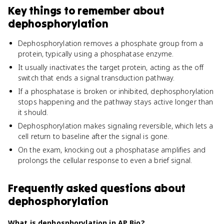
Key things to remember about
dephosphorylation
Dephosphorylation removes a phosphate group from a
protein, typically using a phosphatase enzyme.
It usually inactivates the target protein, acting as the off
switch that ends a signal transduction pathway.
If a phosphatase is broken or inhibited, dephosphorylation
stops happening and the pathway stays active longer than
it should.
Dephosphorylation makes signaling reversible, which lets a
cell return to baseline after the signal is gone.
On the exam, knocking out a phosphatase amplifies and
prolongs the cellular response to even a brief signal.
Frequently asked questions about
dephosphorylation
What is dephosphorylation in AP Bio?