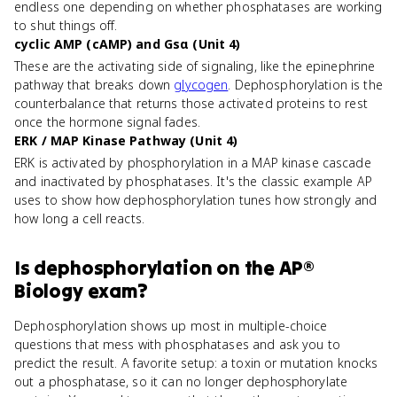
endless one depending on whether phosphatases are working
to shut things off.
cyclic AMP (cAMP) and Gsα (Unit 4)
These are the activating side of signaling, like the epinephrine
pathway that breaks down
glycogen
. Dephosphorylation is the
counterbalance that returns those activated proteins to rest
once the hormone signal fades.
ERK / MAP Kinase Pathway (Unit 4)
ERK is activated by phosphorylation in a MAP kinase cascade
and inactivated by phosphatases. It's the classic example AP
uses to show how dephosphorylation tunes how strongly and
how long a cell reacts.
Is
dephosphorylation
on the
AP®
Biology
exam?
Dephosphorylation shows up most in multiple-choice
questions that mess with phosphatases and ask you to
predict the result. A favorite setup: a toxin or mutation knocks
out a phosphatase, so it can no longer dephosphorylate