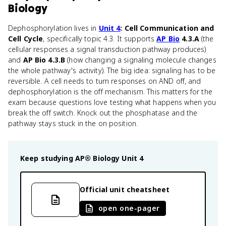
Biology
Dephosphorylation lives in
Unit 4
: Cell Communication and
Cell Cycle
, specifically topic 4.3. It supports
AP Bio
4.3.A
(the
cellular responses a signal transduction pathway produces)
and
AP Bio 4.3.B
(how changing a signaling molecule changes
the whole pathway's activity). The big idea: signaling has to be
reversible. A cell needs to turn responses on AND off, and
dephosphorylation is the off mechanism. This matters for the
exam because questions love testing what happens when you
break the off switch. Knock out the phosphatase and the
pathway stays stuck in the on position.
Keep studying
AP® Biology
Unit 4
Official unit cheatsheet
open one-pager