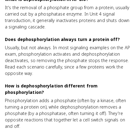
It's the removal of a phosphate group from a protein, usually
carried out by a phosphatase enzyme. In Unit 4 signal
transduction, it generally inactivates proteins and shuts down
a signaling cascade.
Does dephosphorylation always turn a protein off?
Usually, but not always. In most signaling examples on the AP
exam, phosphorylation activates and dephosphorylation
deactivates, so removing the phosphate stops the response.
Read each scenario carefully, since a few proteins work the
opposite way.
How is dephosphorylation different from
phosphorylation?
Phosphorylation adds a phosphate (often by a kinase, often
turning a protein on), while dephosphorylation removes a
phosphate (by a phosphatase, often turning it off). They're
opposite reactions that together let a cell switch signals on
and off.