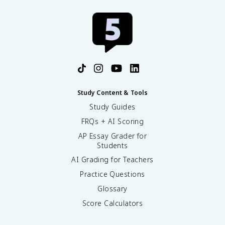
Study Content & Tools
Study Guides
FRQs + AI Scoring
AP Essay Grader for
Students
AI Grading for Teachers
Practice Questions
Glossary
Score Calculators