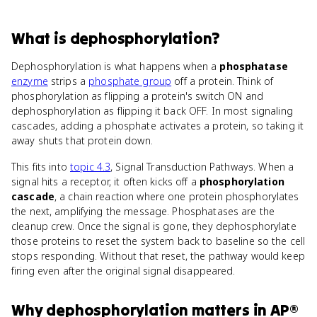
What
is
dephosphorylation
?
Dephosphorylation is what happens when a
phosphatase
enzyme
strips a
phosphate group
off a protein. Think of
phosphorylation as flipping a protein's switch ON and
dephosphorylation as flipping it back OFF. In most signaling
cascades, adding a phosphate activates a protein, so taking it
away shuts that protein down.
This fits into
topic 4.3
, Signal Transduction Pathways. When a
signal hits a receptor, it often kicks off a
phosphorylation
cascade
, a chain reaction where one protein phosphorylates
the next, amplifying the message. Phosphatases are the
cleanup crew. Once the signal is gone, they dephosphorylate
those proteins to reset the system back to baseline so the cell
stops responding. Without that reset, the pathway would keep
firing even after the original signal disappeared.
Why
dephosphorylation
matters
in
AP®