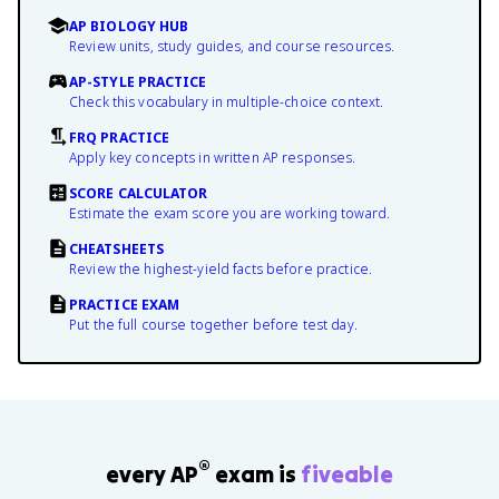
AP BIOLOGY HUB
Review units, study guides, and course resources.
AP-STYLE PRACTICE
Check this vocabulary in multiple-choice context.
FRQ PRACTICE
Apply key concepts in written AP responses.
SCORE CALCULATOR
Estimate the exam score you are working toward.
CHEATSHEETS
Review the highest-yield facts before practice.
PRACTICE EXAM
Put the full course together before test day.
®
every AP
exam is
fiveable