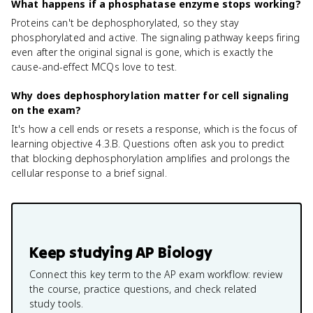
What happens if a phosphatase enzyme stops working?
Proteins can't be dephosphorylated, so they stay
phosphorylated and active. The signaling pathway keeps firing
even after the original signal is gone, which is exactly the
cause-and-effect MCQs love to test.
Why does dephosphorylation matter for cell signaling
on the exam?
It's how a cell ends or resets a response, which is the focus of
learning objective 4.3.B. Questions often ask you to predict
that blocking dephosphorylation amplifies and prolongs the
cellular response to a brief signal.
Keep studying
AP Biology
Connect this key term to the AP exam workflow: review
the course, practice questions, and check related
study tools.