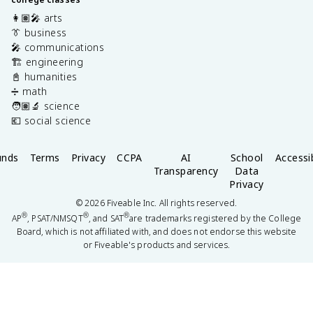
👩🏽‍🎤 arts
👔 business
🎤 communications
🏗️ engineering
📓 humanities
➗ math
🧑🏽‍🔬 science
💶 social science
unds
Terms
Privacy
CCPA
AI
School
Accessib
Transparency
Data
Privacy
©
2026
Fiveable Inc. All rights reserved.
®
®
®
AP
, PSAT/NMSQT
, and SAT
are trademarks registered by the College
Board, which is not affiliated with, and does not endorse this website
or Fiveable's products and services.