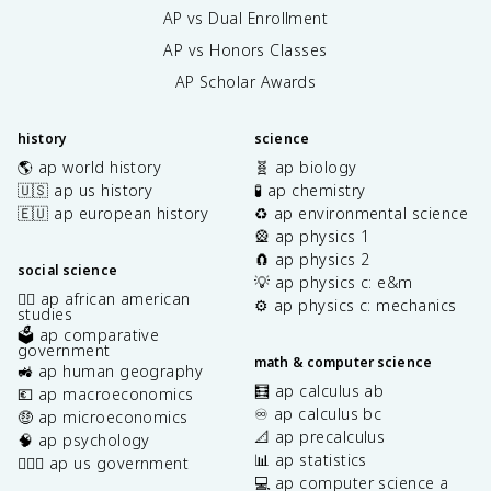
AP vs Dual Enrollment
AP vs Honors Classes
AP Scholar Awards
history
science
🌎 ap world history
🧬 ap biology
🇺🇸 ap us history
🧪 ap chemistry
🇪🇺 ap european history
♻️ ap environmental science
🎡 ap physics 1
🧲 ap physics 2
social science
💡 ap physics c: e&m
✊🏿 ap african american
⚙️ ap physics c: mechanics
studies
🗳️ ap comparative
government
math & computer science
🚜 ap human geography
🧮 ap calculus ab
💶 ap macroeconomics
♾️ ap calculus bc
🤑 ap microeconomics
📐 ap precalculus
🧠 ap psychology
📊 ap statistics
👩🏾‍⚖️ ap us government
💻 ap computer science a