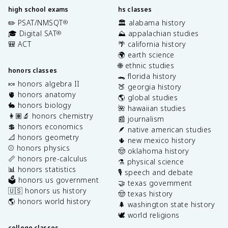
high school exams
hs classes
✏️ PSAT/NMSQT
🏛️ alabama history
®
🎓 Digital SAT
⛰️ appalachian studies
®
🎒 ACT
🌴 california history
🌍 earth science
🌐 ethnic studies
honors classes
🐊 florida history
🍬 honors algebra II
🍑 georgia history
🫀 honors anatomy
🌎 global studies
🐇 honors biology
🌺 hawaiian studies
👩🏽‍🔬 honors chemistry
📰 journalism
💲 honors economics
🪶 native american studies
📐 honors geometry
🌵 new mexico history
⚾️ honors physics
🤠 oklahoma history
📏 honors pre-calculus
⚗️ physical science
📊 honors statistics
🎙️ speech and debate
🗳️ honors us government
🤝 texas government
🇺🇸 honors us history
🤠 texas history
🌎 honors world history
🌲 washington state history
🕊️ world religions
college classes