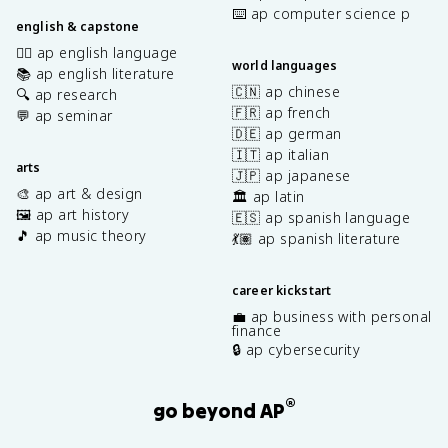
⌨️ ap computer science p
english & capstone
✍🏽 ap english language
world languages
📚 ap english literature
🇨🇳 ap chinese
🔍 ap research
🇫🇷 ap french
💬 ap seminar
🇩🇪 ap german
🇮🇹 ap italian
arts
🇯🇵 ap japanese
🎨 ap art & design
🏛️ ap latin
🖼️ ap art history
🇪🇸 ap spanish language
🎵 ap music theory
💃🏽 ap spanish literature
career kickstart
💼 ap business with personal
finance
🔒 ap cybersecurity
®
go beyond AP