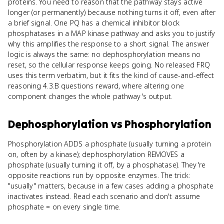
proteins. You need to reason that the pathway stays active
longer (or permanently) because nothing turns it off, even after
a brief signal. One PQ has a chemical inhibitor block
phosphatases in a MAP kinase pathway and asks you to justify
why this amplifies the response to a short signal. The answer
logic is always the same: no dephosphorylation means no
reset, so the cellular response keeps going. No released FRQ
uses this term verbatim, but it fits the kind of cause-and-effect
reasoning 4.3.B questions reward, where altering one
component changes the whole pathway's output.
Dephosphorylation
vs
Phosphorylation
Phosphorylation ADDS a phosphate (usually turning a protein
on, often by a kinase); dephosphorylation REMOVES a
phosphate (usually turning it off, by a phosphatase). They're
opposite reactions run by opposite enzymes. The trick:
"usually" matters, because in a few cases adding a phosphate
inactivates instead. Read each scenario and don't assume
phosphate = on every single time.