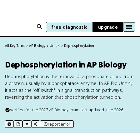
free diagnostic
upgrade
All Key Terms
AP Biology
Unit 4
Dephosphorylation
Dephosphorylation in AP Biology
Dephosphorylation is the removal of a phosphate group from
a protein, usually by a phosphatase enzyme. In AP Bio Unit 4,
it acts as the "off switch" in signal transduction pathways,
reversing the activation that phosphorylation turned on.
Verified for the
2027
AP Biology
exam
•
Last updated
June 2026
report error
print key term
export to Google Doc
copy citation
copy link to this page