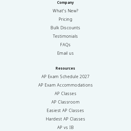
Company
What's New?
Pricing
Bulk Discounts
Testimonials
FAQs
Email us
Resources
AP Exam Schedule
2027
AP Exam Accommodations
AP Classes
AP Classroom
Easiest AP Classes
Hardest AP Classes
AP vs IB