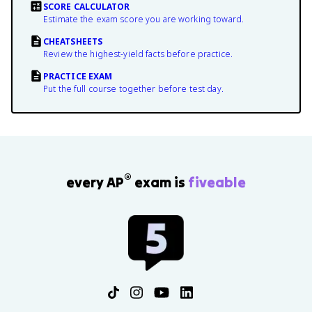
SCORE CALCULATOR
Estimate the exam score you are working toward.
CHEATSHEETS
Review the highest-yield facts before practice.
PRACTICE EXAM
Put the full course together before test day.
®
every AP
exam is
fiveable