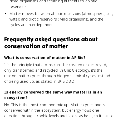
dead organisms and returning nutrients to abiotic
reservoirs.
Matter moves between abiotic reservoirs (atmosphere, soil,
water) and biotic reservoirs (living organisms), and the
cycles are interdependent.
Frequently asked questions about
conservation of matter
What is conservation of matter in AP Bio?
It's the principle that atoms can't be created or destroyed,
only transformed and recycled. In Unit 8 ecology, it's the
reason matter cycles through biogeochemical cycles instead
of being used up, as stated in EK 8.2.B.2.
Is energy conserved the same way matter is in an
ecosystem?
No. This is the most common mix-up. Matter cycles and is
conserved within the ecosystem, but energy flows one
direction through trophic levels and is lost as heat, so it has to