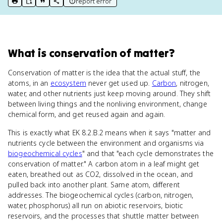
report error
print key term
export to Google Doc
copy citation
copy link to this page
What
is
conservation of matter
?
Conservation of matter is the idea that the actual stuff, the
atoms, in an
ecosystem
never get used up.
Carbon
, nitrogen,
water, and other nutrients just keep moving around. They shift
between living things and the nonliving environment, change
chemical form, and get reused again and again.
This is exactly what EK 8.2.B.2 means when it says "matter and
nutrients cycle between the environment and organisms via
biogeochemical cycles
" and that "each cycle demonstrates the
conservation of matter." A carbon atom in a leaf might get
eaten, breathed out as CO2, dissolved in the ocean, and
pulled back into another plant. Same atom, different
addresses. The biogeochemical cycles (carbon, nitrogen,
water, phosphorus) all run on abiotic reservoirs, biotic
reservoirs, and the processes that shuttle matter between