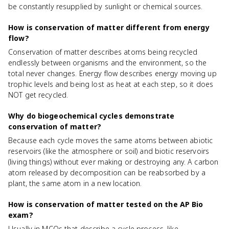
be constantly resupplied by sunlight or chemical sources.
How is conservation of matter different from energy
flow?
Conservation of matter describes atoms being recycled
endlessly between organisms and the environment, so the
total never changes. Energy flow describes energy moving up
trophic levels and being lost as heat at each step, so it does
NOT get recycled.
Why do biogeochemical cycles demonstrate
conservation of matter?
Because each cycle moves the same atoms between abiotic
reservoirs (like the atmosphere or soil) and biotic reservoirs
(living things) without ever making or destroying any. A carbon
atom released by decomposition can be reabsorbed by a
plant, the same atom in a new location.
How is conservation of matter tested on the AP Bio
exam?
Usually in MCQs that describe a cycle process, like