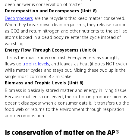
deep answer is conservation of matter.
Decomposition and Decomposers (Unit 8)
Decomposers
are the recyclers that keep matter conserved.
When they break down dead organisms, they release carbon
as CO2 and return nitrogen and other nutrients to the soil, so
atoms locked in a dead body re-enter the cycle instead of
vanishing.
Energy Flow Through Ecosystems (Unit 8)
This is the must-know contrast. Energy enters as sunlight,
flows up
trophic levels
, and leaves as heat (it does NOT cycle),
while matter cycles and stays put. Mixing these two up is the
single most common 8.2 mistake.
Biomass and Trophic Levels (Unit 8)
Biomass is basically stored matter and energy in living tissue.
Because matter is conserved, the carbon in producer biomass
doesn't disappear when a consumer eats it, it transfers up the
food web or returns to the environment through respiration
and decomposition.
Is
conservation of matter
on the
AP®