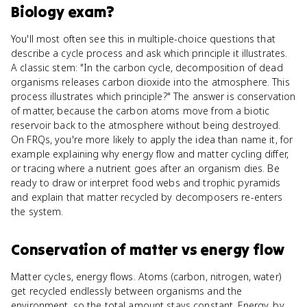
Biology
exam?
You'll most often see this in multiple-choice questions that
describe a cycle process and ask which principle it illustrates.
A classic stem: "In the carbon cycle, decomposition of dead
organisms releases carbon dioxide into the atmosphere. This
process illustrates which principle?" The answer is conservation
of matter, because the carbon atoms move from a biotic
reservoir back to the atmosphere without being destroyed.
On FRQs, you're more likely to apply the idea than name it, for
example explaining why energy flow and matter cycling differ,
or tracing where a nutrient goes after an organism dies. Be
ready to draw or interpret food webs and trophic pyramids
and explain that matter recycled by decomposers re-enters
the system.
Conservation of matter
vs
energy flow
Matter cycles, energy flows. Atoms (carbon, nitrogen, water)
get recycled endlessly between organisms and the
environment, so the total amount stays constant. Energy, by