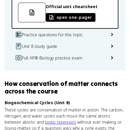
Official unit cheatsheet
open one-pager
Practice questions for this topic
Unit 8 study guide
Full AP® Biology practice exam
How
conservation of matter
connects
across the course
Biogeochemical Cycles (Unit 8)
These cycles are conservation of matter in action. The carbon,
nitrogen, and water cycles each move the same atoms
between abiotic and
biotic reservoirs
without ever making or
losing matter, so if a question asks why a cycle exists, the