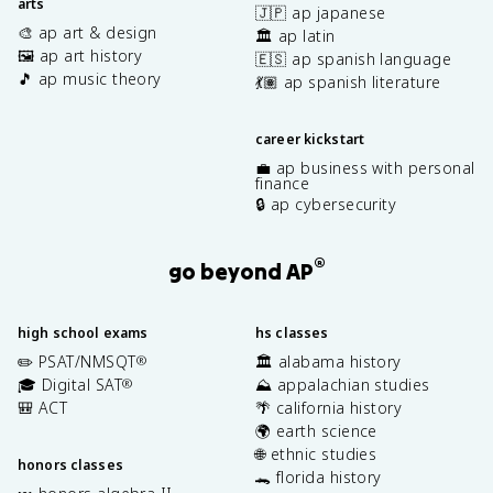
arts
🇯🇵 ap japanese
🎨 ap art & design
🏛️ ap latin
🖼️ ap art history
🇪🇸 ap spanish language
🎵 ap music theory
💃🏽 ap spanish literature
career kickstart
💼 ap business with personal
finance
🔒 ap cybersecurity
®
go beyond AP
high school exams
hs classes
✏️ PSAT/NMSQT
🏛️ alabama history
®
🎓 Digital SAT
⛰️ appalachian studies
®
🎒 ACT
🌴 california history
🌍 earth science
🌐 ethnic studies
honors classes
🐊 florida history