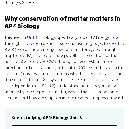
them (EK 8.2.B.3).
Why
conservation of matter
matters
in
AP® Biology
This lives in
Unit 8
: Ecology, specifically topic 8.2 Energy Flow
Through Ecosystems, and it backs up learning objective
AP Bio
8.2.B ("Explain how energy flows and matter cycles through
trophic levels"). The big-picture payoff is the contrast at the
heart of 8.2: energy FLOWS through an ecosystem in one
direction and exits as heat, but matter CYCLES and stays in the
system. Conservation of matter is why that second half is true.
It also ties into Unit 8's systems theme, since the cycles are
interdependent (EK 8.2.B.2). Understanding it lets you reason
about why decomposers matter, why nutrients can become
limiting, and how a disruption in one reservoir ripples outward.
Keep studying
AP® Biology
Unit 8