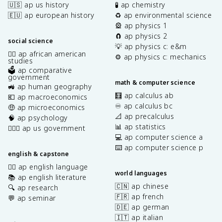
🇺🇸 ap us history
🧪 ap chemistry
🇪🇺 ap european history
♻️ ap environmental science
🎡 ap physics 1
🧲 ap physics 2
social science
💡 ap physics c: e&m
✊🏿 ap african american
⚙️ ap physics c: mechanics
studies
🗳️ ap comparative
government
math & computer science
🚜 ap human geography
🧮 ap calculus ab
💶 ap macroeconomics
♾️ ap calculus bc
🤑 ap microeconomics
📐 ap precalculus
🧠 ap psychology
📊 ap statistics
👩🏾‍⚖️ ap us government
💻 ap computer science a
⌨️ ap computer science p
english & capstone
✍🏽 ap english language
world languages
📚 ap english literature
🇨🇳 ap chinese
🔍 ap research
🇫🇷 ap french
💬 ap seminar
🇩🇪 ap german
🇮🇹 ap italian