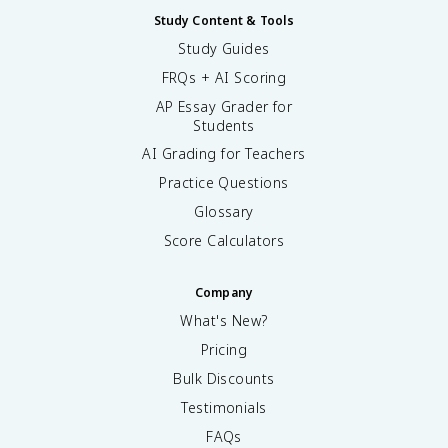
Study Content & Tools
Study Guides
FRQs + AI Scoring
AP Essay Grader for
Students
AI Grading for Teachers
Practice Questions
Glossary
Score Calculators
Company
What's New?
Pricing
Bulk Discounts
Testimonials
FAQs