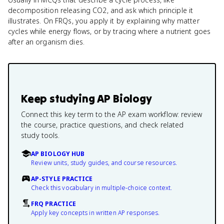
decomposition releasing CO2, and ask which principle it
illustrates. On FRQs, you apply it by explaining why matter
cycles while energy flows, or by tracing where a nutrient goes
after an organism dies.
Keep studying
AP Biology
Connect this key term to the AP exam workflow: review
the course, practice questions, and check related
study tools.
AP BIOLOGY HUB
Review units, study guides, and course resources.
AP-STYLE PRACTICE
Check this vocabulary in multiple-choice context.
FRQ PRACTICE
Apply key concepts in written AP responses.