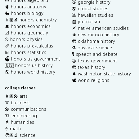
🍬 honors algebra II
🍑 georgia history
🫀 honors anatomy
🌎 global studies
🐇 honors biology
🌺 hawaiian studies
👩🏽‍🔬 honors chemistry
📰 journalism
💲 honors economics
🪶 native american studies
📐 honors geometry
🌵 new mexico history
⚾️ honors physics
🤠 oklahoma history
📏 honors pre-calculus
⚗️ physical science
📊 honors statistics
🎙️ speech and debate
🗳️ honors us government
🤝 texas government
🇺🇸 honors us history
🤠 texas history
🌎 honors world history
🌲 washington state history
🕊️ world religions
college classes
👩🏽‍🎤 arts
👔 business
🎤 communications
🏗️ engineering
📓 humanities
➗ math
🧑🏽‍🔬 science