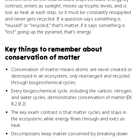
contrast, enters as sunlight, moves up trophic levels, and is
lost as heat at each step, so it must be constantly resupplied
and never gets recycled. If a question says something is
"reused" or "recycled," that's matter; if it says something is
"lost" going up the pyramid, that's energy.
Key things to remember about
conservation of matter
Conservation of matter means atoms are never created or
destroyed in an ecosystem, only rearranged and recycled
through biogeochemical cycles.
Every biogeochemical cycle, including the carbon, nitrogen,
and water cycles, demonstrates conservation of matter (EK
8.2.B.2).
The key exam contrast is that matter cycles and stays in
the ecosystem, while energy flows through and exits as
heat.
Decomposers keep matter conserved by breaking down