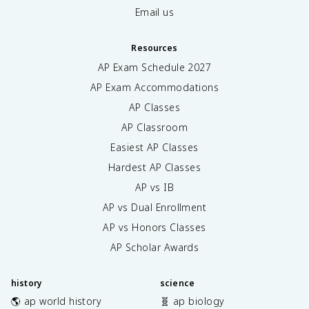
Email us
Resources
AP Exam Schedule
2027
AP Exam Accommodations
AP Classes
AP Classroom
Easiest AP Classes
Hardest AP Classes
AP vs IB
AP vs Dual Enrollment
AP vs Honors Classes
AP Scholar Awards
history
science
🌎 ap world history
🧬 ap biology