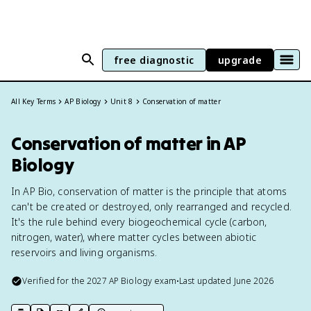
free diagnostic
upgrade
All Key Terms
AP Biology
Unit 8
Conservation of matter
Conservation of matter in AP
Biology
In AP Bio, conservation of matter is the principle that atoms
can't be created or destroyed, only rearranged and recycled.
It's the rule behind every biogeochemical cycle (carbon,
nitrogen, water), where matter cycles between abiotic
reservoirs and living organisms.
Verified for the
2027
AP Biology
exam
•
Last updated
June 2026