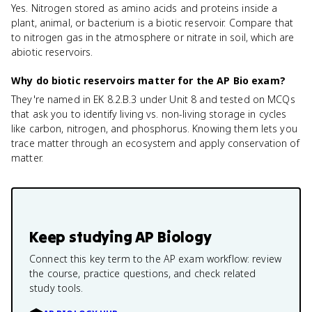
Yes. Nitrogen stored as amino acids and proteins inside a
plant, animal, or bacterium is a biotic reservoir. Compare that
to nitrogen gas in the atmosphere or nitrate in soil, which are
abiotic reservoirs.
Why do biotic reservoirs matter for the AP Bio exam?
They're named in EK 8.2.B.3 under Unit 8 and tested on MCQs
that ask you to identify living vs. non-living storage in cycles
like carbon, nitrogen, and phosphorus. Knowing them lets you
trace matter through an ecosystem and apply conservation of
matter.
Keep studying
AP Biology
Connect this key term to the AP exam workflow: review
the course, practice questions, and check related
study tools.