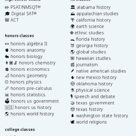
✏️ PSAT/NMSQT
🏛️ alabama history
®
🎓 Digital SAT
⛰️ appalachian studies
®
🎒 ACT
🌴 california history
🌍 earth science
🌐 ethnic studies
honors classes
🐊 florida history
🍬 honors algebra II
🍑 georgia history
🫀 honors anatomy
🌎 global studies
🐇 honors biology
🌺 hawaiian studies
👩🏽‍🔬 honors chemistry
📰 journalism
💲 honors economics
🪶 native american studies
📐 honors geometry
🌵 new mexico history
⚾️ honors physics
🤠 oklahoma history
📏 honors pre-calculus
⚗️ physical science
📊 honors statistics
🎙️ speech and debate
🗳️ honors us government
🤝 texas government
🇺🇸 honors us history
🤠 texas history
🌎 honors world history
🌲 washington state history
🕊️ world religions
college classes