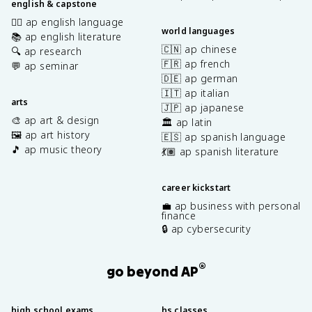
english & capstone
✍🏽 ap english language
world languages
📚 ap english literature
🇨🇳 ap chinese
🔍 ap research
🇫🇷 ap french
💬 ap seminar
🇩🇪 ap german
🇮🇹 ap italian
arts
🇯🇵 ap japanese
🎨 ap art & design
🏛️ ap latin
🖼️ ap art history
🇪🇸 ap spanish language
🎵 ap music theory
💃🏽 ap spanish literature
career kickstart
💼 ap business with personal
finance
🔒 ap cybersecurity
®
go beyond AP
high school exams
hs classes