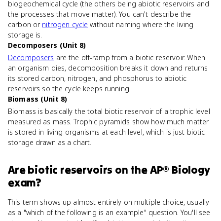
biogeochemical cycle (the others being abiotic reservoirs and
the processes that move matter). You can't describe the
carbon or
nitrogen cycle
without naming where the living
storage is.
Decomposers (Unit 8)
Decomposers
are the off-ramp from a biotic reservoir. When
an organism dies, decomposition breaks it down and returns
its stored carbon, nitrogen, and phosphorus to abiotic
reservoirs so the cycle keeps running.
Biomass (Unit 8)
Biomass is basically the total biotic reservoir of a trophic level
measured as mass. Trophic pyramids show how much matter
is stored in living organisms at each level, which is just biotic
storage drawn as a chart.
Are
biotic reservoirs
on the
AP® Biology
exam?
This term shows up almost entirely on multiple choice, usually
as a "which of the following is an example" question. You'll see