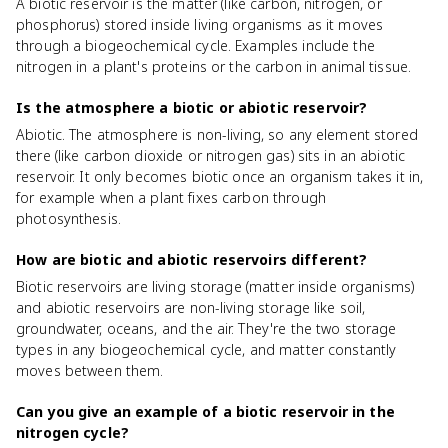
A biotic reservoir is the matter (like carbon, nitrogen, or
phosphorus) stored inside living organisms as it moves
through a biogeochemical cycle. Examples include the
nitrogen in a plant's proteins or the carbon in animal tissue.
Is the atmosphere a biotic or abiotic reservoir?
Abiotic. The atmosphere is non-living, so any element stored
there (like carbon dioxide or nitrogen gas) sits in an abiotic
reservoir. It only becomes biotic once an organism takes it in,
for example when a plant fixes carbon through
photosynthesis.
How are biotic and abiotic reservoirs different?
Biotic reservoirs are living storage (matter inside organisms)
and abiotic reservoirs are non-living storage like soil,
groundwater, oceans, and the air. They're the two storage
types in any biogeochemical cycle, and matter constantly
moves between them.
Can you give an example of a biotic reservoir in the
nitrogen cycle?