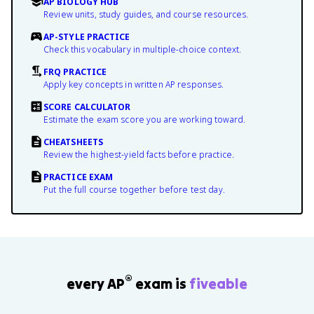
AP BIOLOGY HUB
Review units, study guides, and course resources.
AP-STYLE PRACTICE
Check this vocabulary in multiple-choice context.
FRQ PRACTICE
Apply key concepts in written AP responses.
SCORE CALCULATOR
Estimate the exam score you are working toward.
CHEATSHEETS
Review the highest-yield facts before practice.
PRACTICE EXAM
Put the full course together before test day.
®
every AP
exam is
fiveable