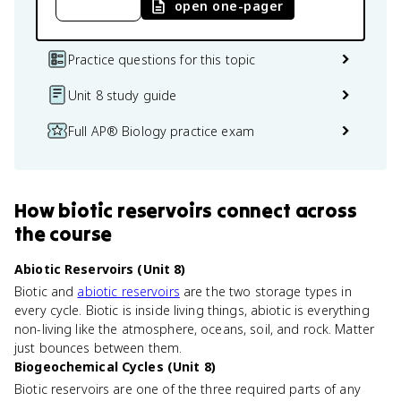
open one-pager
Practice questions for this topic
Unit 8 study guide
Full AP® Biology practice exam
How
biotic reservoirs
connect
across
the course
Abiotic Reservoirs (Unit 8)
Biotic and
abiotic reservoirs
are the two storage types in
every cycle. Biotic is inside living things, abiotic is everything
non-living like the atmosphere, oceans, soil, and rock. Matter
just bounces between them.
Biogeochemical Cycles (Unit 8)
Biotic reservoirs are one of the three required parts of any