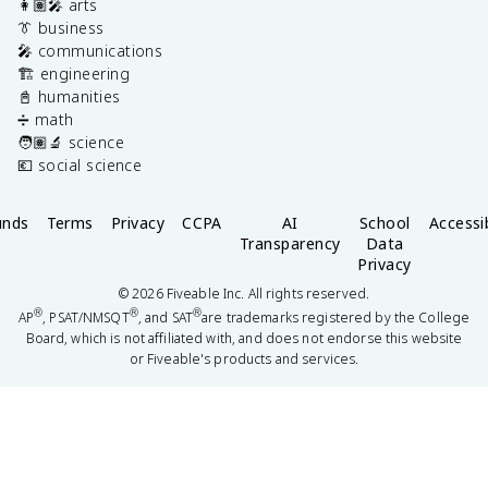
👩🏽‍🎤 arts
👔 business
🎤 communications
🏗️ engineering
📓 humanities
➗ math
🧑🏽‍🔬 science
💶 social science
unds
Terms
Privacy
CCPA
AI
School
Accessib
Transparency
Data
Privacy
©
2026
Fiveable Inc. All rights reserved.
®
®
®
AP
, PSAT/NMSQT
, and SAT
are trademarks registered by the College
Board, which is not affiliated with, and does not endorse this website
or Fiveable's products and services.