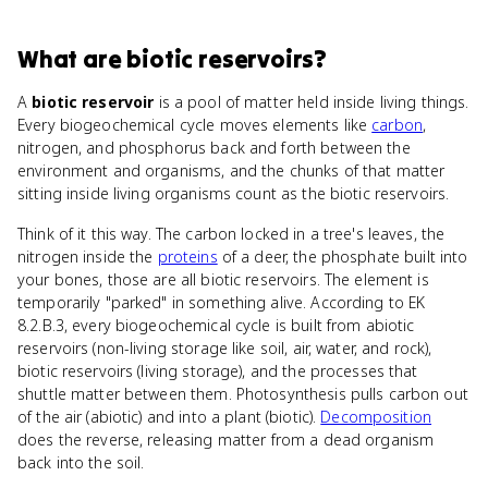
What
are
biotic reservoirs
?
A
biotic reservoir
is a pool of matter held inside living things.
Every biogeochemical cycle moves elements like
carbon
,
nitrogen, and phosphorus back and forth between the
environment and organisms, and the chunks of that matter
sitting inside living organisms count as the biotic reservoirs.
Think of it this way. The carbon locked in a tree's leaves, the
nitrogen inside the
proteins
of a deer, the phosphate built into
your bones, those are all biotic reservoirs. The element is
temporarily "parked" in something alive. According to EK
8.2.B.3, every biogeochemical cycle is built from abiotic
reservoirs (non-living storage like soil, air, water, and rock),
biotic reservoirs (living storage), and the processes that
shuttle matter between them. Photosynthesis pulls carbon out
of the air (abiotic) and into a plant (biotic).
Decomposition
does the reverse, releasing matter from a dead organism
back into the soil.