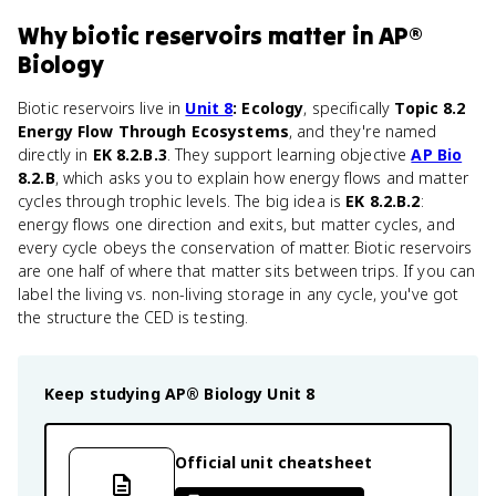
Why
biotic reservoirs
matter
in
AP®
Biology
Biotic reservoirs live in
Unit 8
: Ecology
, specifically
Topic 8.2
Energy Flow Through Ecosystems
, and they're named
directly in
EK 8.2.B.3
. They support learning objective
AP Bio
8.2.B
, which asks you to explain how energy flows and matter
cycles through trophic levels. The big idea is
EK 8.2.B.2
:
energy flows one direction and exits, but matter cycles, and
every cycle obeys the conservation of matter. Biotic reservoirs
are one half of where that matter sits between trips. If you can
label the living vs. non-living storage in any cycle, you've got
the structure the CED is testing.
Keep studying
AP® Biology
Unit 8
Official unit cheatsheet