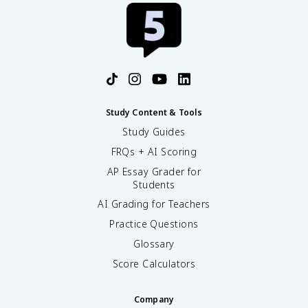
Study Content & Tools
Study Guides
FRQs + AI Scoring
AP Essay Grader for
Students
AI Grading for Teachers
Practice Questions
Glossary
Score Calculators
Company