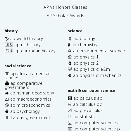
AP vs Honors Classes
AP Scholar Awards
history
science
🌎 ap world history
🧬 ap biology
🇺🇸 ap us history
🧪 ap chemistry
🇪🇺 ap european history
♻️ ap environmental science
🎡 ap physics 1
🧲 ap physics 2
social science
💡 ap physics c: e&m
✊🏿 ap african american
⚙️ ap physics c: mechanics
studies
🗳️ ap comparative
government
math & computer science
🚜 ap human geography
🧮 ap calculus ab
💶 ap macroeconomics
♾️ ap calculus bc
🤑 ap microeconomics
📐 ap precalculus
🧠 ap psychology
📊 ap statistics
👩🏾‍⚖️ ap us government
💻 ap computer science a
⌨️ ap computer science p