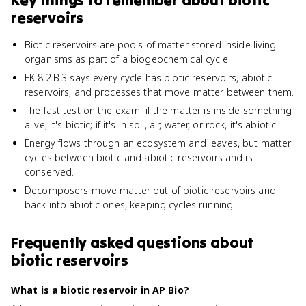
Key things to remember about
biotic
reservoirs
Biotic reservoirs are pools of matter stored inside living
organisms as part of a biogeochemical cycle.
EK 8.2.B.3 says every cycle has biotic reservoirs, abiotic
reservoirs, and processes that move matter between them.
The fast test on the exam: if the matter is inside something
alive, it's biotic; if it's in soil, air, water, or rock, it's abiotic.
Energy flows through an ecosystem and leaves, but matter
cycles between biotic and abiotic reservoirs and is
conserved.
Decomposers move matter out of biotic reservoirs and
back into abiotic ones, keeping cycles running.
Frequently asked questions about
biotic reservoirs
What is a biotic reservoir in AP Bio?