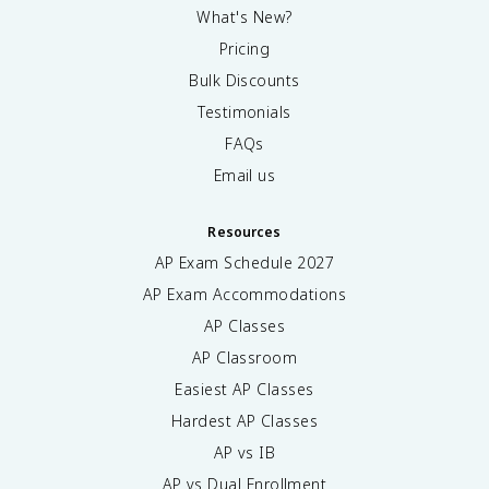
What's New?
Pricing
Bulk Discounts
Testimonials
FAQs
Email us
Resources
AP Exam Schedule
2027
AP Exam Accommodations
AP Classes
AP Classroom
Easiest AP Classes
Hardest AP Classes
AP vs IB
AP vs Dual Enrollment