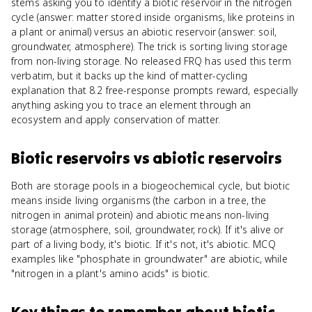
stems asking you to identify a biotic reservoir in the nitrogen
cycle (answer: matter stored inside organisms, like proteins in
a plant or animal) versus an abiotic reservoir (answer: soil,
groundwater, atmosphere). The trick is sorting living storage
from non-living storage. No released FRQ has used this term
verbatim, but it backs up the kind of matter-cycling
explanation that 8.2 free-response prompts reward, especially
anything asking you to trace an element through an
ecosystem and apply conservation of matter.
Biotic reservoirs
vs
abiotic reservoirs
Both are storage pools in a biogeochemical cycle, but biotic
means inside living organisms (the carbon in a tree, the
nitrogen in animal protein) and abiotic means non-living
storage (atmosphere, soil, groundwater, rock). If it's alive or
part of a living body, it's biotic. If it's not, it's abiotic. MCQ
examples like "phosphate in groundwater" are abiotic, while
"nitrogen in a plant's amino acids" is biotic.