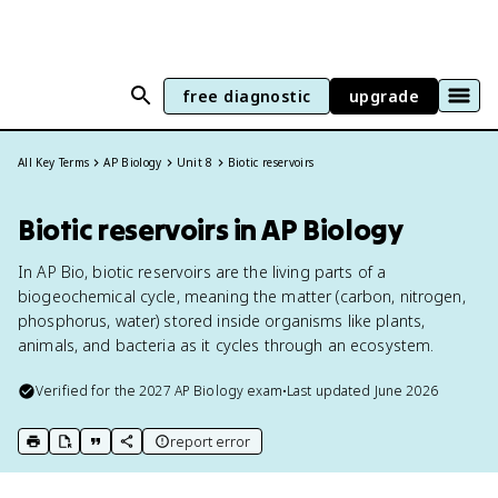
free diagnostic
upgrade
All Key Terms
AP Biology
Unit 8
Biotic reservoirs
Biotic reservoirs in AP Biology
In AP Bio, biotic reservoirs are the living parts of a
biogeochemical cycle, meaning the matter (carbon, nitrogen,
phosphorus, water) stored inside organisms like plants,
animals, and bacteria as it cycles through an ecosystem.
Verified for the
2027
AP Biology
exam
•
Last updated
June 2026
report error
print key term
export to Google Doc
copy citation
copy link to this page