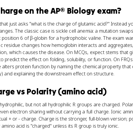
charge
on the
AP® Biology
exam?
that just asks "what is the charge of glutamic acid?" Instead y
es. The classic case is sickle cell anemia: a mutation swaps
t position 6 of β-globin for a hydrophobic valine. The exam w
ic residue changes how hemoglobin interacts and aggregates
tion, which causes the disease. On MCQs, expect stems that g
 predict the effect on folding, solubility, or function. On FRQs,
 alters protein function by naming the chemical property that
ty) and explaining the downstream effect on structure.
arge
vs
Polarity (amino acid)
ydrophilic, but not all hydrophilic R groups are charged. Polar
en electron sharing without carrying a full charge. Ionic amino
ual + or - charge. Charge is the stronger, full-blown version; pol
 amino acid is "charged" unless its R group is truly ionic.