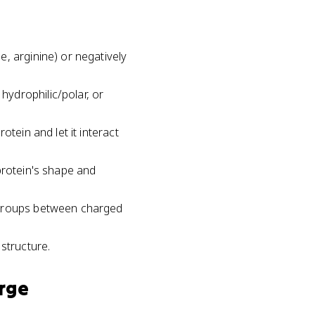
, arginine) or negatively
ydrophilic/polar, or
tein and let it interact
protein's shape and
R groups between charged
structure.
rge