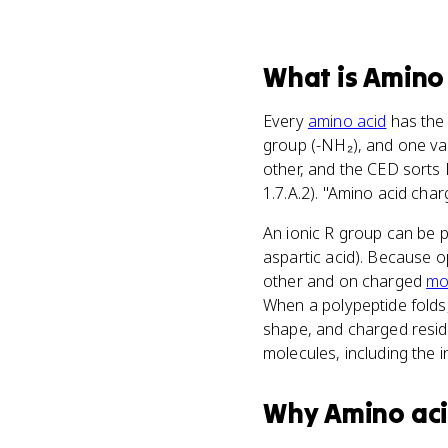
What
is
Amino 
Every
amino acid
has the
group (-NH₂), and one va
other, and the CED sorts 
1.7.A.2). "Amino acid char
An ionic R group can be po
aspartic acid). Because o
other and on charged
mo
When a polypeptide folds,
shape, and charged residu
molecules, including the i
Why
Amino ac