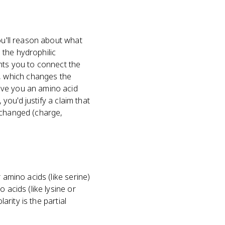
ou'll reason about what
 the hydrophilic
ants you to connect the
, which changes the
ive you an amino acid
 you'd justify a claim that
 changed (charge,
 amino acids (like serine)
 acids (like lysine or
arity is the partial