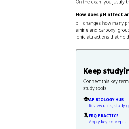
On the exam you justify t
How does pH affect a
pH changes how many prot
amine and carboxyl group
ionic attractions that hol
Keep studyi
Connect this key term
study tools.
AP BIOLOGY HUB
Review units, study 
FRQ PRACTICE
Apply key concepts i