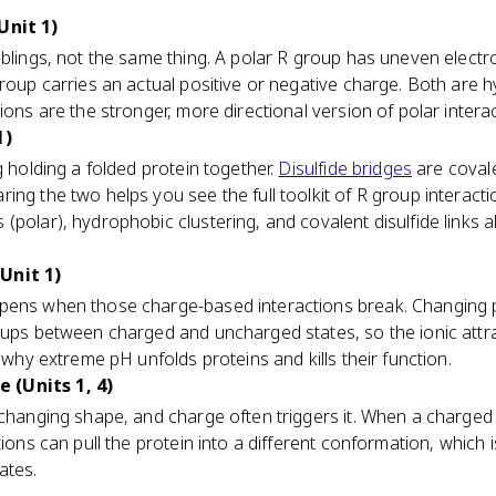
Unit 1)
blings, not the same thing. A polar R group has uneven electro
group carries an actual positive or negative charge. Both are h
ions are the stronger, more directional version of polar intera
1)
g holding a folded protein together.
Disulfide bridges
are coval
ng the two helps you see the full toolkit of R group interactio
(polar), hydrophobic clustering, and covalent disulfide links a
Unit 1)
pens when those charge-based interactions break. Changing
oups between charged and uncharged states, so the ionic attra
s why extreme pH unfolds proteins and kills their function.
 (Units 1, 4)
 changing shape, and charge often triggers it. When a charged
ctions can pull the protein into a different conformation, whic
ates.