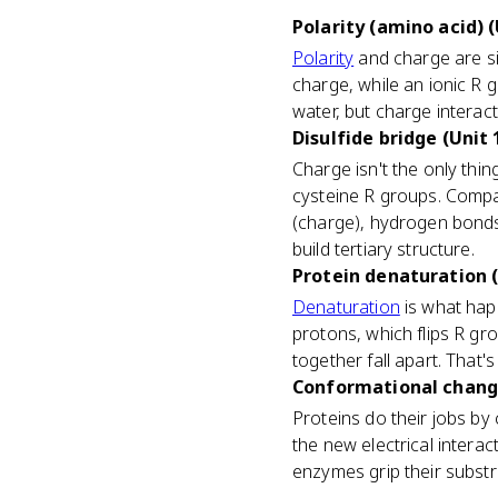
Polarity (amino acid) (
Polarity
and charge are si
charge, while an ionic R 
water, but charge interact
Disulfide bridge (Unit 
Charge isn't the only thin
cysteine R groups. Compari
(charge), hydrogen bonds 
build tertiary structure.
Protein denaturation (
Denaturation
is what hap
protons, which flips R gr
together fall apart. That'
Conformational change
Proteins do their jobs by
the new electrical intera
enzymes grip their substr