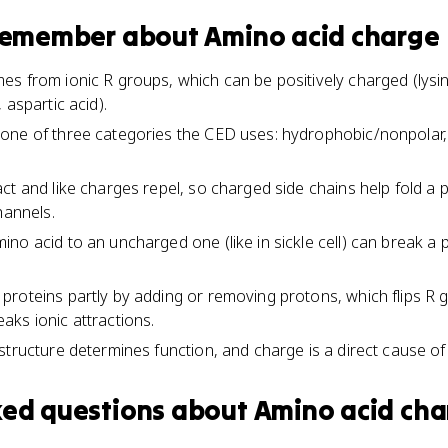
 remember about
Amino acid charge
s from ionic R groups, which can be positively charged (lysine
 aspartic acid).
ne of three categories the CED uses: hydrophobic/nonpolar, h
t and like charges repel, so charged side chains help fold a pro
hannels.
no acid to an uncharged one (like in sickle cell) can break a 
proteins partly by adding or removing protons, which flips 
ks ionic attractions.
structure determines function, and charge is a direct cause of 
ked questions about
Amino acid cha