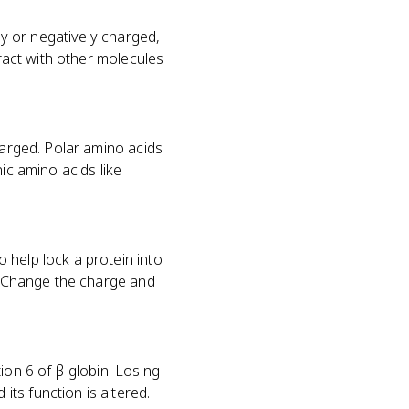
ly or negatively charged,
eract with other molecules
harged. Polar amino acids
ic amino acids like
 help lock a protein into
s. Change the charge and
ion 6 of β-globin. Losing
ts function is altered.