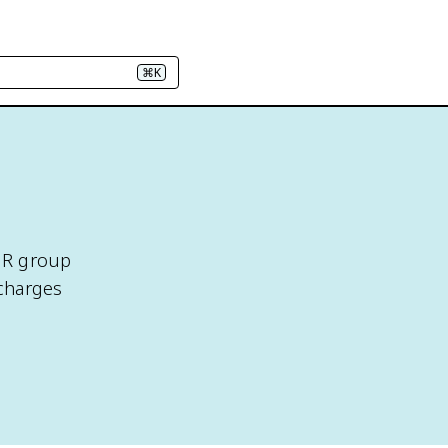
⌘K
s R group
 charges