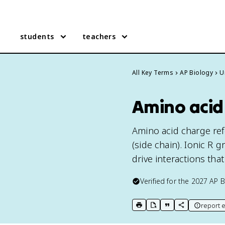
students
teachers
All Key Terms
AP Biology
U
Amino acid 
Amino acid charge refe
(side chain). Ionic R 
drive interactions tha
Verified for the
2027
AP B
report e
print key term
export to Google Doc
copy citation
copy link to t