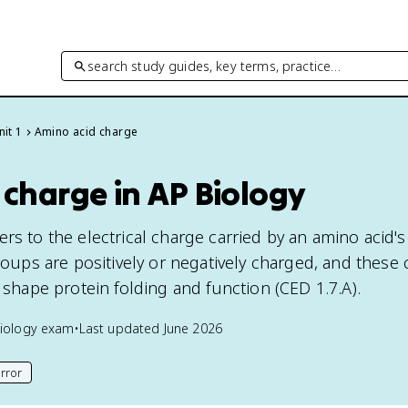
search study guides, key terms, practice…
nit 1
Amino acid charge
charge in AP Biology
rs to the electrical charge carried by an amino acid'
groups are positively or negatively charged, and these
t shape protein folding and function (CED 1.7.A).
iology
exam
•
Last updated
June 2026
rror
his page