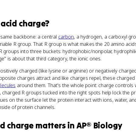
acid charge
?
 same backbone: a central
carbon
, a hydrogen, a carboxyl g
riable R group. That R group is what makes the 20 amino acids
R groups into three buckets: hydrophobic/nonpolar, hydrophilic
ge" is about that third category, the ionic ones.
sitively charged (like lysine or arginine) or negatively charged
pposite charges attract and like charges repel, these charged 
lecules
around them. That's the whole point: charge controls
 charged R groups tucked into the right spots help lock the pro
es on the surface let the protein interact with ions, water, a
nside of protein channels.
id charge
matters
in
AP® Biology