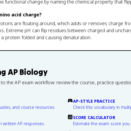
he functional change by naming the chemical property that flip
mino acid charge?
ons are floating around, which adds or removes charge from
s. Extreme pH can flip residues between charged and uncharg
d a protein folded and causing denaturation.
ng
AP Biology
 to the AP exam workflow: review the course, practice questi
AP-STYLE PRACTICE
guides, and course resources.
Check this vocabulary in multi
SCORE CALCULATOR
n written AP responses.
Estimate the exam score you 