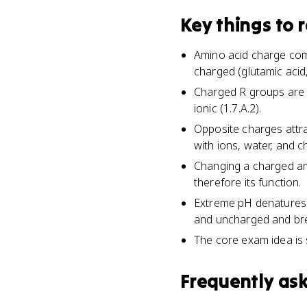
Key things to
Amino acid charge come
charged (glutamic acid,
Charged R groups are o
ionic (1.7.A.2).
Opposite charges attrac
with ions, water, and c
Changing a charged ami
therefore its function.
Extreme pH denatures 
and uncharged and brea
The core exam idea is 
Frequently as