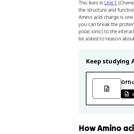
This lives in
Unit 1
(Chemist
the structure and functio
Amino acid charge is one
you can break the protein
polar, ionic) to the interac
be asked to reason about
Keep studying
Offic
How
Amino ac