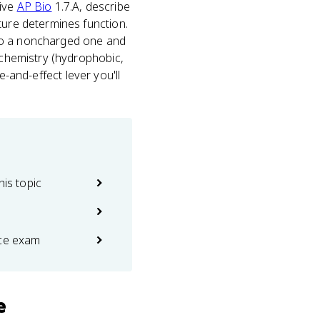
tive
AP Bio
1.7.A, describe
ture determines function.
 to a noncharged one and
p chemistry (hydrophobic,
se-and-effect lever you'll
his topic
ice exam
e