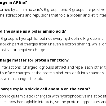
rge in AP Bio?
 carried by an amino acid's R group. Ionic R groups are positive
e attractions and repulsions that fold a protein and let it int
id the same as a polar amino acid?
 R group is hydrophilic, but not every hydrophilic R group is c
through partial charges from uneven electron sharing, while ion
 positive or negative charge.
harge matter for protein function?
nteractions. Charged R groups attract and repel each other to
 surface charges let the protein bind ions or fit into channel
, which changes the job.
harge explain sickle cell anemia on the exam?
philic glutamic acid (charged) with hydrophobic valine at posit
ges how hemoglobin interacts, so the protein aggregates and i