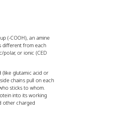
roup (-COOH), an amine
 different from each
/polar, or ionic (CED
 (like glutamic acid or
side chains pull on each
 who sticks to whom.
tein into its working
nd other charged