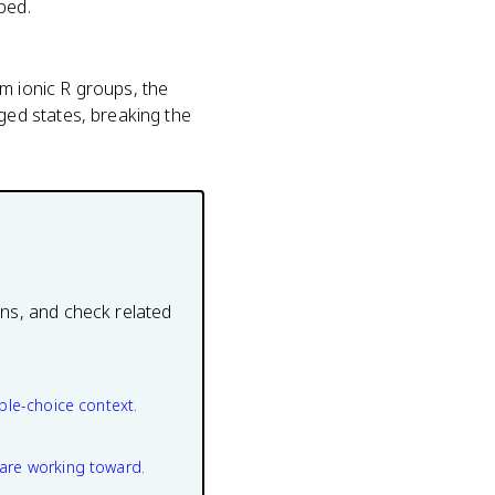
ped.
 ionic R groups, the
ed states, breaking the
ons, and check related
ple-choice context.
are working toward.