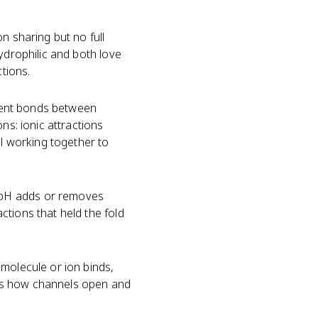
n sharing but no full
ydrophilic and both love
ctions.
ent bonds between
ns: ionic attractions
ll working together to
 pH adds or removes
ctions that held the fold
 molecule or ion binds,
h is how channels open and