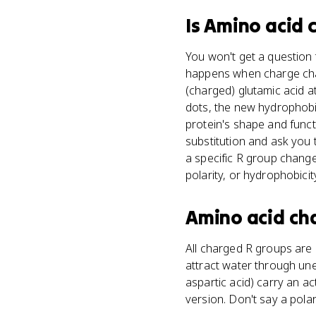
Is
Amino acid 
You won't get a question 
happens when charge chang
(charged) glutamic acid a
dots, the new hydrophob
protein's shape and func
substitution and ask you to
a specific R group change
polarity, or hydrophobici
Amino acid ch
All charged R groups are h
attract water through unev
aspartic acid) carry an act
version. Don't say a polar