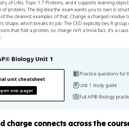
ry of Life), Topic 1.7 Proteins, and it supports learning objec
n of proteins. The big idea the exam wants you to own is struc
 of the cleanest examples of that. Change a charged residue
's shape, which breaks its job. The CED explicitly ties R grou
tions that fold a protein, so charge isn't a trivia fact, it's a cau
.
AP® Biology
Unit 1
Practice questions for t
ial unit cheatsheet
Unit 1 study guide
open one-pager
Full AP® Biology pract
id charge
connects
across the cours