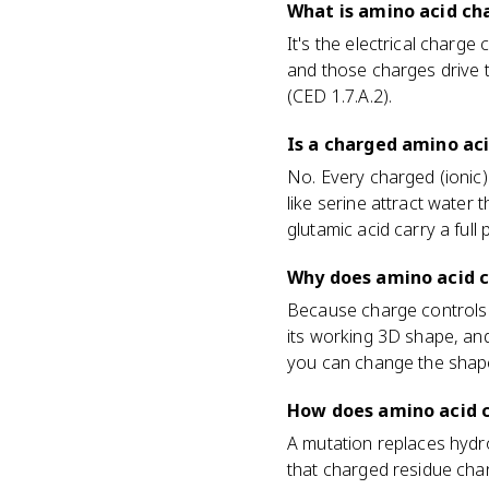
What is amino acid cha
It's the electrical charge
and those charges drive th
(CED 1.7.A.2).
Is a charged amino ac
No. Every charged (ionic)
like serine attract water 
glutamic acid carry a full
Why does amino acid c
Because charge controls i
its working 3D shape, and
you can change the shape
How does amino acid c
A mutation replaces hydro
that charged residue chan