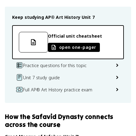
Keep studying
AP® Art History
Unit 7
Official unit cheatsheet
open one-pager
Practice questions for this topic
Unit 7 study guide
Full AP® Art History practice exam
How
the Safavid Dynasty
connects
across the course