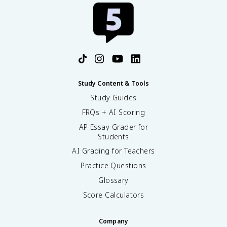
Study Content & Tools
Study Guides
FRQs + AI Scoring
AP Essay Grader for
Students
AI Grading for Teachers
Practice Questions
Glossary
Score Calculators
Company