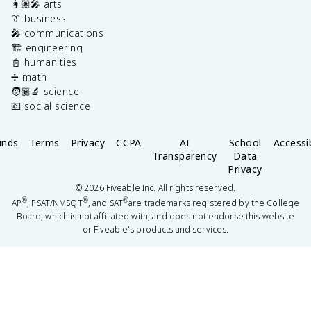
👩🏽‍🎤 arts
👔 business
🎤 communications
🏗️ engineering
📓 humanities
➗ math
🧑🏽‍🔬 science
💶 social science
unds
Terms
Privacy
CCPA
AI
School
Accessib
Transparency
Data
Privacy
©
2026
Fiveable Inc. All rights reserved.
®
®
®
AP
, PSAT/NMSQT
, and SAT
are trademarks registered by the College
Board, which is not affiliated with, and does not endorse this website
or Fiveable's products and services.