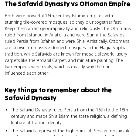
The Safavid Dynasty
vs
Ottoman Empire
Both were powerful 16th-century Islamic empires with
stunning tile-covered mosques, so they blur together fast.
Keep them apart geographically and religiously. The Ottomans
ruled from Istanbul in Anatolia and were Sunni; the Safavids
ruled Persia from Isfahan and were Shia. Artistically, Ottomans
are known for massive domed mosques in the Hagia Sophia
tradition, while Safavids are known for mosaic tilework, luxury
carpets like the Ardabil Carpet, and miniature painting. The
two empires were rivals, which is exactly why their art
influenced each other.
Key things to remember about
the
Safavid Dynasty
The Safavid Dynasty ruled Persia from the 16th to the 18th
century and made Shia Islam the state religion, a defining
feature of Iranian identity.
The Safavids represent the high point of Persian mosaic-tile