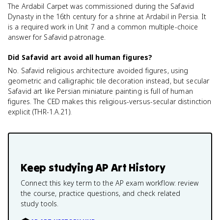
The Ardabil Carpet was commissioned during the Safavid
Dynasty in the 16th century for a shrine at Ardabil in Persia. It
is a required work in Unit 7 and a common multiple-choice
answer for Safavid patronage.
Did Safavid art avoid all human figures?
No. Safavid religious architecture avoided figures, using
geometric and calligraphic tile decoration instead, but secular
Safavid art like Persian miniature painting is full of human
figures. The CED makes this religious-versus-secular distinction
explicit (THR-1.A.21).
Keep studying
AP Art History
Connect this key term to the AP exam workflow: review
the course, practice questions, and check related
study tools.