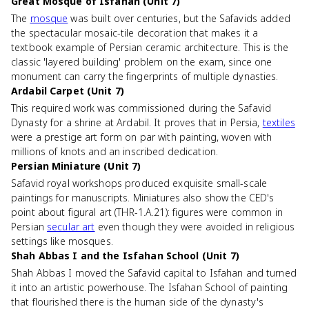
Great Mosque of Isfahan (Unit 7)
The
mosque
was built over centuries, but the Safavids added
the spectacular mosaic-tile decoration that makes it a
textbook example of Persian ceramic architecture. This is the
classic 'layered building' problem on the exam, since one
monument can carry the fingerprints of multiple dynasties.
Ardabil Carpet (Unit 7)
This required work was commissioned during the Safavid
Dynasty for a shrine at Ardabil. It proves that in Persia,
textiles
were a prestige art form on par with painting, woven with
millions of knots and an inscribed dedication.
Persian Miniature (Unit 7)
Safavid royal workshops produced exquisite small-scale
paintings for manuscripts. Miniatures also show the CED's
point about figural art (THR-1.A.21): figures were common in
Persian
secular art
even though they were avoided in religious
settings like mosques.
Shah Abbas I and the Isfahan School (Unit 7)
Shah Abbas I moved the Safavid capital to Isfahan and turned
it into an artistic powerhouse. The Isfahan School of painting
that flourished there is the human side of the dynasty's