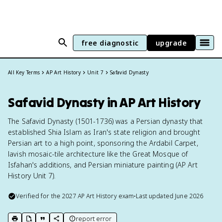
free diagnostic
upgrade
All Key Terms
AP Art History
Unit 7
Safavid Dynasty
Safavid Dynasty in AP Art History
The Safavid Dynasty (1501-1736) was a Persian dynasty that
established Shia Islam as Iran's state religion and brought
Persian art to a high point, sponsoring the Ardabil Carpet,
lavish mosaic-tile architecture like the Great Mosque of
Isfahan's additions, and Persian miniature painting (AP Art
History Unit 7).
Verified for the
2027
AP Art History
exam
•
Last updated
June 2026
report error