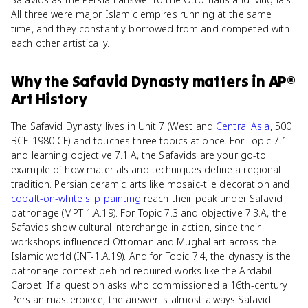
All three were major Islamic empires running at the same
time, and they constantly borrowed from and competed with
each other artistically.
Why
the Safavid Dynasty
matters
in
AP®
Art History
The Safavid Dynasty lives in Unit 7 (West and
Central Asia
, 500
BCE-1980 CE) and touches three topics at once. For Topic 7.1
and learning objective 7.1.A, the Safavids are your go-to
example of how materials and techniques define a regional
tradition. Persian ceramic arts like mosaic-tile decoration and
cobalt-on-white slip painting
reach their peak under Safavid
patronage (MPT-1.A.19). For Topic 7.3 and objective 7.3.A, the
Safavids show cultural interchange in action, since their
workshops influenced Ottoman and Mughal art across the
Islamic world (INT-1.A.19). And for Topic 7.4, the dynasty is the
patronage context behind required works like the Ardabil
Carpet. If a question asks who commissioned a 16th-century
Persian masterpiece, the answer is almost always Safavid.