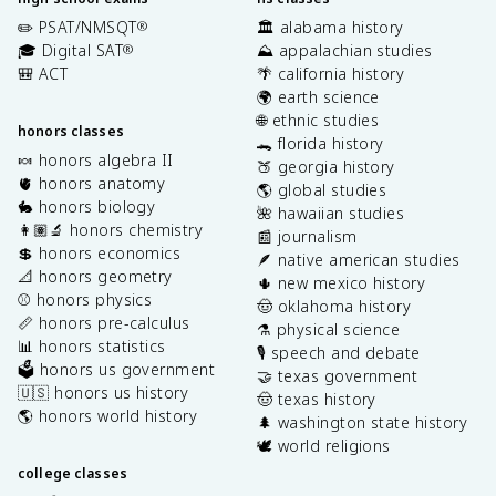
✏️ PSAT/NMSQT
🏛️ alabama history
®
🎓 Digital SAT
⛰️ appalachian studies
®
🎒 ACT
🌴 california history
🌍 earth science
🌐 ethnic studies
honors classes
🐊 florida history
🍬 honors algebra II
🍑 georgia history
🫀 honors anatomy
🌎 global studies
🐇 honors biology
🌺 hawaiian studies
👩🏽‍🔬 honors chemistry
📰 journalism
💲 honors economics
🪶 native american studies
📐 honors geometry
🌵 new mexico history
⚾️ honors physics
🤠 oklahoma history
📏 honors pre-calculus
⚗️ physical science
📊 honors statistics
🎙️ speech and debate
🗳️ honors us government
🤝 texas government
🇺🇸 honors us history
🤠 texas history
🌎 honors world history
🌲 washington state history
🕊️ world religions
college classes