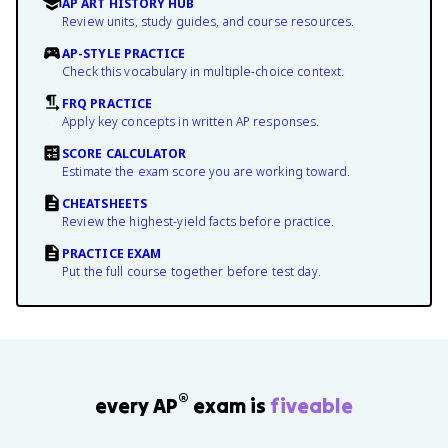
AP ART HISTORY HUB
Review units, study guides, and course resources.
AP-STYLE PRACTICE
Check this vocabulary in multiple-choice context.
FRQ PRACTICE
Apply key concepts in written AP responses.
SCORE CALCULATOR
Estimate the exam score you are working toward.
CHEATSHEETS
Review the highest-yield facts before practice.
PRACTICE EXAM
Put the full course together before test day.
®
every AP
exam is
fiveable