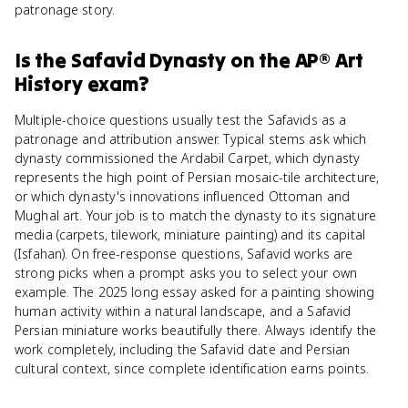
patronage story.
Is
the Safavid Dynasty
on the
AP® Art
History
exam?
Multiple-choice questions usually test the Safavids as a
patronage and attribution answer. Typical stems ask which
dynasty commissioned the Ardabil Carpet, which dynasty
represents the high point of Persian mosaic-tile architecture,
or which dynasty's innovations influenced Ottoman and
Mughal art. Your job is to match the dynasty to its signature
media (carpets, tilework, miniature painting) and its capital
(Isfahan). On free-response questions, Safavid works are
strong picks when a prompt asks you to select your own
example. The 2025 long essay asked for a painting showing
human activity within a natural landscape, and a Safavid
Persian miniature works beautifully there. Always identify the
work completely, including the Safavid date and Persian
cultural context, since complete identification earns points.