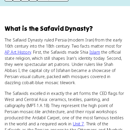
print key term
export to Google Doc
copy citation
copy link to this page
What
is
the Safavid Dynasty
?
The Safavid Dynasty ruled Persia (modern Iran) from the early
16th century into the 18th century. Two facts matter most for
AP Art History
. First, the Safavids made Shia
Islam
the official
state religion, which still shapes Iran's identity today. Second,
they were spectacular art patrons. Under rulers like Shah
Abbas I, the capital city of Isfahan became a showcase of
Persian visual culture, packed with mosques covered in
dazzling cobalt-blue mosaic tilework.
The Safavids excelled in exactly the art forms the CED flags for
West and Central Asia: ceramics, textiles, painting, and
calligraphy (MPT-1.A.18). They represent the high point of
Persian mosaic-tile architecture, and their royal workshops
produced the Ardabil Carpet, one of the most famous textiles
in the world and a required work in
Unit 7
. Think of the
Safavids as the Persian answer to the Ottomans and Mughals.