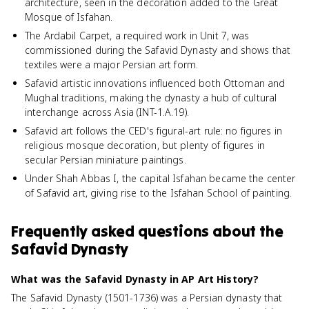
architecture, seen in the decoration added to the Great
Mosque of Isfahan.
The Ardabil Carpet, a required work in Unit 7, was
commissioned during the Safavid Dynasty and shows that
textiles were a major Persian art form.
Safavid artistic innovations influenced both Ottoman and
Mughal traditions, making the dynasty a hub of cultural
interchange across Asia (INT-1.A.19).
Safavid art follows the CED's figural-art rule: no figures in
religious mosque decoration, but plenty of figures in
secular Persian miniature paintings.
Under Shah Abbas I, the capital Isfahan became the center
of Safavid art, giving rise to the Isfahan School of painting.
Frequently asked questions about
the
Safavid Dynasty
What was the Safavid Dynasty in AP Art History?
The Safavid Dynasty (1501-1736) was a Persian dynasty that