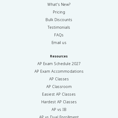
What's New?
Pricing
Bulk Discounts
Testimonials
FAQs
Email us
Resources
AP Exam Schedule
2027
AP Exam Accommodations
AP Classes
AP Classroom
Easiest AP Classes
Hardest AP Classes
AP vs IB
AP vs Dual Enrollment