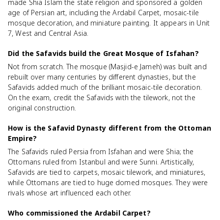
made Shia Islam the state religion and sponsored a golden
age of Persian art, including the Ardabil Carpet, mosaic-tile
mosque decoration, and miniature painting. It appears in Unit
7, West and Central Asia.
Did the Safavids build the Great Mosque of Isfahan?
Not from scratch. The mosque (Masjid-e Jameh) was built and
rebuilt over many centuries by different dynasties, but the
Safavids added much of the brilliant mosaic-tile decoration.
On the exam, credit the Safavids with the tilework, not the
original construction.
How is the Safavid Dynasty different from the Ottoman
Empire?
The Safavids ruled Persia from Isfahan and were Shia; the
Ottomans ruled from Istanbul and were Sunni. Artistically,
Safavids are tied to carpets, mosaic tilework, and miniatures,
while Ottomans are tied to huge domed mosques. They were
rivals whose art influenced each other.
Who commissioned the Ardabil Carpet?