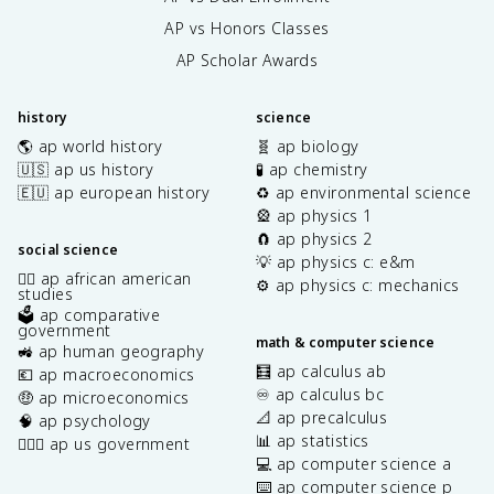
AP vs Honors Classes
AP Scholar Awards
history
science
🌎 ap world history
🧬 ap biology
🇺🇸 ap us history
🧪 ap chemistry
🇪🇺 ap european history
♻️ ap environmental science
🎡 ap physics 1
🧲 ap physics 2
social science
💡 ap physics c: e&m
✊🏿 ap african american
⚙️ ap physics c: mechanics
studies
🗳️ ap comparative
government
math & computer science
🚜 ap human geography
🧮 ap calculus ab
💶 ap macroeconomics
♾️ ap calculus bc
🤑 ap microeconomics
📐 ap precalculus
🧠 ap psychology
📊 ap statistics
👩🏾‍⚖️ ap us government
💻 ap computer science a
⌨️ ap computer science p