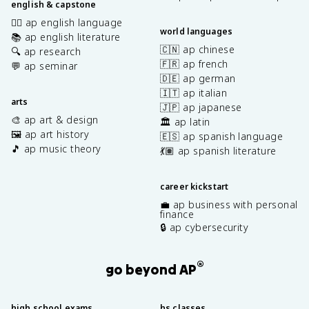
english & capstone
✍🏽 ap english language
world languages
📚 ap english literature
🇨🇳 ap chinese
🔍 ap research
🇫🇷 ap french
💬 ap seminar
🇩🇪 ap german
🇮🇹 ap italian
arts
🇯🇵 ap japanese
🎨 ap art & design
🏛️ ap latin
🖼️ ap art history
🇪🇸 ap spanish language
🎵 ap music theory
💃🏽 ap spanish literature
career kickstart
💼 ap business with personal
finance
🔒 ap cybersecurity
®
go beyond AP
high school exams
hs classes