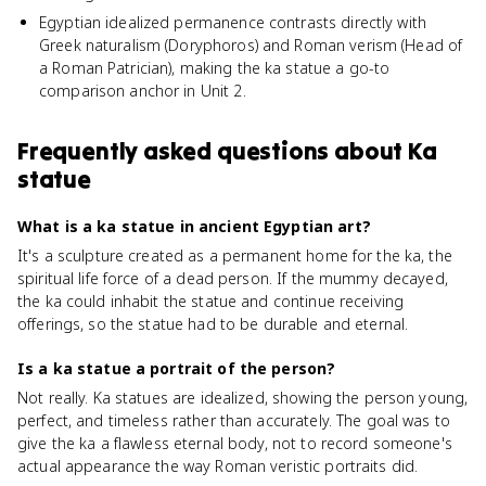
Egyptian idealized permanence contrasts directly with
Greek naturalism (Doryphoros) and Roman verism (Head of
a Roman Patrician), making the ka statue a go-to
comparison anchor in Unit 2.
Frequently asked questions about
Ka
statue
What is a ka statue in ancient Egyptian art?
It's a sculpture created as a permanent home for the ka, the
spiritual life force of a dead person. If the mummy decayed,
the ka could inhabit the statue and continue receiving
offerings, so the statue had to be durable and eternal.
Is a ka statue a portrait of the person?
Not really. Ka statues are idealized, showing the person young,
perfect, and timeless rather than accurately. The goal was to
give the ka a flawless eternal body, not to record someone's
actual appearance the way Roman veristic portraits did.