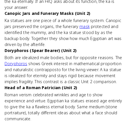
the ka eternally. If an FRQ asks about its function, the ka is
your answer.
Canopic Jars and Funerary Masks (Unit 2)
Ka statues are one piece of a whole funerary system. Canopic
jars preserved the organs, the funerary
mask
protected and
identified the mummy, and the ka statue stood by as the
backup body. Together they show how much Egyptian art was
driven by the afterlife.
Doryphoros (Spear Bearer) (Unit 2)
Both are idealized male bodies, but for opposite reasons. The
Doryphoros
shows Greek interest in mathematical proportion
and naturalistic contrapposto for the living viewer. A ka statue
is idealized for eternity and stays rigid because movement
implies fragility. This contrast is a classic Unit 2 comparison.
Head of a Roman Patrician (Unit 2)
Roman verism celebrated wrinkles and age to show
experience and virtue. Egyptian ka statues erased age entirely
to give the ka a flawless eternal body. Same medium (stone
portraiture), totally different ideas about what a face should
communicate.