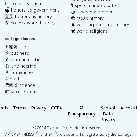
📊 honors statistics
🎙️ speech and debate
🗳️ honors us government
🤝 texas government
🇺🇸 honors us history
🤠 texas history
🌎 honors world history
🌲 washington state history
🕊️ world religions
college classes
👩🏽‍🎤 arts
👔 business
🎤 communications
🏗️ engineering
📓 humanities
➗ math
🧑🏽‍🔬 science
💶 social science
unds
Terms
Privacy
CCPA
AI
School
Accessib
Transparency
Data
Privacy
©
2026
Fiveable Inc. All rights reserved.
®
®
®
AP
, PSAT/NMSQT
, and SAT
are trademarks registered by the College