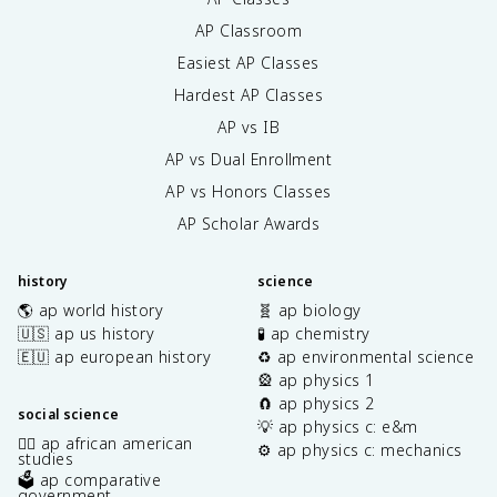
AP Classroom
Easiest AP Classes
Hardest AP Classes
AP vs IB
AP vs Dual Enrollment
AP vs Honors Classes
AP Scholar Awards
history
science
🌎 ap world history
🧬 ap biology
🇺🇸 ap us history
🧪 ap chemistry
🇪🇺 ap european history
♻️ ap environmental science
🎡 ap physics 1
🧲 ap physics 2
social science
💡 ap physics c: e&m
✊🏿 ap african american
⚙️ ap physics c: mechanics
studies
🗳️ ap comparative
government