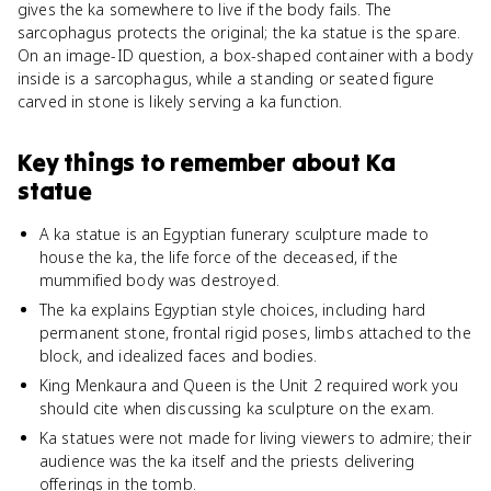
gives the ka somewhere to live if the body fails. The
sarcophagus protects the original; the ka statue is the spare.
On an image-ID question, a box-shaped container with a body
inside is a sarcophagus, while a standing or seated figure
carved in stone is likely serving a ka function.
Key things to remember about
Ka
statue
A ka statue is an Egyptian funerary sculpture made to
house the ka, the life force of the deceased, if the
mummified body was destroyed.
The ka explains Egyptian style choices, including hard
permanent stone, frontal rigid poses, limbs attached to the
block, and idealized faces and bodies.
King Menkaura and Queen is the Unit 2 required work you
should cite when discussing ka sculpture on the exam.
Ka statues were not made for living viewers to admire; their
audience was the ka itself and the priests delivering
offerings in the tomb.