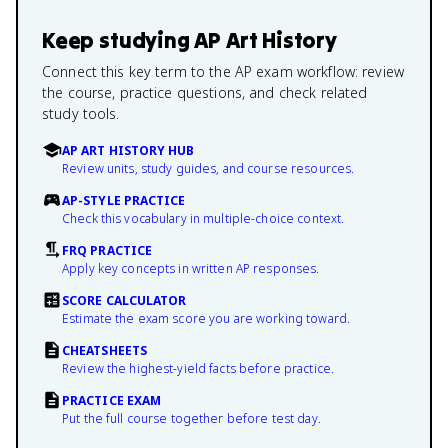
Keep studying
AP Art History
Connect this key term to the AP exam workflow: review
the course, practice questions, and check related
study tools.
AP ART HISTORY HUB
Review units, study guides, and course resources.
AP-STYLE PRACTICE
Check this vocabulary in multiple-choice context.
FRQ PRACTICE
Apply key concepts in written AP responses.
SCORE CALCULATOR
Estimate the exam score you are working toward.
CHEATSHEETS
Review the highest-yield facts before practice.
PRACTICE EXAM
Put the full course together before test day.