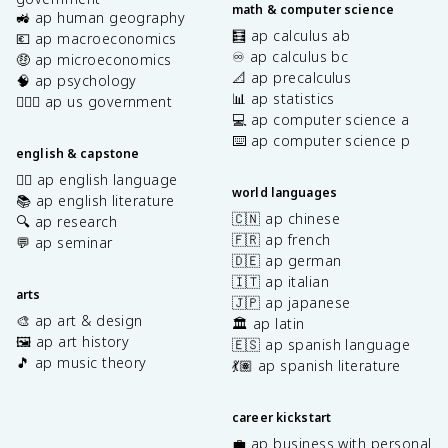
math & computer science
🚜 ap human geography
🧮 ap calculus ab
💶 ap macroeconomics
♾️ ap calculus bc
🤑 ap microeconomics
📐 ap precalculus
🧠 ap psychology
📊 ap statistics
👩🏾‍⚖️ ap us government
💻 ap computer science a
⌨️ ap computer science p
english & capstone
✍🏽 ap english language
world languages
📚 ap english literature
🇨🇳 ap chinese
🔍 ap research
🇫🇷 ap french
💬 ap seminar
🇩🇪 ap german
🇮🇹 ap italian
arts
🇯🇵 ap japanese
🎨 ap art & design
🏛️ ap latin
🖼️ ap art history
🇪🇸 ap spanish language
🎵 ap music theory
💃🏽 ap spanish literature
career kickstart
💼 ap business with personal