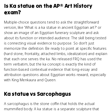
Is
Ka statue
on the
AP® Art History
exam?
Multiple-choice questions tend to ask the straightforward
version, like 'What is a ka statue in ancient Egyptian art?' or
show an image of an Egyptian funerary sculpture and ask
about its function or intended audience. The skill being tested
is connecting visual evidence to purpose. So don't just
memorize the definition. Be ready to point at specific features
(hard stone, frontality, attached limbs, idealization) and explain
that each one serves the ka. No released FRQ has used the
term verbatim, but the ka concept is exactly the kind of
function-based contextual evidence that long-essay and
attribution questions about Egyptian works reward, especially
with King Menkaura and Queen.
Ka statue
vs
Sarcophagus
A sarcophagus is the stone coffin that holds the actual
mummified body. A ka statue is a separate sculpture that