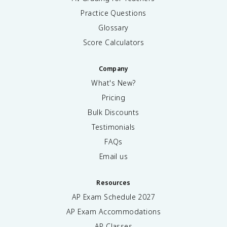
Practice Questions
Glossary
Score Calculators
Company
What's New?
Pricing
Bulk Discounts
Testimonials
FAQs
Email us
Resources
AP Exam Schedule
2027
AP Exam Accommodations
AP Classes