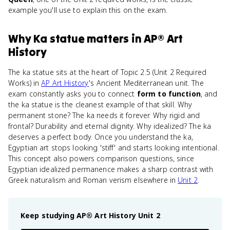
example you'll use to explain this on the exam.
Why
Ka statue
matters
in
AP® Art
History
The ka statue sits at the heart of Topic 2.5 (Unit 2 Required
Works) in
AP Art History
's Ancient Mediterranean unit. The
exam constantly asks you to connect
form to function
, and
the ka statue is the cleanest example of that skill. Why
permanent stone? The ka needs it forever. Why rigid and
frontal? Durability and eternal dignity. Why idealized? The ka
deserves a perfect body. Once you understand the ka,
Egyptian art stops looking 'stiff' and starts looking intentional.
This concept also powers comparison questions, since
Egyptian idealized permanence makes a sharp contrast with
Greek naturalism and Roman verism elsewhere in
Unit 2
.
Keep studying
AP® Art History
Unit 2