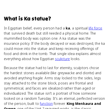
What
is
Ka statue
?
In Egyptian belief, every person had a
ka
, a spiritual
life force
that survived death but still needed a physical home. The
mummified body was option one. A ka statue was the
insurance policy. If the body decayed or was destroyed, the ka
could move into the statue and keep receiving offerings of
food and drink in the tomb. That single idea explains almost
everything about how Egyptian
sculpture
looks.
Because the statue had to last for eternity, sculptors chose
the hardest stones available (like greywacke and diorite) and
avoided anything fragile. Arms stay locked to the sides, legs
stay attached to the stone block, poses are frontal and
symmetrical, and faces are idealized rather than aged or
individualized. The statue isn't a portrait of how someone
looked on a random Tuesday. It's an eternal, perfected version
of the person, built to
function
forever.
King Menkaura and
Queen
, one of the Unit 2 required works, is the classic