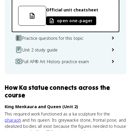
Official unit cheatsheet
open one-pager
Practice questions for this topic
Unit 2 study guide
Full AP® Art History practice exam
How
Ka statue
connects
across the
course
King Menkaura and Queen (Unit 2)
This required work functioned as a ka sculpture for the
pharaoh
and his queen. Its greywacke stone, frontal pose, and
idealized bodies all exist because the figures needed to house