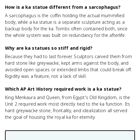
How is a ka statue different from a sarcophagus?
A sarcophagus is the coffin holding the actual mummified
body, while a ka statue is a separate sculpture acting as a
backup body for the ka. Tombs often contained both, since
the whole system was built on redundancy for the afterlife.
Why are ka statues so stiff and rigid?
Because they had to last forever. Sculptors carved them from
hard stone like greywacke, kept arms against the body, and
avoided open spaces or extended limbs that could break off.
Rigidity was a feature, not a lack of skill.
Which AP Art History required work is a ka statue?
King Menkaura and Queen, from Egypt's Old Kingdom, is the
Unit 2 required work most directly tied to the ka function. Its
hard greywacke stone, frontality, and idealization all served
the goal of housing the royal ka for eternity.