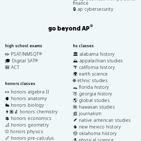
finance
🔒 ap cybersecurity
®
go beyond AP
high school exams
hs classes
✏️ PSAT/NMSQT
🏛️ alabama history
®
🎓 Digital SAT
⛰️ appalachian studies
®
🎒 ACT
🌴 california history
🌍 earth science
🌐 ethnic studies
honors classes
🐊 florida history
🍬 honors algebra II
🍑 georgia history
🫀 honors anatomy
🌎 global studies
🐇 honors biology
🌺 hawaiian studies
👩🏽‍🔬 honors chemistry
📰 journalism
💲 honors economics
🪶 native american studies
📐 honors geometry
🌵 new mexico history
⚾️ honors physics
🤠 oklahoma history
📏 honors pre-calculus
⚗️ physical science