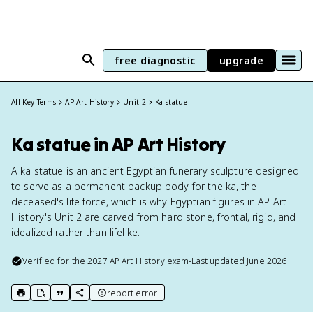
free diagnostic
upgrade
All Key Terms
AP Art History
Unit 2
Ka statue
Ka statue in AP Art History
A ka statue is an ancient Egyptian funerary sculpture designed
to serve as a permanent backup body for the ka, the
deceased's life force, which is why Egyptian figures in AP Art
History's Unit 2 are carved from hard stone, frontal, rigid, and
idealized rather than lifelike.
Verified for the
2027
AP Art History
exam
•
Last updated
June 2026
report error
print key term
export to Google Doc
copy citation
copy link to this page