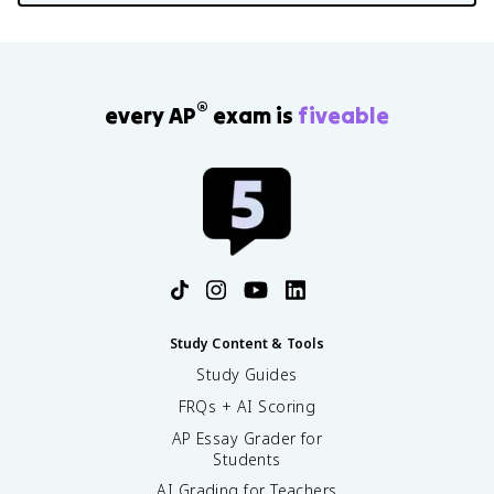
®
every AP
exam is
fiveable
Study Content & Tools
Study Guides
FRQs + AI Scoring
AP Essay Grader for
Students
AI Grading for Teachers