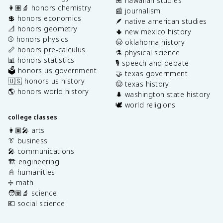
🌺 hawaiian studies
👩🏽‍🔬 honors chemistry
📰 journalism
💲 honors economics
🪶 native american studies
📐 honors geometry
🌵 new mexico history
⚾️ honors physics
🤠 oklahoma history
📏 honors pre-calculus
⚗️ physical science
📊 honors statistics
🎙️ speech and debate
🗳️ honors us government
🤝 texas government
🇺🇸 honors us history
🤠 texas history
🌎 honors world history
🌲 washington state history
🕊️ world religions
college classes
👩🏽‍🎤 arts
👔 business
🎤 communications
🏗️ engineering
📓 humanities
➗ math
🧑🏽‍🔬 science
💶 social science