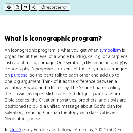
report error
print key term
export to Google Doc
copy citation
copy link to this page
What
is
iconographic program
?
An iconographic program is what you get when
symbolism
is
organized at the level of a whole building, ceiling, or altarpiece
instead of a single image. One symbol (a lily meaning purity) is
iconography. A
program
is dozens of those symbols arranged
on
purpose
, so the parts talk to each other and add up to
one big argument. Think of it as the difference between a
vocabulary word and a full essay. The Sistine Chapel ceiling is
the classic example. Michelangelo didn't just paint random
Bible scenes; the Creation narratives, prophets, and sibyls are
positioned to build a unified message about God's plan for
salvation, blending Christian theology with classical (even
Neoplatonic) ideas.
In
Unit 3
(Early Europe and Colonial Americas, 200-1750 CE),