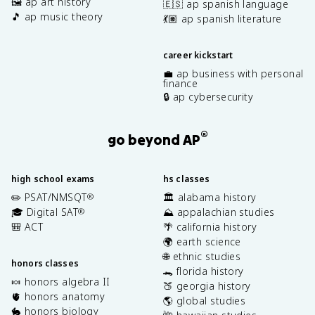
🖼️ ap art history
🇪🇸 ap spanish language
🎵 ap music theory
💃🏽 ap spanish literature
career kickstart
💼 ap business with personal
finance
🔒 ap cybersecurity
®
go beyond AP
high school exams
hs classes
✏️ PSAT/NMSQT
🏛️ alabama history
®
🎓 Digital SAT
⛰️ appalachian studies
®
🎒 ACT
🌴 california history
🌍 earth science
🌐 ethnic studies
honors classes
🐊 florida history
🍬 honors algebra II
🍑 georgia history
🫀 honors anatomy
🌎 global studies
🐇 honors biology