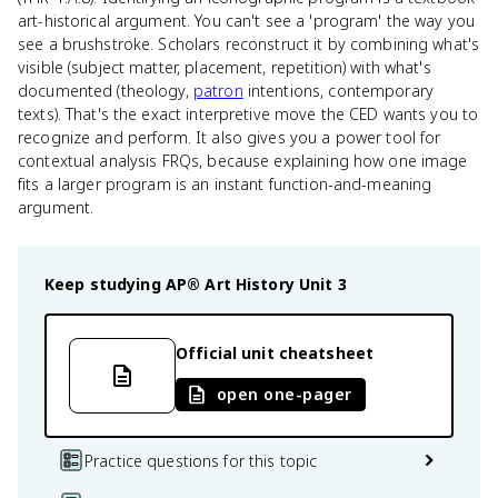
art-historical argument. You can't see a 'program' the way you
see a brushstroke. Scholars reconstruct it by combining what's
visible (subject matter, placement, repetition) with what's
documented (theology,
patron
intentions, contemporary
texts). That's the exact interpretive move the CED wants you to
recognize and perform. It also gives you a power tool for
contextual analysis FRQs, because explaining how one image
fits a larger program is an instant function-and-meaning
argument.
Keep studying
AP® Art History
Unit 3
Official unit cheatsheet
open one-pager
Practice questions for this topic