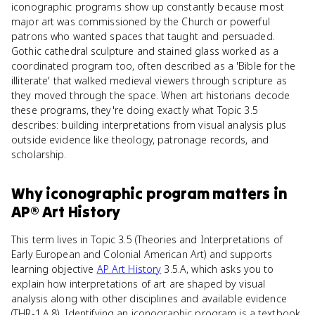
iconographic programs show up constantly because most
major art was commissioned by the Church or powerful
patrons who wanted spaces that taught and persuaded.
Gothic cathedral sculpture and stained glass worked as a
coordinated program too, often described as a 'Bible for the
illiterate' that walked medieval viewers through scripture as
they moved through the space. When art historians decode
these programs, they're doing exactly what Topic 3.5
describes: building interpretations from visual analysis plus
outside evidence like theology, patronage records, and
scholarship.
Why
iconographic program
matters
in
AP® Art History
This term lives in Topic 3.5 (Theories and Interpretations of
Early European and Colonial American Art) and supports
learning objective
AP Art History
3.5.A, which asks you to
explain how interpretations of art are shaped by visual
analysis along with other disciplines and available evidence
(THR-1.A.8). Identifying an iconographic program is a textbook