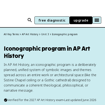
free diagnostic
upgrade
All Key Terms
AP Art History
Unit 3
Iconographic program
Iconographic program in AP Art
History
In AP Art History, an iconographic program is a deliberately
planned, unified system of symbolic images and themes
spread across an entire work or architectural space (like the
Sistine Chapel ceiling or a Gothic cathedral) designed to
communicate a coherent theological, philosophical, or
narrative message.
Verified for the
2027
AP Art History
exam
•
Last updated
June 2026