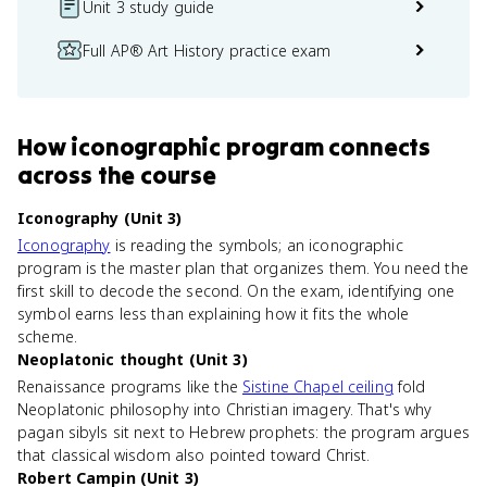
Unit 3 study guide
Full AP® Art History practice exam
How
iconographic program
connects
across the course
Iconography (Unit 3)
Iconography
is reading the symbols; an iconographic
program is the master plan that organizes them. You need the
first skill to decode the second. On the exam, identifying one
symbol earns less than explaining how it fits the whole
scheme.
Neoplatonic thought (Unit 3)
Renaissance programs like the
Sistine Chapel ceiling
fold
Neoplatonic philosophy into Christian imagery. That's why
pagan sibyls sit next to Hebrew prophets: the program argues
that classical wisdom also pointed toward Christ.
Robert Campin (Unit 3)