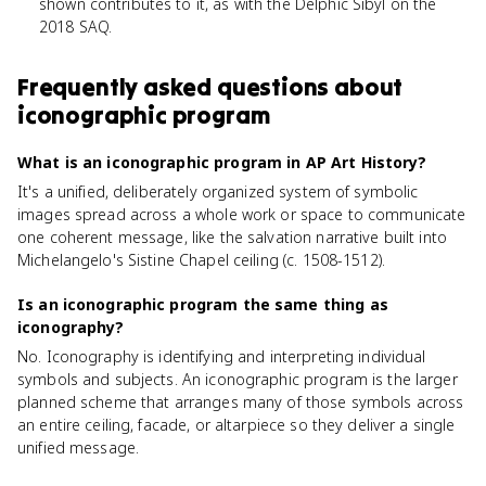
shown contributes to it, as with the Delphic Sibyl on the
2018 SAQ.
Frequently asked questions about
iconographic program
What is an iconographic program in AP Art History?
It's a unified, deliberately organized system of symbolic
images spread across a whole work or space to communicate
one coherent message, like the salvation narrative built into
Michelangelo's Sistine Chapel ceiling (c. 1508-1512).
Is an iconographic program the same thing as
iconography?
No. Iconography is identifying and interpreting individual
symbols and subjects. An iconographic program is the larger
planned scheme that arranges many of those symbols across
an entire ceiling, facade, or altarpiece so they deliver a single
unified message.