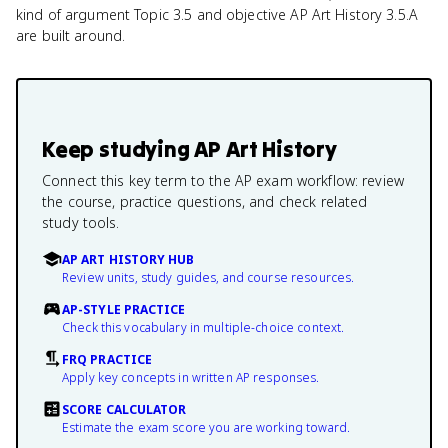
kind of argument Topic 3.5 and objective AP Art History 3.5.A
are built around.
Keep studying
AP Art History
Connect this key term to the AP exam workflow: review
the course, practice questions, and check related
study tools.
AP ART HISTORY HUB
Review units, study guides, and course resources.
AP-STYLE PRACTICE
Check this vocabulary in multiple-choice context.
FRQ PRACTICE
Apply key concepts in written AP responses.
SCORE CALCULATOR
Estimate the exam score you are working toward.