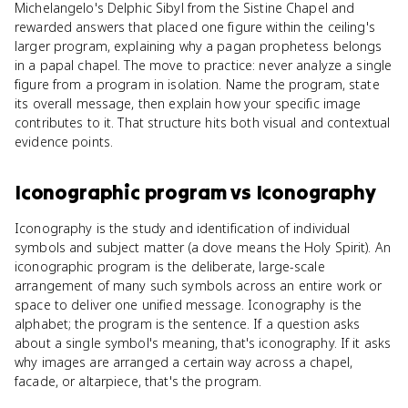
Michelangelo's Delphic Sibyl from the Sistine Chapel and
rewarded answers that placed one figure within the ceiling's
larger program, explaining why a pagan prophetess belongs
in a papal chapel. The move to practice: never analyze a single
figure from a program in isolation. Name the program, state
its overall message, then explain how your specific image
contributes to it. That structure hits both visual and contextual
evidence points.
Iconographic program
vs
Iconography
Iconography is the study and identification of individual
symbols and subject matter (a dove means the Holy Spirit). An
iconographic program is the deliberate, large-scale
arrangement of many such symbols across an entire work or
space to deliver one unified message. Iconography is the
alphabet; the program is the sentence. If a question asks
about a single symbol's meaning, that's iconography. If it asks
why images are arranged a certain way across a chapel,
facade, or altarpiece, that's the program.