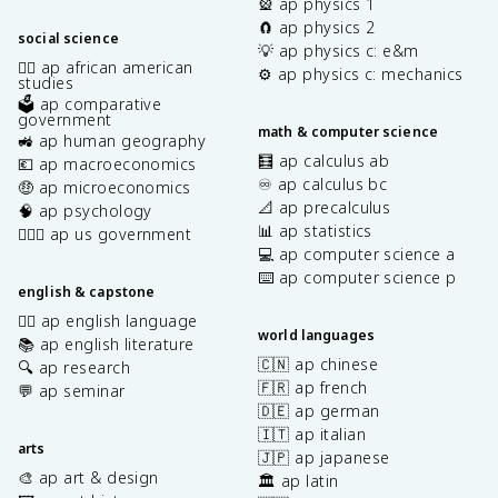
🎡 ap physics 1
🧲 ap physics 2
social science
💡 ap physics c: e&m
✊🏿 ap african american
⚙️ ap physics c: mechanics
studies
🗳️ ap comparative
government
math & computer science
🚜 ap human geography
🧮 ap calculus ab
💶 ap macroeconomics
♾️ ap calculus bc
🤑 ap microeconomics
📐 ap precalculus
🧠 ap psychology
📊 ap statistics
👩🏾‍⚖️ ap us government
💻 ap computer science a
⌨️ ap computer science p
english & capstone
✍🏽 ap english language
world languages
📚 ap english literature
🇨🇳 ap chinese
🔍 ap research
🇫🇷 ap french
💬 ap seminar
🇩🇪 ap german
🇮🇹 ap italian
arts
🇯🇵 ap japanese
🎨 ap art & design
🏛️ ap latin