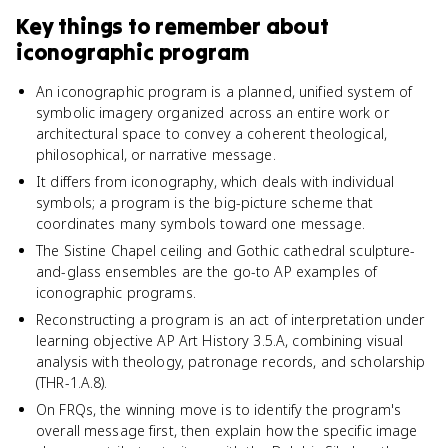
Key things to remember about
iconographic program
An iconographic program is a planned, unified system of
symbolic imagery organized across an entire work or
architectural space to convey a coherent theological,
philosophical, or narrative message.
It differs from iconography, which deals with individual
symbols; a program is the big-picture scheme that
coordinates many symbols toward one message.
The Sistine Chapel ceiling and Gothic cathedral sculpture-
and-glass ensembles are the go-to AP examples of
iconographic programs.
Reconstructing a program is an act of interpretation under
learning objective AP Art History 3.5.A, combining visual
analysis with theology, patronage records, and scholarship
(THR-1.A.8).
On FRQs, the winning move is to identify the program's
overall message first, then explain how the specific image