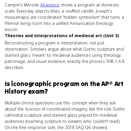
Campin's Mérode
Altarpiece
shows a program at domestic
scale. Everyday objects (lilies, a snuffed candle, Joseph's
mousetraps) are coordinated 'hidden symbolism' that turns a
Flemish living room into a unified Annunciation theology
lesson.
Theories and interpretations of medieval art (Unit 3)
Reconstructing a program is interpretation, not just
observation. Scholars argue about what Gothic sculpture and
stained glass 'meant' to medieval audiences using theology,
patronage, and visual evidence, exactly the process THR-1.A.8
describes.
Is
iconographic program
on the
AP® Art
History
exam?
Multiple-choice questions use this concept when they ask
about the
function
of coordinated imagery, like the role Gothic
cathedral sculpture and stained glass played for medieval
audiences (teaching scripture to viewers who couldn't read).
On the free-response side, the 2018 SAQ Q6 showed