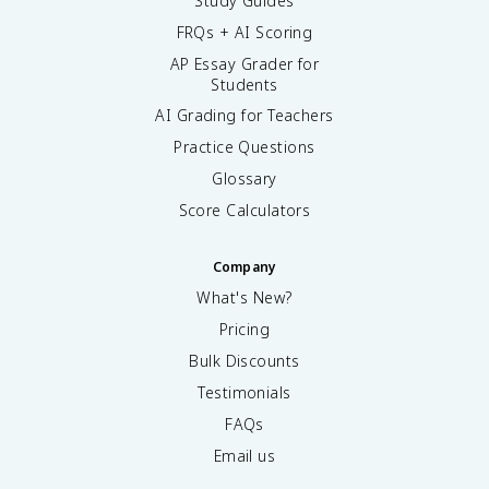
Study Guides
FRQs + AI Scoring
AP Essay Grader for
Students
AI Grading for Teachers
Practice Questions
Glossary
Score Calculators
Company
What's New?
Pricing
Bulk Discounts
Testimonials
FAQs
Email us