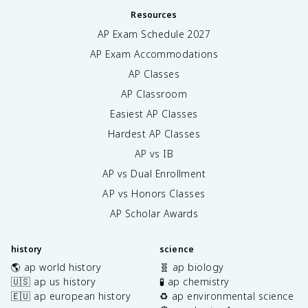
Resources
AP Exam Schedule
2027
AP Exam Accommodations
AP Classes
AP Classroom
Easiest AP Classes
Hardest AP Classes
AP vs IB
AP vs Dual Enrollment
AP vs Honors Classes
AP Scholar Awards
history
science
🌎 ap world history
🧬 ap biology
🇺🇸 ap us history
🧪 ap chemistry
🇪🇺 ap european history
♻️ ap environmental science