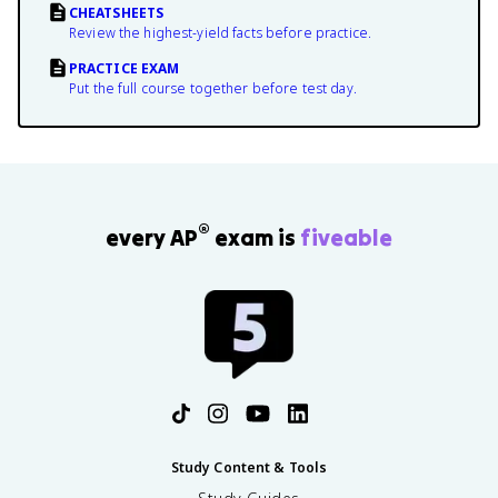
CHEATSHEETS
Review the highest-yield facts before practice.
PRACTICE EXAM
Put the full course together before test day.
®
every AP
exam is
fiveable
Study Content & Tools