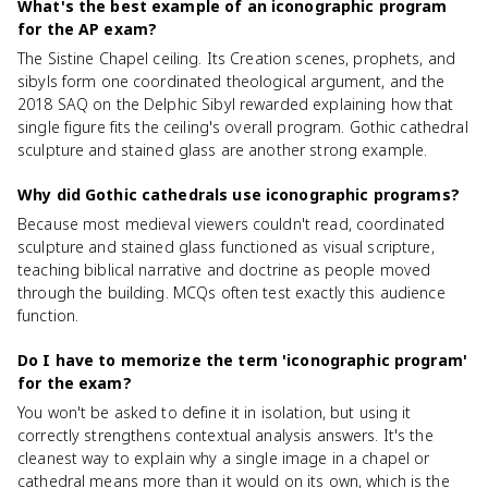
What's the best example of an iconographic program
for the AP exam?
The Sistine Chapel ceiling. Its Creation scenes, prophets, and
sibyls form one coordinated theological argument, and the
2018 SAQ on the Delphic Sibyl rewarded explaining how that
single figure fits the ceiling's overall program. Gothic cathedral
sculpture and stained glass are another strong example.
Why did Gothic cathedrals use iconographic programs?
Because most medieval viewers couldn't read, coordinated
sculpture and stained glass functioned as visual scripture,
teaching biblical narrative and doctrine as people moved
through the building. MCQs often test exactly this audience
function.
Do I have to memorize the term 'iconographic program'
for the exam?
You won't be asked to define it in isolation, but using it
correctly strengthens contextual analysis answers. It's the
cleanest way to explain why a single image in a chapel or
cathedral means more than it would on its own, which is the