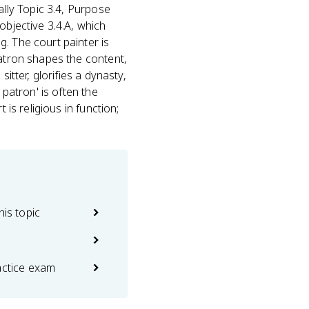
lly Topic 3.4, Purpose
objective 3.4.A, which
. The court painter is
patron shapes the content,
itter, glorifies a dynasty,
 patron' is often the
 is religious in function;
his topic
actice exam