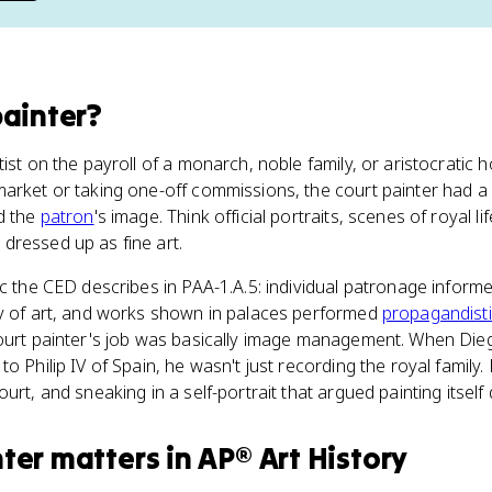
painter
?
ist on the payroll of a monarch, noble family, or aristocratic 
arket or taking one-off commissions, the court painter had a 
d the
patron
's image. Think official portraits, scenes of royal l
dressed up as fine art.
ic the CED describes in PAA-1.A.5: individual patronage inform
ay of art, and works shown in palaces performed
propagandist
court painter's job was basically image management. When Di
to Philip IV of Spain, he wasn't just recording the royal family
urt, and sneaking in a self-portrait that argued painting itsel
nter
matters
in
AP® Art History