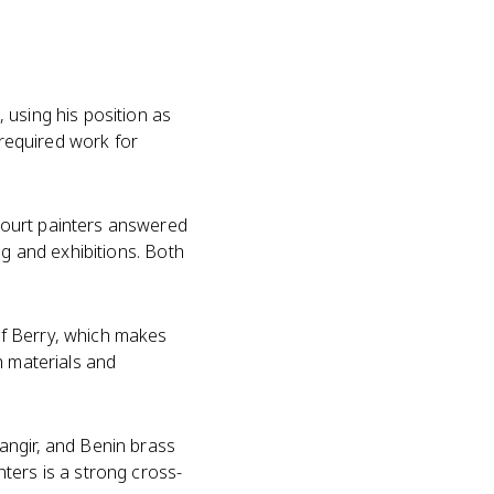
 using his position as
 required work for
Court painters answered
ng and exhibitions. Both
of Berry, which makes
h materials and
angir, and Benin brass
ters is a strong cross-