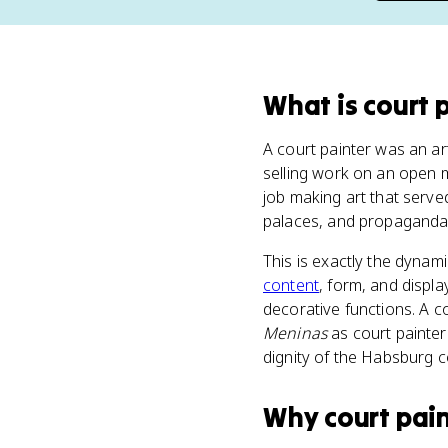
What
is
court 
A court painter was an art
selling work on an open m
job making art that serve
palaces, and propaganda 
This is exactly the dynam
content
, form, and displ
decorative functions. A 
Meninas
as court painter 
dignity of the Habsburg co
Why
court pai