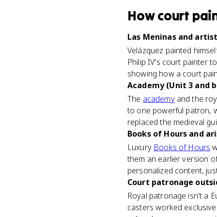
How
court pai
Las Meninas and artist
Velázquez painted himsel
Philip IV's court painter 
showing how a court pain
Academy (Unit 3 and 
The
academy
and the roy
to one powerful patron, w
replaced the medieval gu
Books of Hours and ari
Luxury
Books of Hours
w
them an earlier version o
personalized content, just 
Court patronage outsid
Royal patronage isn't a 
casters worked exclusivel