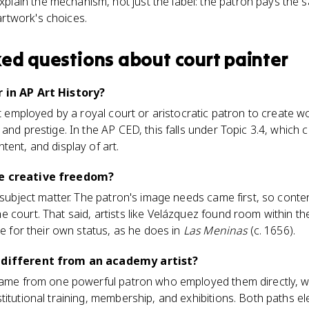
plain the mechanism, not just the label: the patron pays the sa
artwork's choices.
ked questions about
court painter
 in AP Art History?
st employed by a royal court or aristocratic patron to create wo
 and prestige. In the AP CED, this falls under Topic 3.4, whic
tent, and display of art.
ve creative freedom?
n subject matter. The patron's image needs came first, so cont
 court. That said, artists like Velázquez found room within th
ue for their own status, as he does in
Las Meninas
(c. 1656).
r different from an academy artist?
 came from one powerful patron who employed them directly, w
titutional training, membership, and exhibitions. Both paths e