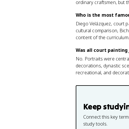
ordinary craftsmen, but th
Who is the most famou
Diego Velázquez, court pa
cultural comparison, Bich
content of the curriculum
Was all court painting 
No. Portraits were centra
decorations, dynastic sce
recreational, and decorati
Keep studyi
Connect this key term
study tools.