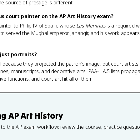
e source of prestige is different.
s court painter on the AP Art History exam?
inter to Philip IV of Spain, whose
Las Meninas
is a required w
itr served the Mughal emperor Jahangir, and his work appears
.
just portraits?
l because they projected the patron's image, but court artist
nes, manuscripts, and decorative arts. PAA-1.A.5 lists propa
ve functions, and court art hit all of them.
ng
AP Art History
 to the AP exam workflow: review the course, practice questi