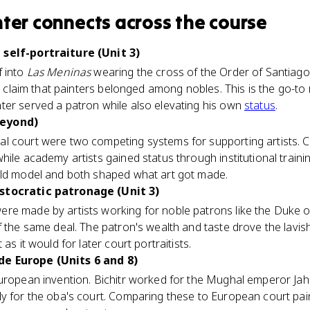
nter
connects
across the course
 self-portraiture (Unit 3)
f into
Las Meninas
wearing the cross of the Order of Santiago,
to claim that painters belonged among nobles. This is the go-to
ter served a patron while also elevating his own
status
.
beyond)
al court were two competing systems for supporting artists. 
hile academy artists gained status through institutional traini
ild model and both shaped what art got made.
stocratic patronage (Unit 3)
ere made by artists working for noble patrons like the Duke 
f the same deal. The patron's wealth and taste drove the lavis
as it would for later court portraitists.
e Europe (Units 6 and 8)
European invention. Bichitr worked for the Mughal emperor Jah
y for the oba's court. Comparing these to European court pain