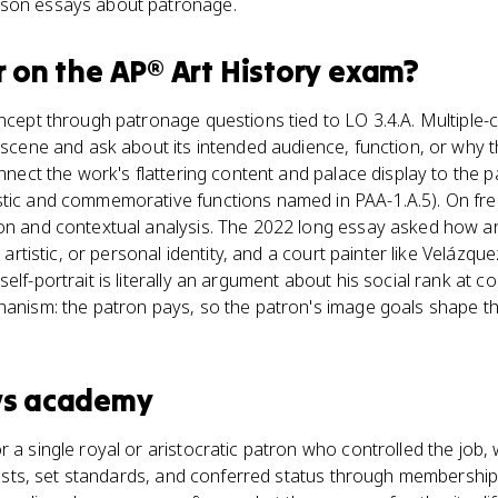
ison essays about patronage.
r
on the
AP® Art History
exam?
oncept through patronage questions tied to LO 3.4.A. Multiple
e scene and ask about its intended audience, function, or wh
onnect the work's flattering content and palace display to the p
stic and commemorative functions named in PAA-1.A.5). On fr
on and contextual analysis. The 2022 long essay asked how art
, artistic, or personal identity, and a court painter like Velázque
elf-portrait is literally an argument about his social rank at c
hanism: the patron pays, so the patron's image goals shape t
vs
academy
r a single royal or aristocratic patron who controlled the job
artists, set standards, and conferred status through membership