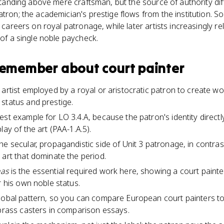
 standing above mere craftsman, but the source of authority dif
tron; the academician's prestige flows from the institution. So
t careers on royal patronage, while later artists increasingly 
 of a single noble paycheck.
 remember about
court painter
artist employed by a royal or aristocratic patron to create wor
status and prestige.
est example for LO 3.4.A, because the patron's identity direct
lay of the art (PAA-1.A.5).
e secular, propagandistic side of Unit 3 patronage, in contrast
 art that dominate the period.
nas
is the essential required work here, showing a court painter 
r his own noble status.
lobal pattern, so you can compare European court painters to 
 brass casters in comparison essays.