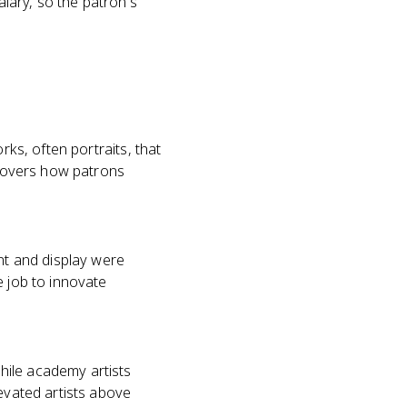
lary, so the patron's
rks, often portraits, that
h covers how patrons
ent and display were
e job to innovate
hile academy artists
levated artists above