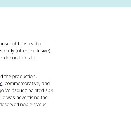
household. Instead of
steady (often exclusive)
ife, decorations for
ed the production,
ic
, commemorative, and
ego Velázquez painted
Las
. He was advertising the
f deserved noble status.