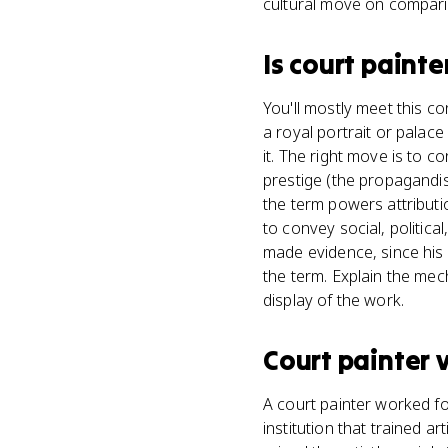
cultural move on compar
Is
court painte
You'll mostly meet this c
a royal portrait or palac
it. The right move is to c
prestige (the propagandi
the term powers attributi
to convey social, political
made evidence, since his s
the term. Explain the mec
display of the work.
Court painter
A court painter worked fo
institution that trained 