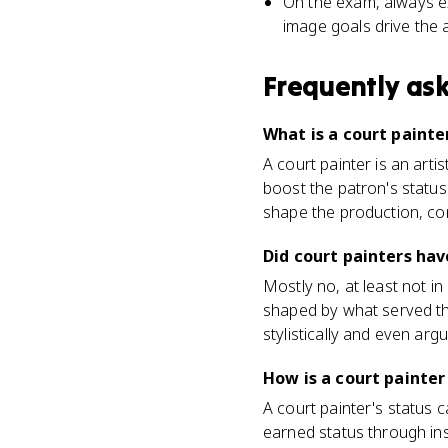
On the exam, always ex
image goals drive the 
Frequently as
What is a court painter
A court painter is an arti
boost the patron's status
shape the production, con
Did court painters ha
Mostly no, at least not i
shaped by what served the
stylistically and even arg
How is a court painte
A court painter's status
earned status through ins