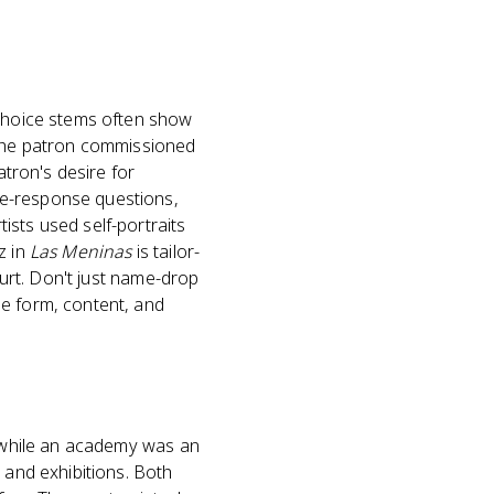
-choice stems often show
y the patron commissioned
atron's desire for
ee-response questions,
ists used self-portraits
z in
Las Meninas
is tailor-
ourt. Don't just name-drop
he form, content, and
, while an academy was an
 and exhibitions. Both