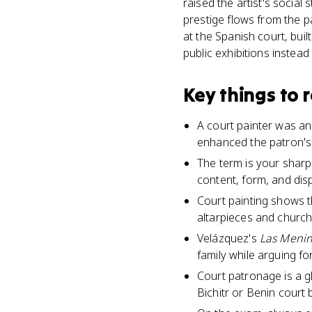
raised the artist's social
prestige flows from the pa
at the Spanish court, buil
public exhibitions instead
Key things to
A court painter was an 
enhanced the patron's 
The term is your sharp
content, form, and disp
Court painting shows th
altarpieces and church
Velázquez's
Las Meni
family while arguing fo
Court patronage is a g
Bichitr or Benin court