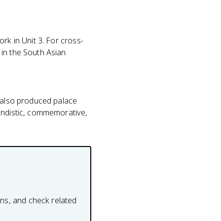
ork in Unit 3. For cross-
 in the South Asian
s also produced palace
gandistic, commemorative,
ons, and check related