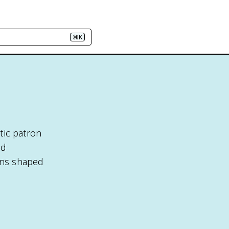
⌘K
atic patron
nd
rons shaped