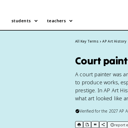
students
teachers
All Key Terms
AP Art History
Court paint
A court painter was an 
to produce works, espe
prestige. In AP Art H
what art looked like an
Verified for the
2027
AP A
report e
print key term
export to Google Doc
copy citation
copy link to t