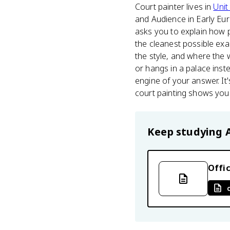
Court painter lives in
Unit
and Audience in Early Eur
asks you to explain how p
the cleanest possible exa
the style, and where the w
or hangs in a palace inste
engine of your answer. It'
court painting shows you
Keep studying
Offic