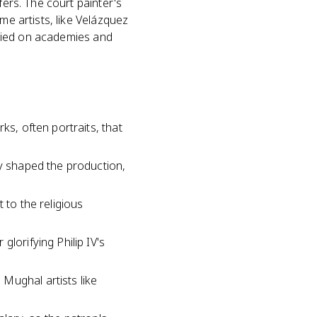
fers. The court painter's
me artists, like Velázquez
relied on academies and
ks, often portraits, that
ly shaped the production,
 to the religious
glorifying Philip IV's
Mughal artists like