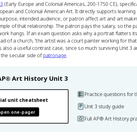
 3
(Early Europe and Colonial Americas, 200-1750 CE), specifica
opean and Colonial American Art. It directly supports learning 
urpose, intended audience, or patron affect art and art making
mple of that relationship. The patron pays the salary, so the 
ork hangs. If an exam question asks why a portrait flatters its s
ad of a church, 'the artist was a court painter working for that
s also a useful contrast case, since so much surviving Unit 3 art
 the secular side of
patronage
.
AP® Art History
Unit 3
Practice questions for t
ial unit cheatsheet
Unit 3 study guide
open one-pager
Full AP® Art History pr