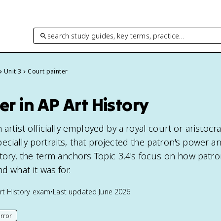
search study guides, key terms, practice…
Unit 3
Court painter
er in AP Art History
artist officially employed by a royal court or aristocr
cially portraits, that projected the patron's power a
istory, the term anchors Topic 3.4's focus on how pat
d what it was for.
rt History
exam
•
Last updated
June 2026
rror
his page