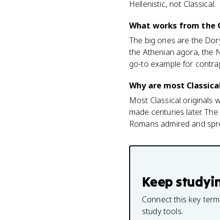
Hellenistic, not Classical.
What works from the Cl
The big ones are the Dory
the Athenian agora, the N
go-to example for contra
Why are most Classica
Most Classical originals
made centuries later. Th
Romans admired and sprea
Keep studyi
Connect this key term
study tools.