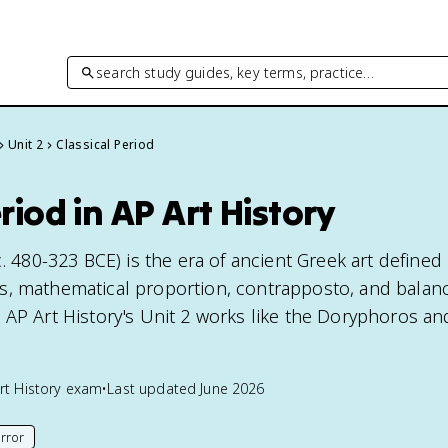
search study guides, key terms, practice…
Unit 2
Classical Period
riod in AP Art History
c. 480-323 BCE) is the era of ancient Greek art defined
s, mathematical proportion, contrapposto, and balan
 AP Art History's Unit 2 works like the Doryphoros an
rt History
exam
•
Last updated
June 2026
rror
his page