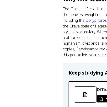
The Classical Period sits 
the heaviest weightings o
including the
Doryphoros
the Grave stele of Hegeso.
stylistic vocabulary. Wh
textbook case, since thei
humanism, civic pride, an
copies, Renaissance reviv
this period lets you trac
Keep studying
Offic