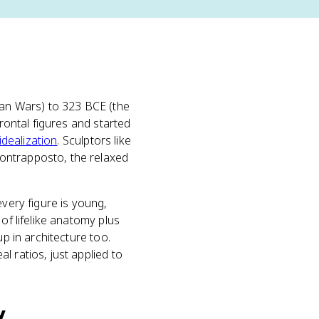
ian Wars) to 323 BCE (the
 frontal figures and started
idealization
. Sculptors like
contrapposto, the relaxed
 every figure is young,
of lifelike anatomy plus
up in architecture too.
l ratios, just applied to
y