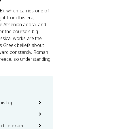
), which carries one of
ht from this era,
he Athenian agora, and
or the course's big
ssical works are the
s Greek beliefs about
orward constantly. Roman
 Greece, so understanding
his topic
actice exam