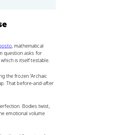
se
posto
, mathematical
am question asks for
hich is itself testable.
ng the frozen 'Archaic
up. That before-and-after
rfection. Bodies twist,
h the emotional volume