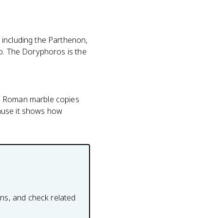
 including the Parthenon,
so. The Doryphoros is the
re Roman marble copies
cause it shows how
ons, and check related