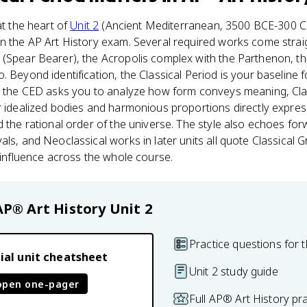
at the heart of
Unit 2
(Ancient Mediterranean, 3500 BCE-300 CE
n the AP Art History exam. Several required works come straig
(Spear Bearer), the Acropolis complex with the Parthenon, t
 Beyond identification, the Classical Period is your baseline f
en the CED asks you to analyze how form conveys meaning, Cla
r idealized bodies and harmonious proportions directly expres
d the rational order of the universe. The style also echoes f
als, and Neoclassical works in later units all quote Classical
e influence across the whole course.
AP® Art History
Unit 2
Practice questions for t
ial unit cheatsheet
Unit 2 study guide
open one-pager
Full AP® Art History pr