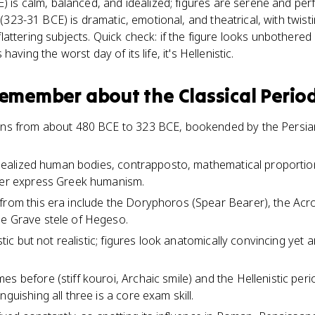
E) is calm, balanced, and idealized; figures are serene and pe
t (323-31 BCE) is dramatic, emotional, and theatrical, with twis
attering subjects. Quick check: if the figure looks unbothered 
's having the worst day of its life, it's Hellenistic.
 remember about
the Classical Perio
runs from about 480 BCE to 323 BCE, bookended by the Persia
e idealized human bodies, contrapposto, mathematical proporti
ther express Greek humanism.
from this era include the Doryphoros (Spear Bearer), the Acr
he Grave stele of Hegeso.
istic but not realistic; figures look anatomically convincing yet
es before (stiff kouroi, Archaic smile) and the Hellenistic pe
nguishing all three is a core exam skill.