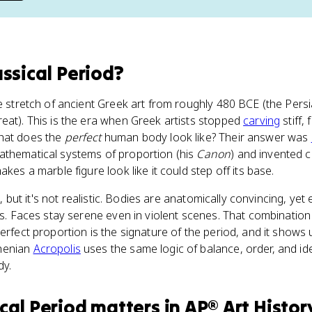
assical Period
?
he stretch of ancient Greek art from roughly 480 BCE (the Pers
eat). This is the era when Greek artists stopped
carving
stiff,
what does the
perfect
human body look like? Their answer was
athematical systems of proportion (his
Canon
) and invented 
akes a marble figure look like it could step off its base.
ic, but it's not realistic. Bodies are anatomically convincing, yet
ss. Faces stay serene even in violent scenes. That combination 
erfect proportion is the signature of the period, and it shows 
henian
Acropolis
uses the same logic of balance, order, and idea
dy.
ical Period
matters
in
AP® Art Histor