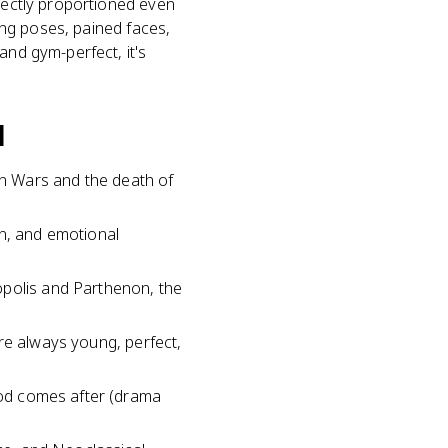
rfectly proportioned even
ting poses, pained faces,
and gym-perfect, it's
d
n Wars and the death of
on, and emotional
opolis and Parthenon, the
 are always young, perfect,
riod comes after (drama