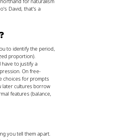
shorthand for naturalism
's David, that's a
?
u to identify the period,
ized proportion).
have to justify a
xpression. On free-
le choices for prompts
 later cultures borrow
ormal features (balance,
g you tell them apart.