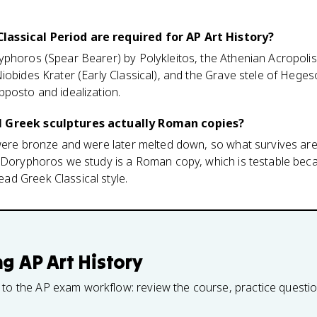
assical Period are required for AP Art History?
phoros (Spear Bearer) by Polykleitos, the Athenian Acropolis
iobides Krater (Early Classical), and the Grave stele of Hege
pposto and idealization.
l Greek sculptures actually Roman copies?
 were bronze and were later melted down, so what survives a
e Doryphoros we study is a Roman copy, which is testable be
d Greek Classical style.
ng
AP Art History
 to the AP exam workflow: review the course, practice questi