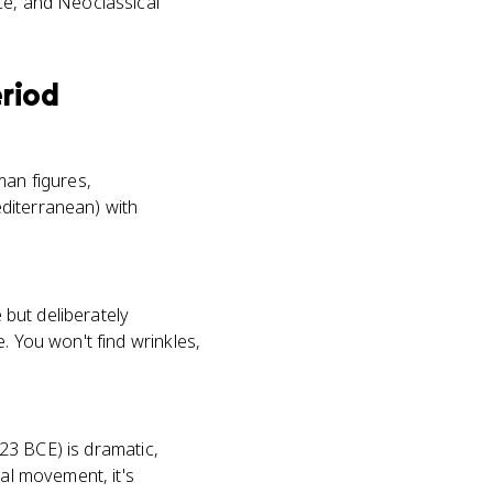
nce, and Neoclassical
eriod
man figures,
diterranean) with
 but deliberately
. You won't find wrinkles,
323 BCE) is dramatic,
cal movement, it's