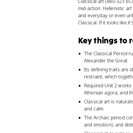
Classical art (480-323 BC
mid-action. Hellenistic ar
and everyday or even unfl
Classical. If it looks like it
Key things to
The Classical Period 
Alexander the Great.
Its defining traits ar
restraint, which toge
Required Unit 2 works 
Athenian agora, and t
Classical art is natural
and calm.
The Archaic period com
and emotion), and disti