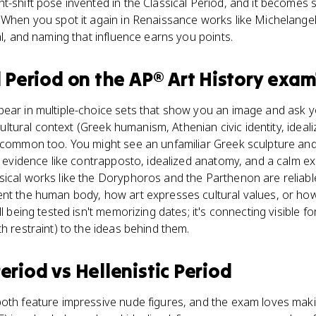
t-shift pose invented in the Classical Period, and it becomes 
 When you spot it again in Renaissance works like Michelangelo
al, and naming that influence earns you points.
l Period
on the
AP® Art History
exam
ear in multiple-choice sets that show you an image and ask yo
 cultural context (Greek humanism, Athenian civic identity, ideal
 common too. You might see an unfamiliar Greek sculpture and 
ng evidence like contrapposto, idealized anatomy, and a calm e
sical works like the Doryphoros and the Parthenon are reliab
ent the human body, how art expresses cultural values, or how
ll being tested isn't memorizing dates; it's connecting visible f
h restraint) to the ideas behind them.
Period
vs
Hellenistic Period
oth feature impressive nude figures, and the exam loves makin