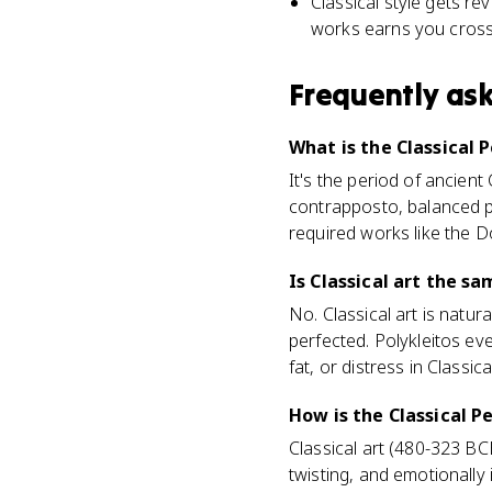
Classical style gets re
works earns you cross-
Frequently as
What is the Classical P
It's the period of ancien
contrapposto, balanced p
required works like the 
Is Classical art the sa
No. Classical art is natur
perfected. Polykleitos ev
fat, or distress in Classic
How is the Classical P
Classical art (480-323 BCE
twisting, and emotionally