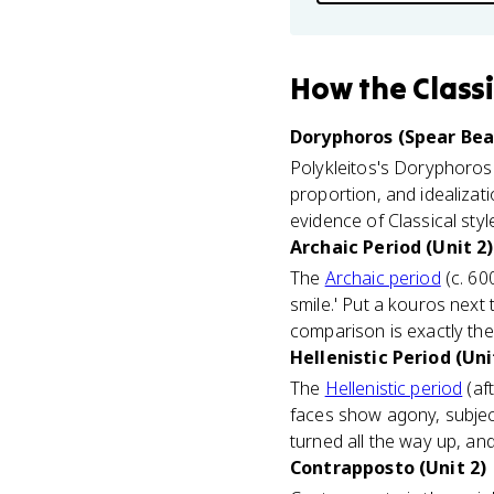
How
the Class
Doryphoros (Spear Bear
Polykleitos's Doryphoros 
proportion, and idealizat
evidence of Classical styl
Archaic Period (Unit 2)
The
Archaic period
(c. 60
smile.' Put a kouros next
comparison is exactly the 
Hellenistic Period (Uni
The
Hellenistic period
(af
faces show agony, subjects
turned all the way up, an
Contrapposto (Unit 2)