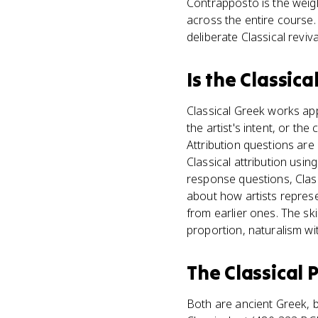
Contrapposto is the weigh
across the entire course.
deliberate Classical reviv
Is
the Classica
Classical Greek works app
the artist's intent, or the
Attribution questions are
Classical attribution usi
response questions, Clas
about how artists repres
from earlier ones. The ski
proportion, naturalism wit
The Classical 
Both are ancient Greek, b