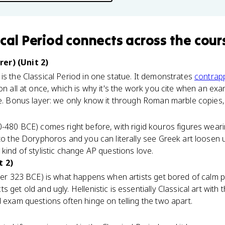
ical Period
connects
across the cour
er) (Unit 2)
is the Classical Period in one statue. It demonstrates
contrap
ion all at once, which is why it's the work you cite when an ex
e. Bonus layer: we only know it through Roman marble copies, w
0-480 BCE) comes right before, with rigid kouros figures weari
 to the Doryphoros and you can literally see Greek art loosen 
kind of stylistic change AP questions love.
t 2)
ter 323 BCE) is what happens when artists get bored of calm pe
 get old and ugly. Hellenistic is essentially Classical art wit
d exam questions often hinge on telling the two apart.