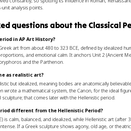
vived constantly, so spotting its influence in Roman, Renaissa
unit analysis points.
ked questions about
the Classical P
eriod in AP Art History?
t Greek art from about 480 to 323 BCE, defined by idealized hu
roportions, and emotional calm. It anchors Unit 2 (Ancient Me
Doryphoros and the Parthenon.
me as realistic art?
alistic but idealized, meaning bodies are anatomically believable
en wrote a mathematical system, the Canon, for the ideal figure
al sculpture; that comes later with the Hellenistic period.
eriod different from the Hellenistic Period?
) is calm, balanced, and idealized, while Hellenistic art (after 
 intense. If a Greek sculpture shows agony, old age, or theatri