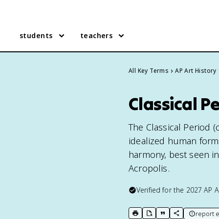
students
teachers
All Key Terms
AP Art History
Classical Pe
The Classical Period (
idealized human form
harmony, best seen in
Acropolis.
Verified for the
2027
AP A
report e
print key term
export to Google Doc
copy citation
copy link to t