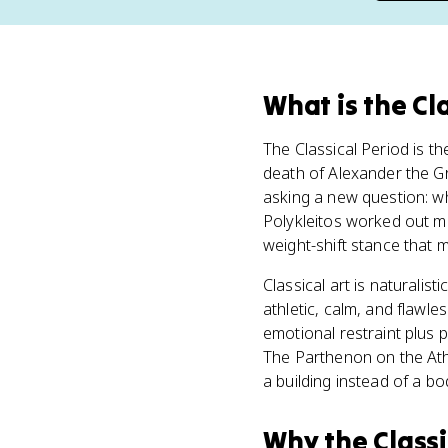
What
is
the Cl
The Classical Period is t
death of Alexander the Gr
asking a new question: 
Polykleitos worked out m
weight-shift stance that m
Classical art is naturalist
athletic, calm, and flawle
emotional restraint plus p
The Parthenon on the At
a building instead of a bo
Why
the Class