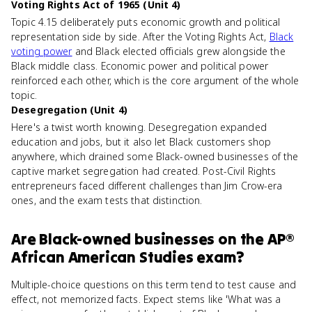
Voting Rights Act of 1965 (Unit 4)
Topic 4.15 deliberately puts economic growth and political
representation side by side. After the Voting Rights Act,
Black
voting power
and Black elected officials grew alongside the
Black middle class. Economic power and political power
reinforced each other, which is the core argument of the whole
topic.
Desegregation (Unit 4)
Here's a twist worth knowing. Desegregation expanded
education and jobs, but it also let Black customers shop
anywhere, which drained some Black-owned businesses of the
captive market segregation had created. Post-Civil Rights
entrepreneurs faced different challenges than Jim Crow-era
ones, and the exam tests that distinction.
Are
Black-owned businesses
on the
AP®
African American Studies
exam?
Multiple-choice questions on this term tend to test cause and
effect, not memorized facts. Expect stems like 'What was a