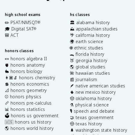
high school exams
hs classes
✏️ PSAT/NMSQT
🏛️ alabama history
®
🎓 Digital SAT
⛰️ appalachian studies
®
🎒 ACT
🌴 california history
🌍 earth science
🌐 ethnic studies
honors classes
🐊 florida history
🍬 honors algebra II
🍑 georgia history
🫀 honors anatomy
🌎 global studies
🐇 honors biology
🌺 hawaiian studies
👩🏽‍🔬 honors chemistry
📰 journalism
💲 honors economics
🪶 native american studies
📐 honors geometry
🌵 new mexico history
⚾️ honors physics
🤠 oklahoma history
📏 honors pre-calculus
⚗️ physical science
📊 honors statistics
🎙️ speech and debate
🗳️ honors us government
🤝 texas government
🇺🇸 honors us history
🤠 texas history
🌎 honors world history
🌲 washington state history