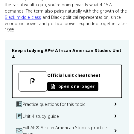
the racial wealth gap, you're doing exactly what 4.15.A
demands. The term also pairs naturally with the growth of the
Black middle class
and Black political representation, since
economic power and political power expanded together after
1965.
Keep studying
AP® African American Studies
Unit
4
Official unit cheatsheet
open one-pager
Practice questions for this topic
Unit 4 study guide
Full AP® African American Studies practice
exam