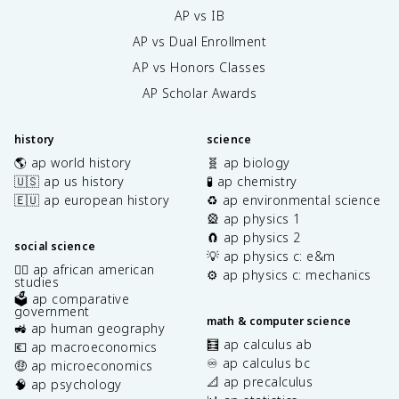
AP vs IB
AP vs Dual Enrollment
AP vs Honors Classes
AP Scholar Awards
history
science
🌎 ap world history
🧬 ap biology
🇺🇸 ap us history
🧪 ap chemistry
🇪🇺 ap european history
♻️ ap environmental science
🎡 ap physics 1
🧲 ap physics 2
social science
💡 ap physics c: e&m
✊🏿 ap african american
⚙️ ap physics c: mechanics
studies
🗳️ ap comparative
government
math & computer science
🚜 ap human geography
🧮 ap calculus ab
💶 ap macroeconomics
♾️ ap calculus bc
🤑 ap microeconomics
📐 ap precalculus
🧠 ap psychology