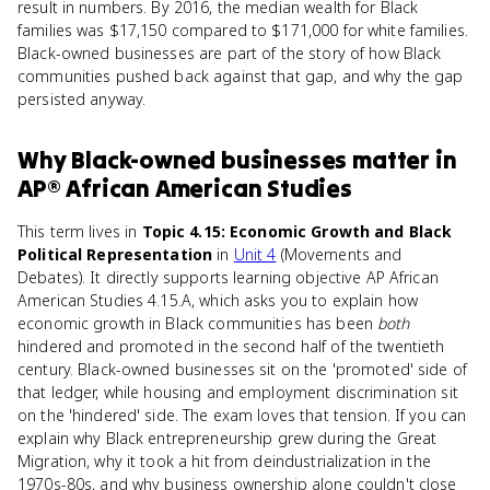
result in numbers. By 2016, the median wealth for Black
families was $17,150 compared to $171,000 for white families.
Black-owned businesses are part of the story of how Black
communities pushed back against that gap, and why the gap
persisted anyway.
Why
Black-owned businesses
matter
in
AP® African American Studies
This term lives in
Topic 4.15: Economic Growth and Black
Political Representation
in
Unit 4
(Movements and
Debates). It directly supports learning objective AP African
American Studies 4.15.A, which asks you to explain how
economic growth in Black communities has been
both
hindered and promoted in the second half of the twentieth
century. Black-owned businesses sit on the 'promoted' side of
that ledger, while housing and employment discrimination sit
on the 'hindered' side. The exam loves that tension. If you can
explain why Black entrepreneurship grew during the Great
Migration, why it took a hit from deindustrialization in the
1970s-80s, and why business ownership alone couldn't close