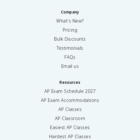
Company
What's New?
Pricing
Bulk Discounts
Testimonials
FAQs
Email us
Resources
AP Exam Schedule
2027
AP Exam Accommodations
AP Classes
AP Classroom
Easiest AP Classes
Hardest AP Classes