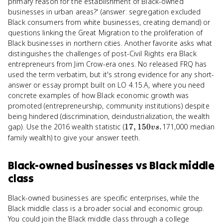
primary reason for the establishment of Black-owned
businesses in urban areas?' (answer: segregation excluded
Black consumers from white businesses, creating demand) or
questions linking the Great Migration to the proliferation of
Black businesses in northern cities. Another favorite asks what
distinguishes the challenges of post-Civil Rights era Black
entrepreneurs from Jim Crow-era ones. No released FRQ has
used the term verbatim, but it's strong evidence for any short-
answer or essay prompt built on LO 4.15.A, where you need
concrete examples of how Black economic growth was
promoted (entrepreneurship, community institutions) despite
being hindered (discrimination, deindustrialization, the wealth
17,150
gap). Use the 2016 wealth statistic (
17
,
150
.
171,000 median
v
s
vs.
family wealth) to give your answer teeth.
Black-owned businesses
vs
Black middle
class
Black-owned businesses are specific enterprises, while the
Black middle class is a broader social and economic group.
You could join the Black middle class through a college