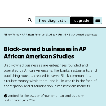
free diagnostic
upgrade
All Key Terms
AP African American Studies
Unit 4
Black-owned businesses
Black-owned businesses in AP
African American Studies
Black-owned businesses are enterprises founded and
operated by African Americans, like banks, restaurants, and
publishing houses, created to serve Black communities,
circulate money within them, and build wealth in the face of
segregation and discrimination in mainstream markets.
Verified for the
2027
AP African American Studies
exam
•
Last updated
June 2026