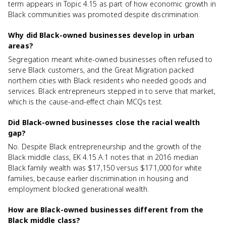
term appears in Topic 4.15 as part of how economic growth in
Black communities was promoted despite discrimination.
Why did Black-owned businesses develop in urban
areas?
Segregation meant white-owned businesses often refused to
serve Black customers, and the Great Migration packed
northern cities with Black residents who needed goods and
services. Black entrepreneurs stepped in to serve that market,
which is the cause-and-effect chain MCQs test.
Did Black-owned businesses close the racial wealth
gap?
No. Despite Black entrepreneurship and the growth of the
Black middle class, EK 4.15.A.1 notes that in 2016 median
Black family wealth was $17,150 versus $171,000 for white
families, because earlier discrimination in housing and
employment blocked generational wealth.
How are Black-owned businesses different from the
Black middle class?