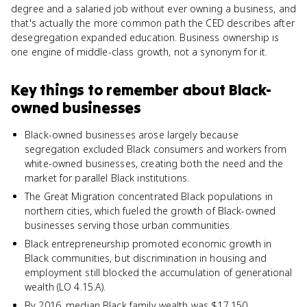
degree and a salaried job without ever owning a business, and
that's actually the more common path the CED describes after
desegregation expanded education. Business ownership is
one engine of middle-class growth, not a synonym for it.
Key things to remember about
Black-
owned businesses
Black-owned businesses arose largely because
segregation excluded Black consumers and workers from
white-owned businesses, creating both the need and the
market for parallel Black institutions.
The Great Migration concentrated Black populations in
northern cities, which fueled the growth of Black-owned
businesses serving those urban communities.
Black entrepreneurship promoted economic growth in
Black communities, but discrimination in housing and
employment still blocked the accumulation of generational
wealth (LO 4.15.A).
By 2016, median Black family wealth was $17,150