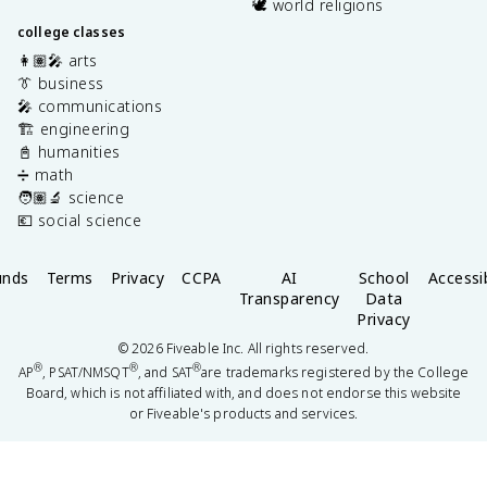
🕊️ world religions
college classes
👩🏽‍🎤 arts
👔 business
🎤 communications
🏗️ engineering
📓 humanities
➗ math
🧑🏽‍🔬 science
💶 social science
unds
Terms
Privacy
CCPA
AI
School
Accessib
Transparency
Data
Privacy
©
2026
Fiveable Inc. All rights reserved.
®
®
®
AP
, PSAT/NMSQT
, and SAT
are trademarks registered by the College
Board, which is not affiliated with, and does not endorse this website
or Fiveable's products and services.