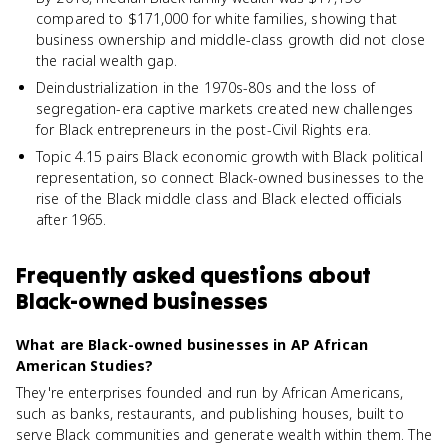
compared to $171,000 for white families, showing that
business ownership and middle-class growth did not close
the racial wealth gap.
Deindustrialization in the 1970s-80s and the loss of
segregation-era captive markets created new challenges
for Black entrepreneurs in the post-Civil Rights era.
Topic 4.15 pairs Black economic growth with Black political
representation, so connect Black-owned businesses to the
rise of the Black middle class and Black elected officials
after 1965.
Frequently asked questions about
Black-owned businesses
What are Black-owned businesses in AP African
American Studies?
They're enterprises founded and run by African Americans,
such as banks, restaurants, and publishing houses, built to
serve Black communities and generate wealth within them. The