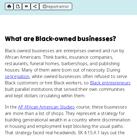
report error
print key term
export to Google Doc
copy citation
copy link to this page
What
are
Black-owned businesses
?
Black-owned businesses are enterprises owned and run by
African Americans. Think banks, insurance companies,
restaurants, funeral homes, barbershops, and publishing
houses. Many of them were born out of necessity. During
segregation
, white-owned businesses often refused to serve
Black customers or hire Black workers, so
Black entrepreneurs
built parallel institutions that served their own communities
and kept dollars circulating within them.
In the
AP African American Studies
course, these businesses
are more than a list of shops. They represent a strategy for
building generational wealth in a country where discrimination
in housing and employment kept blocking the usual paths.
That strategy faced real headwinds. EK 4.15.A.1 lays out the