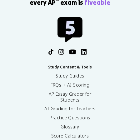
®
every AP
exam is
fiveable
Study Content & Tools
Study Guides
FRQs + AI Scoring
AP Essay Grader for
Students
AI Grading for Teachers
Practice Questions
Glossary
Score Calculators