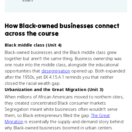
How
Black-owned businesses
connect
across the course
Black middle class (Unit 4)
Black-owned businesses and the Black middle class grew
together but aren't the same thing. Business ownership was
one route into the middle class, alongside the educational
opportunities that
desegregation
opened up. Both expanded
after the 1950s, yet EK 4.15.A.1 reminds you that neither
closed the racial wealth gap.
Urbanization and the Great Migration (Unit 3)
When millions of African Americans moved to northern cities,
they created concentrated Black consumer markets.
Segregation meant white businesses often wouldn't serve
them, so Black entrepreneurs filled the gap.
The Great
Migration
is essentially the supply-and-demand story behind
why Black-owned businesses boomed in urban centers.