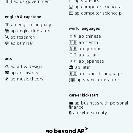
📊 ap statistics
👩🏾‍⚖️ ap us government
💻 ap computer science a
⌨️ ap computer science p
english & capstone
✍🏽 ap english language
world languages
📚 ap english literature
🇨🇳 ap chinese
🔍 ap research
🇫🇷 ap french
💬 ap seminar
🇩🇪 ap german
🇮🇹 ap italian
arts
🇯🇵 ap japanese
🎨 ap art & design
🏛️ ap latin
🖼️ ap art history
🇪🇸 ap spanish language
🎵 ap music theory
💃🏽 ap spanish literature
career kickstart
💼 ap business with personal
finance
🔒 ap cybersecurity
®
go beyond AP