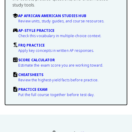
study tools.
AP AFRICAN AMERICAN STUDIES HUB
Review units, study guides, and course resources.
AP-STYLE PRACTICE
Check this vocabulary in multiple-choice context.
FRQ PRACTICE
Apply key concepts in written AP responses.
SCORE CALCULATOR
Estimate the exam score you are working toward.
CHEATSHEETS
Review the highest-yield facts before practice.
PRACTICE EXAM
Put the full course together before test day.