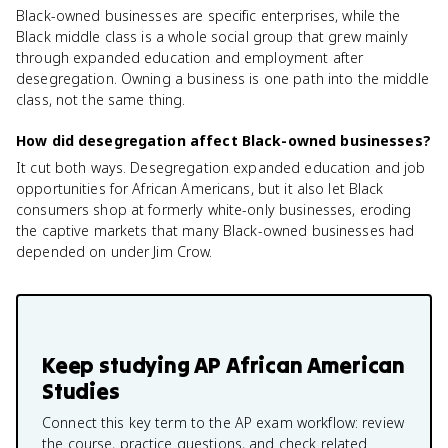
Black-owned businesses are specific enterprises, while the
Black middle class is a whole social group that grew mainly
through expanded education and employment after
desegregation. Owning a business is one path into the middle
class, not the same thing.
How did desegregation affect Black-owned businesses?
It cut both ways. Desegregation expanded education and job
opportunities for African Americans, but it also let Black
consumers shop at formerly white-only businesses, eroding
the captive markets that many Black-owned businesses had
depended on under Jim Crow.
Keep studying
AP African American
Studies
Connect this key term to the AP exam workflow: review
the course, practice questions, and check related