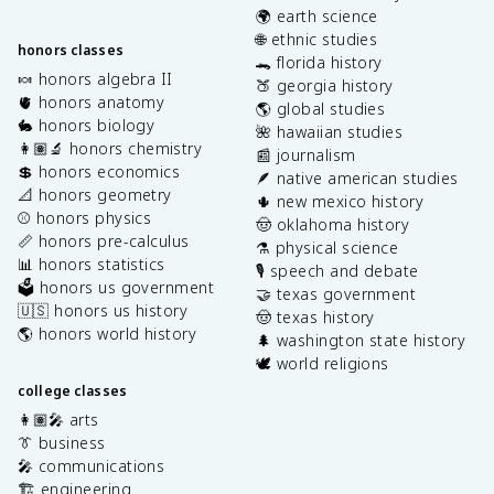
🌍 earth science
🌐 ethnic studies
honors classes
🐊 florida history
🍬 honors algebra II
🍑 georgia history
🫀 honors anatomy
🌎 global studies
🐇 honors biology
🌺 hawaiian studies
👩🏽‍🔬 honors chemistry
📰 journalism
💲 honors economics
🪶 native american studies
📐 honors geometry
🌵 new mexico history
⚾️ honors physics
🤠 oklahoma history
📏 honors pre-calculus
⚗️ physical science
📊 honors statistics
🎙️ speech and debate
🗳️ honors us government
🤝 texas government
🇺🇸 honors us history
🤠 texas history
🌎 honors world history
🌲 washington state history
🕊️ world religions
college classes
👩🏽‍🎤 arts
👔 business
🎤 communications
🏗️ engineering