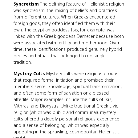
Syncretism
The defining feature of Hellenistic religion
was syncretism: the mixing of beliefs and practices
from different cultures. When Greeks encountered
foreign gods, they often identified them with their
own. The Egyptian goddess Isis, for example, was
linked with the Greek goddess Demeter because both
were associated with fertility and motherhood. Over
time, these identifications produced genuinely hybrid
deities and rituals that belonged to no single
tradition.
Mystery Cults
Mystery cults were religious groups
that required formal initiation and promised their
members secret knowledge, spiritual transformation,
and often some form of salvation or a blessed
afterlife. Major examples include the cults of Isis,
Mithras, and Dionysus. Unlike traditional Greek civic
religion (which was public and communal), mystery
cults offered a deeply personal religious experience
and a sense of belonging, which was especially
appealing in the sprawling, cosmopolitan Hellenistic