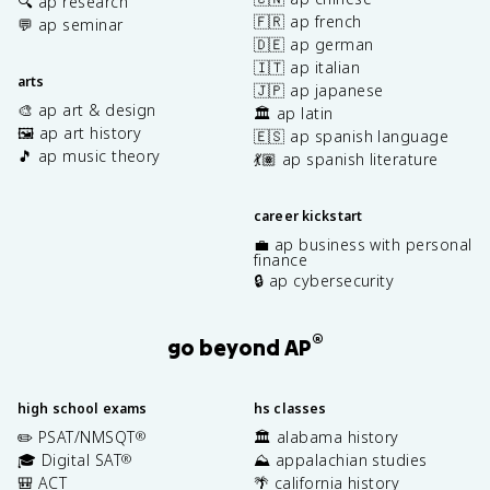
🔍 ap research
🇫🇷 ap french
💬 ap seminar
🇩🇪 ap german
🇮🇹 ap italian
arts
🇯🇵 ap japanese
🎨 ap art & design
🏛️ ap latin
🖼️ ap art history
🇪🇸 ap spanish language
🎵 ap music theory
💃🏽 ap spanish literature
career kickstart
💼 ap business with personal
finance
🔒 ap cybersecurity
®
go beyond AP
high school exams
hs classes
✏️ PSAT/NMSQT
🏛️ alabama history
®
🎓 Digital SAT
⛰️ appalachian studies
®
🎒 ACT
🌴 california history