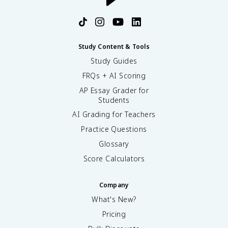
Study Content & Tools
Study Guides
FRQs + AI Scoring
AP Essay Grader for
Students
AI Grading for Teachers
Practice Questions
Glossary
Score Calculators
Company
What's New?
Pricing