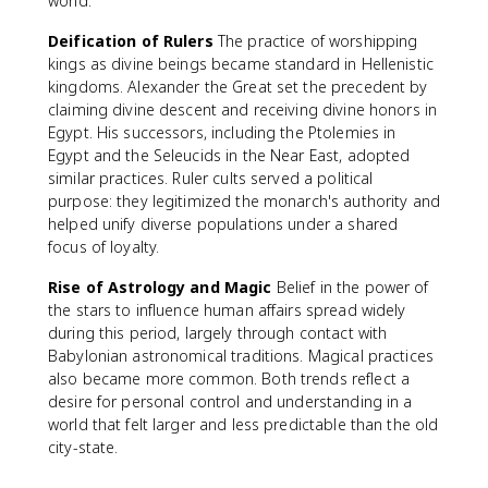
world.
Deification of Rulers
The practice of worshipping
kings as divine beings became standard in Hellenistic
kingdoms. Alexander the Great set the precedent by
claiming divine descent and receiving divine honors in
Egypt. His successors, including the Ptolemies in
Egypt and the Seleucids in the Near East, adopted
similar practices. Ruler cults served a political
purpose: they legitimized the monarch's authority and
helped unify diverse populations under a shared
focus of loyalty.
Rise of Astrology and Magic
Belief in the power of
the stars to influence human affairs spread widely
during this period, largely through contact with
Babylonian astronomical traditions. Magical practices
also became more common. Both trends reflect a
desire for personal control and understanding in a
world that felt larger and less predictable than the old
city-state.