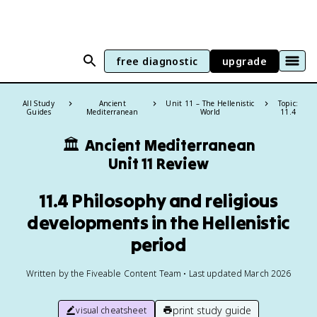
free diagnostic
upgrade
All Study
Ancient
Unit 11 – The Hellenistic
Topic:
Guides
Mediterranean
World
11.4
🏛️
Ancient Mediterranean
Unit 11 Review
11.4 Philosophy and religious
developments in the Hellenistic
period
Written by the Fiveable Content Team • Last updated March 2026
print study guide
visual cheatsheet