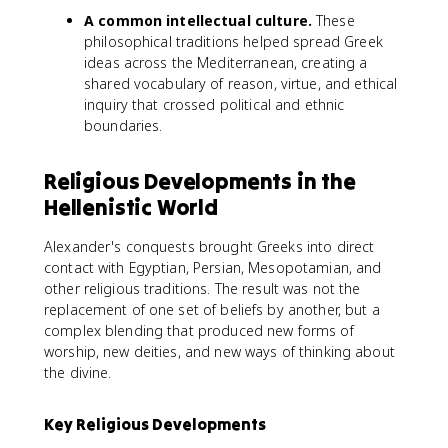
A common intellectual culture.
These
philosophical traditions helped spread Greek
ideas across the Mediterranean, creating a
shared vocabulary of reason, virtue, and ethical
inquiry that crossed political and ethnic
boundaries.
Religious Developments in the
Hellenistic World
Alexander's conquests brought Greeks into direct
contact with Egyptian, Persian, Mesopotamian, and
other religious traditions. The result was not the
replacement of one set of beliefs by another, but a
complex blending that produced new forms of
worship, new deities, and new ways of thinking about
the divine.
Key Religious Developments