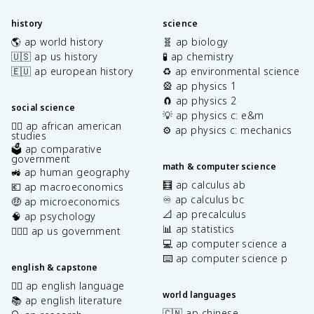
history
science
🌎 ap world history
🧬 ap biology
🇺🇸 ap us history
🧪 ap chemistry
🇪🇺 ap european history
♻️ ap environmental science
🎡 ap physics 1
🧲 ap physics 2
social science
💡 ap physics c: e&m
✊🏿 ap african american
⚙️ ap physics c: mechanics
studies
🗳️ ap comparative
government
math & computer science
🚜 ap human geography
🧮 ap calculus ab
💶 ap macroeconomics
♾️ ap calculus bc
🤑 ap microeconomics
📐 ap precalculus
🧠 ap psychology
📊 ap statistics
👩🏾‍⚖️ ap us government
💻 ap computer science a
⌨️ ap computer science p
english & capstone
✍🏽 ap english language
world languages
📚 ap english literature
🇨🇳 ap chinese