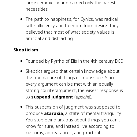
large ceramic jar and carried only the barest
necessities.
The path to happiness, for Cynics, was radical
self-sufficiency and freedom from desire. They
believed that most of what society values is
artificial and distracting.
Skepticism
Founded by Pyrrho of Elis in the 4th century BCE
Skeptics argued that certain knowledge about
the true nature of things is impossible. Since
every argument can be met with an equally
strong counterargument, the wisest response is
to
suspend judgment
(
epochē
).
This suspension of judgment was supposed to
produce
ataraxia
, a state of mental tranquility.
You stop being anxious about things you can't
know for sure, and instead live according to
customs, appearances, and practical