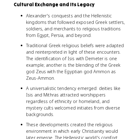
Cultural Exchange and Its Legacy
Alexander's conquests and the Hellenistic
kingdoms that followed exposed Greek settlers,
soldiers, and merchants to religious traditions
from Egypt, Persia, and beyond.
Traditional Greek religious beliefs were adapted
and reinterpreted in light of these encounters.
The identification of Isis with Demeter is one
example; another is the blending of the Greek
god Zeus with the Egyptian god Ammon as
Zeus-Ammon.
A universalistic tendency emerged: deities like
Isis and Mithras attracted worshippers
regardless of ethnicity or homeland, and
mystery cults welcomed initiates from diverse
backgrounds.
These developments created the religious
environment in which early Christianity would
later emerge. The Hellenistic world's comfort