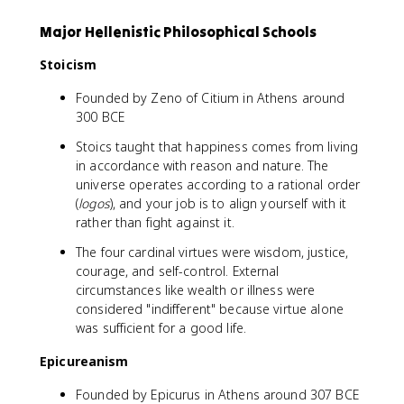
Major Hellenistic Philosophical Schools
Stoicism
Founded by Zeno of Citium in Athens around
300 BCE
Stoics taught that happiness comes from living
in accordance with reason and nature. The
universe operates according to a rational order
(
logos
), and your job is to align yourself with it
rather than fight against it.
The four cardinal virtues were wisdom, justice,
courage, and self-control. External
circumstances like wealth or illness were
considered "indifferent" because virtue alone
was sufficient for a good life.
Epicureanism
Founded by Epicurus in Athens around 307 BCE