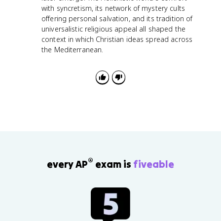
with syncretism, its network of mystery cults
offering personal salvation, and its tradition of
universalistic religious appeal all shaped the
context in which Christian ideas spread across
the Mediterranean.
®
every AP
exam is
fiveable