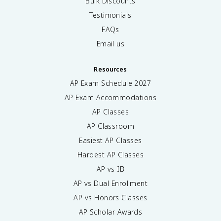
Bulk Discounts
Testimonials
FAQs
Email us
Resources
AP Exam Schedule
2027
AP Exam Accommodations
AP Classes
AP Classroom
Easiest AP Classes
Hardest AP Classes
AP vs IB
AP vs Dual Enrollment
AP vs Honors Classes
AP Scholar Awards