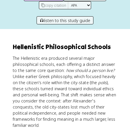
copy citation
listen to this study guide
Hellenistic Philosophical Schools
The Hellenistic era produced several major
philosophical schools, each offering a distinct answer
to the same core question:
how should a person live?
Unlike earlier Greek philosophy, which focused heavily
on the citizen's role within the city-state (the
polis
),
these schools turned inward toward individual ethics
and personal well-being. That shift makes sense when
you consider the context: after Alexander's
conquests, the old city-states lost much of their
political independence, and people needed new
frameworks for finding meaning in a much larger, less
familiar world.