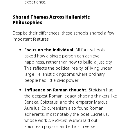
experience.
Shared Themes Across Hellenistic
Philosophies
Despite their differences, these schools shared a few
important features:
Focus on the individual.
All four schools
asked how a single person can achieve
happiness, rather than how to build a just city.
This reflects the political reality of living under
large Hellenistic kingdoms where ordinary
people had little civic power.
Influence on Roman thought.
Stoicism had
the deepest Roman legacy, shaping thinkers like
Seneca, Epictetus, and the emperor Marcus
Aurelius. Epicureanism also found Roman
adherents, most notably the poet Lucretius,
whose work
De Rerum Natura
laid out
Epicurean physics and ethics in verse.