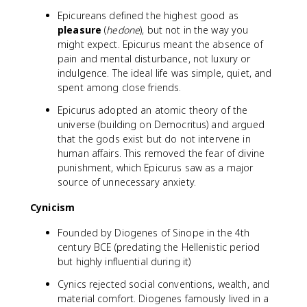
Epicureans defined the highest good as
pleasure
(
hedone
), but not in the way you
might expect. Epicurus meant the absence of
pain and mental disturbance, not luxury or
indulgence. The ideal life was simple, quiet, and
spent among close friends.
Epicurus adopted an atomic theory of the
universe (building on Democritus) and argued
that the gods exist but do not intervene in
human affairs. This removed the fear of divine
punishment, which Epicurus saw as a major
source of unnecessary anxiety.
Cynicism
Founded by Diogenes of Sinope in the 4th
century BCE (predating the Hellenistic period
but highly influential during it)
Cynics rejected social conventions, wealth, and
material comfort. Diogenes famously lived in a