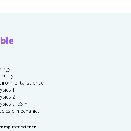
ble
ology
emistry
vironmental science
ysics 1
ysics 2
ysics c: e&m
ysics c: mechanics
computer science