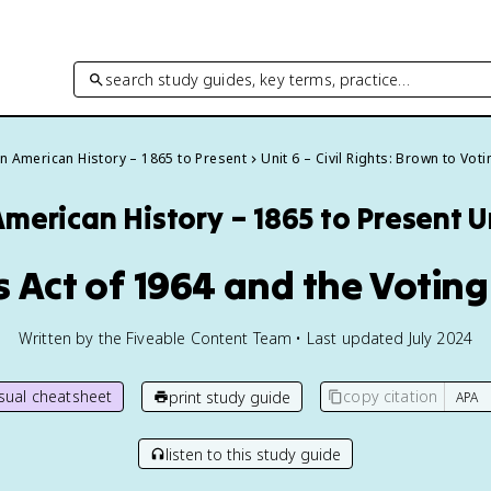
search study guides, key terms, practice…
an American History – 1865 to Present
Unit 6 – Civil Rights: Brown to Vot
American History – 1865 to Present
U
ts Act of 1964 and the Voting
Written by the Fiveable Content Team • Last updated July 2024
isual cheatsheet
copy citation
print study guide
listen to this study guide