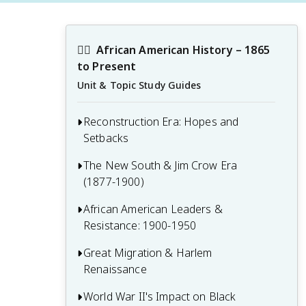
✊🏿
African American History – 1865 
to Present
Unit & Topic Study Guides
Reconstruction Era: Hopes and
Setbacks
The New South & Jim Crow Era
1.1 The Freedmen's Bureau and early
(1877-1900)
Reconstruction policies
1.2 Constitutional amendments and civil
African American Leaders &
2.1 Economic and social changes in the
rights legislation
Resistance: 1900-1950
post-Reconstruction South
1.3 African American political
2.2 The emergence of Jim Crow laws and
Great Migration & Harlem
3.1 The Washington-Du Bois debate and
participation and leadership
segregation
Renaissance
competing ideologies
1.4 The rise and fall of Reconstruction
2.3 African American responses to
3.2 The founding of the NAACP and other
World War II's Impact on Black
4.1 Causes and patterns of the Great