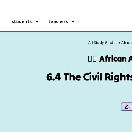
students
teachers
All Study Guides
Afric
✊🏿
African 
6.4 The Civil Righ
v