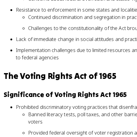
Resistance to enforcement in some states and localiti
Continued discrimination and segregation in pract
Challenges to the constitutionality of the Act bro
Lack of immediate change in social attitudes and pract
Implementation challenges due to limited resources 
to federal agencies
The Voting Rights Act of 1965
Significance of Voting Rights Act 1965
Prohibited discriminatory voting practices that disenf
Banned literacy tests, poll taxes, and other barr
voters
Provided federal oversight of voter registration an