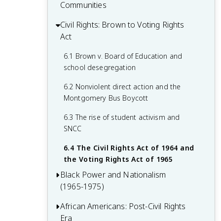
disenfranchisement and discrimination
civil rights organizations
Communities
Migration
2.4 The rise of lynching and racial
3.3 Marcus Garvey and the Universal
4.2 The development of urban African
Civil Rights: Brown to Voting Rights
5.1 African American participation in the
violence
Negro Improvement Association
American communities
Act
war effort
3.4 African American women's activism
4.3 The Harlem Renaissance: literature,
5.2 The Double V campaign and civil
6.1 Brown v. Board of Education and
and leadership
art, and music
rights activism
school desegregation
4.4 The impact of the Great Depression
5.3 Desegregation of the military and
6.2 Nonviolent direct action and the
on African Americans
defense industries
Montgomery Bus Boycott
5.4 Post-war social and economic
6.3 The rise of student activism and
changes
SNCC
6.4 The Civil Rights Act of 1964 and
the Voting Rights Act of 1965
Black Power and Nationalism
(1965-1975)
African Americans: Post-Civil Rights
7.1 The emergence of Black Power
Era
ideology