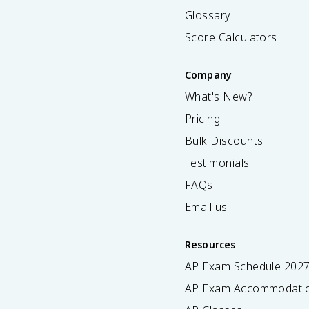
Glossary
Score Calculators
Company
What's New?
Pricing
Bulk Discounts
Testimonials
FAQs
Email us
Resources
AP Exam Schedule
202
AP Exam Accommodati