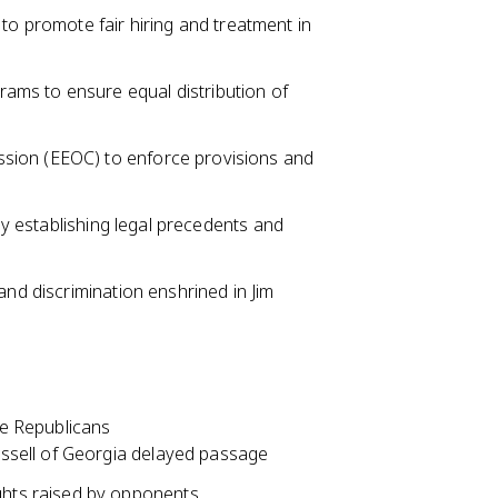
to promote fair hiring and treatment in
grams to ensure equal distribution of
sion (EEOC) to enforce provisions and
 by establishing legal precedents and
and discrimination enshrined in Jim
e Republicans
Russell of Georgia delayed passage
ghts raised by opponents