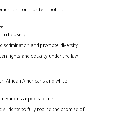
American community in political
ts
n in housing
 discrimination and promote diversity
an rights and equality under the law
een African Americans and white
in various aspects of life
il rights to fully realize the promise of