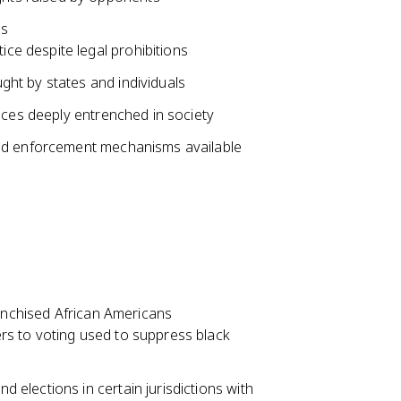
es
ice despite legal prohibitions
ught by states and individuals
ices deeply entrenched in society
and enforcement mechanisms available
ranchised African Americans
iers to voting used to suppress black
d elections in certain jurisdictions with