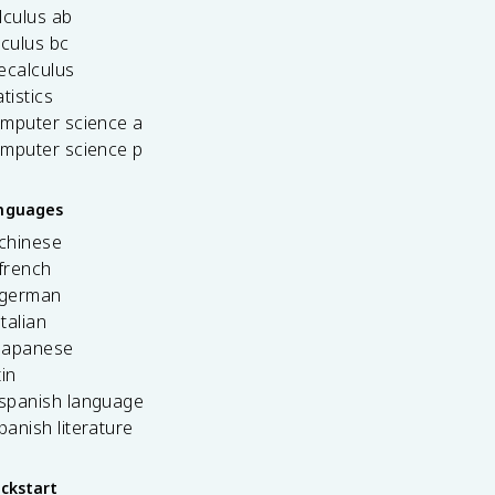
lculus ab
lculus bc
ecalculus
tistics
omputer science a
omputer science p
anguages
 chinese
french
 german
italian
 japanese
tin
 spanish language
spanish literature
ickstart