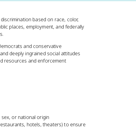
discrimination based on race, color,
public places, employment, and federally
s.
 Democrats and conservative
nd deeply ingrained social attitudes
ted resources and enforcement
 sex, or national origin
staurants, hotels, theaters) to ensure