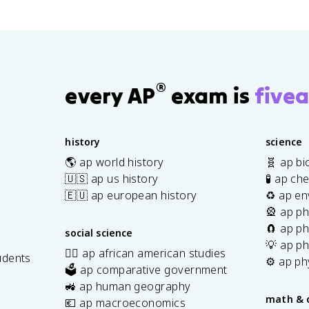
®
every AP
exam is
fivea
history
science
🌎 ap world history
🧬 ap bi
🇺🇸 ap us history
🧪 ap ch
🇪🇺 ap european history
♻️ ap en
🎡 ap ph
🧲 ap ph
social science
💡 ap ph
✊🏿 ap african american studies
udents
⚙️ ap ph
🗳️ ap comparative government
s
🚜 ap human geography
math & 
💶 ap macroeconomics