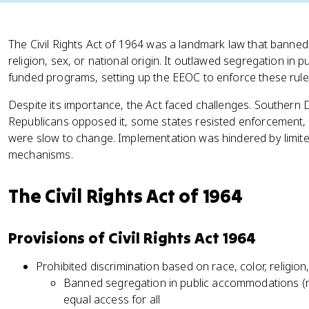
The Civil Rights Act of 1964 was a landmark law that banned 
religion, sex, or national origin. It outlawed segregation in 
funded programs, setting up the EEOC to enforce these rule
Despite its importance, the Act faced challenges. Southern
Republicans opposed it, some states resisted enforcement, a
were slow to change. Implementation was hindered by limi
mechanisms.
The Civil Rights Act of 1964
Provisions of Civil Rights Act 1964
Prohibited discrimination based on race, color, religion,
Banned segregation in public accommodations (re
equal access for all