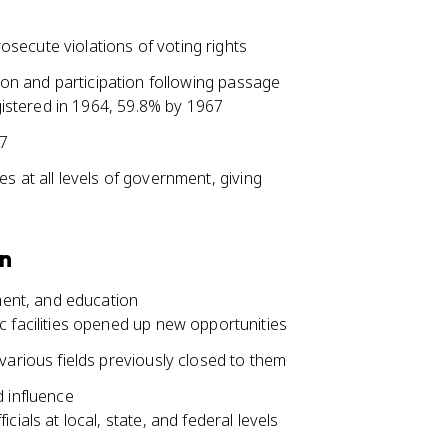
secute violations of voting rights
tion and participation following passage
egistered in 1964, 59.8% by 1967
67
s at all levels of government, giving
on
ent, and education
 facilities opened up new opportunities
various fields previously closed to them
d influence
ials at local, state, and federal levels