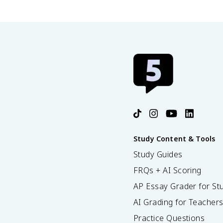
Study Content & Tools
Study Guides
FRQs + AI Scoring
AP Essay Grader for St
AI Grading for Teacher
Practice Questions