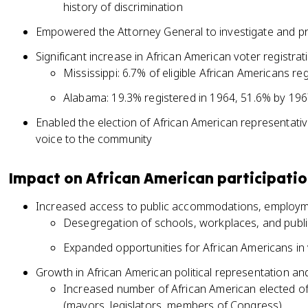
history of discrimination
Empowered the Attorney General to investigate and pro
Significant increase in African American voter registra
Mississippi: 6.7% of eligible African Americans r
Alabama: 19.3% registered in 1964, 51.6% by 19
Enabled the election of African American representative
voice to the community
Impact on African American participati
Increased access to public accommodations, employm
Desegregation of schools, workplaces, and public
Expanded opportunities for African Americans in 
Growth in African American political representation an
Increased number of African American elected offic
(mayors, legislators, members of Congress)