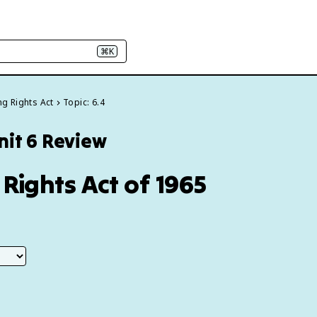
⌘K
ing Rights Act
Topic: 6.4
nit 6 Review
 Rights Act of 1965