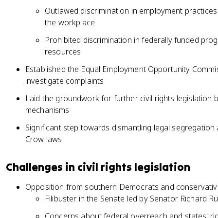
Outlawed discrimination in employment practices 
the workplace
Prohibited discrimination in federally funded pro
resources
Established the Equal Employment Opportunity Commis
investigate complaints
Laid the groundwork for further civil rights legislation
mechanisms
Significant step towards dismantling legal segregation 
Crow laws
Challenges in civil rights legislation
Opposition from southern Democrats and conservativ
Filibuster in the Senate led by Senator Richard 
Concerns about federal overreach and states' ri