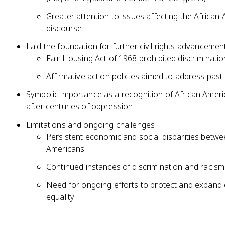
Greater attention to issues affecting the African 
discourse
Laid the foundation for further civil rights advancemen
Fair Housing Act of 1968 prohibited discriminatio
Affirmative action policies aimed to address past
Symbolic importance as a recognition of African Americ
after centuries of oppression
Limitations and ongoing challenges
Persistent economic and social disparities betw
Americans
Continued instances of discrimination and racism 
Need for ongoing efforts to protect and expand civ
equality