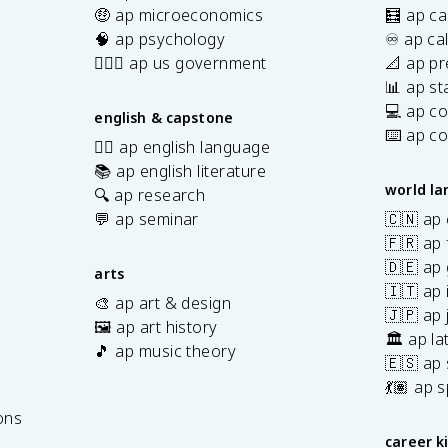
🤑 ap microeconomics
🧮 ap ca
🧠 ap psychology
♾️ ap ca
👩🏾‍⚖️ ap us government
📐 ap pr
📊 ap sta
💻 ap c
english & capstone
⌨️ ap c
✍🏽 ap english language
📚 ap english literature
world l
🔍 ap research
💬 ap seminar
🇨🇳 ap
🇫🇷 ap 
🇩🇪 ap
arts
🇮🇹 ap 
🎨 ap art & design
🇯🇵 ap
🖼️ ap art history
🏛️ ap la
🎵 ap music theory
🇪🇸 ap
7
💃🏽 ap 
ons
career k