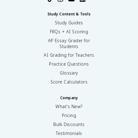
Study Content & Tools
Study Guides
FRQs + AI Scoring
AP Essay Grader for
Students
AI Grading for Teachers
Practice Questions
Glossary
Score Calculators
Company
What's New?
Pricing
Bulk Discounts
Testimonials