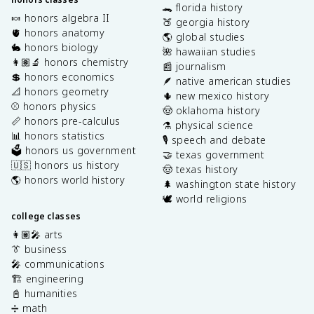
🐊 florida history
🍬 honors algebra II
🍑 georgia history
🫀 honors anatomy
🌎 global studies
🐇 honors biology
🌺 hawaiian studies
👩🏽‍🔬 honors chemistry
📰 journalism
💲 honors economics
🪶 native american studies
📐 honors geometry
🌵 new mexico history
⚾️ honors physics
🤠 oklahoma history
📏 honors pre-calculus
⚗️ physical science
📊 honors statistics
🎙️ speech and debate
🗳️ honors us government
🤝 texas government
🇺🇸 honors us history
🤠 texas history
🌎 honors world history
🌲 washington state history
🕊️ world religions
college classes
👩🏽‍🎤 arts
👔 business
🎤 communications
🏗️ engineering
📓 humanities
➗ math