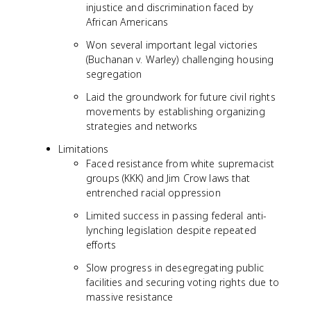
injustice and discrimination faced by
African Americans
Won several important legal victories
(Buchanan v. Warley) challenging housing
segregation
Laid the groundwork for future civil rights
movements by establishing organizing
strategies and networks
Limitations
Faced resistance from white supremacist
groups (KKK) and Jim Crow laws that
entrenched racial oppression
Limited success in passing federal anti-
lynching legislation despite repeated
efforts
Slow progress in desegregating public
facilities and securing voting rights due to
massive resistance