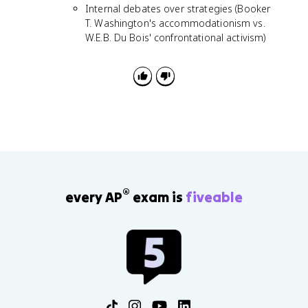
Internal debates over strategies (Booker
T. Washington's accommodationism vs.
W.E.B. Du Bois' confrontational activism)
®
every AP
exam is
fiveable