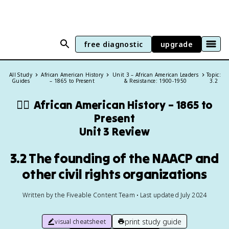
free diagnostic
upgrade
All Study
African American History
Unit 3 – African American Leaders
Topic:
Guides
– 1865 to Present
& Resistance: 1900-1950
3.2
✊🏿
African American History – 1865 to
Present
Unit 3 Review
3.2 The founding of the NAACP and
other civil rights organizations
Written by the Fiveable Content Team • Last updated July 2024
print study guide
visual cheatsheet