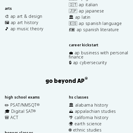
🇮🇹 ap italian
arts
🇯🇵 ap japanese
🎨 ap art & design
🏛️ ap latin
🖼️ ap art history
🇪🇸 ap spanish language
🎵 ap music theory
💃🏽 ap spanish literature
career kickstart
💼 ap business with personal
finance
🔒 ap cybersecurity
®
go beyond AP
high school exams
hs classes
✏️ PSAT/NMSQT
🏛️ alabama history
®
🎓 Digital SAT
⛰️ appalachian studies
®
🎒 ACT
🌴 california history
🌍 earth science
🌐 ethnic studies
honors classes