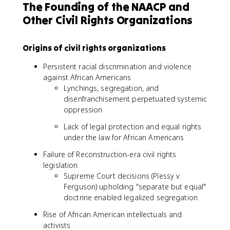
The Founding of the NAACP and
Other Civil Rights Organizations
Origins of civil rights organizations
Persistent racial discrimination and violence
against African Americans
Lynchings, segregation, and
disenfranchisement perpetuated systemic
oppression
Lack of legal protection and equal rights
under the law for African Americans
Failure of Reconstruction-era civil rights
legislation
Supreme Court decisions (Plessy v.
Ferguson) upholding "separate but equal"
doctrine enabled legalized segregation
Rise of African American intellectuals and
activists