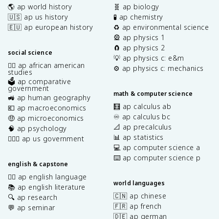
🌎 ap world history
🧬 ap biology
🇺🇸 ap us history
🧪 ap chemistry
🇪🇺 ap european history
♻️ ap environmental science
🎡 ap physics 1
🧲 ap physics 2
social science
💡 ap physics c: e&m
✊🏿 ap african american
⚙️ ap physics c: mechanics
studies
🗳️ ap comparative
government
math & computer science
🚜 ap human geography
🧮 ap calculus ab
💶 ap macroeconomics
♾️ ap calculus bc
🤑 ap microeconomics
📐 ap precalculus
🧠 ap psychology
📊 ap statistics
👩🏾‍⚖️ ap us government
💻 ap computer science a
⌨️ ap computer science p
english & capstone
✍🏽 ap english language
world languages
📚 ap english literature
🇨🇳 ap chinese
🔍 ap research
🇫🇷 ap french
💬 ap seminar
🇩🇪 ap german