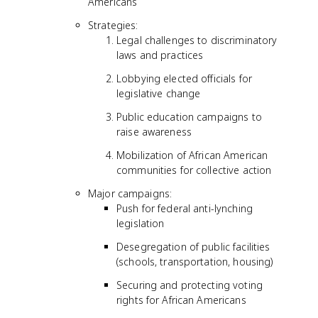
Americans
Strategies:
Legal challenges to discriminatory
laws and practices
Lobbying elected officials for
legislative change
Public education campaigns to
raise awareness
Mobilization of African American
communities for collective action
Major campaigns:
Push for federal anti-lynching
legislation
Desegregation of public facilities
(schools, transportation, housing)
Securing and protecting voting
rights for African Americans