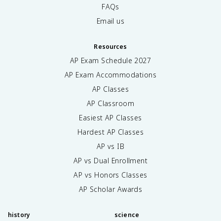
FAQs
Email us
Resources
AP Exam Schedule
2027
AP Exam Accommodations
AP Classes
AP Classroom
Easiest AP Classes
Hardest AP Classes
AP vs IB
AP vs Dual Enrollment
AP vs Honors Classes
AP Scholar Awards
history
science