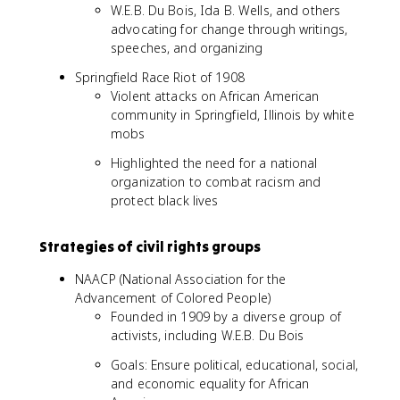
W.E.B. Du Bois, Ida B. Wells, and others
advocating for change through writings,
speeches, and organizing
Springfield Race Riot of 1908
Violent attacks on African American
community in Springfield, Illinois by white
mobs
Highlighted the need for a national
organization to combat racism and
protect black lives
Strategies of civil rights groups
NAACP (National Association for the
Advancement of Colored People)
Founded in 1909 by a diverse group of
activists, including W.E.B. Du Bois
Goals: Ensure political, educational, social,
and economic equality for African