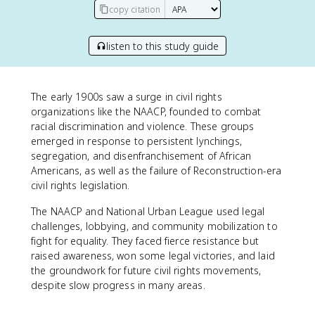
copy citation
listen to this study guide
The early 1900s saw a surge in civil rights
organizations like the NAACP, founded to combat
racial discrimination and violence. These groups
emerged in response to persistent lynchings,
segregation, and disenfranchisement of African
Americans, as well as the failure of Reconstruction-era
civil rights legislation.
The NAACP and National Urban League used legal
challenges, lobbying, and community mobilization to
fight for equality. They faced fierce resistance but
raised awareness, won some legal victories, and laid
the groundwork for future civil rights movements,
despite slow progress in many areas.