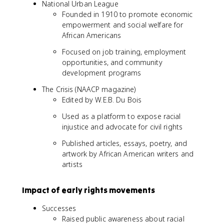
National Urban League
Founded in 1910 to promote economic
empowerment and social welfare for
African Americans
Focused on job training, employment
opportunities, and community
development programs
The Crisis (NAACP magazine)
Edited by W.E.B. Du Bois
Used as a platform to expose racial
injustice and advocate for civil rights
Published articles, essays, poetry, and
artwork by African American writers and
artists
Impact of early rights movements
Successes
Raised public awareness about racial