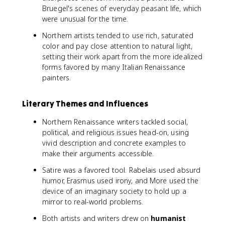
Bruegel's scenes of everyday peasant life, which
were unusual for the time.
Northern artists tended to use rich, saturated
color and pay close attention to natural light,
setting their work apart from the more idealized
forms favored by many Italian Renaissance
painters.
Literary Themes and Influences
Northern Renaissance writers tackled social,
political, and religious issues head-on, using
vivid description and concrete examples to
make their arguments accessible.
Satire was a favored tool. Rabelais used absurd
humor, Erasmus used irony, and More used the
device of an imaginary society to hold up a
mirror to real-world problems.
Both artists and writers drew on
humanist