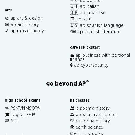
🇮🇹 ap italian
arts
🇯🇵 ap japanese
🎨 ap art & design
🏛️ ap latin
🖼️ ap art history
🇪🇸 ap spanish language
🎵 ap music theory
💃🏽 ap spanish literature
career kickstart
💼 ap business with personal
finance
🔒 ap cybersecurity
®
go beyond AP
high school exams
hs classes
✏️ PSAT/NMSQT
🏛️ alabama history
®
🎓 Digital SAT
⛰️ appalachian studies
®
🎒 ACT
🌴 california history
🌍 earth science
🌐 ethnic studies