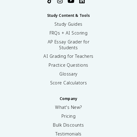
Study Content & Tools
Study Guides
FRQs + AI Scoring
AP Essay Grader for
Students
AI Grading for Teachers
Practice Questions
Glossary
Score Calculators
Company
What's New?
Pricing
Bulk Discounts
Testimonials