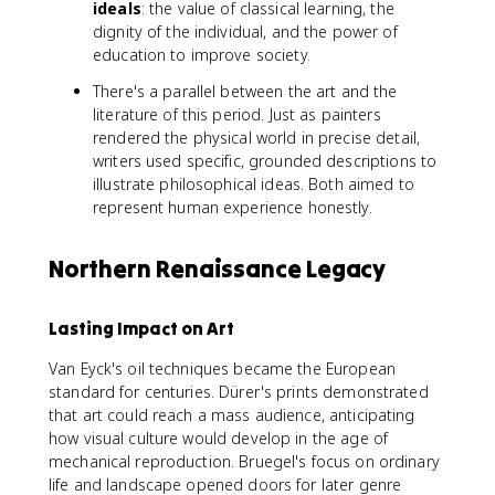
ideals
: the value of classical learning, the
dignity of the individual, and the power of
education to improve society.
There's a parallel between the art and the
literature of this period. Just as painters
rendered the physical world in precise detail,
writers used specific, grounded descriptions to
illustrate philosophical ideas. Both aimed to
represent human experience honestly.
Northern Renaissance Legacy
Lasting Impact on Art
Van Eyck's oil techniques became the European
standard for centuries. Dürer's prints demonstrated
that art could reach a mass audience, anticipating
how visual culture would develop in the age of
mechanical reproduction. Bruegel's focus on ordinary
life and landscape opened doors for later genre