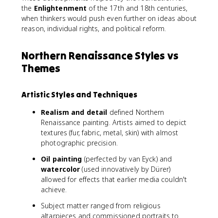
the
Enlightenment
of the 17th and 18th centuries,
when thinkers would push even further on ideas about
reason, individual rights, and political reform.
Northern Renaissance Styles vs
Themes
Artistic Styles and Techniques
Realism and detail
defined Northern
Renaissance painting. Artists aimed to depict
textures (fur, fabric, metal, skin) with almost
photographic precision.
Oil painting
(perfected by van Eyck) and
watercolor
(used innovatively by Dürer)
allowed for effects that earlier media couldn't
achieve.
Subject matter ranged from religious
altarpieces and commissioned portraits to