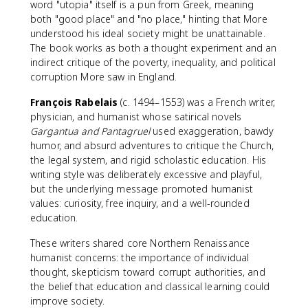
word "utopia" itself is a pun from Greek, meaning
both "good place" and "no place," hinting that More
understood his ideal society might be unattainable.
The book works as both a thought experiment and an
indirect critique of the poverty, inequality, and political
corruption More saw in England.
François Rabelais
(c. 1494–1553) was a French writer,
physician, and humanist whose satirical novels
Gargantua and Pantagruel
used exaggeration, bawdy
humor, and absurd adventures to critique the Church,
the legal system, and rigid scholastic education. His
writing style was deliberately excessive and playful,
but the underlying message promoted humanist
values: curiosity, free inquiry, and a well-rounded
education.
These writers shared core Northern Renaissance
humanist concerns: the importance of individual
thought, skepticism toward corrupt authorities, and
the belief that education and classical learning could
improve society.