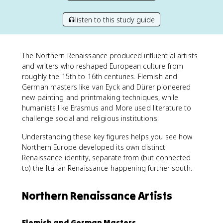
listen to this study guide
The Northern Renaissance produced influential artists
and writers who reshaped European culture from
roughly the 15th to 16th centuries. Flemish and
German masters like van Eyck and Dürer pioneered
new painting and printmaking techniques, while
humanists like Erasmus and More used literature to
challenge social and religious institutions.
Understanding these key figures helps you see how
Northern Europe developed its own distinct
Renaissance identity, separate from (but connected
to) the Italian Renaissance happening further south.
Northern Renaissance Artists
Flemish and German Masters