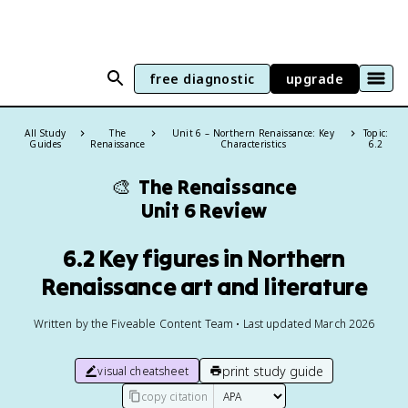
free diagnostic
upgrade
All Study
The
Unit 6 – Northern Renaissance: Key
Topic:
Guides
Renaissance
Characteristics
6.2
🎨
The Renaissance
Unit 6 Review
6.2 Key figures in Northern
Renaissance art and literature
Written by the Fiveable Content Team • Last updated March 2026
print study guide
visual cheatsheet
copy citation