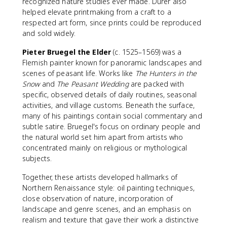
recognized nature studies ever made. Dürer also
helped elevate printmaking from a craft to a
respected art form, since prints could be reproduced
and sold widely.
Pieter Bruegel the Elder
(c. 1525–1569) was a
Flemish painter known for panoramic landscapes and
scenes of peasant life. Works like
The Hunters in the
Snow
and
The Peasant Wedding
are packed with
specific, observed details of daily routines, seasonal
activities, and village customs. Beneath the surface,
many of his paintings contain social commentary and
subtle satire. Bruegel's focus on ordinary people and
the natural world set him apart from artists who
concentrated mainly on religious or mythological
subjects.
Together, these artists developed hallmarks of
Northern Renaissance style: oil painting techniques,
close observation of nature, incorporation of
landscape and genre scenes, and an emphasis on
realism and texture that gave their work a distinctive