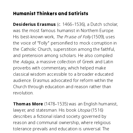
Humanist Thinkers and Satirists
Desiderius Erasmus
(c. 1466–1536), a Dutch scholar,
was the most famous humanist in Northern Europe.
His best-known work,
The Praise of Folly
(1509), uses
the voice of "Folly" personified to mock corruption in
the Catholic Church, superstition among the faithful,
and pretension among scholars. He also compiled
the
Adagia
, a massive collection of Greek and Latin
proverbs with commentary, which helped make
classical wisdom accessible to a broader educated
audience. Erasmus advocated for reform within the
Church through education and reason rather than
revolution.
Thomas More
(1478–1535) was an English humanist,
lawyer, and statesman. His book
Utopia
(1516)
describes a fictional island society governed by
reason and communal ownership, where religious
tolerance prevails and education is universal. The