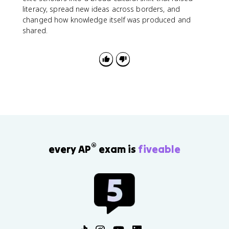
literacy, spread new ideas across borders, and
changed how knowledge itself was produced and
shared.
®
every AP
exam is
fiveable