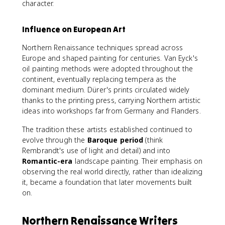
character.
Influence on European Art
Northern Renaissance techniques spread across
Europe and shaped painting for centuries. Van Eyck's
oil painting methods were adopted throughout the
continent, eventually replacing tempera as the
dominant medium. Dürer's prints circulated widely
thanks to the printing press, carrying Northern artistic
ideas into workshops far from Germany and Flanders.
The tradition these artists established continued to
evolve through the
Baroque period
(think
Rembrandt's use of light and detail) and into
Romantic-era
landscape painting. Their emphasis on
observing the real world directly, rather than idealizing
it, became a foundation that later movements built
on.
Northern Renaissance Writers