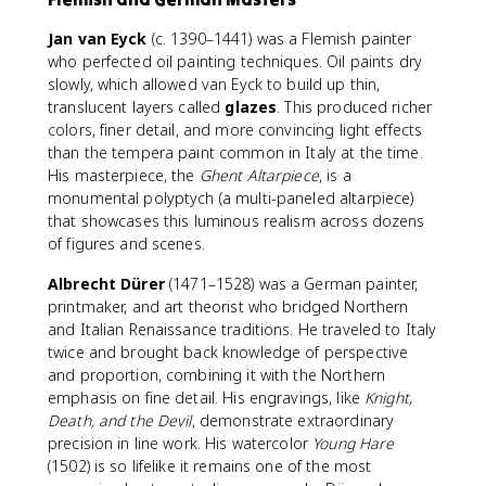
Jan van Eyck
(c. 1390–1441) was a Flemish painter
who perfected oil painting techniques. Oil paints dry
slowly, which allowed van Eyck to build up thin,
translucent layers called
glazes
. This produced richer
colors, finer detail, and more convincing light effects
than the tempera paint common in Italy at the time.
His masterpiece, the
Ghent Altarpiece
, is a
monumental polyptych (a multi-paneled altarpiece)
that showcases this luminous realism across dozens
of figures and scenes.
Albrecht Dürer
(1471–1528) was a German painter,
printmaker, and art theorist who bridged Northern
and Italian Renaissance traditions. He traveled to Italy
twice and brought back knowledge of perspective
and proportion, combining it with the Northern
emphasis on fine detail. His engravings, like
Knight,
Death, and the Devil
, demonstrate extraordinary
precision in line work. His watercolor
Young Hare
(1502) is so lifelike it remains one of the most