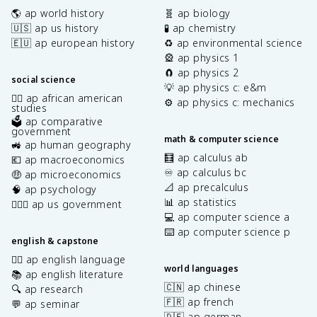
🌎 ap world history
🧬 ap biology
🇺🇸 ap us history
🧪 ap chemistry
🇪🇺 ap european history
♻️ ap environmental science
🎡 ap physics 1
🧲 ap physics 2
social science
💡 ap physics c: e&m
✊🏿 ap african american
⚙️ ap physics c: mechanics
studies
🗳️ ap comparative
government
math & computer science
🚜 ap human geography
🧮 ap calculus ab
💶 ap macroeconomics
♾️ ap calculus bc
🤑 ap microeconomics
📐 ap precalculus
🧠 ap psychology
📊 ap statistics
👩🏾‍⚖️ ap us government
💻 ap computer science a
⌨️ ap computer science p
english & capstone
✍🏽 ap english language
world languages
📚 ap english literature
🇨🇳 ap chinese
🔍 ap research
🇫🇷 ap french
💬 ap seminar
🇩🇪 ap german