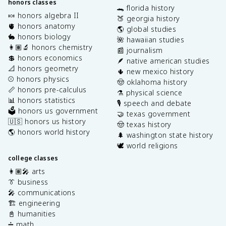
honors classes
🐊 florida history
🍬 honors algebra II
🍑 georgia history
🫀 honors anatomy
🌎 global studies
🐇 honors biology
🌺 hawaiian studies
👩🏽‍🔬 honors chemistry
📰 journalism
💲 honors economics
🪶 native american studies
📐 honors geometry
🌵 new mexico history
⚾️ honors physics
🤠 oklahoma history
📏 honors pre-calculus
⚗️ physical science
📊 honors statistics
🎙️ speech and debate
🗳️ honors us government
🤝 texas government
🇺🇸 honors us history
🤠 texas history
🌎 honors world history
🌲 washington state history
🕊️ world religions
college classes
👩🏽‍🎤 arts
👔 business
🎤 communications
🏗️ engineering
📓 humanities
➗ math