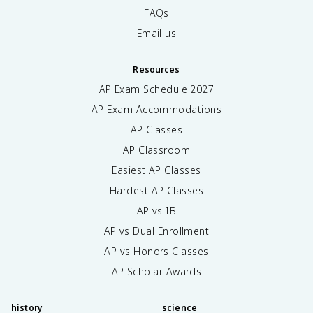
FAQs
Email us
Resources
AP Exam Schedule
2027
AP Exam Accommodations
AP Classes
AP Classroom
Easiest AP Classes
Hardest AP Classes
AP vs IB
AP vs Dual Enrollment
AP vs Honors Classes
AP Scholar Awards
history
science