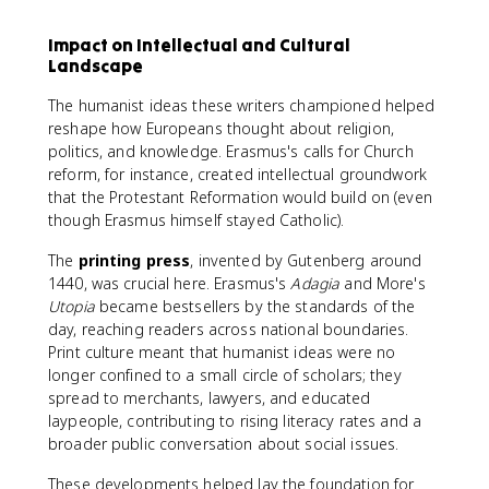
Impact on Intellectual and Cultural
Landscape
The humanist ideas these writers championed helped
reshape how Europeans thought about religion,
politics, and knowledge. Erasmus's calls for Church
reform, for instance, created intellectual groundwork
that the Protestant Reformation would build on (even
though Erasmus himself stayed Catholic).
The
printing press
, invented by Gutenberg around
1440, was crucial here. Erasmus's
Adagia
and More's
Utopia
became bestsellers by the standards of the
day, reaching readers across national boundaries.
Print culture meant that humanist ideas were no
longer confined to a small circle of scholars; they
spread to merchants, lawyers, and educated
laypeople, contributing to rising literacy rates and a
broader public conversation about social issues.
These developments helped lay the foundation for