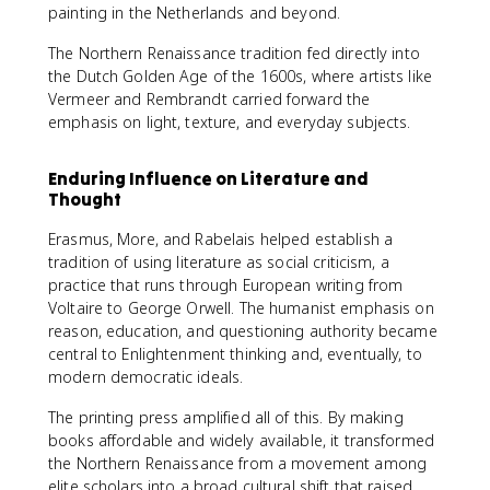
painting in the Netherlands and beyond.
The Northern Renaissance tradition fed directly into
the Dutch Golden Age of the 1600s, where artists like
Vermeer and Rembrandt carried forward the
emphasis on light, texture, and everyday subjects.
Enduring Influence on Literature and
Thought
Erasmus, More, and Rabelais helped establish a
tradition of using literature as social criticism, a
practice that runs through European writing from
Voltaire to George Orwell. The humanist emphasis on
reason, education, and questioning authority became
central to Enlightenment thinking and, eventually, to
modern democratic ideals.
The printing press amplified all of this. By making
books affordable and widely available, it transformed
the Northern Renaissance from a movement among
elite scholars into a broad cultural shift that raised