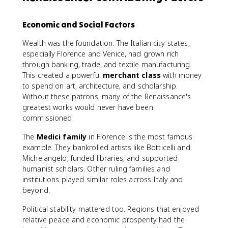
Economic and Social Factors
Wealth was the foundation. The Italian city-states,
especially Florence and Venice, had grown rich
through banking, trade, and textile manufacturing.
This created a powerful
merchant class
with money
to spend on art, architecture, and scholarship.
Without these patrons, many of the Renaissance's
greatest works would never have been
commissioned.
The
Medici family
in Florence is the most famous
example. They bankrolled artists like Botticelli and
Michelangelo, funded libraries, and supported
humanist scholars. Other ruling families and
institutions played similar roles across Italy and
beyond.
Political stability mattered too. Regions that enjoyed
relative peace and economic prosperity had the