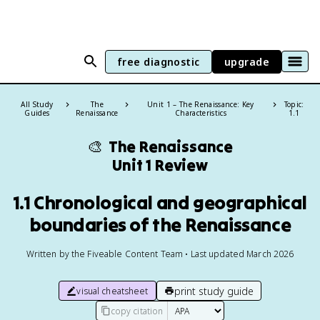
free diagnostic
upgrade
All Study
The
Unit 1 – The Renaissance: Key
Topic:
Guides
Renaissance
Characteristics
1.1
🎨
The Renaissance
Unit 1 Review
1.1 Chronological and geographical
boundaries of the Renaissance
Written by the Fiveable Content Team • Last updated March 2026
print study guide
visual cheatsheet
copy citation