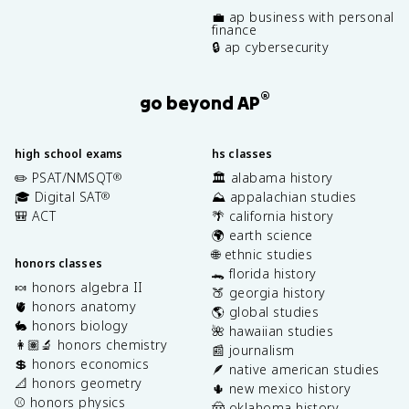
💼 ap business with personal
finance
🔒 ap cybersecurity
®
go beyond AP
high school exams
hs classes
✏️ PSAT/NMSQT
🏛️ alabama history
®
🎓 Digital SAT
⛰️ appalachian studies
®
🎒 ACT
🌴 california history
🌍 earth science
🌐 ethnic studies
honors classes
🐊 florida history
🍬 honors algebra II
🍑 georgia history
🫀 honors anatomy
🌎 global studies
🐇 honors biology
🌺 hawaiian studies
👩🏽‍🔬 honors chemistry
📰 journalism
💲 honors economics
🪶 native american studies
📐 honors geometry
🌵 new mexico history
⚾️ honors physics
🤠 oklahoma history