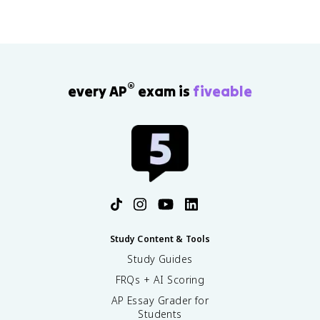
®
every AP
exam is
fiveable
Study Content & Tools
Study Guides
FRQs + AI Scoring
AP Essay Grader for
Students