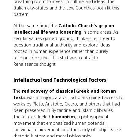
breathing room to invest in culture and ideas. The
Italian city-states and the Low Countries both fit this
pattern.
At the same time, the
Catholic Church's grip on
intellectual life was loosening
in some areas. As
secular values gained ground, thinkers felt freer to
question traditional authority and explore ideas
rooted in human experience rather than purely
religious doctrine. This shift was central to
Renaissance thought.
Intellectual and Technological Factors
The
rediscovery of classical Greek and Roman
texts
was a major catalyst. Scholars gained access to
works by Plato, Aristotle, Cicero, and others that had
been preserved in Byzantine and Islamic libraries.
These texts fueled
humanism
, a philosophical
movement that emphasized human potential,
individual achievement, and the study of subjects like
rhetoric, history, and moral philosophy.