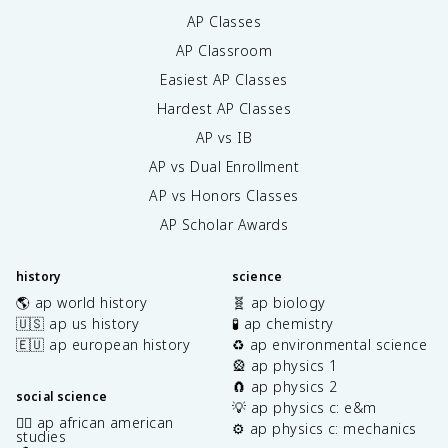
AP Classes
AP Classroom
Easiest AP Classes
Hardest AP Classes
AP vs IB
AP vs Dual Enrollment
AP vs Honors Classes
AP Scholar Awards
history
science
🌎 ap world history
🧬 ap biology
🇺🇸 ap us history
🧪 ap chemistry
🇪🇺 ap european history
♻️ ap environmental science
🎡 ap physics 1
🧲 ap physics 2
social science
💡 ap physics c: e&m
✊🏿 ap african american
⚙️ ap physics c: mechanics
studies