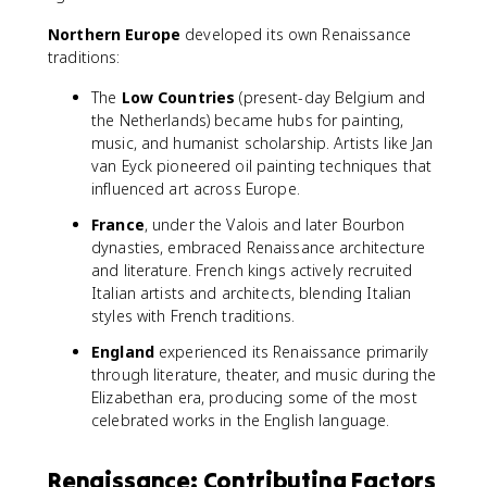
Northern Europe
developed its own Renaissance
traditions:
The
Low Countries
(present-day Belgium and
the Netherlands) became hubs for painting,
music, and humanist scholarship. Artists like Jan
van Eyck pioneered oil painting techniques that
influenced art across Europe.
France
, under the Valois and later Bourbon
dynasties, embraced Renaissance architecture
and literature. French kings actively recruited
Italian artists and architects, blending Italian
styles with French traditions.
England
experienced its Renaissance primarily
through literature, theater, and music during the
Elizabethan era, producing some of the most
celebrated works in the English language.
Renaissance: Contributing Factors