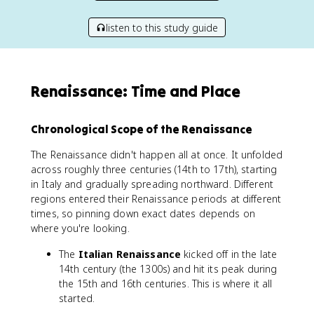
listen to this study guide
Renaissance: Time and Place
Chronological Scope of the Renaissance
The Renaissance didn't happen all at once. It unfolded
across roughly three centuries (14th to 17th), starting
in Italy and gradually spreading northward. Different
regions entered their Renaissance periods at different
times, so pinning down exact dates depends on
where you're looking.
The
Italian Renaissance
kicked off in the late
14th century (the 1300s) and hit its peak during
the 15th and 16th centuries. This is where it all
started.