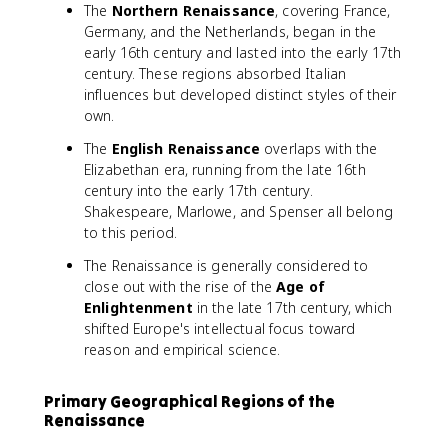
The
Northern Renaissance
, covering France,
Germany, and the Netherlands, began in the
early 16th century and lasted into the early 17th
century. These regions absorbed Italian
influences but developed distinct styles of their
own.
The
English Renaissance
overlaps with the
Elizabethan era, running from the late 16th
century into the early 17th century.
Shakespeare, Marlowe, and Spenser all belong
to this period.
The Renaissance is generally considered to
close out with the rise of the
Age of
Enlightenment
in the late 17th century, which
shifted Europe's intellectual focus toward
reason and empirical science.
Primary Geographical Regions of the
Renaissance