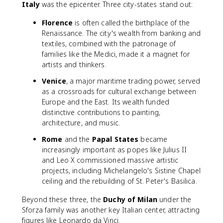
Italy
was the epicenter. Three city-states stand out:
Florence
is often called the birthplace of the
Renaissance. The city's wealth from banking and
textiles, combined with the patronage of
families like the Medici, made it a magnet for
artists and thinkers.
Venice
, a major maritime trading power, served
as a crossroads for cultural exchange between
Europe and the East. Its wealth funded
distinctive contributions to painting,
architecture, and music.
Rome
and the
Papal States
became
increasingly important as popes like Julius II
and Leo X commissioned massive artistic
projects, including Michelangelo's Sistine Chapel
ceiling and the rebuilding of St. Peter's Basilica.
Beyond these three, the
Duchy of Milan
under the
Sforza family was another key Italian center, attracting
figures like Leonardo da Vinci.