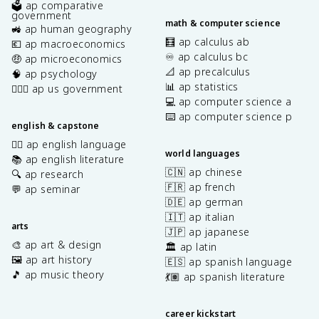
🗳️ ap comparative
government
math & computer science
🚜 ap human geography
🧮 ap calculus ab
💶 ap macroeconomics
♾️ ap calculus bc
🤑 ap microeconomics
📐 ap precalculus
🧠 ap psychology
📊 ap statistics
👩🏾‍⚖️ ap us government
💻 ap computer science a
⌨️ ap computer science p
english & capstone
✍🏽 ap english language
world languages
📚 ap english literature
🇨🇳 ap chinese
🔍 ap research
🇫🇷 ap french
💬 ap seminar
🇩🇪 ap german
🇮🇹 ap italian
arts
🇯🇵 ap japanese
🎨 ap art & design
🏛️ ap latin
🖼️ ap art history
🇪🇸 ap spanish language
🎵 ap music theory
💃🏽 ap spanish literature
career kickstart