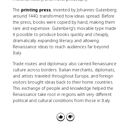
The
printing press
, invented by Johannes Gutenberg
around 1440, transformed how ideas spread. Before
the press, books were copied by hand, making them
rare and expensive. Gutenberg's movable type made
it possible to produce books quickly and cheaply,
dramatically expanding literacy and allowing
Renaissance ideas to reach audiences far beyond
Italy.
Trade routes and diplomacy also carried Renaissance
culture across borders. Italian merchants, diplomats,
and artists traveled throughout Europe, and foreign
visitors brought ideas back to their home countries.
This exchange of people and knowledge helped the
Renaissance take root in regions with very different
political and cultural conditions from those in Italy.