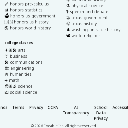
📏 honors pre-calculus
⚗️ physical science
📊 honors statistics
🎙️ speech and debate
🗳️ honors us government
🤝 texas government
🇺🇸 honors us history
🤠 texas history
🌎 honors world history
🌲 washington state history
🕊️ world religions
college classes
👩🏽‍🎤 arts
👔 business
🎤 communications
🏗️ engineering
📓 humanities
➗ math
🧑🏽‍🔬 science
💶 social science
unds
Terms
Privacy
CCPA
AI
School
Accessib
Transparency
Data
Privacy
©
2026
Fiveable Inc. All rights reserved.