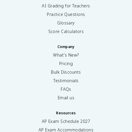
AI Grading for Teachers
Practice Questions
Glossary
Score Calculators
Company
What's New?
Pricing
Bulk Discounts
Testimonials
FAQs
Email us
Resources
AP Exam Schedule
2027
AP Exam Accommodations