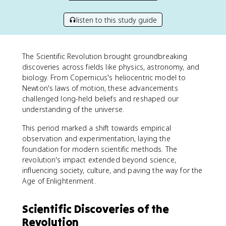
listen to this study guide
The Scientific Revolution brought groundbreaking
discoveries across fields like physics, astronomy, and
biology. From Copernicus's heliocentric model to
Newton's laws of motion, these advancements
challenged long-held beliefs and reshaped our
understanding of the universe.
This period marked a shift towards empirical
observation and experimentation, laying the
foundation for modern scientific methods. The
revolution's impact extended beyond science,
influencing society, culture, and paving the way for the
Age of Enlightenment.
Scientific Discoveries of the
Revolution