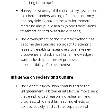
reflecting telescope)
Harvey's discovery of the circulatory system led
to a better understanding of human anatomy
and physiology, paving the way for modern
medicine and public health (blood transfusions,
treatment of cardiovascular diseases)
The development of the scientific method has
become the standard approach to scientific
research, enabling researchers to make new
discoveries and advance human knowledge in
various fields (peer review process,
reproducibility of experiments)
Influence on Society and Culture
The Scientific Revolution contributed to the
Enlightenment, a broader intellectual movement
that emphasized reason, individualism, and
progress, which had far-reaching effects on
politics, society, and culture (separation of