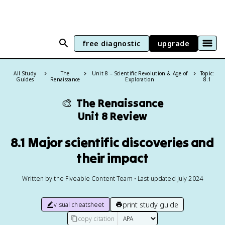
free diagnostic
upgrade
All Study
The
Unit 8 – Scientific Revolution & Age of
Topic:
Guides
Renaissance
Exploration
8.1
🎨
The Renaissance
Unit 8 Review
8.1 Major scientific discoveries and
their impact
Written by the Fiveable Content Team • Last updated July 2024
print study guide
visual cheatsheet
copy citation