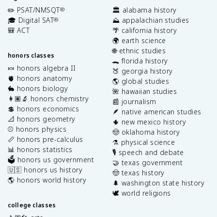
✏️ PSAT/NMSQT
🏛️ alabama history
®
🎓 Digital SAT
⛰️ appalachian studies
®
🎒 ACT
🌴 california history
🌍 earth science
🌐 ethnic studies
honors classes
🐊 florida history
🍬 honors algebra II
🍑 georgia history
🫀 honors anatomy
🌎 global studies
🐇 honors biology
🌺 hawaiian studies
👩🏽‍🔬 honors chemistry
📰 journalism
💲 honors economics
🪶 native american studies
📐 honors geometry
🌵 new mexico history
⚾️ honors physics
🤠 oklahoma history
📏 honors pre-calculus
⚗️ physical science
📊 honors statistics
🎙️ speech and debate
🗳️ honors us government
🤝 texas government
🇺🇸 honors us history
🤠 texas history
🌎 honors world history
🌲 washington state history
🕊️ world religions
college classes