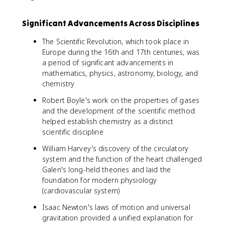
Significant Advancements Across Disciplines
The Scientific Revolution, which took place in
Europe during the 16th and 17th centuries, was
a period of significant advancements in
mathematics, physics, astronomy, biology, and
chemistry
Robert Boyle's work on the properties of gases
and the development of the scientific method
helped establish chemistry as a distinct
scientific discipline
William Harvey's discovery of the circulatory
system and the function of the heart challenged
Galen's long-held theories and laid the
foundation for modern physiology
(cardiovascular system)
Isaac Newton's laws of motion and universal
gravitation provided a unified explanation for