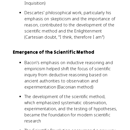
Inquisition)
Descartes' philosophical work, particularly his
emphasis on skepticism and the importance of
reason, contributed to the development of the
scientific method and the Enlightenment
(Cartesian doubt, "I think, therefore I am")
Emergence of the Scientific Method
Bacon's emphasis on inductive reasoning and
empiricism helped shift the focus of scientific
inquiry from deductive reasoning based on
ancient authorities to observation and
experimentation (Baconian method)
The development of the scientific method,
which emphasized systematic observation,
experimentation, and the testing of hypotheses,
became the foundation for modern scientific
research