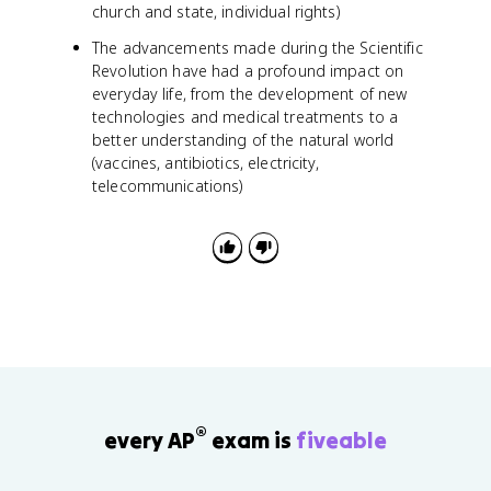
church and state, individual rights)
The advancements made during the Scientific
Revolution have had a profound impact on
everyday life, from the development of new
technologies and medical treatments to a
better understanding of the natural world
(vaccines, antibiotics, electricity,
telecommunications)
®
every AP
exam is
fiveable