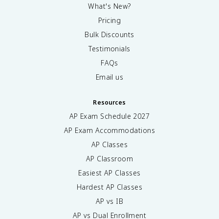
What's New?
Pricing
Bulk Discounts
Testimonials
FAQs
Email us
Resources
AP Exam Schedule
2027
AP Exam Accommodations
AP Classes
AP Classroom
Easiest AP Classes
Hardest AP Classes
AP vs IB
AP vs Dual Enrollment