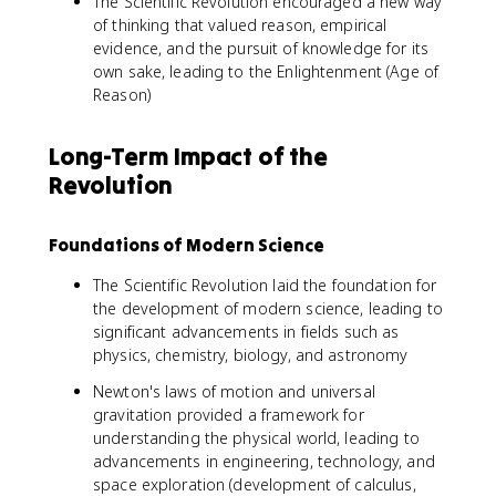
The Scientific Revolution encouraged a new way
of thinking that valued reason, empirical
evidence, and the pursuit of knowledge for its
own sake, leading to the Enlightenment (Age of
Reason)
Long-Term Impact of the
Revolution
Foundations of Modern Science
The Scientific Revolution laid the foundation for
the development of modern science, leading to
significant advancements in fields such as
physics, chemistry, biology, and astronomy
Newton's laws of motion and universal
gravitation provided a framework for
understanding the physical world, leading to
advancements in engineering, technology, and
space exploration (development of calculus,