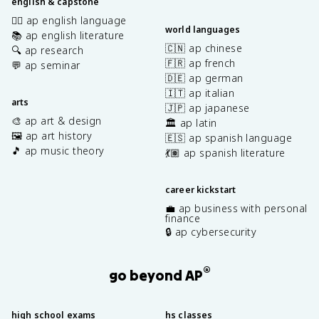
english & capstone
✍🏽 ap english language
world languages
📚 ap english literature
🇨🇳 ap chinese
🔍 ap research
🇫🇷 ap french
💬 ap seminar
🇩🇪 ap german
🇮🇹 ap italian
arts
🇯🇵 ap japanese
🎨 ap art & design
🏛️ ap latin
🖼️ ap art history
🇪🇸 ap spanish language
🎵 ap music theory
💃🏽 ap spanish literature
career kickstart
💼 ap business with personal
finance
🔒 ap cybersecurity
®
go beyond AP
high school exams
hs classes