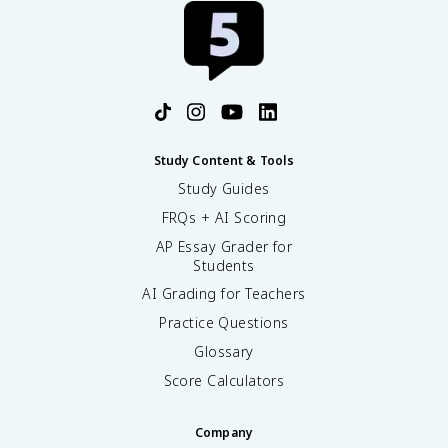
Study Content & Tools
Study Guides
FRQs + AI Scoring
AP Essay Grader for
Students
AI Grading for Teachers
Practice Questions
Glossary
Score Calculators
Company