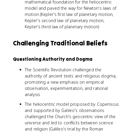
mathematical foundation for the heliocentric
model and paved the way for Newton's laws of
motion (Kepler's first law of planetary motion,
Kepler's second law of planetary motion,
Kepler's third law of planetary motion)
Challenging Traditional Beliefs
Questioning Authority and Dogma
The Scientific Revolution challenged the
authority of ancient texts and religious dogma,
promoting a new emphasis on empirical
observation, experimentation, and rational
analysis
The heliocentric model proposed by Copernicus
and supported by Galileo's observations
challenged the Church's geocentric view of the
universe and led to conflicts between science
and religion (Galileo's trial by the Roman