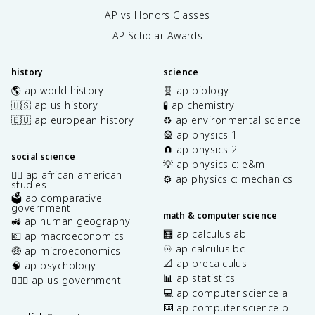
AP vs Honors Classes
AP Scholar Awards
history
science
🌎 ap world history
🧬 ap biology
🇺🇸 ap us history
🧪 ap chemistry
🇪🇺 ap european history
♻️ ap environmental science
🎡 ap physics 1
🧲 ap physics 2
social science
💡 ap physics c: e&m
✊🏿 ap african american
⚙️ ap physics c: mechanics
studies
🗳️ ap comparative
government
math & computer science
🚜 ap human geography
🧮 ap calculus ab
💶 ap macroeconomics
♾️ ap calculus bc
🤑 ap microeconomics
📐 ap precalculus
🧠 ap psychology
📊 ap statistics
👩🏾‍⚖️ ap us government
💻 ap computer science a
⌨️ ap computer science p