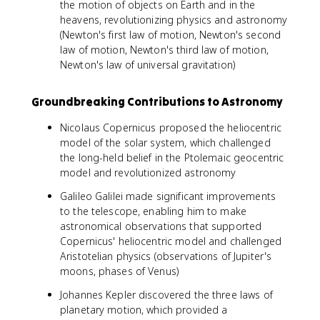
the motion of objects on Earth and in the
heavens, revolutionizing physics and astronomy
(Newton's first law of motion, Newton's second
law of motion, Newton's third law of motion,
Newton's law of universal gravitation)
Groundbreaking Contributions to Astronomy
Nicolaus Copernicus proposed the heliocentric
model of the solar system, which challenged
the long-held belief in the Ptolemaic geocentric
model and revolutionized astronomy
Galileo Galilei made significant improvements
to the telescope, enabling him to make
astronomical observations that supported
Copernicus' heliocentric model and challenged
Aristotelian physics (observations of Jupiter's
moons, phases of Venus)
Johannes Kepler discovered the three laws of
planetary motion, which provided a