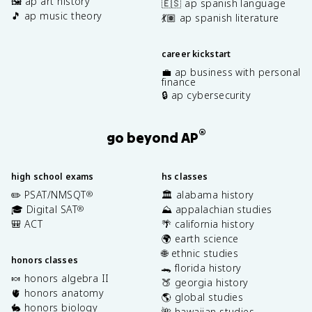
🖼️ ap art history
🇪🇸 ap spanish language
🎵 ap music theory
💃🏽 ap spanish literature
career kickstart
💼 ap business with personal
finance
🔒 ap cybersecurity
®
go beyond AP
high school exams
hs classes
✏️ PSAT/NMSQT
🏛️ alabama history
®
🎓 Digital SAT
⛰️ appalachian studies
®
🎒 ACT
🌴 california history
🌍 earth science
🌐 ethnic studies
honors classes
🐊 florida history
🍬 honors algebra II
🍑 georgia history
🫀 honors anatomy
🌎 global studies
🐇 honors biology
🌺 hawaiian studies