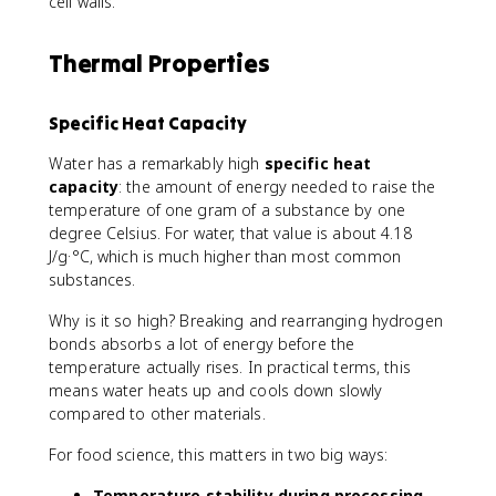
cell walls.
Thermal Properties
Specific Heat Capacity
Water has a remarkably high
specific heat
capacity
: the amount of energy needed to raise the
temperature of one gram of a substance by one
degree Celsius. For water, that value is about 4.18
J/g·°C, which is much higher than most common
substances.
Why is it so high? Breaking and rearranging hydrogen
bonds absorbs a lot of energy before the
temperature actually rises. In practical terms, this
means water heats up and cools down slowly
compared to other materials.
For food science, this matters in two big ways:
Temperature stability during processing.