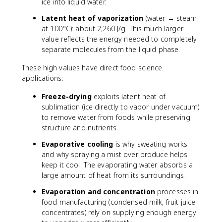
ice into liquid water.
Latent heat of vaporization
(water → steam
at 100°C): about 2,260 J/g. This much larger
value reflects the energy needed to completely
separate molecules from the liquid phase.
These high values have direct food science
applications:
Freeze-drying
exploits latent heat of
sublimation (ice directly to vapor under vacuum)
to remove water from foods while preserving
structure and nutrients.
Evaporative cooling
is why sweating works
and why spraying a mist over produce helps
keep it cool. The evaporating water absorbs a
large amount of heat from its surroundings.
Evaporation and concentration
processes in
food manufacturing (condensed milk, fruit juice
concentrates) rely on supplying enough energy