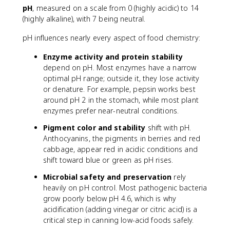
O
^
pH
, measured on a scale from 0 (highly acidic) to 14
^
-
(highly alkaline), with 7 being neutral.
+
pH influences nearly every aspect of food chemistry:
Enzyme activity and protein stability
depend on pH. Most enzymes have a narrow
optimal pH range; outside it, they lose activity
or denature. For example, pepsin works best
around pH 2 in the stomach, while most plant
enzymes prefer near-neutral conditions.
Pigment color and stability
shift with pH.
Anthocyanins, the pigments in berries and red
cabbage, appear red in acidic conditions and
shift toward blue or green as pH rises.
Microbial safety and preservation
rely
heavily on pH control. Most pathogenic bacteria
grow poorly below pH 4.6, which is why
acidification (adding vinegar or citric acid) is a
critical step in canning low-acid foods safely.