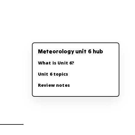
Meteorology unit 6 hub
What is Unit 6?
Unit 6 topics
Review notes