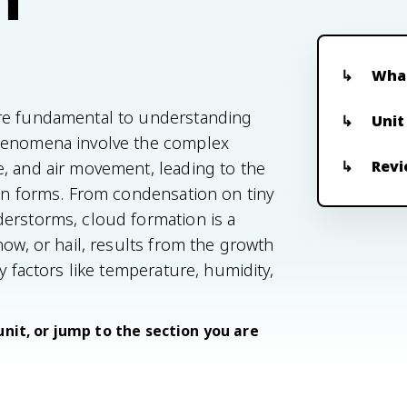
What
are fundamental to understanding
Unit
phenomena involve the complex
Revi
, and air movement, leading to the
ion forms. From condensation on tiny
derstorms, cloud formation is a
now, or hail, results from the growth
y factors like temperature, humidity,
unit, or jump to the section you are