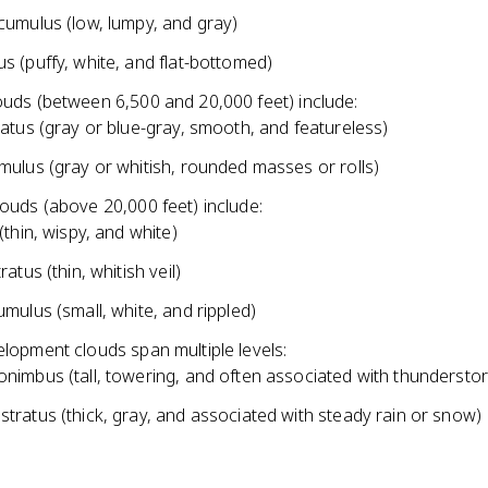
cumulus (low, lumpy, and gray)
s (puffy, white, and flat-bottomed)
ouds (between 6,500 and 20,000 feet) include:
ratus (gray or blue-gray, smooth, and featureless)
mulus (gray or whitish, rounded masses or rolls)
louds (above 20,000 feet) include:
(thin, wispy, and white)
ratus (thin, whitish veil)
umulus (small, white, and rippled)
elopment clouds span multiple levels:
nimbus (tall, towering, and often associated with thundersto
tratus (thick, gray, and associated with steady rain or snow)