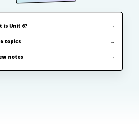
 is Unit 6?
 6 topics
ew notes