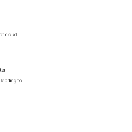
 of cloud
ter
 leading to