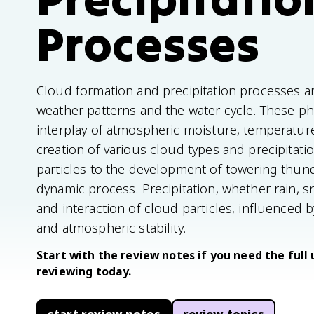
Processes
Cloud formation and precipitation processes 
weather patterns and the water cycle. These 
interplay of atmospheric moisture, temperature
creation of various cloud types and precipitat
particles to the development of towering thun
dynamic process. Precipitation, whether rain, s
and interaction of cloud particles, influenced b
and atmospheric stability.
Start with the review notes if you need the full 
reviewing today.