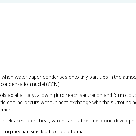
 when water vapor condenses onto tiny particles in the atmo
d condensation nuclei (CCN)
ools adiabatically, allowing it to reach saturation and form clou
tic cooling occurs without heat exchange with the surroundin
onment
n releases latent heat, which can further fuel cloud developm
ifting mechanisms lead to cloud formation: