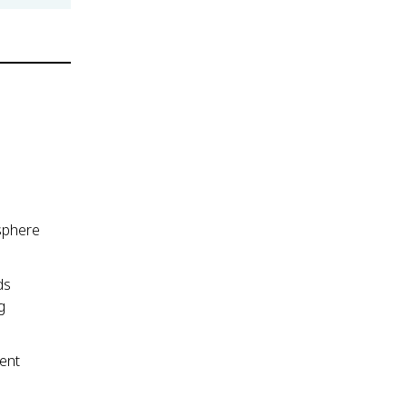
sphere
ds
g
ent