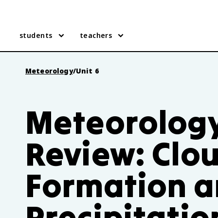
students
teachers
Meteorology
/
Unit 6
Meteorology
Review: Clo
Formation 
Precipitatio