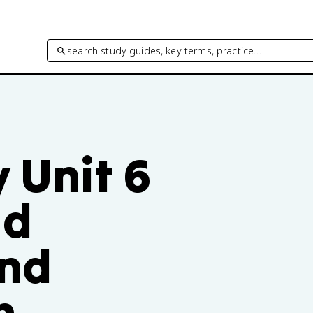
search study guides, key terms, practice…
 Unit 6
ud
and
n