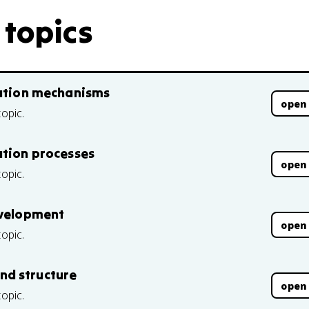
 topics
mation mechanisms
open
topic.
ation processes
open
topic.
evelopment
open
topic.
nd structure
open
topic.