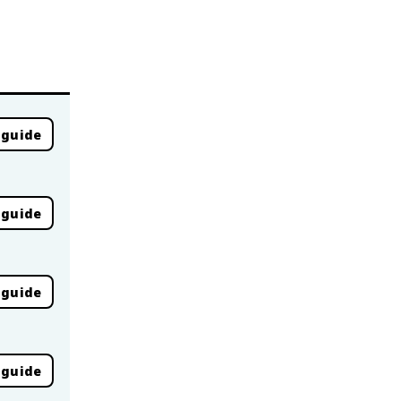
 guide
 guide
 guide
 guide