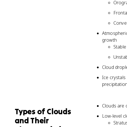
Orogra
Frontal
Convec
Atmospheric 
growth
Stable
Unstab
Cloud drople
Ice crystals
precipitatio
Clouds are 
Types of Clouds
Low-level cl
and Their
Stratus