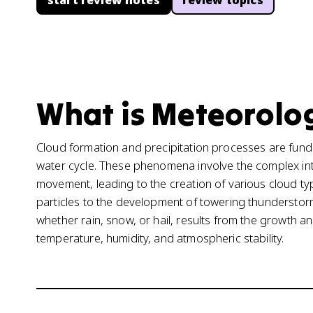
start review notes
review topics
What is Meteorolog
Cloud formation and precipitation processes are fun
water cycle. These phenomena involve the complex int
movement, leading to the creation of various cloud ty
particles to the development of towering thunderstorm
whether rain, snow, or hail, results from the growth and
temperature, humidity, and atmospheric stability.