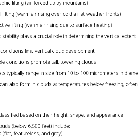
phic lifting (air forced up by mountains)
 lifting (warm air rising over cold air at weather fronts)
tive lifting (warm air rising due to surface heating)
stability plays a crucial role in determining the vertical extent
 conditions limit vertical cloud development
le conditions promote tall, towering clouds
ts typically range in size from 10 to 100 micrometers in diame
 can also form in clouds at temperatures below freezing, often
n
classified based on their height, shape, and appearance
ouds (below 6,500 feet) include:
 (flat, featureless, and gray)