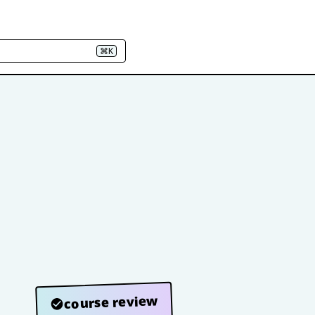
⌘K
course review