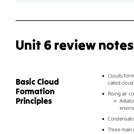
Unit 6 review notes
Clouds form
Basic Cloud
called clou
Formation
Rising air c
Principles
Adiaba
envir
Condensatio
Three main l