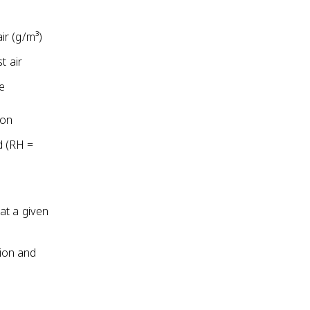
ir (g/m³)
t air
he
ion
d (RH =
at a given
ion and