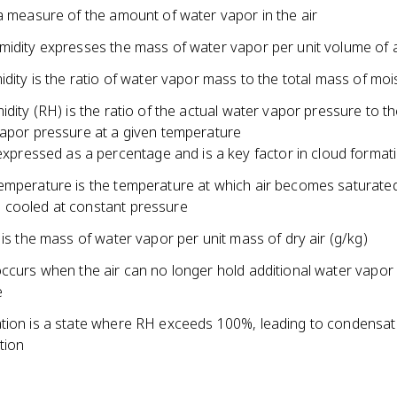
a measure of the amount of water vapor in the air
midity expresses the mass of water vapor per unit volume of a
idity is the ratio of water vapor mass to the total mass of mois
idity (RH) is the ratio of the actual water vapor pressure to t
vapor pressure at a given temperature
expressed as a percentage and is a key factor in cloud format
emperature is the temperature at which air becomes saturate
cooled at constant pressure
 is the mass of water vapor per unit mass of dry air (g/kg)
ccurs when the air can no longer hold additional water vapor 
e
tion is a state where RH exceeds 100%, leading to condensat
tion