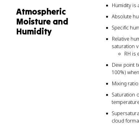
Humidity is 
Atmospheric
Absolute hu
Moisture and
Specific hum
Humidity
Relative hum
saturation 
RH is 
Dew point t
100%) when 
Mixing ratio
Saturation o
temperatur
Supersatura
cloud forma