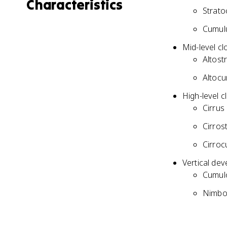
Characteristics
Strato
Cumulu
Mid-level cl
Altost
Altocu
High-level c
Cirrus 
Cirrost
Cirroc
Vertical dev
Cumulo
Nimbos