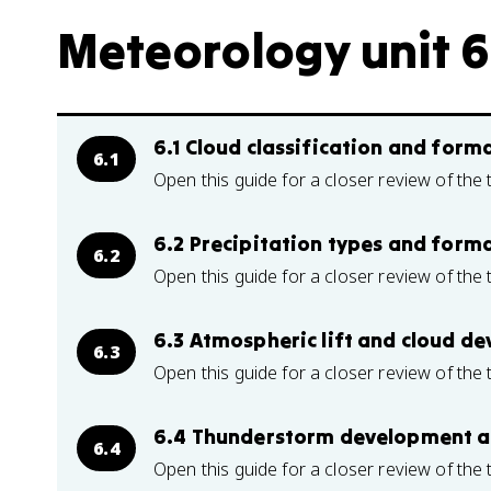
Meteorology unit 6
6.1 Cloud classification and for
6.1
Open this guide for a closer review of the 
6.2 Precipitation types and form
6.2
Open this guide for a closer review of the 
6.3 Atmospheric lift and cloud d
6.3
Open this guide for a closer review of the 
6.4 Thunderstorm development a
6.4
Open this guide for a closer review of the 