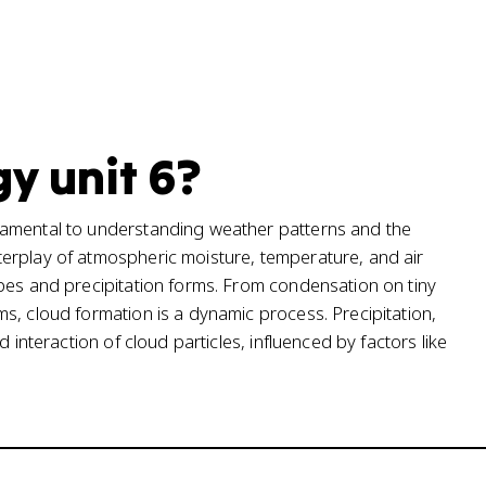
y unit 6?
damental to understanding weather patterns and the
erplay of atmospheric moisture, temperature, and air
pes and precipitation forms. From condensation on tiny
s, cloud formation is a dynamic process. Precipitation,
 interaction of cloud particles, influenced by factors like