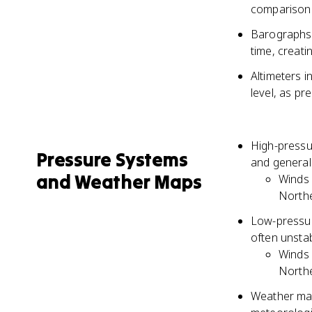
comparison 
Barographs 
time, creat
Altimeters 
level, as pr
High-pressur
Pressure Systems
and general
and Weather Maps
Winds 
North
Low-pressure
often unstab
Winds 
North
Weather map