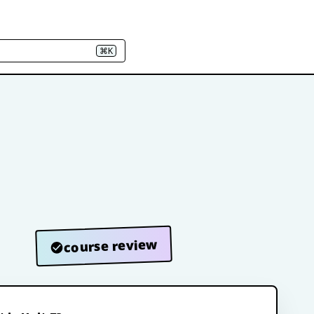
⌘K
course review