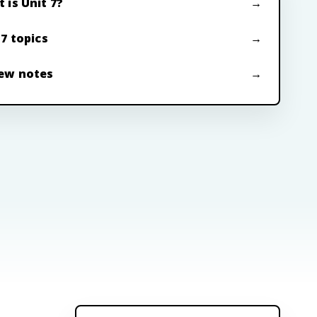
 is Unit 7?
 7 topics
ew notes