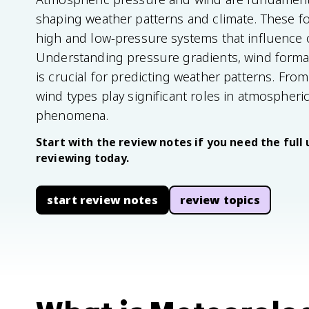
shaping weather patterns and climate. These fo
high and low-pressure systems that influence 
Understanding pressure gradients, wind form
is crucial for predicting weather patterns. From
wind types play significant roles in atmospheri
phenomena.
Start with the review notes if you need the full 
reviewing today.
start review notes
review topics