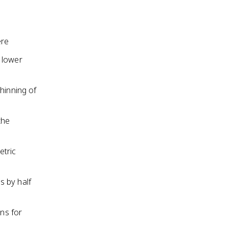
ere
 lower
hinning of
the
etric
s by half
ons for