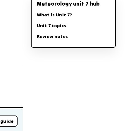
Meteorology unit 7 hub
What is Unit 7?
Unit 7 topics
Review notes
 guide