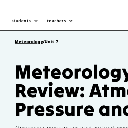
students
teachers
Meteorology
/
Unit 7
Meteorology
Review: Atm
Pressure an
Atmospheric pressure and wind are fundament