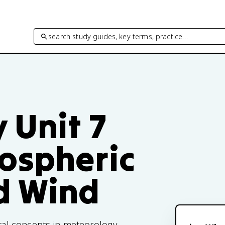
search study guides, key terms, practice…
 Unit 7
ospheric
d Wind
al concepts in meteorology,