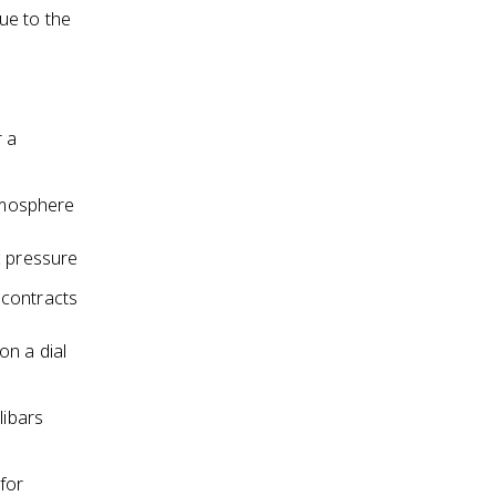
due to the
 a
tmosphere
c pressure
 contracts
on a dial
libars
for