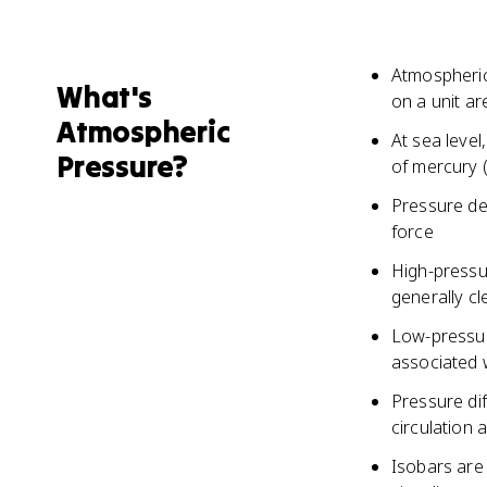
Atmospheric
What's
on a unit ar
Atmospheric
At sea level
Pressure?
of mercury 
Pressure dec
force
High-pressur
generally cl
Low-pressur
associated w
Pressure di
circulation 
Isobars are