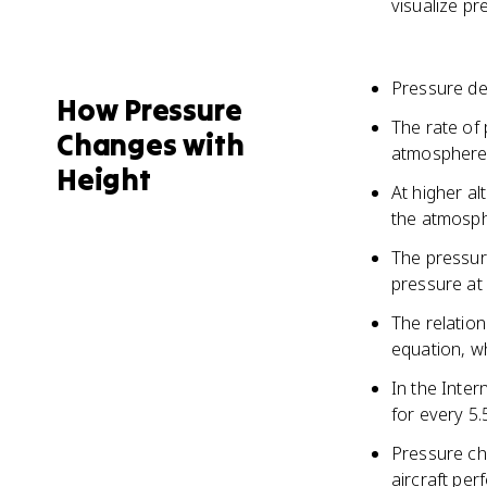
visualize pr
Pressure de
How Pressure
The rate of
Changes with
atmospher
Height
At higher al
the atmosp
The pressure
pressure at 
The relatio
equation, w
In the Inte
for every 5.
Pressure cha
aircraft pe