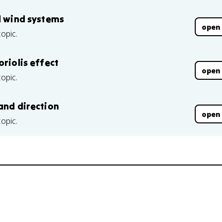
l wind systems
open
topic.
oriolis effect
open
topic.
and direction
open
topic.