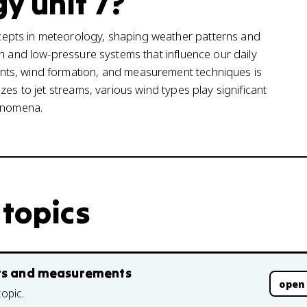
y unit 7?
epts in meteorology, shaping weather patterns and
gh and low-pressure systems that influence our daily
nts, wind formation, and measurement techniques is
zes to jet streams, various wind types play significant
henomena.
 topics
pts and measurements
open
topic.