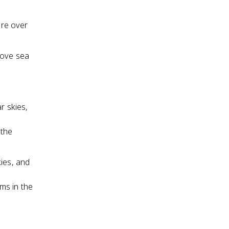
ure over
bove sea
r skies,
 the
kies, and
ms in the