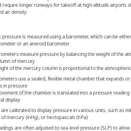
ft require longer runways for takeoff at high-altitude airports 
d air density
 pressure is measured using a barometer, which can be either
ometer or an aneroid barometer
ometers measure pressure by balancing the weight of the a
olumn of mercury
ight of the mercury column is proportional to the atmospheri
ometers use a sealed, flexible metal chamber that expands or
s in pressure
vement of the chamber is translated into a pressure reading 
tal display
re calibrated to display pressure in various units, such as mil
 of mercury (inHg), or hectopascals (hPa)
dings are often adjusted to sea level pressure (SLP) to allow 