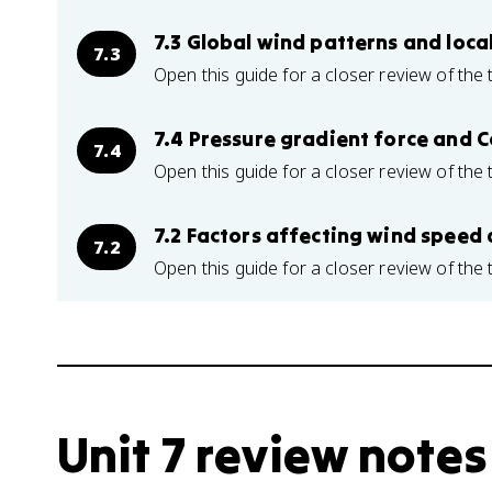
7.3 Global wind patterns and loca
7.3
Open this guide for a closer review of the 
7.4 Pressure gradient force and C
7.4
Open this guide for a closer review of the 
7.2 Factors affecting wind speed 
7.2
Open this guide for a closer review of the 
Unit 7 review notes