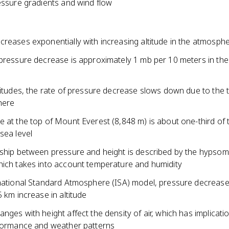
essure gradients and wind flow
creases exponentially with increasing altitude in the atmosph
 pressure decrease is approximately 1 mb per 10 meters in the
e
titudes, the rate of pressure decrease slows down due to the t
here
 at the top of Mount Everest (8,848 m) is about one-third of 
sea level
nship between pressure and height is described by the hypsom
hich takes into account temperature and humidity
rnational Standard Atmosphere (ISA) model, pressure decrease
5 km increase in altitude
nges with height affect the density of air, which has implicati
rformance and weather patterns