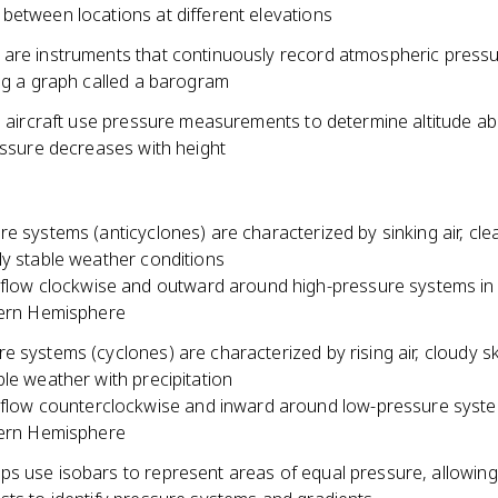
between locations at different elevations
are instruments that continuously record atmospheric press
ing a graph called a barogram
in aircraft use pressure measurements to determine altitude a
essure decreases with height
e systems (anticyclones) are characterized by sinking air, clea
ly stable weather conditions
flow clockwise and outward around high-pressure systems in
ern Hemisphere
 systems (cyclones) are characterized by rising air, cloudy s
le weather with precipitation
flow counterclockwise and inward around low-pressure syste
ern Hemisphere
s use isobars to represent areas of equal pressure, allowing