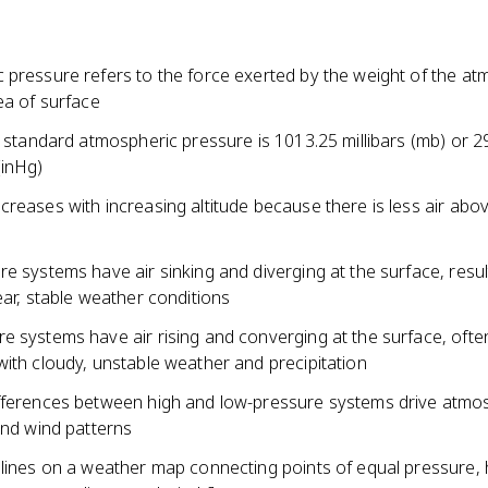
 pressure refers to the force exerted by the weight of the a
ea of surface
, standard atmospheric pressure is 1013.25 millibars (mb) or 2
(inHg)
reases with increasing altitude because there is less air abov
e systems have air sinking and diverging at the surface, resul
ear, stable weather conditions
e systems have air rising and converging at the surface, ofte
ith cloudy, unstable weather and precipitation
fferences between high and low-pressure systems drive atmo
and wind patterns
 lines on a weather map connecting points of equal pressure, 