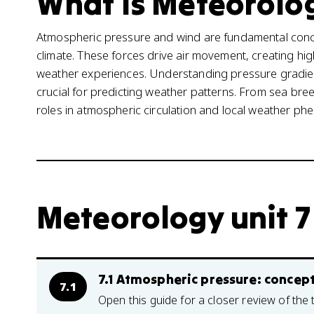
What is Meteorolog
Atmospheric pressure and wind are fundamental conc
climate. These forces drive air movement, creating hi
weather experiences. Understanding pressure gradie
crucial for predicting weather patterns. From sea bree
roles in atmospheric circulation and local weather p
Meteorology unit 7
7.1 Atmospheric pressure: conce
7.1
Open this guide for a closer review of the 