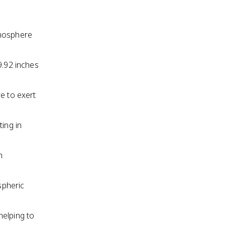
tmosphere
9.92 inches
e to exert
ting in
n
spheric
helping to