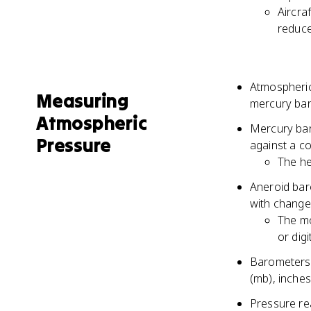
Aircra
reduce
Atmospheric
Measuring
mercury bar
Atmospheric
Mercury bar
Pressure
against a c
The he
Aneroid bar
with change
The mo
or digi
Barometers a
(mb), inches
Pressure rea