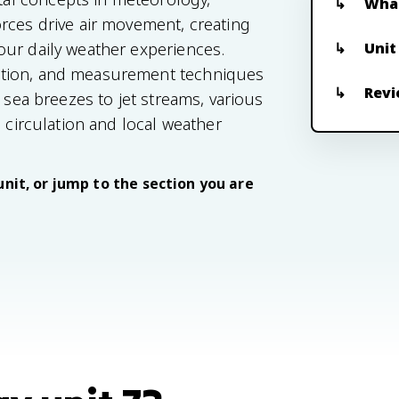
What
rces drive air movement, creating
Unit
our daily weather experiences.
ation, and measurement techniques
Revi
 sea breezes to jet streams, various
c circulation and local weather
unit, or jump to the section you are