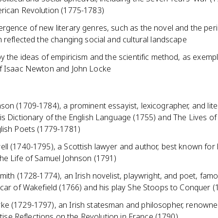
rican Revolution (1775-1783)
rgence of new literary genres, such as the novel and the peri
 reflected the changing social and cultural landscape
y the ideas of empiricism and the scientific method, as exempl
f Isaac Newton and John Locke
on (1709-1784), a prominent essayist, lexicographer, and litera
is Dictionary of the English Language (1755) and The Lives o
lish Poets (1779-1781)
ll (1740-1795), a Scottish lawyer and author, best known for 
he Life of Samuel Johnson (1791)
mith (1728-1774), an Irish novelist, playwright, and poet, famo
icar of Wakefield (1766) and his play She Stoops to Conquer (
e (1729-1797), an Irish statesman and philosopher, renowned
eatise Reflections on the Revolution in France (1790)