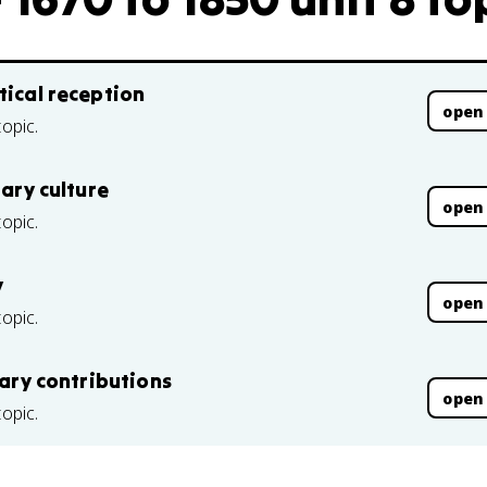
tical reception
open
topic.
rary culture
open
topic.
y
open
topic.
rary contributions
open
topic.