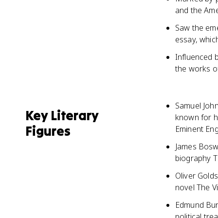
and the Ame
Saw the eme
essay, which
Influenced b
the works o
Samuel Johns
Key Literary
known for h
Figures
Eminent Eng
James Boswe
biography T
Oliver Golds
novel The V
Edmund Burk
political tr