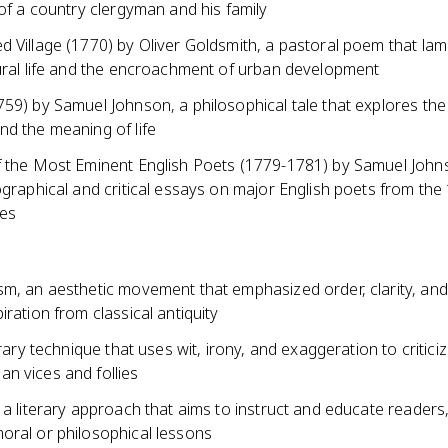
 of a country clergyman and his family
d Village (1770) by Oliver Goldsmith, a pastoral poem that lam
rural life and the encroachment of urban development
59) by Samuel Johnson, a philosophical tale that explores the
nd the meaning of life
f the Most Eminent English Poets (1779-1781) by Samuel John
ographical and critical essays on major English poets from the
ies
m, an aesthetic movement that emphasized order, clarity, and 
iration from classical antiquity
terary technique that uses wit, irony, and exaggeration to critici
n vices and follies
 a literary approach that aims to instruct and educate readers
oral or philosophical lessons