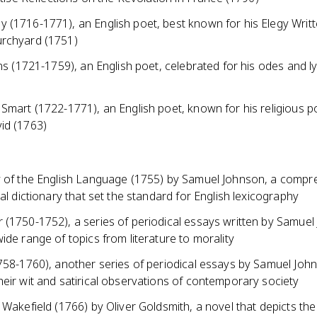
 (1716-1771), an English poet, best known for his Elegy Writt
rchyard (1751)
ins (1721-1759), an English poet, celebrated for his odes and ly
 Smart (1722-1771), an English poet, known for his religious 
id (1763)
y of the English Language (1755) by Samuel Johnson, a compr
ial dictionary that set the standard for English lexicography
 (1750-1752), a series of periodical essays written by Samuel
ide range of topics from literature to morality
1758-1760), another series of periodical essays by Samuel Joh
eir wit and satirical observations of contemporary society
 Wakefield (1766) by Oliver Goldsmith, a novel that depicts the 