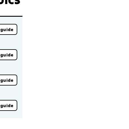
 guide
 guide
 guide
 guide