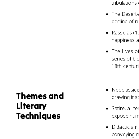
tribulations
The Deserte
decline of 
Rasselas (17
happiness a
The Lives o
series of bi
18th centur
Neoclassicis
Themes and
drawing insp
Literary
Satire, a li
Techniques
expose huma
Didacticism,
conveying m