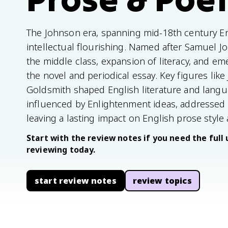
The Johnson era, spanning mid-18th century Eng
intellectual flourishing. Named after Samuel Jo
the middle class, expansion of literacy, and em
the novel and periodical essay. Key figures lik
Goldsmith shaped English literature and langua
influenced by Enlightenment ideas, addressed 
leaving a lasting impact on English prose style a
Start with the review notes if you need the full 
reviewing today.
start review notes
review topics