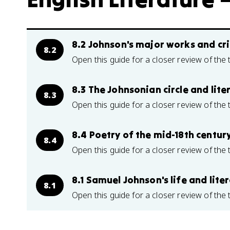
8.2 Johnson's major works and cri
8.2
Open this guide for a closer review of the 
8.3 The Johnsonian circle and lite
8.3
Open this guide for a closer review of the 
8.4 Poetry of the mid-18th centur
8.4
Open this guide for a closer review of the 
8.1 Samuel Johnson's life and lite
8.1
Open this guide for a closer review of the 