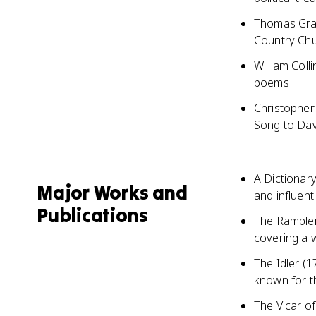
Thomas Gray
Country Chu
William Coll
poems
Christopher
Song to Dav
A Dictionar
Major Works and
and influent
Publications
The Rambler
covering a w
The Idler (
known for th
The Vicar of