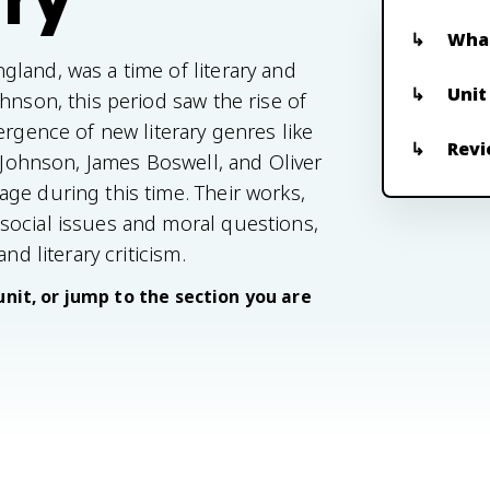
What
land, was a time of literary and
Unit
hnson, this period saw the rise of
ergence of new literary genres like
Revi
e Johnson, James Boswell, and Oliver
ge during this time. Their works,
social issues and moral questions,
nd literary criticism.
unit, or jump to the section you are