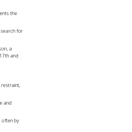
ents the
 search for
son, a
 17th and
restraint,
ze and
, often by