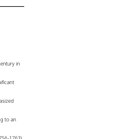
entury in
ificant
asized
ng to an
1756-1763)