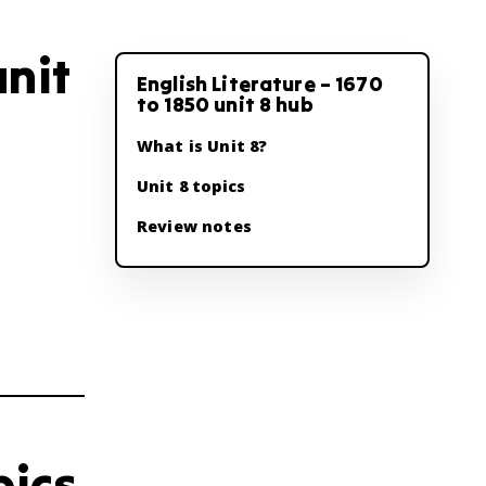
unit
English Literature – 1670
to 1850 unit 8 hub
What is Unit 8?
Unit 8 topics
Review notes
pics