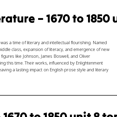
rature – 1670 to 1850 
s a time of literary and intellectual flourishing. Named
 middle class, expansion of literacy, and emergence of new
y figures like Johnson, James Boswell, and Oliver
ng this time. Their works, influenced by Enlightenment
aving a lasting impact on English prose style and literary
 1670 to 1850 unit 8 to