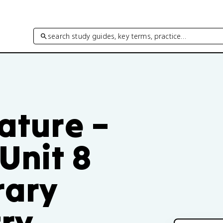
search study guides, key terms, practice…
rature –
 Unit 8
rary
try