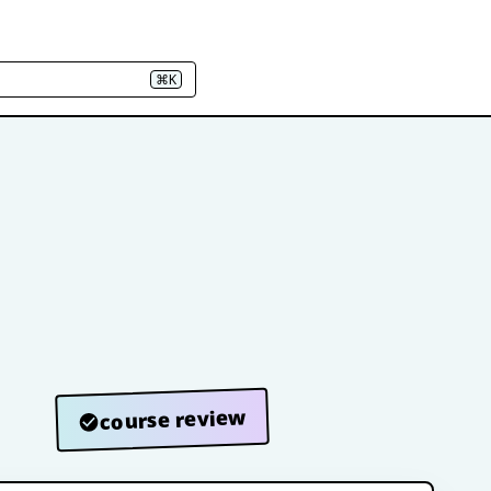
⌘K
course review