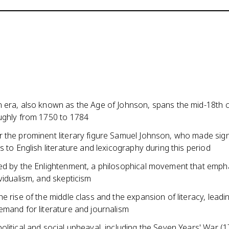
 era, also known as the Age of Johnson, spans the mid-18th c
ughly from 1750 to 1784
 the prominent literary figure Samuel Johnson, who made sign
s to English literature and lexicography during this period
ed by the Enlightenment, a philosophical movement that emph
vidualism, and skepticism
e rise of the middle class and the expansion of literacy, leadi
emand for literature and journalism
litical and social upheaval, including the Seven Years' War (