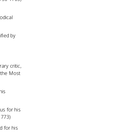
odical
ified by
ry critic,
f the Most
his
us for his
1773)
 for his