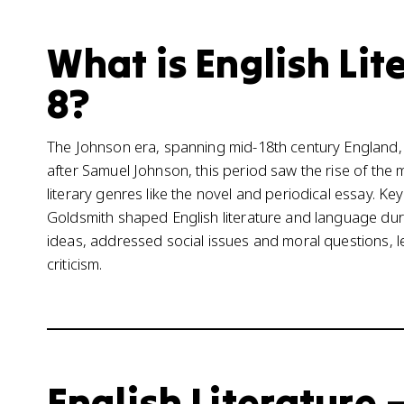
What is English Lite
8?
The Johnson era, spanning mid-18th century England, wa
after Samuel Johnson, this period saw the rise of the
literary genres like the novel and periodical essay. Ke
Goldsmith shaped English literature and language duri
ideas, addressed social issues and moral questions, le
criticism.
English Literature –