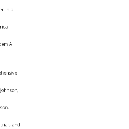
en in a
rical
poem A
ehensive
 Johnson,
nson,
trials and