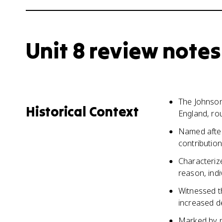
Unit 8 review notes
The Johnson
Historical Context
England, ro
Named after
contribution
Characteriz
reason, indi
Witnessed th
increased d
Marked by po