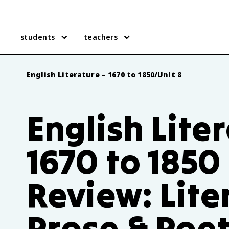
students
teachers
English Literature – 1670 to 1850
/
Unit 8
English Lite
1670 to 1850
Review: Lite
Prose & Poe