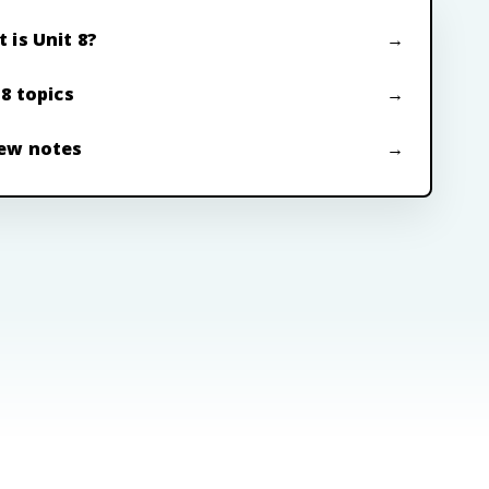
 is Unit 8?
 8 topics
ew notes