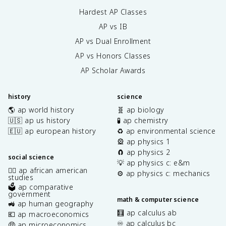
Hardest AP Classes
AP vs IB
AP vs Dual Enrollment
AP vs Honors Classes
AP Scholar Awards
history
science
🌎 ap world history
🧬 ap biology
🇺🇸 ap us history
🧪 ap chemistry
🇪🇺 ap european history
♻️ ap environmental science
🎡 ap physics 1
🧲 ap physics 2
social science
💡 ap physics c: e&m
✊🏿 ap african american
⚙️ ap physics c: mechanics
studies
🗳️ ap comparative
government
math & computer science
🚜 ap human geography
🧮 ap calculus ab
💶 ap macroeconomics
♾️ ap calculus bc
🤑 ap microeconomics