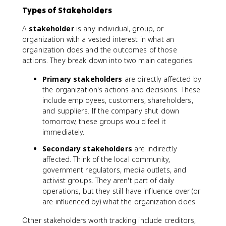
Types of Stakeholders
A
stakeholder
is any individual, group, or
organization with a vested interest in what an
organization does and the outcomes of those
actions. They break down into two main categories:
Primary stakeholders
are directly affected by
the organization's actions and decisions. These
include employees, customers, shareholders,
and suppliers. If the company shut down
tomorrow, these groups would feel it
immediately.
Secondary stakeholders
are indirectly
affected. Think of the local community,
government regulators, media outlets, and
activist groups. They aren't part of daily
operations, but they still have influence over (or
are influenced by) what the organization does.
Other stakeholders worth tracking include creditors,