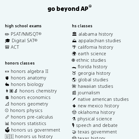
®
go beyond AP
high school exams
hs classes
✏️ PSAT/NMSQT
🏛️ alabama history
®
🎓 Digital SAT
⛰️ appalachian studies
®
🎒 ACT
🌴 california history
🌍 earth science
🌐 ethnic studies
honors classes
🐊 florida history
🍬 honors algebra II
🍑 georgia history
🫀 honors anatomy
🌎 global studies
🐇 honors biology
🌺 hawaiian studies
👩🏽‍🔬 honors chemistry
📰 journalism
💲 honors economics
🪶 native american studies
📐 honors geometry
🌵 new mexico history
⚾️ honors physics
🤠 oklahoma history
📏 honors pre-calculus
⚗️ physical science
📊 honors statistics
🎙️ speech and debate
🗳️ honors us government
🤝 texas government
🇺🇸 honors us history
🤠 texas history