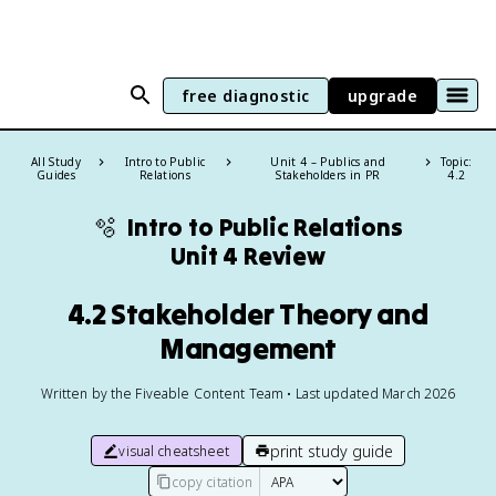
free diagnostic
upgrade
All Study
Intro to Public
Unit 4 – Publics and
Topic:
Guides
Relations
Stakeholders in PR
4.2
🫧
Intro to Public Relations
Unit 4 Review
4.2 Stakeholder Theory and
Management
Written by the Fiveable Content Team • Last updated March 2026
print study guide
visual cheatsheet
copy citation