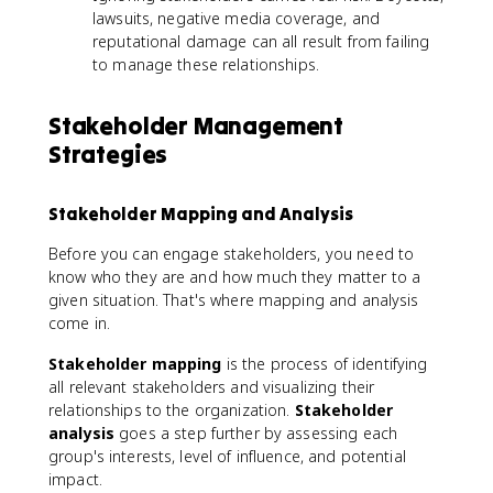
lawsuits, negative media coverage, and
reputational damage can all result from failing
to manage these relationships.
Stakeholder Management
Strategies
Stakeholder Mapping and Analysis
Before you can engage stakeholders, you need to
know who they are and how much they matter to a
given situation. That's where mapping and analysis
come in.
Stakeholder mapping
is the process of identifying
all relevant stakeholders and visualizing their
relationships to the organization.
Stakeholder
analysis
goes a step further by assessing each
group's interests, level of influence, and potential
impact.