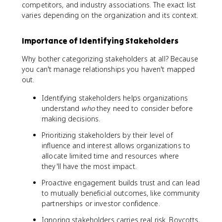
competitors, and industry associations. The exact list
varies depending on the organization and its context.
Importance of Identifying Stakeholders
Why bother categorizing stakeholders at all? Because
you can't manage relationships you haven't mapped
out.
Identifying stakeholders helps organizations
understand
who
they need to consider before
making decisions.
Prioritizing stakeholders by their level of
influence and interest allows organizations to
allocate limited time and resources where
they'll have the most impact.
Proactive engagement builds trust and can lead
to mutually beneficial outcomes, like community
partnerships or investor confidence.
Ignoring stakeholders carries real risk. Boycotts,