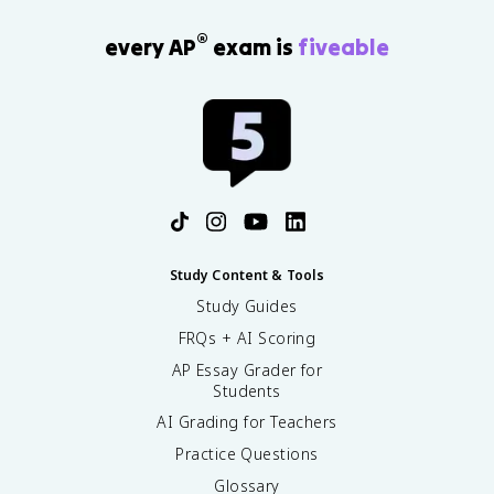
®
every AP
exam is
fiveable
Study Content & Tools
Study Guides
FRQs + AI Scoring
AP Essay Grader for
Students
AI Grading for Teachers
Practice Questions
Glossary