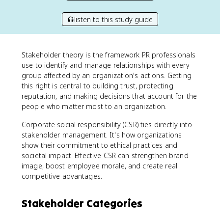
listen to this study guide
Stakeholder theory is the framework PR professionals
use to identify and manage relationships with every
group affected by an organization's actions. Getting
this right is central to building trust, protecting
reputation, and making decisions that account for the
people who matter most to an organization.
Corporate social responsibility (CSR) ties directly into
stakeholder management. It's how organizations
show their commitment to ethical practices and
societal impact. Effective CSR can strengthen brand
image, boost employee morale, and create real
competitive advantages.
Stakeholder Categories