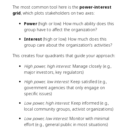
The most common tool here is the
power-interest
grid
, which plots stakeholders on two axes:
Power
(high or low): How much ability does this
group have to affect the organization?
Interest
(high or low): How much does this
group care about the organization's activities?
This creates four quadrants that guide your approach:
High power, high interest
: Manage closely (e.g.,
major investors, key regulators)
High power, low interest
: Keep satisfied (e.g.,
government agencies that only engage on
specific issues)
Low power, high interest
: Keep informed (e.g.,
local community groups, activist organizations)
Low power, low interest
: Monitor with minimal
effort (e.g., general public in most situations)