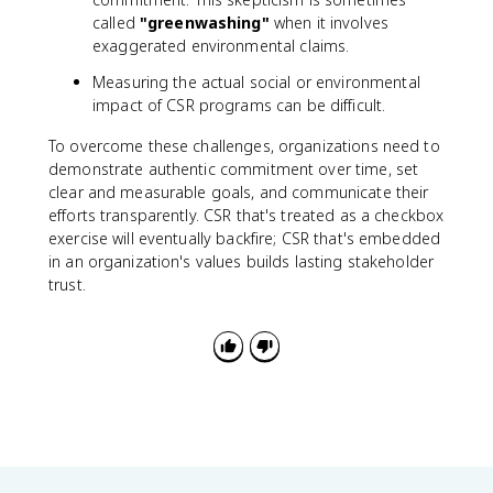
called
"greenwashing"
when it involves
exaggerated environmental claims.
Measuring the actual social or environmental
impact of CSR programs can be difficult.
To overcome these challenges, organizations need to
demonstrate authentic commitment over time, set
clear and measurable goals, and communicate their
efforts transparently. CSR that's treated as a checkbox
exercise will eventually backfire; CSR that's embedded
in an organization's values builds lasting stakeholder
trust.