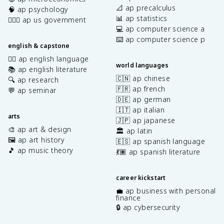
📐 ap precalculus
🧠 ap psychology
📊 ap statistics
👩🏾‍⚖️ ap us government
💻 ap computer science a
⌨️ ap computer science p
english & capstone
✍🏽 ap english language
world languages
📚 ap english literature
🇨🇳 ap chinese
🔍 ap research
🇫🇷 ap french
💬 ap seminar
🇩🇪 ap german
🇮🇹 ap italian
arts
🇯🇵 ap japanese
🎨 ap art & design
🏛️ ap latin
🖼️ ap art history
🇪🇸 ap spanish language
🎵 ap music theory
💃🏽 ap spanish literature
career kickstart
💼 ap business with personal
finance
🔒 ap cybersecurity