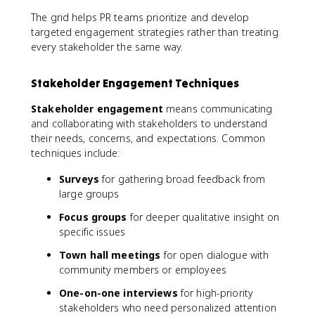
The grid helps PR teams prioritize and develop
targeted engagement strategies rather than treating
every stakeholder the same way.
Stakeholder Engagement Techniques
Stakeholder engagement
means communicating
and collaborating with stakeholders to understand
their needs, concerns, and expectations. Common
techniques include:
Surveys
for gathering broad feedback from
large groups
Focus groups
for deeper qualitative insight on
specific issues
Town hall meetings
for open dialogue with
community members or employees
One-on-one interviews
for high-priority
stakeholders who need personalized attention