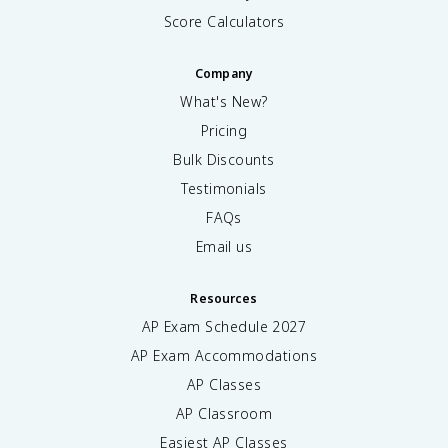
Score Calculators
Company
What's New?
Pricing
Bulk Discounts
Testimonials
FAQs
Email us
Resources
AP Exam Schedule
2027
AP Exam Accommodations
AP Classes
AP Classroom
Easiest AP Classes