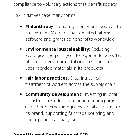
compliance to voluntary actions that benefit society.
CSR initiatives take many forms:
Philanthropy
: Donating money or resources to
causes (e.g., Microsoft has donated billions in
software and grants to nonprofits worldwide)
Environmental sustainability
: Reducing
ecological footprint (e.g., Patagonia donates 1%
of sales to environmental organizations and
uses recycled materials in its products)
Fair labor practices
: Ensuring ethical
treatment of workers across the supply chain
Community development
: Investing in local
infrastructure, education, or health programs
(e.g., Ben & Jerry's integrates social activism into
its brand, supporting fair trade sourcing and
social justice campaigns)