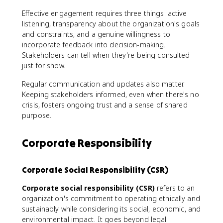
Effective engagement requires three things: active
listening, transparency about the organization's goals
and constraints, and a genuine willingness to
incorporate feedback into decision-making.
Stakeholders can tell when they're being consulted
just for show.
Regular communication and updates also matter.
Keeping stakeholders informed, even when there's no
crisis, fosters ongoing trust and a sense of shared
purpose.
Corporate Responsibility
Corporate Social Responsibility (CSR)
Corporate social responsibility (CSR)
refers to an
organization's commitment to operating ethically and
sustainably while considering its social, economic, and
environmental impact. It goes beyond legal