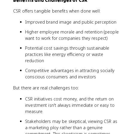
Benefits and Challenges of CSR
CSR offers tangible benefits when done well:
Improved brand image and public perception
Higher employee morale and retention (people
want to work for companies they respect)
Potential cost savings through sustainable
practices like energy efficiency or waste
reduction
Competitive advantages in attracting socially
conscious consumers and investors
But there are real challenges too:
CSR initiatives cost money, and the return on
investment isn't always immediate or easy to
measure.
Stakeholders may be skeptical, viewing CSR as
a marketing ploy rather than a genuine
commitment. This skepticism is sometimes