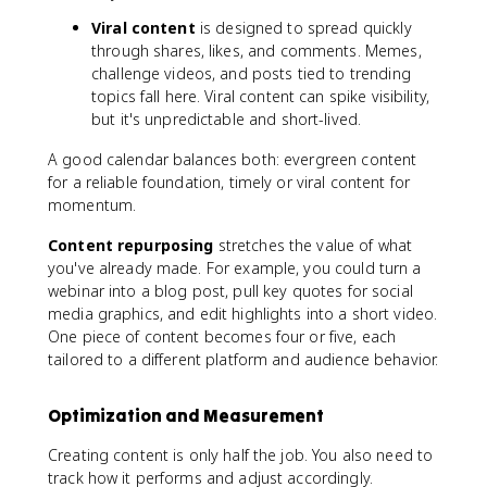
Viral content
is designed to spread quickly
through shares, likes, and comments. Memes,
challenge videos, and posts tied to trending
topics fall here. Viral content can spike visibility,
but it's unpredictable and short-lived.
A good calendar balances both: evergreen content
for a reliable foundation, timely or viral content for
momentum.
Content repurposing
stretches the value of what
you've already made. For example, you could turn a
webinar into a blog post, pull key quotes for social
media graphics, and edit highlights into a short video.
One piece of content becomes four or five, each
tailored to a different platform and audience behavior.
Optimization and Measurement
Creating content is only half the job. You also need to
track how it performs and adjust accordingly.