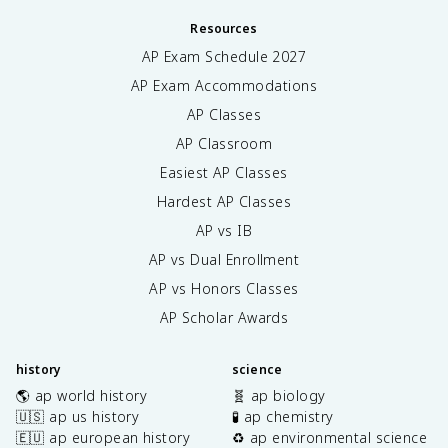
Resources
AP Exam Schedule
2027
AP Exam Accommodations
AP Classes
AP Classroom
Easiest AP Classes
Hardest AP Classes
AP vs IB
AP vs Dual Enrollment
AP vs Honors Classes
AP Scholar Awards
history
science
🌎 ap world history
🧬 ap biology
🇺🇸 ap us history
🧪 ap chemistry
🇪🇺 ap european history
♻️ ap environmental science