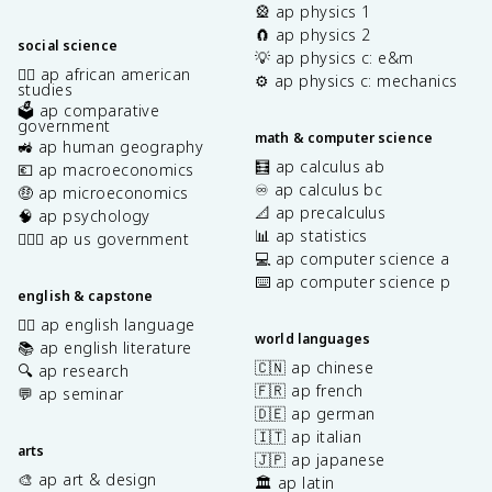
🎡 ap physics 1
🧲 ap physics 2
social science
💡 ap physics c: e&m
✊🏿 ap african american
⚙️ ap physics c: mechanics
studies
🗳️ ap comparative
government
math & computer science
🚜 ap human geography
🧮 ap calculus ab
💶 ap macroeconomics
♾️ ap calculus bc
🤑 ap microeconomics
📐 ap precalculus
🧠 ap psychology
📊 ap statistics
👩🏾‍⚖️ ap us government
💻 ap computer science a
⌨️ ap computer science p
english & capstone
✍🏽 ap english language
world languages
📚 ap english literature
🇨🇳 ap chinese
🔍 ap research
🇫🇷 ap french
💬 ap seminar
🇩🇪 ap german
🇮🇹 ap italian
arts
🇯🇵 ap japanese
🎨 ap art & design
🏛️ ap latin