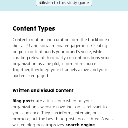
listen to this study guide
Content Types
Content creation and curation form the backbone of
digital PR and social media engagement. Creating
original content builds your brand's voice, while
curating relevant third-party content positions your
organization as a helpful, informed resource.
Together, they keep your channels active and your
audience engaged.
Written and Visual Content
Blog posts
are articles published on your
organization's website covering topics relevant to
your audience. They can inform, entertain, or
promote, but the best blog posts do all three. A well-
written blog post improves
search engine