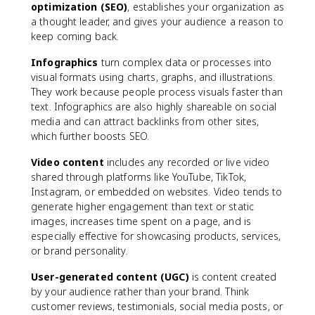
optimization (SEO)
, establishes your organization as
a thought leader, and gives your audience a reason to
keep coming back.
Infographics
turn complex data or processes into
visual formats using charts, graphs, and illustrations.
They work because people process visuals faster than
text. Infographics are also highly shareable on social
media and can attract backlinks from other sites,
which further boosts SEO.
Video content
includes any recorded or live video
shared through platforms like YouTube, TikTok,
Instagram, or embedded on websites. Video tends to
generate higher engagement than text or static
images, increases time spent on a page, and is
especially effective for showcasing products, services,
or brand personality.
User-generated content (UGC)
is content created
by your audience rather than your brand. Think
customer reviews, testimonials, social media posts, or