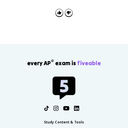
®
every AP
exam is
fiveable
Study Content & Tools