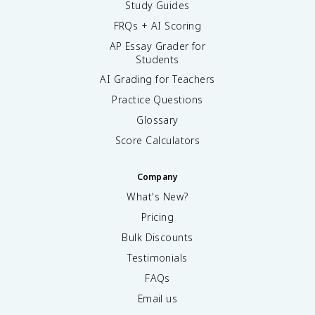
Study Guides
FRQs + AI Scoring
AP Essay Grader for
Students
AI Grading for Teachers
Practice Questions
Glossary
Score Calculators
Company
What's New?
Pricing
Bulk Discounts
Testimonials
FAQs
Email us