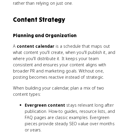
rather than relying on just one.
Content Strategy
Planning and Organization
A
content calendar
is a schedule that maps out
what content you'll create, when you'll publish it, and
where you'll distribute it. It keeps your team
consistent and ensures your content aligns with
broader PR and marketing goals. Without one,
posting becomes reactive instead of strategic.
When building your calendar, plan a mix of two
content types:
Evergreen content
stays relevant long after
publication. How-to guides, resource lists, and
FAQ pages are classic examples. Evergreen
pieces provide steady SEO value over months
or years.