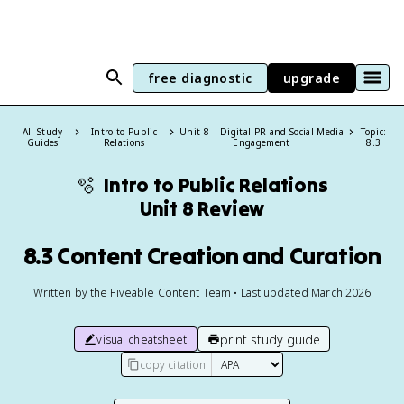
free diagnostic
upgrade
All Study
Intro to Public
Unit 8 – Digital PR and Social Media
Topic:
Guides
Relations
Engagement
8.3
🫧
Intro to Public Relations
Unit 8 Review
8.3 Content Creation and Curation
Written by the Fiveable Content Team • Last updated March 2026
print study guide
visual cheatsheet
copy citation