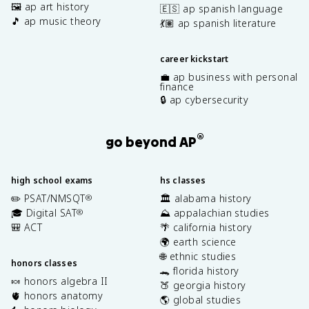
🖼️ ap art history
🇪🇸 ap spanish language
🎵 ap music theory
💃🏽 ap spanish literature
career kickstart
💼 ap business with personal
finance
🔒 ap cybersecurity
®
go beyond AP
high school exams
hs classes
✏️ PSAT/NMSQT
🏛️ alabama history
®
🎓 Digital SAT
⛰️ appalachian studies
®
🎒 ACT
🌴 california history
🌍 earth science
🌐 ethnic studies
honors classes
🐊 florida history
🍬 honors algebra II
🍑 georgia history
🫀 honors anatomy
🌎 global studies