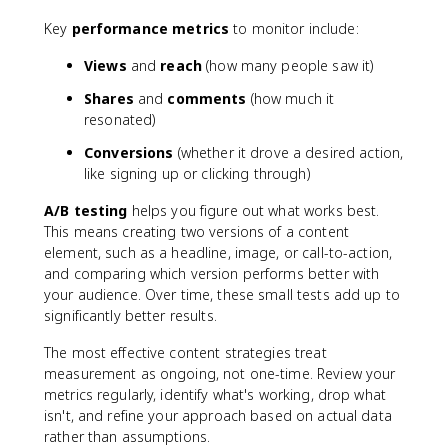
Key
performance metrics
to monitor include:
Views
and
reach
(how many people saw it)
Shares
and
comments
(how much it
resonated)
Conversions
(whether it drove a desired action,
like signing up or clicking through)
A/B testing
helps you figure out what works best.
This means creating two versions of a content
element, such as a headline, image, or call-to-action,
and comparing which version performs better with
your audience. Over time, these small tests add up to
significantly better results.
The most effective content strategies treat
measurement as ongoing, not one-time. Review your
metrics regularly, identify what's working, drop what
isn't, and refine your approach based on actual data
rather than assumptions.