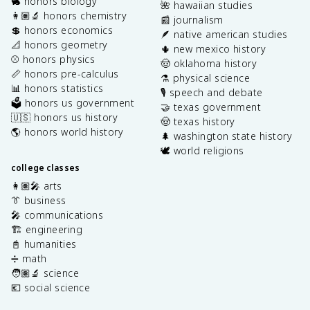
🐇 honors biology
🌺 hawaiian studies
👩🏽‍🔬 honors chemistry
📰 journalism
💲 honors economics
🪶 native american studies
📐 honors geometry
🌵 new mexico history
⚾️ honors physics
🤠 oklahoma history
📏 honors pre-calculus
⚗️ physical science
📊 honors statistics
🎙️ speech and debate
🗳️ honors us government
🤝 texas government
🇺🇸 honors us history
🤠 texas history
🌎 honors world history
🌲 washington state history
🕊️ world religions
college classes
👩🏽‍🎤 arts
👔 business
🎤 communications
🏗️ engineering
📓 humanities
➗ math
🧑🏽‍🔬 science
💶 social science