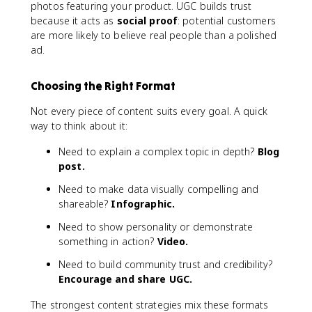
photos featuring your product. UGC builds trust
because it acts as
social proof
: potential customers
are more likely to believe real people than a polished
ad.
Choosing the Right Format
Not every piece of content suits every goal. A quick
way to think about it:
Need to explain a complex topic in depth?
Blog
post.
Need to make data visually compelling and
shareable?
Infographic.
Need to show personality or demonstrate
something in action?
Video.
Need to build community trust and credibility?
Encourage and share UGC.
The strongest content strategies mix these formats