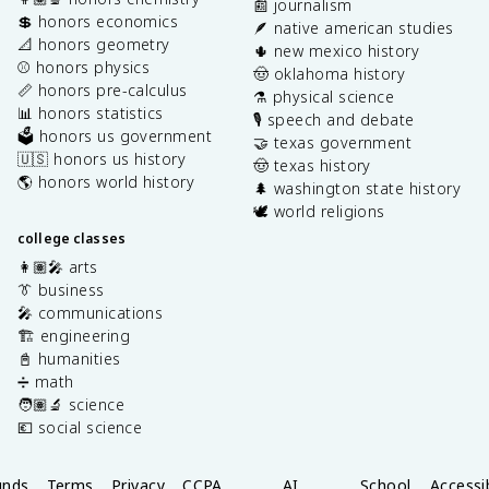
📰 journalism
💲 honors economics
🪶 native american studies
📐 honors geometry
🌵 new mexico history
⚾️ honors physics
🤠 oklahoma history
📏 honors pre-calculus
⚗️ physical science
📊 honors statistics
🎙️ speech and debate
🗳️ honors us government
🤝 texas government
🇺🇸 honors us history
🤠 texas history
🌎 honors world history
🌲 washington state history
🕊️ world religions
college classes
👩🏽‍🎤 arts
👔 business
🎤 communications
🏗️ engineering
📓 humanities
➗ math
🧑🏽‍🔬 science
💶 social science
unds
Terms
Privacy
CCPA
AI
School
Accessib