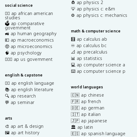
🧲 ap physics 2
social science
💡 ap physics c: e&m
✊🏿 ap african american
⚙️ ap physics c: mechanics
studies
🗳️ ap comparative
government
math & computer science
🚜 ap human geography
🧮 ap calculus ab
💶 ap macroeconomics
♾️ ap calculus bc
🤑 ap microeconomics
📐 ap precalculus
🧠 ap psychology
📊 ap statistics
👩🏾‍⚖️ ap us government
💻 ap computer science a
⌨️ ap computer science p
english & capstone
✍🏽 ap english language
world languages
📚 ap english literature
🇨🇳 ap chinese
🔍 ap research
🇫🇷 ap french
💬 ap seminar
🇩🇪 ap german
🇮🇹 ap italian
arts
🇯🇵 ap japanese
🎨 ap art & design
🏛️ ap latin
🖼️ ap art history
🇪🇸 ap spanish language