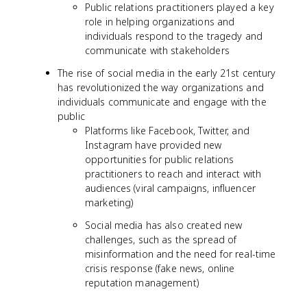
Public relations practitioners played a key
role in helping organizations and
individuals respond to the tragedy and
communicate with stakeholders
The rise of social media in the early 21st century
has revolutionized the way organizations and
individuals communicate and engage with the
public
Platforms like Facebook, Twitter, and
Instagram have provided new
opportunities for public relations
practitioners to reach and interact with
audiences (viral campaigns, influencer
marketing)
Social media has also created new
challenges, such as the spread of
misinformation and the need for real-time
crisis response (fake news, online
reputation management)