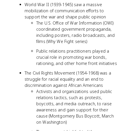
World War II (1939-1945) saw a massive
mobilization of communication efforts to
support the war and shape public opinion
The U.S. Office of War Information (OWI)
coordinated government propaganda,
including posters, radio broadcasts, and
films (Why We Fight series)
Public relations practitioners played a
crucial role in promoting war bonds,
rationing, and other home front initiatives
The Civil Rights Movement (1954-1968) was a
struggle for racial equality and an end to
discrimination against African Americans
Activists and organizations used public
relations tactics, such as protests,
boycotts, and media outreach, to raise
awareness and gain support for their
cause (Montgomery Bus Boycott, March
on Washington)