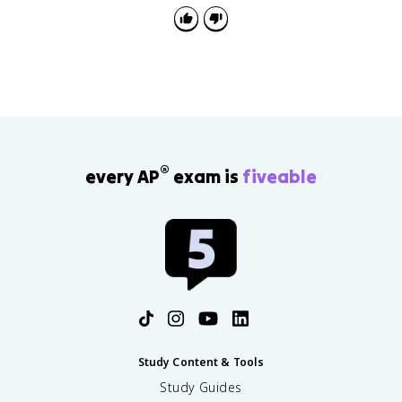
®
every AP
exam is
fiveable
Study Content & Tools
Study Guides