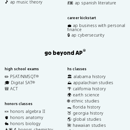
🎵 ap music theory
💃🏽 ap spanish literature
career kickstart
💼 ap business with personal
finance
🔒 ap cybersecurity
®
go beyond AP
high school exams
hs classes
✏️ PSAT/NMSQT
🏛️ alabama history
®
🎓 Digital SAT
⛰️ appalachian studies
®
🎒 ACT
🌴 california history
🌍 earth science
🌐 ethnic studies
honors classes
🐊 florida history
🍬 honors algebra II
🍑 georgia history
🫀 honors anatomy
🌎 global studies
🐇 honors biology
🌺 hawaiian studies
👩🏽‍🔬 honors chemistry