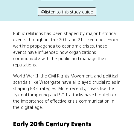
listen to this study guide
Public relations has been shaped by major historical
events throughout the 20th and 21st centuries. From
wartime propaganda to economic crises, these
events have influenced how organizations
communicate with the public and manage their
reputations.
World War II, the Civil Rights Movement, and political
scandals like Watergate have all played crucial roles in
shaping PR strategies. More recently, crises like the
Tylenol tampering and 9/11 attacks have highlighted
the importance of effective crisis communication in
the digital age.
Early 20th Century Events