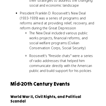
their strategies to address the changing
social and economic landscape
President Franklin D. Roosevelt's New Deal
(1933-1939) was a series of programs and
reforms aimed at providing relief, recovery, and
reform during the Great Depression
The New Deal included various public
works projects, financial reforms, and
social welfare programs (Civilian
Conservation Corps, Social Security)
Roosevelt's "fireside chats" were a series
of radio addresses that helped him
communicate directly with the American
public and build support for his policies
Mid-20th Century Events
World War II, Civil Rights, and Political
Scandal