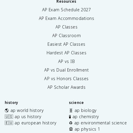
Resources
AP Exam Schedule
2027
AP Exam Accommodations
AP Classes
AP Classroom
Easiest AP Classes
Hardest AP Classes
AP vs IB
AP vs Dual Enrollment
AP vs Honors Classes
AP Scholar Awards
history
science
🌎 ap world history
🧬 ap biology
🇺🇸 ap us history
🧪 ap chemistry
🇪🇺 ap european history
♻️ ap environmental science
🎡 ap physics 1