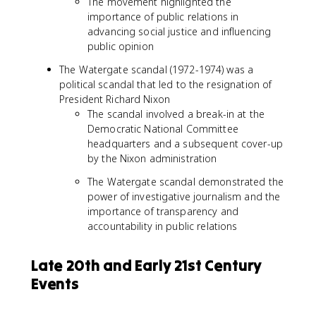
The movement highlighted the
importance of public relations in
advancing social justice and influencing
public opinion
The Watergate scandal (1972-1974) was a
political scandal that led to the resignation of
President Richard Nixon
The scandal involved a break-in at the
Democratic National Committee
headquarters and a subsequent cover-up
by the Nixon administration
The Watergate scandal demonstrated the
power of investigative journalism and the
importance of transparency and
accountability in public relations
Late 20th and Early 21st Century
Events