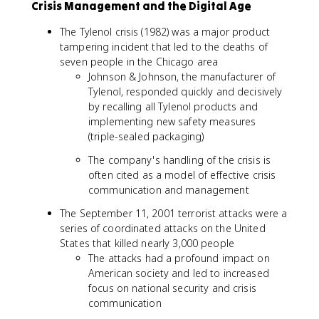
Crisis Management and the Digital Age
The Tylenol crisis (1982) was a major product
tampering incident that led to the deaths of
seven people in the Chicago area
Johnson & Johnson, the manufacturer of
Tylenol, responded quickly and decisively
by recalling all Tylenol products and
implementing new safety measures
(triple-sealed packaging)
The company's handling of the crisis is
often cited as a model of effective crisis
communication and management
The September 11, 2001 terrorist attacks were a
series of coordinated attacks on the United
States that killed nearly 3,000 people
The attacks had a profound impact on
American society and led to increased
focus on national security and crisis
communication