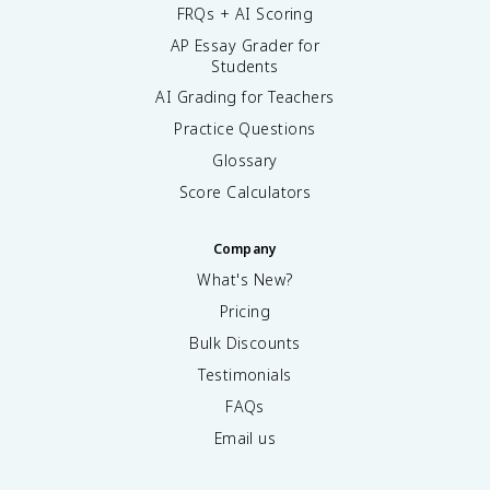
FRQs + AI Scoring
AP Essay Grader for
Students
AI Grading for Teachers
Practice Questions
Glossary
Score Calculators
Company
What's New?
Pricing
Bulk Discounts
Testimonials
FAQs
Email us