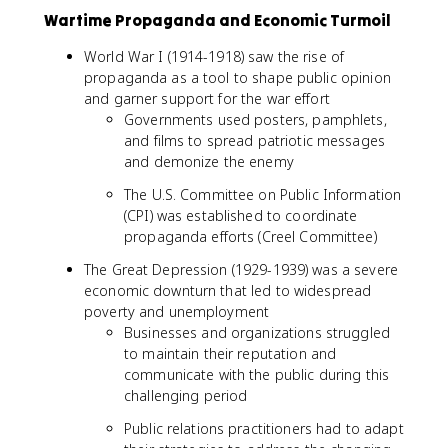
Wartime Propaganda and Economic Turmoil
World War I (1914-1918) saw the rise of
propaganda as a tool to shape public opinion
and garner support for the war effort
Governments used posters, pamphlets,
and films to spread patriotic messages
and demonize the enemy
The U.S. Committee on Public Information
(CPI) was established to coordinate
propaganda efforts (Creel Committee)
The Great Depression (1929-1939) was a severe
economic downturn that led to widespread
poverty and unemployment
Businesses and organizations struggled
to maintain their reputation and
communicate with the public during this
challenging period
Public relations practitioners had to adapt