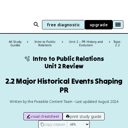
free diagnostic
upgrade
All Study
Intro to Public
Unit 2 – PR History and
Topic:
Guides
Relations
Evolution
2.2
🫧
Intro to Public Relations
Unit 2 Review
2.2 Major Historical Events Shaping
PR
Written by the Fiveable Content Team • Last updated August 2024
print study guide
visual cheatsheet
copy citation