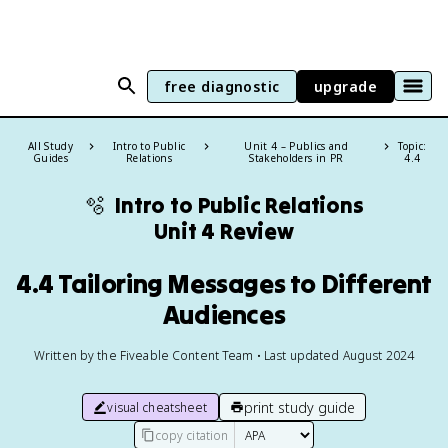
free diagnostic
upgrade
All Study
Intro to Public
Unit 4 – Publics and
Topic:
Guides
Relations
Stakeholders in PR
4.4
🫧
Intro to Public Relations
Unit 4 Review
4.4 Tailoring Messages to Different
Audiences
Written by the Fiveable Content Team • Last updated August 2024
print study guide
visual cheatsheet
copy citation