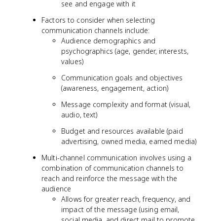
see and engage with it
Factors to consider when selecting
communication channels include:
Audience demographics and
psychographics (age, gender, interests,
values)
Communication goals and objectives
(awareness, engagement, action)
Message complexity and format (visual,
audio, text)
Budget and resources available (paid
advertising, owned media, earned media)
Multi-channel communication involves using a
combination of communication channels to
reach and reinforce the message with the
audience
Allows for greater reach, frequency, and
impact of the message (using email,
social media, and direct mail to promote