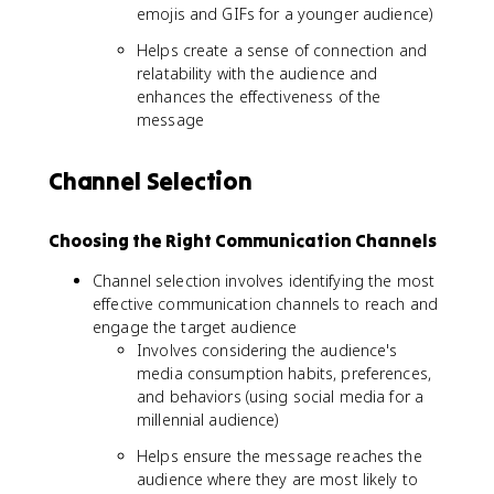
emojis and GIFs for a younger audience)
Helps create a sense of connection and
relatability with the audience and
enhances the effectiveness of the
message
Channel Selection
Choosing the Right Communication Channels
Channel selection involves identifying the most
effective communication channels to reach and
engage the target audience
Involves considering the audience's
media consumption habits, preferences,
and behaviors (using social media for a
millennial audience)
Helps ensure the message reaches the
audience where they are most likely to