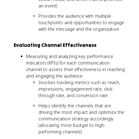
an event)
Provides the audience with multiple
touchpoints and opportunities to engage
with the message and the organization
Evaluating Channel Effectiveness
Measuring and analyzing key performance
indicators (KPIs) for each communication
channel to assess their effectiveness in reaching
and engaging the audience
Involves tracking metrics such as reach,
impressions, engagement rate, click-
through rate, and conversion rate
Helps identify the channels that are
driving the most impact and optimize the
communication strategy accordingly
(allocating more budget to high-
performing channels)