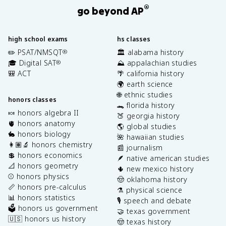
®
go beyond AP
high school exams
hs classes
✏️ PSAT/NMSQT
🏛️ alabama history
®
🎓 Digital SAT
⛰️ appalachian studies
®
🎒 ACT
🌴 california history
🌍 earth science
🌐 ethnic studies
honors classes
🐊 florida history
🍬 honors algebra II
🍑 georgia history
🫀 honors anatomy
🌎 global studies
🐇 honors biology
🌺 hawaiian studies
👩🏽‍🔬 honors chemistry
📰 journalism
💲 honors economics
🪶 native american studies
📐 honors geometry
🌵 new mexico history
⚾️ honors physics
🤠 oklahoma history
📏 honors pre-calculus
⚗️ physical science
📊 honors statistics
🎙️ speech and debate
🗳️ honors us government
🤝 texas government
🇺🇸 honors us history
🤠 texas history