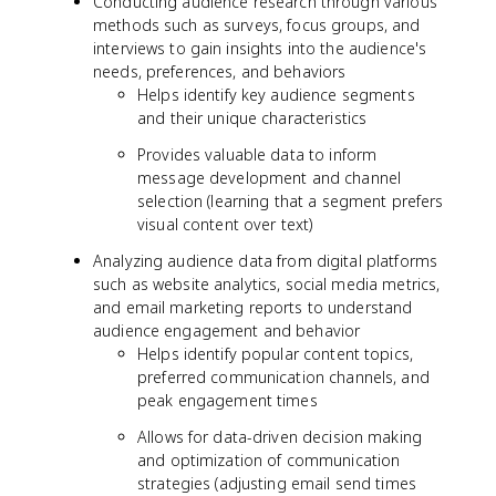
Conducting audience research through various
methods such as surveys, focus groups, and
interviews to gain insights into the audience's
needs, preferences, and behaviors
Helps identify key audience segments
and their unique characteristics
Provides valuable data to inform
message development and channel
selection (learning that a segment prefers
visual content over text)
Analyzing audience data from digital platforms
such as website analytics, social media metrics,
and email marketing reports to understand
audience engagement and behavior
Helps identify popular content topics,
preferred communication channels, and
peak engagement times
Allows for data-driven decision making
and optimization of communication
strategies (adjusting email send times