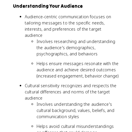
Understanding Your Audience
Audience-centric communication focuses on
tailoring messages to the specific needs,
interests, and preferences of the target
audience
Involves researching and understanding
the audience's demographics,
psychographics, and behaviors
Helps ensure messages resonate with the
audience and achieve desired outcomes
(increased engagement, behavior change)
Cultural sensitivity recognizes and respects the
cultural differences and norms of the target
audience
Involves understanding the audience's
cultural background, values, beliefs, and
communication styles
Helps avoid cultural misunderstandings