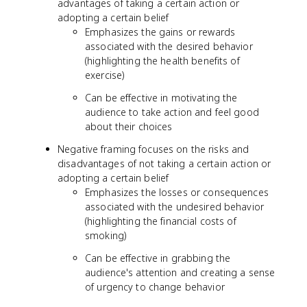
advantages of taking a certain action or
adopting a certain belief
Emphasizes the gains or rewards
associated with the desired behavior
(highlighting the health benefits of
exercise)
Can be effective in motivating the
audience to take action and feel good
about their choices
Negative framing focuses on the risks and
disadvantages of not taking a certain action or
adopting a certain belief
Emphasizes the losses or consequences
associated with the undesired behavior
(highlighting the financial costs of
smoking)
Can be effective in grabbing the
audience's attention and creating a sense
of urgency to change behavior