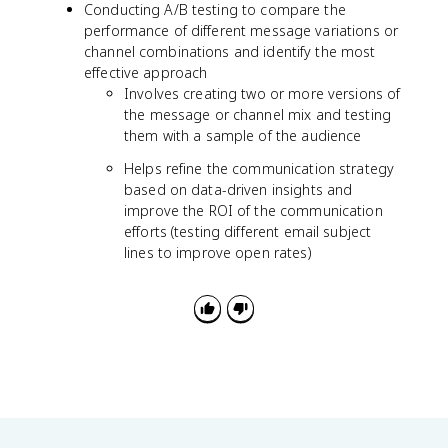
Conducting A/B testing to compare the
performance of different message variations or
channel combinations and identify the most
effective approach
Involves creating two or more versions of
the message or channel mix and testing
them with a sample of the audience
Helps refine the communication strategy
based on data-driven insights and
improve the ROI of the communication
efforts (testing different email subject
lines to improve open rates)