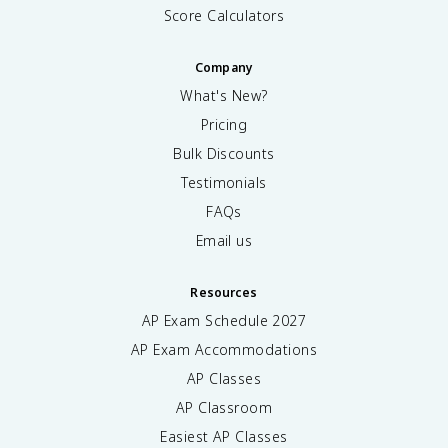
Score Calculators
Company
What's New?
Pricing
Bulk Discounts
Testimonials
FAQs
Email us
Resources
AP Exam Schedule
2027
AP Exam Accommodations
AP Classes
AP Classroom
Easiest AP Classes