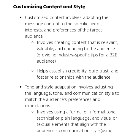
Customizing Content and Style
Customized content involves adapting the
message content to the specific needs,
interests, and preferences of the target
audience
Involves creating content that is relevant,
valuable, and engaging to the audience
(providing industry-specific tips for a B2B
audience)
Helps establish credibility, build trust, and
foster relationships with the audience
Tone and style adaptation involves adjusting
the language, tone, and communication style to
match the audience's preferences and
expectations
Involves using a formal or informal tone,
technical or plain language, and visual or
textual elements that align with the
audience's communication style (using