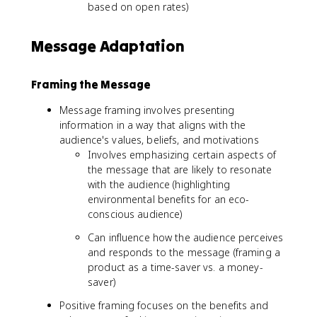
based on open rates)
Message Adaptation
Framing the Message
Message framing involves presenting
information in a way that aligns with the
audience's values, beliefs, and motivations
Involves emphasizing certain aspects of
the message that are likely to resonate
with the audience (highlighting
environmental benefits for an eco-
conscious audience)
Can influence how the audience perceives
and responds to the message (framing a
product as a time-saver vs. a money-
saver)
Positive framing focuses on the benefits and