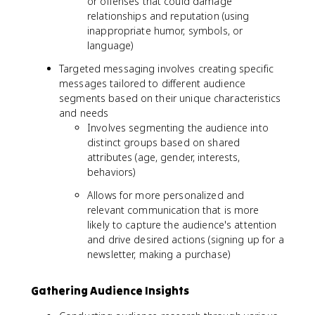
or offenses that could damage
relationships and reputation (using
inappropriate humor, symbols, or
language)
Targeted messaging involves creating specific
messages tailored to different audience
segments based on their unique characteristics
and needs
Involves segmenting the audience into
distinct groups based on shared
attributes (age, gender, interests,
behaviors)
Allows for more personalized and
relevant communication that is more
likely to capture the audience's attention
and drive desired actions (signing up for a
newsletter, making a purchase)
Gathering Audience Insights