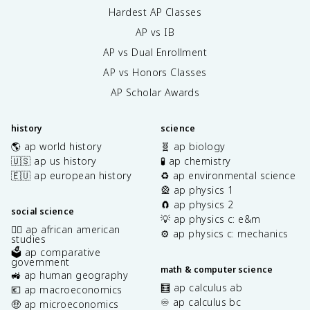
Hardest AP Classes
AP vs IB
AP vs Dual Enrollment
AP vs Honors Classes
AP Scholar Awards
history
science
🌎 ap world history
🧬 ap biology
🇺🇸 ap us history
🧪 ap chemistry
🇪🇺 ap european history
♻️ ap environmental science
🎡 ap physics 1
🧲 ap physics 2
social science
💡 ap physics c: e&m
✊🏿 ap african american
⚙️ ap physics c: mechanics
studies
🗳️ ap comparative
government
math & computer science
🚜 ap human geography
🧮 ap calculus ab
💶 ap macroeconomics
♾️ ap calculus bc
🤑 ap microeconomics