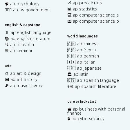
📐 ap precalculus
🧠 ap psychology
📊 ap statistics
👩🏾‍⚖️ ap us government
💻 ap computer science a
⌨️ ap computer science p
english & capstone
✍🏽 ap english language
world languages
📚 ap english literature
🇨🇳 ap chinese
🔍 ap research
🇫🇷 ap french
💬 ap seminar
🇩🇪 ap german
🇮🇹 ap italian
arts
🇯🇵 ap japanese
🎨 ap art & design
🏛️ ap latin
🖼️ ap art history
🇪🇸 ap spanish language
🎵 ap music theory
💃🏽 ap spanish literature
career kickstart
💼 ap business with personal
finance
🔒 ap cybersecurity