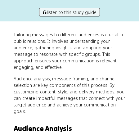
listen to this study guide
Tailoring messages to different audiences is crucial in
public relations. It involves understanding your
audience, gathering insights, and adapting your
message to resonate with specific groups. This
approach ensures your communication is relevant,
engaging, and effective.
Audience analysis, message framing, and channel
selection are key components of this process. By
customizing content, style, and delivery methods, you
can create impactful messages that connect with your
target audience and achieve your communication
goals.
Audience Analysis