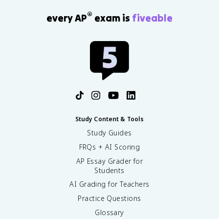
®
every AP
exam is
fiveable
Study Content & Tools
Study Guides
FRQs + AI Scoring
AP Essay Grader for
Students
AI Grading for Teachers
Practice Questions
Glossary