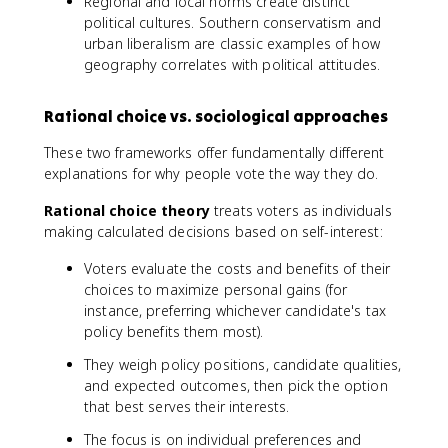
Regional and local norms create distinct
political cultures. Southern conservatism and
urban liberalism are classic examples of how
geography correlates with political attitudes.
Rational choice vs. sociological approaches
These two frameworks offer fundamentally different
explanations for why people vote the way they do.
Rational choice theory
treats voters as individuals
making calculated decisions based on self-interest:
Voters evaluate the costs and benefits of their
choices to maximize personal gains (for
instance, preferring whichever candidate's tax
policy benefits them most).
They weigh policy positions, candidate qualities,
and expected outcomes, then pick the option
that best serves their interests.
The focus is on individual preferences and