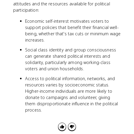
attitudes and the resources available for political
participation:
Economic self-interest motivates voters to
support policies that benefit their financial well-
being, whether that's tax cuts or minimum wage
increases.
Social class identity and group consciousness
can generate shared political interests and
solidarity, particularly among working-class
voters and union households.
Access to political information, networks, and
resources varies by socioeconomic status.
Higher-income individuals are more likely to
donate to campaigns and volunteer, giving
them disproportionate influence in the political
process.