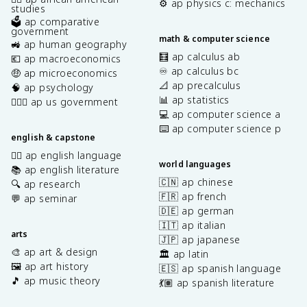
⚙️ ap physics c: mechanics
studies
🗳️ ap comparative
government
math & computer science
🚜 ap human geography
🧮 ap calculus ab
💶 ap macroeconomics
♾️ ap calculus bc
🤑 ap microeconomics
📐 ap precalculus
🧠 ap psychology
📊 ap statistics
👩🏾‍⚖️ ap us government
💻 ap computer science a
⌨️ ap computer science p
english & capstone
✍🏽 ap english language
world languages
📚 ap english literature
🇨🇳 ap chinese
🔍 ap research
🇫🇷 ap french
💬 ap seminar
🇩🇪 ap german
🇮🇹 ap italian
arts
🇯🇵 ap japanese
🎨 ap art & design
🏛️ ap latin
🖼️ ap art history
🇪🇸 ap spanish language
🎵 ap music theory
💃🏽 ap spanish literature