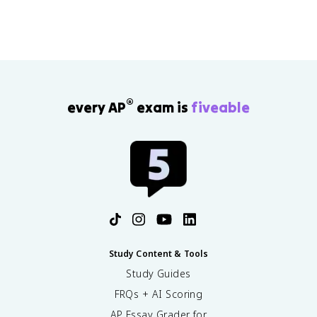
®
every AP
exam is
fiveable
Study Content & Tools
Study Guides
FRQs + AI Scoring
AP Essay Grader for