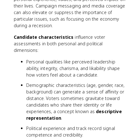
their lives. Campaign messaging and media coverage
can also elevate or suppress the importance of
particular issues, such as focusing on the economy
during a recession.
Candidate characteristics
influence voter
assessments in both personal and political
dimensions:
Personal qualities like perceived leadership
ability, integrity, charisma, and likability shape
how voters feel about a candidate.
Demographic characteristics (age, gender, race,
background) can generate a sense of affinity or
distance. Voters sometimes gravitate toward
candidates who share their identity or life
experiences, a concept known as
descriptive
representation
.
Political experience and track record signal
competence and credibility.