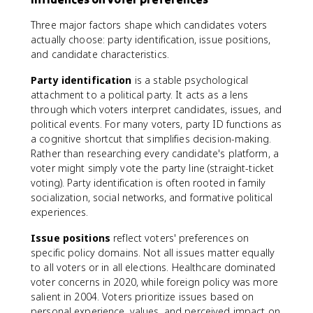
Three major factors shape which candidates voters
actually choose: party identification, issue positions,
and candidate characteristics.
Party identification
is a stable psychological
attachment to a political party. It acts as a lens
through which voters interpret candidates, issues, and
political events. For many voters, party ID functions as
a cognitive shortcut that simplifies decision-making.
Rather than researching every candidate's platform, a
voter might simply vote the party line (straight-ticket
voting). Party identification is often rooted in family
socialization, social networks, and formative political
experiences.
Issue positions
reflect voters' preferences on
specific policy domains. Not all issues matter equally
to all voters or in all elections. Healthcare dominated
voter concerns in 2020, while foreign policy was more
salient in 2004. Voters prioritize issues based on
personal experience, values, and perceived impact on