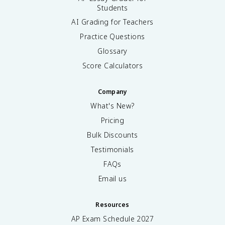
Students
AI Grading for Teachers
Practice Questions
Glossary
Score Calculators
Company
What's New?
Pricing
Bulk Discounts
Testimonials
FAQs
Email us
Resources
AP Exam Schedule
2027