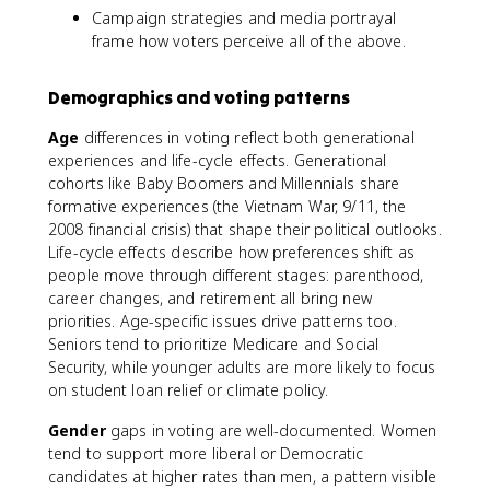
Campaign strategies and media portrayal
frame how voters perceive all of the above.
Demographics and voting patterns
Age
differences in voting reflect both generational
experiences and life-cycle effects. Generational
cohorts like Baby Boomers and Millennials share
formative experiences (the Vietnam War, 9/11, the
2008 financial crisis) that shape their political outlooks.
Life-cycle effects describe how preferences shift as
people move through different stages: parenthood,
career changes, and retirement all bring new
priorities. Age-specific issues drive patterns too.
Seniors tend to prioritize Medicare and Social
Security, while younger adults are more likely to focus
on student loan relief or climate policy.
Gender
gaps in voting are well-documented. Women
tend to support more liberal or Democratic
candidates at higher rates than men, a pattern visible