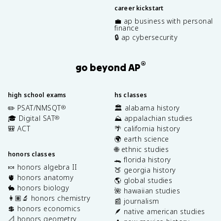
career kickstart
💼 ap business with personal
finance
🔒 ap cybersecurity
®
go beyond AP
high school exams
hs classes
✏️ PSAT/NMSQT
🏛️ alabama history
®
🎓 Digital SAT
⛰️ appalachian studies
®
🎒 ACT
🌴 california history
🌍 earth science
🌐 ethnic studies
honors classes
🐊 florida history
🍬 honors algebra II
🍑 georgia history
🫀 honors anatomy
🌎 global studies
🐇 honors biology
🌺 hawaiian studies
👩🏽‍🔬 honors chemistry
📰 journalism
💲 honors economics
🪶 native american studies
📐 honors geometry