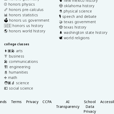
🌵 new mexico history
⚾️ honors physics
🤠 oklahoma history
📏 honors pre-calculus
⚗️ physical science
📊 honors statistics
🎙️ speech and debate
🗳️ honors us government
🤝 texas government
🇺🇸 honors us history
🤠 texas history
🌎 honors world history
🌲 washington state history
🕊️ world religions
college classes
👩🏽‍🎤 arts
👔 business
🎤 communications
🏗️ engineering
📓 humanities
➗ math
🧑🏽‍🔬 science
💶 social science
unds
Terms
Privacy
CCPA
AI
School
Accessib
Transparency
Data
Privacy