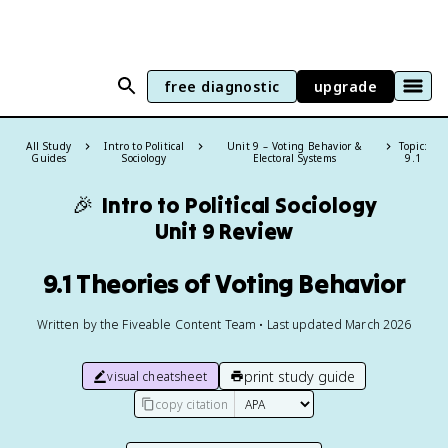
free diagnostic
upgrade
All Study
Intro to Political
Unit 9 – Voting Behavior &
Topic:
Guides
Sociology
Electoral Systems
9.1
🎉
Intro to Political Sociology
Unit 9 Review
9.1 Theories of Voting Behavior
Written by the Fiveable Content Team • Last updated March 2026
print study guide
visual cheatsheet
copy citation