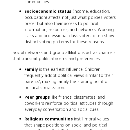
communities.
Socioeconomic status
(income, education,
occupation) affects not just what policies voters
prefer but also their access to political
information, resources, and networks. Working-
class and professional-class voters often show
distinct voting patterns for these reasons.
Social networks and group affiliations act as channels
that transmit political norms and preferences:
Family
is the earliest influence. Children
frequently adopt political views similar to their
parents', making family the starting point of
political socialization.
Peer groups
like friends, classmates, and
coworkers reinforce political attitudes through
everyday conversation and social cues.
Religious communities
instill moral values
that shape positions on social and political