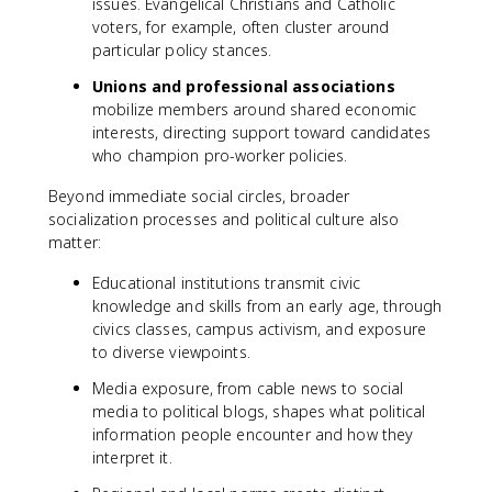
issues. Evangelical Christians and Catholic
voters, for example, often cluster around
particular policy stances.
Unions and professional associations
mobilize members around shared economic
interests, directing support toward candidates
who champion pro-worker policies.
Beyond immediate social circles, broader
socialization processes and political culture also
matter:
Educational institutions transmit civic
knowledge and skills from an early age, through
civics classes, campus activism, and exposure
to diverse viewpoints.
Media exposure, from cable news to social
media to political blogs, shapes what political
information people encounter and how they
interpret it.