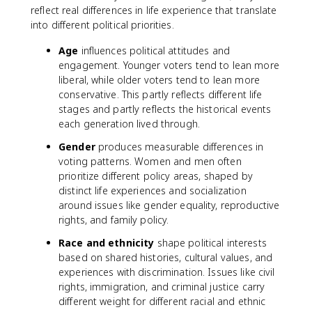
reflect real differences in life experience that translate
into different political priorities.
Age
influences political attitudes and
engagement. Younger voters tend to lean more
liberal, while older voters tend to lean more
conservative. This partly reflects different life
stages and partly reflects the historical events
each generation lived through.
Gender
produces measurable differences in
voting patterns. Women and men often
prioritize different policy areas, shaped by
distinct life experiences and socialization
around issues like gender equality, reproductive
rights, and family policy.
Race and ethnicity
shape political interests
based on shared histories, cultural values, and
experiences with discrimination. Issues like civil
rights, immigration, and criminal justice carry
different weight for different racial and ethnic