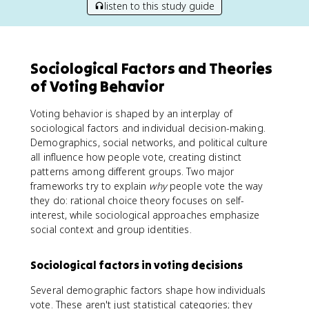
listen to this study guide
Sociological Factors and Theories
of Voting Behavior
Voting behavior is shaped by an interplay of
sociological factors and individual decision-making.
Demographics, social networks, and political culture
all influence how people vote, creating distinct
patterns among different groups. Two major
frameworks try to explain
why
people vote the way
they do: rational choice theory focuses on self-
interest, while sociological approaches emphasize
social context and group identities.
Sociological factors in voting decisions
Several demographic factors shape how individuals
vote. These aren't just statistical categories; they