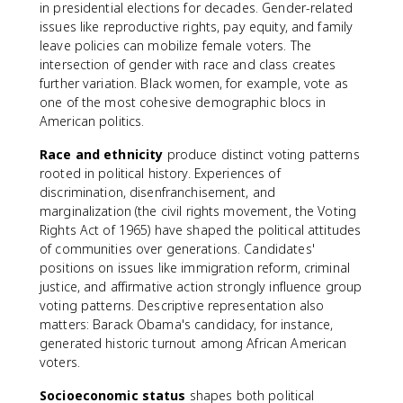
in presidential elections for decades. Gender-related
issues like reproductive rights, pay equity, and family
leave policies can mobilize female voters. The
intersection of gender with race and class creates
further variation. Black women, for example, vote as
one of the most cohesive demographic blocs in
American politics.
Race and ethnicity
produce distinct voting patterns
rooted in political history. Experiences of
discrimination, disenfranchisement, and
marginalization (the civil rights movement, the Voting
Rights Act of 1965) have shaped the political attitudes
of communities over generations. Candidates'
positions on issues like immigration reform, criminal
justice, and affirmative action strongly influence group
voting patterns. Descriptive representation also
matters: Barack Obama's candidacy, for instance,
generated historic turnout among African American
voters.
Socioeconomic status
shapes both political