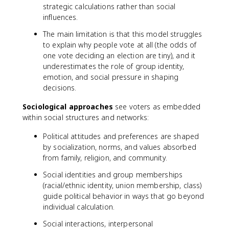
strategic calculations rather than social
influences.
The main limitation is that this model struggles
to explain why people vote at all (the odds of
one vote deciding an election are tiny), and it
underestimates the role of group identity,
emotion, and social pressure in shaping
decisions.
Sociological approaches
see voters as embedded
within social structures and networks:
Political attitudes and preferences are shaped
by socialization, norms, and values absorbed
from family, religion, and community.
Social identities and group memberships
(racial/ethnic identity, union membership, class)
guide political behavior in ways that go beyond
individual calculation.
Social interactions, interpersonal