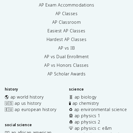
AP Exam Accommodations
AP Classes
AP Classroom
Easiest AP Classes
Hardest AP Classes
AP vs IB
AP vs Dual Enrollment
AP vs Honors Classes
AP Scholar Awards
history
science
🌎 ap world history
🧬 ap biology
🇺🇸 ap us history
🧪 ap chemistry
🇪🇺 ap european history
♻️ ap environmental science
🎡 ap physics 1
🧲 ap physics 2
social science
💡 ap physics c: e&m
✊🏿 ap african american