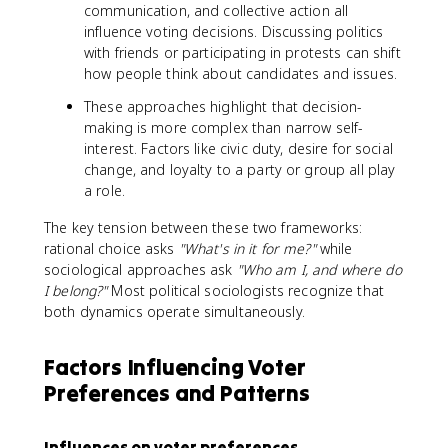
communication, and collective action all
influence voting decisions. Discussing politics
with friends or participating in protests can shift
how people think about candidates and issues.
These approaches highlight that decision-
making is more complex than narrow self-
interest. Factors like civic duty, desire for social
change, and loyalty to a party or group all play
a role.
The key tension between these two frameworks:
rational choice asks
"What's in it for me?"
while
sociological approaches ask
"Who am I, and where do
I belong?"
Most political sociologists recognize that
both dynamics operate simultaneously.
Factors Influencing Voter
Preferences and Patterns
Influences on voter preferences