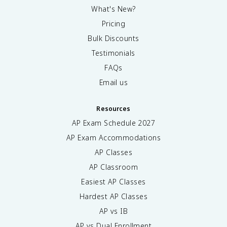
What's New?
Pricing
Bulk Discounts
Testimonials
FAQs
Email us
Resources
AP Exam Schedule
2027
AP Exam Accommodations
AP Classes
AP Classroom
Easiest AP Classes
Hardest AP Classes
AP vs IB
AP vs Dual Enrollment