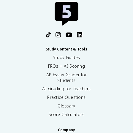
Study Content & Tools
Study Guides
FRQs + AI Scoring
AP Essay Grader for
Students
AI Grading for Teachers
Practice Questions
Glossary
Score Calculators
Company