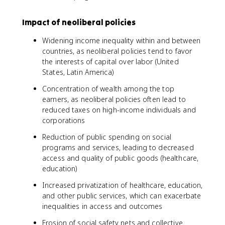
Impact of neoliberal policies
Widening income inequality within and between
countries, as neoliberal policies tend to favor
the interests of capital over labor (United
States, Latin America)
Concentration of wealth among the top
earners, as neoliberal policies often lead to
reduced taxes on high-income individuals and
corporations
Reduction of public spending on social
programs and services, leading to decreased
access and quality of public goods (healthcare,
education)
Increased privatization of healthcare, education,
and other public services, which can exacerbate
inequalities in access and outcomes
Erosion of social safety nets and collective