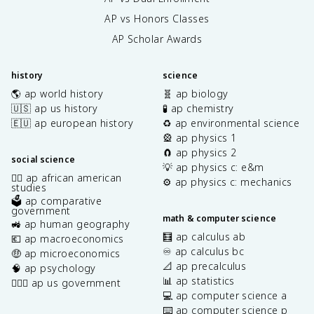
AP vs Honors Classes
AP Scholar Awards
history
science
🌎 ap world history
🧬 ap biology
🇺🇸 ap us history
🧪 ap chemistry
🇪🇺 ap european history
♻️ ap environmental science
🎡 ap physics 1
🧲 ap physics 2
social science
💡 ap physics c: e&m
✊🏿 ap african american
⚙️ ap physics c: mechanics
studies
🗳️ ap comparative
government
math & computer science
🚜 ap human geography
🧮 ap calculus ab
💶 ap macroeconomics
♾️ ap calculus bc
🤑 ap microeconomics
📐 ap precalculus
🧠 ap psychology
📊 ap statistics
👩🏾‍⚖️ ap us government
💻 ap computer science a
⌨️ ap computer science p