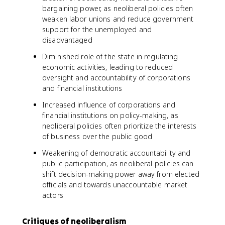
bargaining power, as neoliberal policies often
weaken labor unions and reduce government
support for the unemployed and
disadvantaged
Diminished role of the state in regulating
economic activities, leading to reduced
oversight and accountability of corporations
and financial institutions
Increased influence of corporations and
financial institutions on policy-making, as
neoliberal policies often prioritize the interests
of business over the public good
Weakening of democratic accountability and
public participation, as neoliberal policies can
shift decision-making power away from elected
officials and towards unaccountable market
actors
Critiques of neoliberalism