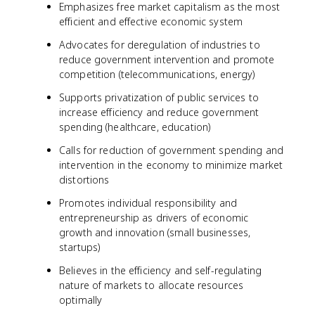
Emphasizes free market capitalism as the most
efficient and effective economic system
Advocates for deregulation of industries to
reduce government intervention and promote
competition (telecommunications, energy)
Supports privatization of public services to
increase efficiency and reduce government
spending (healthcare, education)
Calls for reduction of government spending and
intervention in the economy to minimize market
distortions
Promotes individual responsibility and
entrepreneurship as drivers of economic
growth and innovation (small businesses,
startups)
Believes in the efficiency and self-regulating
nature of markets to allocate resources
optimally