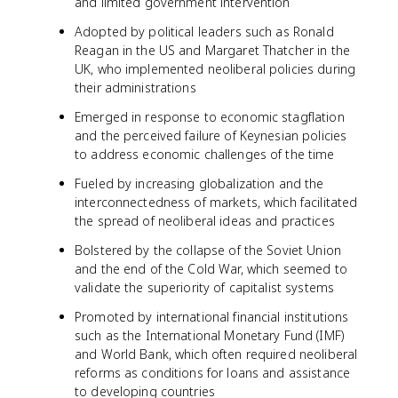
and limited government intervention
Adopted by political leaders such as Ronald
Reagan in the US and Margaret Thatcher in the
UK, who implemented neoliberal policies during
their administrations
Emerged in response to economic stagflation
and the perceived failure of Keynesian policies
to address economic challenges of the time
Fueled by increasing globalization and the
interconnectedness of markets, which facilitated
the spread of neoliberal ideas and practices
Bolstered by the collapse of the Soviet Union
and the end of the Cold War, which seemed to
validate the superiority of capitalist systems
Promoted by international financial institutions
such as the International Monetary Fund (IMF)
and World Bank, which often required neoliberal
reforms as conditions for loans and assistance
to developing countries