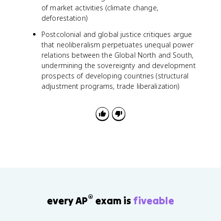
of market activities (climate change,
deforestation)
Postcolonial and global justice critiques argue
that neoliberalism perpetuates unequal power
relations between the Global North and South,
undermining the sovereignty and development
prospects of developing countries (structural
adjustment programs, trade liberalization)
®
every AP
exam is
fiveable