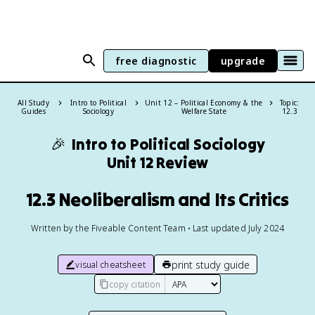
free diagnostic
upgrade
All Study
Intro to Political
Unit 12 – Political Economy & the
Topic:
Guides
Sociology
Welfare State
12.3
🎉
Intro to Political Sociology
Unit 12 Review
12.3 Neoliberalism and Its Critics
Written by the Fiveable Content Team • Last updated July 2024
print study guide
visual cheatsheet
copy citation