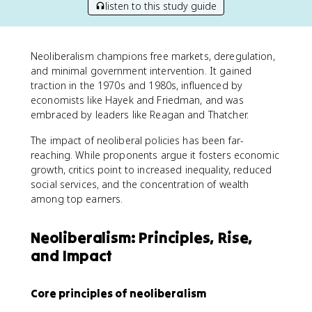
listen to this study guide
Neoliberalism champions free markets, deregulation,
and minimal government intervention. It gained
traction in the 1970s and 1980s, influenced by
economists like Hayek and Friedman, and was
embraced by leaders like Reagan and Thatcher.
The impact of neoliberal policies has been far-
reaching. While proponents argue it fosters economic
growth, critics point to increased inequality, reduced
social services, and the concentration of wealth
among top earners.
Neoliberalism: Principles, Rise,
and Impact
Core principles of neoliberalism