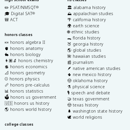
✏️ PSAT/NMSQT
🏛️ alabama history
®
🎓 Digital SAT
⛰️ appalachian studies
®
🎒 ACT
🌴 california history
🌍 earth science
🌐 ethnic studies
honors classes
🐊 florida history
🍬 honors algebra II
🍑 georgia history
🫀 honors anatomy
🌎 global studies
🐇 honors biology
🌺 hawaiian studies
👩🏽‍🔬 honors chemistry
📰 journalism
💲 honors economics
🪶 native american studies
📐 honors geometry
🌵 new mexico history
⚾️ honors physics
🤠 oklahoma history
📏 honors pre-calculus
⚗️ physical science
📊 honors statistics
🎙️ speech and debate
🗳️ honors us government
🤝 texas government
🇺🇸 honors us history
🤠 texas history
🌎 honors world history
🌲 washington state history
🕊️ world religions
college classes