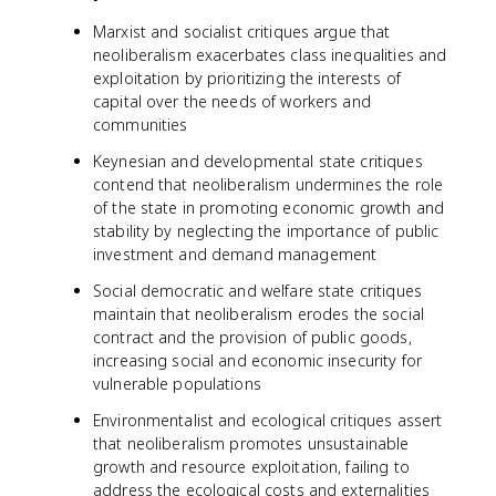
Marxist and socialist critiques argue that
neoliberalism exacerbates class inequalities and
exploitation by prioritizing the interests of
capital over the needs of workers and
communities
Keynesian and developmental state critiques
contend that neoliberalism undermines the role
of the state in promoting economic growth and
stability by neglecting the importance of public
investment and demand management
Social democratic and welfare state critiques
maintain that neoliberalism erodes the social
contract and the provision of public goods,
increasing social and economic insecurity for
vulnerable populations
Environmentalist and ecological critiques assert
that neoliberalism promotes unsustainable
growth and resource exploitation, failing to
address the ecological costs and externalities