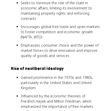
Seeks to minimize the role of the state in
economic affairs, limiting its involvement to
maintaining property rights and enforcing
contracts
Encourages global free trade and open markets
to foster competition and economic growth
(NAFTA, WTO)
Emphasizes consumer choice and the power of
market forces to drive innovation and improve
quality of goods and services
Rise of neoliberal ideology
Gained prominence in the 1970s and 1980s,
particularly in the United States and United
Kingdom
Influenced by the economic theories of
Friedrich Hayek and Milton Friedman, which
emphasized the importance of free markets