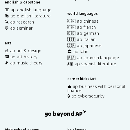
english & capstone
✍🏽 ap english language
world languages
📚 ap english literature
🇨🇳 ap chinese
🔍 ap research
🇫🇷 ap french
💬 ap seminar
🇩🇪 ap german
🇮🇹 ap italian
arts
🇯🇵 ap japanese
🎨 ap art & design
🏛️ ap latin
🖼️ ap art history
🇪🇸 ap spanish language
🎵 ap music theory
💃🏽 ap spanish literature
career kickstart
💼 ap business with personal
finance
🔒 ap cybersecurity
®
go beyond AP
high school exams
hs classes