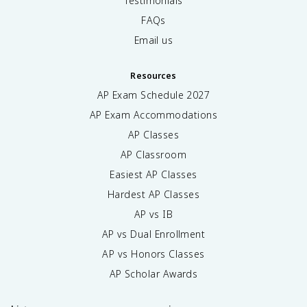
Testimonials
FAQs
Email us
Resources
AP Exam Schedule
2027
AP Exam Accommodations
AP Classes
AP Classroom
Easiest AP Classes
Hardest AP Classes
AP vs IB
AP vs Dual Enrollment
AP vs Honors Classes
AP Scholar Awards