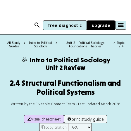
free diagnostic
upgrade
All Study
Intro to Political
Unit 2 – Political Sociology:
Topic:
Guides
Sociology
Foundational Theories
2.4
🎉
Intro to Political Sociology
Unit 2 Review
2.4 Structural Functionalism and
Political Systems
Written by the Fiveable Content Team • Last updated March 2026
print study guide
visual cheatsheet
copy citation