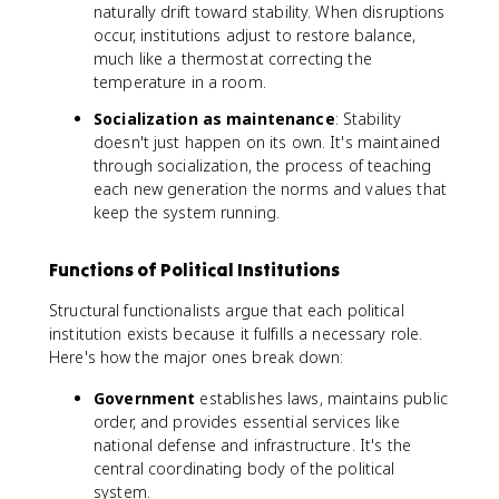
naturally drift toward stability. When disruptions
occur, institutions adjust to restore balance,
much like a thermostat correcting the
temperature in a room.
Socialization as maintenance
: Stability
doesn't just happen on its own. It's maintained
through socialization, the process of teaching
each new generation the norms and values that
keep the system running.
Functions of Political Institutions
Structural functionalists argue that each political
institution exists because it fulfills a necessary role.
Here's how the major ones break down:
Government
establishes laws, maintains public
order, and provides essential services like
national defense and infrastructure. It's the
central coordinating body of the political
system.