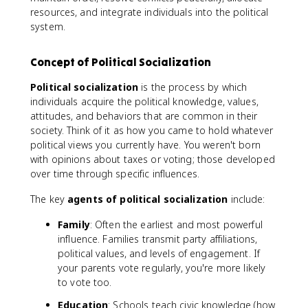
resources, and integrate individuals into the political
system.
Concept of Political Socialization
Political socialization
is the process by which
individuals acquire the political knowledge, values,
attitudes, and behaviors that are common in their
society. Think of it as how you came to hold whatever
political views you currently have. You weren't born
with opinions about taxes or voting; those developed
over time through specific influences.
The key
agents of political socialization
include:
Family
: Often the earliest and most powerful
influence. Families transmit party affiliations,
political values, and levels of engagement. If
your parents vote regularly, you're more likely
to vote too.
Education
: Schools teach civic knowledge (how