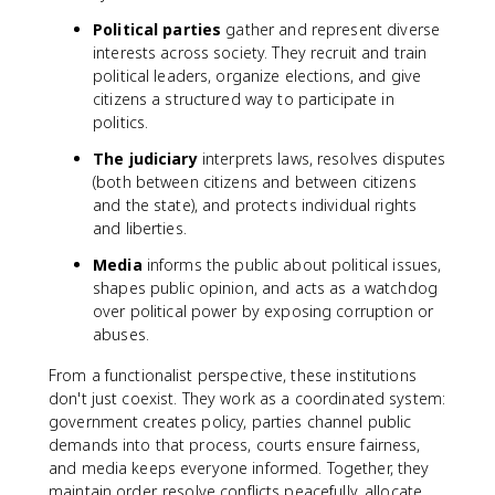
Political parties
gather and represent diverse
interests across society. They recruit and train
political leaders, organize elections, and give
citizens a structured way to participate in
politics.
The judiciary
interprets laws, resolves disputes
(both between citizens and between citizens
and the state), and protects individual rights
and liberties.
Media
informs the public about political issues,
shapes public opinion, and acts as a watchdog
over political power by exposing corruption or
abuses.
From a functionalist perspective, these institutions
don't just coexist. They work as a coordinated system:
government creates policy, parties channel public
demands into that process, courts ensure fairness,
and media keeps everyone informed. Together, they
maintain order, resolve conflicts peacefully, allocate