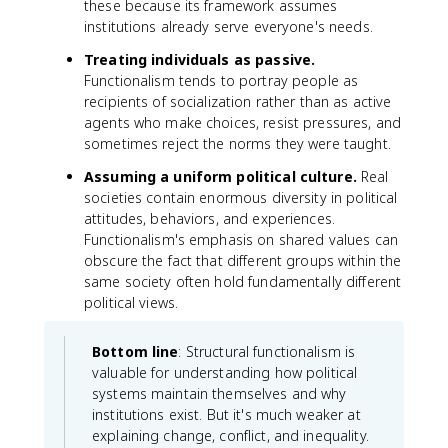
these because its framework assumes
institutions already serve everyone's needs.
Treating individuals as passive.
Functionalism tends to portray people as
recipients of socialization rather than as active
agents who make choices, resist pressures, and
sometimes reject the norms they were taught.
Assuming a uniform political culture.
Real
societies contain enormous diversity in political
attitudes, behaviors, and experiences.
Functionalism's emphasis on shared values can
obscure the fact that different groups within the
same society often hold fundamentally different
political views.
Bottom line
: Structural functionalism is
valuable for understanding how political
systems maintain themselves and why
institutions exist. But it's much weaker at
explaining change, conflict, and inequality.