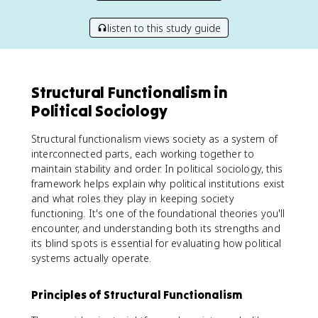
listen to this study guide
Structural Functionalism in
Political Sociology
Structural functionalism views society as a system of
interconnected parts, each working together to
maintain stability and order. In political sociology, this
framework helps explain why political institutions exist
and what roles they play in keeping society
functioning. It's one of the foundational theories you'll
encounter, and understanding both its strengths and
its blind spots is essential for evaluating how political
systems actually operate.
Principles of Structural Functionalism