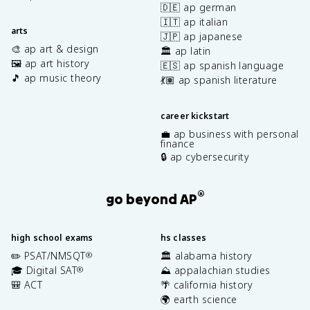
🇩🇪 ap german
🇮🇹 ap italian
arts
🇯🇵 ap japanese
🎨 ap art & design
🏛️ ap latin
🖼️ ap art history
🇪🇸 ap spanish language
🎵 ap music theory
💃🏽 ap spanish literature
career kickstart
💼 ap business with personal
finance
🔒 ap cybersecurity
®
go beyond AP
high school exams
hs classes
✏️ PSAT/NMSQT
🏛️ alabama history
®
🎓 Digital SAT
⛰️ appalachian studies
®
🎒 ACT
🌴 california history
🌍 earth science