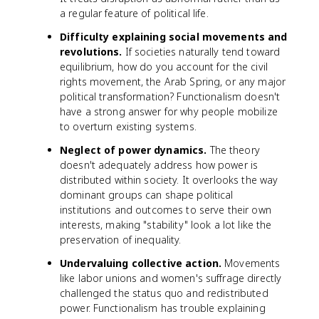
a regular feature of political life.
Difficulty explaining social movements and
revolutions.
If societies naturally tend toward
equilibrium, how do you account for the civil
rights movement, the Arab Spring, or any major
political transformation? Functionalism doesn't
have a strong answer for why people mobilize
to overturn existing systems.
Neglect of power dynamics.
The theory
doesn't adequately address how power is
distributed within society. It overlooks the way
dominant groups can shape political
institutions and outcomes to serve their own
interests, making "stability" look a lot like the
preservation of inequality.
Undervaluing collective action.
Movements
like labor unions and women's suffrage directly
challenged the status quo and redistributed
power. Functionalism has trouble explaining