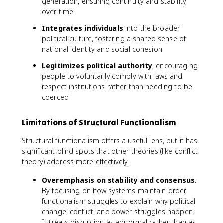
generation, ensuring continuity and stability
over time
Integrates individuals
into the broader
political culture, fostering a shared sense of
national identity and social cohesion
Legitimizes political authority
, encouraging
people to voluntarily comply with laws and
respect institutions rather than needing to be
coerced
Limitations of Structural Functionalism
Structural functionalism offers a useful lens, but it has
significant blind spots that other theories (like conflict
theory) address more effectively.
Overemphasis on stability and consensus.
By focusing on how systems maintain order,
functionalism struggles to explain why political
change, conflict, and power struggles happen.
It treats disruption as abnormal rather than as