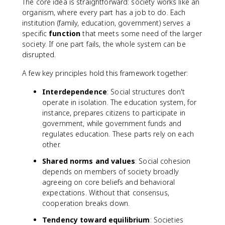
The core idea is straightforward: society works like an
organism, where every part has a job to do. Each
institution (family, education, government) serves a
specific
function
that meets some need of the larger
society. If one part fails, the whole system can be
disrupted.
A few key principles hold this framework together:
Interdependence
: Social structures don't
operate in isolation. The education system, for
instance, prepares citizens to participate in
government, while government funds and
regulates education. These parts rely on each
other.
Shared norms and values
: Social cohesion
depends on members of society broadly
agreeing on core beliefs and behavioral
expectations. Without that consensus,
cooperation breaks down.
Tendency toward equilibrium
: Societies