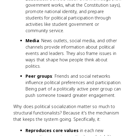
government works, what the Constitution says),
promote national identity, and prepare
students for political participation through
activities like student government or
community service.
Media
: News outlets, social media, and other
channels provide information about political
events and leaders. They also frame issues in
ways that shape how people think about
politics.
Peer groups
: Friends and social networks
influence political preferences and participation.
Being part of a politically active peer group can
push someone toward greater engagement.
Why does political socialization matter so much to
structural functionalists? Because it's the mechanism
that keeps the system going. Specifically, it:
Reproduces core values
in each new