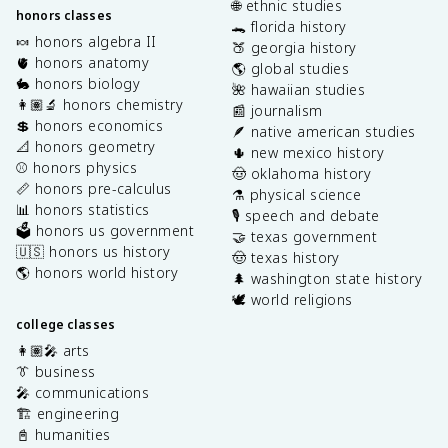
🌐 ethnic studies
honors classes
🐊 florida history
🍬 honors algebra II
🍑 georgia history
🫀 honors anatomy
🌎 global studies
🐇 honors biology
🌺 hawaiian studies
👩🏽‍🔬 honors chemistry
📰 journalism
💲 honors economics
🪶 native american studies
📐 honors geometry
🌵 new mexico history
⚾️ honors physics
🤠 oklahoma history
📏 honors pre-calculus
⚗️ physical science
📊 honors statistics
🎙️ speech and debate
🗳️ honors us government
🤝 texas government
🇺🇸 honors us history
🤠 texas history
🌎 honors world history
🌲 washington state history
🕊️ world religions
college classes
👩🏽‍🎤 arts
👔 business
🎤 communications
🏗️ engineering
📓 humanities