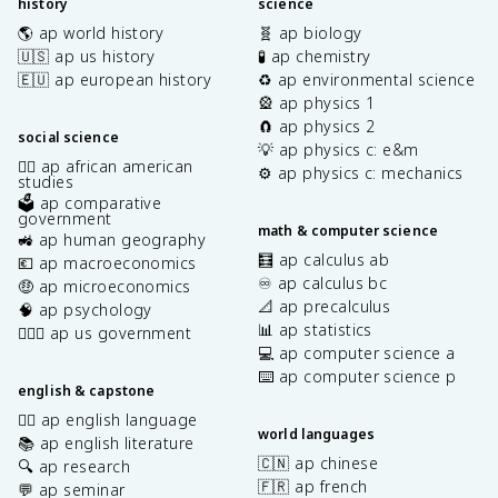
history
science
🌎 ap world history
🧬 ap biology
🇺🇸 ap us history
🧪 ap chemistry
🇪🇺 ap european history
♻️ ap environmental science
🎡 ap physics 1
🧲 ap physics 2
social science
💡 ap physics c: e&m
✊🏿 ap african american
⚙️ ap physics c: mechanics
studies
🗳️ ap comparative
government
math & computer science
🚜 ap human geography
🧮 ap calculus ab
💶 ap macroeconomics
♾️ ap calculus bc
🤑 ap microeconomics
📐 ap precalculus
🧠 ap psychology
📊 ap statistics
👩🏾‍⚖️ ap us government
💻 ap computer science a
⌨️ ap computer science p
english & capstone
✍🏽 ap english language
world languages
📚 ap english literature
🇨🇳 ap chinese
🔍 ap research
🇫🇷 ap french
💬 ap seminar