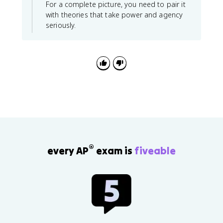
For a complete picture, you need to pair it
with theories that take power and agency
seriously.
®
every AP
exam is
fiveable