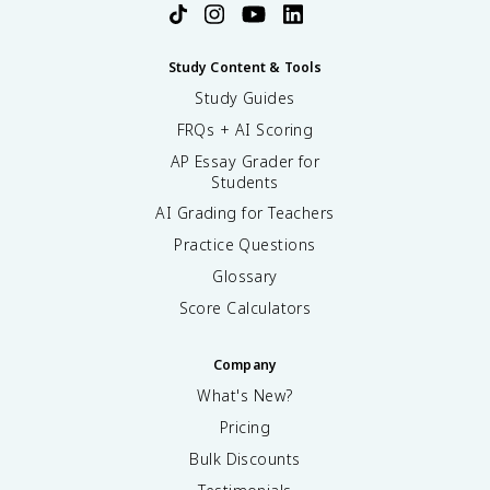
Study Content & Tools
Study Guides
FRQs + AI Scoring
AP Essay Grader for
Students
AI Grading for Teachers
Practice Questions
Glossary
Score Calculators
Company
What's New?
Pricing
Bulk Discounts