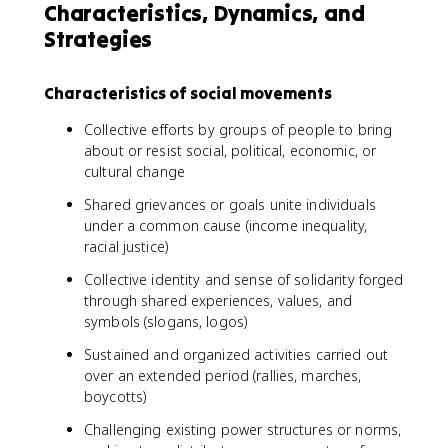
Characteristics, Dynamics, and
Strategies
Characteristics of social movements
Collective efforts by groups of people to bring
about or resist social, political, economic, or
cultural change
Shared grievances or goals unite individuals
under a common cause (income inequality,
racial justice)
Collective identity and sense of solidarity forged
through shared experiences, values, and
symbols (slogans, logos)
Sustained and organized activities carried out
over an extended period (rallies, marches,
boycotts)
Challenging existing power structures or norms,