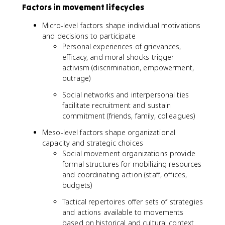
Factors in movement lifecycles
Micro-level factors shape individual motivations
and decisions to participate
Personal experiences of grievances,
efficacy, and moral shocks trigger
activism (discrimination, empowerment,
outrage)
Social networks and interpersonal ties
facilitate recruitment and sustain
commitment (friends, family, colleagues)
Meso-level factors shape organizational
capacity and strategic choices
Social movement organizations provide
formal structures for mobilizing resources
and coordinating action (staff, offices,
budgets)
Tactical repertoires offer sets of strategies
and actions available to movements
based on historical and cultural context