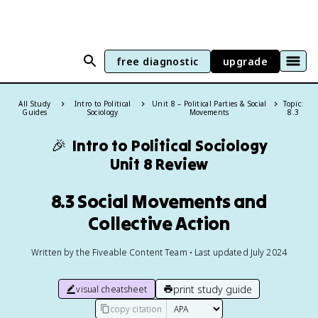
free diagnostic
upgrade
All Study
Intro to Political
Unit 8 – Political Parties & Social
Topic:
Guides
Sociology
Movements
8.3
🎉
Intro to Political Sociology
Unit 8 Review
8.3 Social Movements and
Collective Action
Written by the Fiveable Content Team • Last updated July 2024
print study guide
visual cheatsheet
copy citation