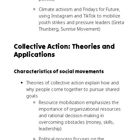
Climate activism and Fridays for Future,
using Instagram and TikTok to mobilize
youth strikes and pressure leaders (Greta
Thunberg, Sunrise Movement)
Collective Action: Theories and
Applications
Characteristics of social movements
Theories of collective action explain how and
why people come together to pursue shared
goals
Resource mobilization emphasizes the
importance of organizational resources
and rational decision-making in
overcoming obstacles (money, skills,
leadership)
Political process focuses on the