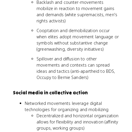
Backlash and counter-movements
mobilize in reaction to movement gains
and demands (white supremacists, men's
rights activists)
Cooptation and demobilization occur
when elites adopt movement language or
symbols without substantive change
(greenwashing, diversity initiatives)
Spillover and diffusion to other
movements and contexts can spread
ideas and tactics (anti-apartheid to BDS,
Occupy to Bernie Sanders)
Social media in collective action
Networked movements leverage digital
technologies for organizing and mobilizing
Decentralized and horizontal organization
allows for flexibility and innovation (affinity
groups, working groups)