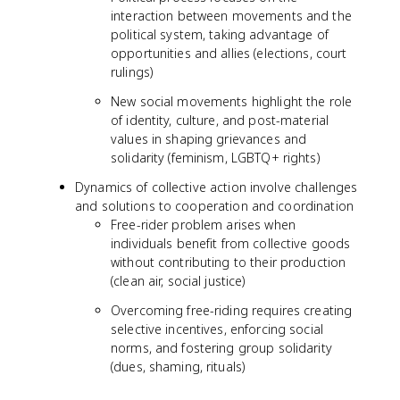
interaction between movements and the
political system, taking advantage of
opportunities and allies (elections, court
rulings)
New social movements highlight the role
of identity, culture, and post-material
values in shaping grievances and
solidarity (feminism, LGBTQ+ rights)
Dynamics of collective action involve challenges
and solutions to cooperation and coordination
Free-rider problem arises when
individuals benefit from collective goods
without contributing to their production
(clean air, social justice)
Overcoming free-riding requires creating
selective incentives, enforcing social
norms, and fostering group solidarity
(dues, shaming, rituals)