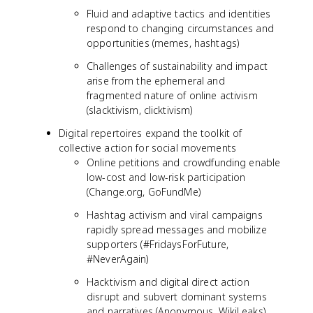
Fluid and adaptive tactics and identities
respond to changing circumstances and
opportunities (memes, hashtags)
Challenges of sustainability and impact
arise from the ephemeral and
fragmented nature of online activism
(slacktivism, clicktivism)
Digital repertoires expand the toolkit of
collective action for social movements
Online petitions and crowdfunding enable
low-cost and low-risk participation
(Change.org, GoFundMe)
Hashtag activism and viral campaigns
rapidly spread messages and mobilize
supporters (#FridaysForFuture,
#NeverAgain)
Hacktivism and digital direct action
disrupt and subvert dominant systems
and narratives (Anonymous, WikiLeaks)