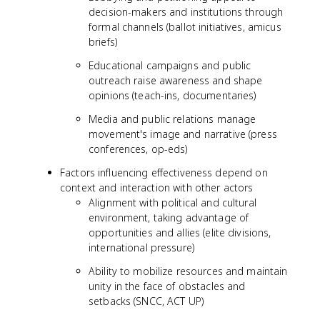
decision-makers and institutions through
formal channels (ballot initiatives, amicus
briefs)
Educational campaigns and public
outreach raise awareness and shape
opinions (teach-ins, documentaries)
Media and public relations manage
movement's image and narrative (press
conferences, op-eds)
Factors influencing effectiveness depend on
context and interaction with other actors
Alignment with political and cultural
environment, taking advantage of
opportunities and allies (elite divisions,
international pressure)
Ability to mobilize resources and maintain
unity in the face of obstacles and
setbacks (SNCC, ACT UP)