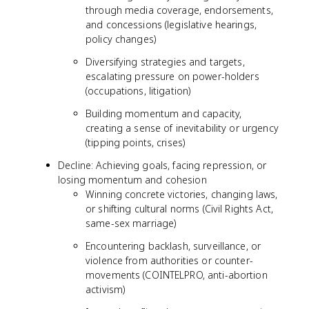
through media coverage, endorsements,
and concessions (legislative hearings,
policy changes)
Diversifying strategies and targets,
escalating pressure on power-holders
(occupations, litigation)
Building momentum and capacity,
creating a sense of inevitability or urgency
(tipping points, crises)
Decline: Achieving goals, facing repression, or
losing momentum and cohesion
Winning concrete victories, changing laws,
or shifting cultural norms (Civil Rights Act,
same-sex marriage)
Encountering backlash, surveillance, or
violence from authorities or counter-
movements (COINTELPRO, anti-abortion
activism)