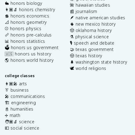
🐇 honors biology
🌺 hawaiian studies
👩🏽‍🔬 honors chemistry
📰 journalism
💲 honors economics
🪶 native american studies
📐 honors geometry
🌵 new mexico history
⚾️ honors physics
🤠 oklahoma history
📏 honors pre-calculus
⚗️ physical science
📊 honors statistics
🎙️ speech and debate
🗳️ honors us government
🤝 texas government
🇺🇸 honors us history
🤠 texas history
🌎 honors world history
🌲 washington state history
🕊️ world religions
college classes
👩🏽‍🎤 arts
👔 business
🎤 communications
🏗️ engineering
📓 humanities
➗ math
🧑🏽‍🔬 science
💶 social science