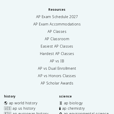
Resources
AP Exam Schedule
2027
AP Exam Accommodations
AP Classes
AP Classroom
Easiest AP Classes
Hardest AP Classes
AP vs IB
AP vs Dual Enrollment
AP vs Honors Classes
AP Scholar Awards
history
science
🌎 ap world history
🧬 ap biology
🇺🇸 ap us history
🧪 ap chemistry
🇪🇺 ap european history
♻️ ap environmental science