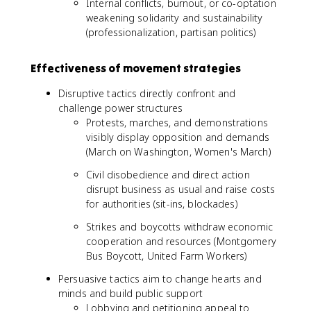
Internal conflicts, burnout, or co-optation
weakening solidarity and sustainability
(professionalization, partisan politics)
Effectiveness of movement strategies
Disruptive tactics directly confront and
challenge power structures
Protests, marches, and demonstrations
visibly display opposition and demands
(March on Washington, Women's March)
Civil disobedience and direct action
disrupt business as usual and raise costs
for authorities (sit-ins, blockades)
Strikes and boycotts withdraw economic
cooperation and resources (Montgomery
Bus Boycott, United Farm Workers)
Persuasive tactics aim to change hearts and
minds and build public support
Lobbying and petitioning appeal to