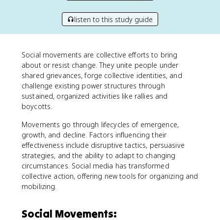
listen to this study guide
Social movements are collective efforts to bring
about or resist change. They unite people under
shared grievances, forge collective identities, and
challenge existing power structures through
sustained, organized activities like rallies and
boycotts.
Movements go through lifecycles of emergence,
growth, and decline. Factors influencing their
effectiveness include disruptive tactics, persuasive
strategies, and the ability to adapt to changing
circumstances. Social media has transformed
collective action, offering new tools for organizing and
mobilizing.
Social Movements: