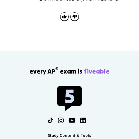
®
every AP
exam is
fiveable
Study Content & Tools