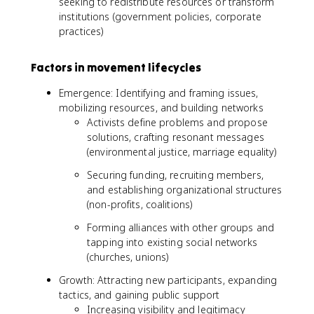
seeking to redistribute resources or transform
institutions (government policies, corporate
practices)
Factors in movement lifecycles
Emergence: Identifying and framing issues,
mobilizing resources, and building networks
Activists define problems and propose
solutions, crafting resonant messages
(environmental justice, marriage equality)
Securing funding, recruiting members,
and establishing organizational structures
(non-profits, coalitions)
Forming alliances with other groups and
tapping into existing social networks
(churches, unions)
Growth: Attracting new participants, expanding
tactics, and gaining public support
Increasing visibility and legitimacy