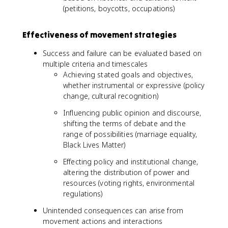
(petitions, boycotts, occupations)
Effectiveness of movement strategies
Success and failure can be evaluated based on
multiple criteria and timescales
Achieving stated goals and objectives,
whether instrumental or expressive (policy
change, cultural recognition)
Influencing public opinion and discourse,
shifting the terms of debate and the
range of possibilities (marriage equality,
Black Lives Matter)
Effecting policy and institutional change,
altering the distribution of power and
resources (voting rights, environmental
regulations)
Unintended consequences can arise from
movement actions and interactions