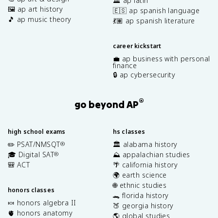
🏛️ ap latin
🖼️ ap art history
🇪🇸 ap spanish language
🎵 ap music theory
💃🏽 ap spanish literature
career kickstart
💼 ap business with personal
finance
🔒 ap cybersecurity
®
go beyond AP
high school exams
hs classes
✏️ PSAT/NMSQT
🏛️ alabama history
®
🎓 Digital SAT
⛰️ appalachian studies
®
🎒 ACT
🌴 california history
🌍 earth science
🌐 ethnic studies
honors classes
🐊 florida history
🍬 honors algebra II
🍑 georgia history
🫀 honors anatomy
🌎 global studies