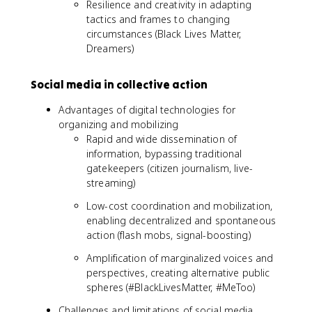
Resilience and creativity in adapting
tactics and frames to changing
circumstances (Black Lives Matter,
Dreamers)
Social media in collective action
Advantages of digital technologies for
organizing and mobilizing
Rapid and wide dissemination of
information, bypassing traditional
gatekeepers (citizen journalism, live-
streaming)
Low-cost coordination and mobilization,
enabling decentralized and spontaneous
action (flash mobs, signal-boosting)
Amplification of marginalized voices and
perspectives, creating alternative public
spheres (#BlackLivesMatter, #MeToo)
Challenges and limitations of social media