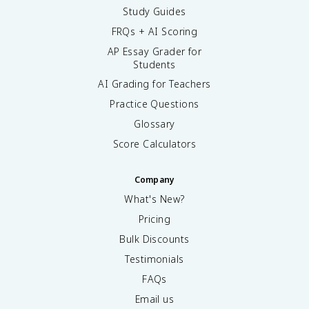
Study Guides
FRQs + AI Scoring
AP Essay Grader for
Students
AI Grading for Teachers
Practice Questions
Glossary
Score Calculators
Company
What's New?
Pricing
Bulk Discounts
Testimonials
FAQs
Email us