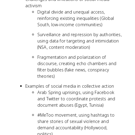
activism
Digital divide and unequal access,
reinforcing existing inequalities (Global
South, low-income communities)
Surveillance and repression by authorities,
using data for targeting and intimidation
(NSA, content moderation)
Fragmentation and polarization of
discourse, creating echo chambers and
filter bubbles (fake news, conspiracy
theories)
Examples of social media in collective action
Arab Spring uprisings, using Facebook
and Twitter to coordinate protests and
document abuses (Egypt, Tunisia)
#MeToo movement, using hashtags to
share stories of sexual violence and
demand accountability (Hollywood,
politics)