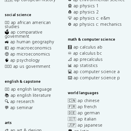
🎡 ap physics 1
🧲 ap physics 2
social science
💡 ap physics c: e&m
✊🏿 ap african american
⚙️ ap physics c: mechanics
studies
🗳️ ap comparative
government
math & computer science
🚜 ap human geography
🧮 ap calculus ab
💶 ap macroeconomics
♾️ ap calculus bc
🤑 ap microeconomics
📐 ap precalculus
🧠 ap psychology
📊 ap statistics
👩🏾‍⚖️ ap us government
💻 ap computer science a
⌨️ ap computer science p
english & capstone
✍🏽 ap english language
world languages
📚 ap english literature
🇨🇳 ap chinese
🔍 ap research
🇫🇷 ap french
💬 ap seminar
🇩🇪 ap german
🇮🇹 ap italian
arts
🇯🇵 ap japanese
🎨 ap art & design