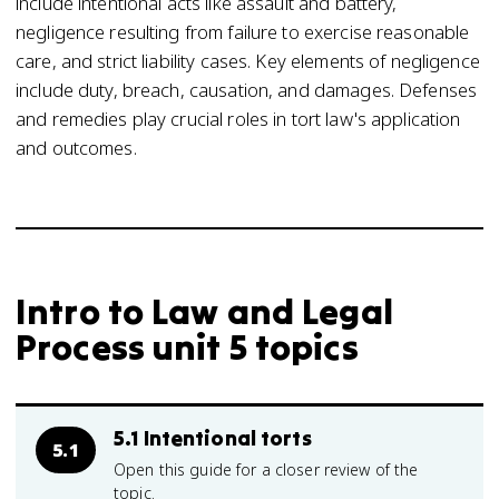
include intentional acts like assault and battery,
negligence resulting from failure to exercise reasonable
care, and strict liability cases. Key elements of negligence
include duty, breach, causation, and damages. Defenses
and remedies play crucial roles in tort law's application
and outcomes.
Intro to Law and Legal
Process unit 5 topics
5.1 Intentional torts
5.1
Open this guide for a closer review of the
topic.