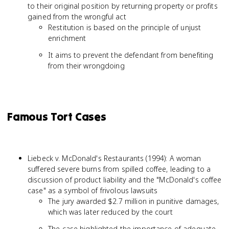
to their original position by returning property or profits
gained from the wrongful act
Restitution is based on the principle of unjust
enrichment
It aims to prevent the defendant from benefiting
from their wrongdoing
Famous Tort Cases
Liebeck v. McDonald's Restaurants (1994): A woman
suffered severe burns from spilled coffee, leading to a
discussion of product liability and the "McDonald's coffee
case" as a symbol of frivolous lawsuits
The jury awarded $2.7 million in punitive damages,
which was later reduced by the court
The case highlighted the importance of adequate