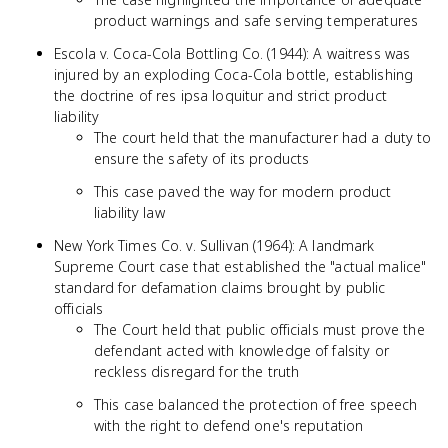
product warnings and safe serving temperatures
Escola v. Coca-Cola Bottling Co. (1944): A waitress was
injured by an exploding Coca-Cola bottle, establishing
the doctrine of res ipsa loquitur and strict product
liability
The court held that the manufacturer had a duty to
ensure the safety of its products
This case paved the way for modern product
liability law
New York Times Co. v. Sullivan (1964): A landmark
Supreme Court case that established the "actual malice"
standard for defamation claims brought by public
officials
The Court held that public officials must prove the
defendant acted with knowledge of falsity or
reckless disregard for the truth
This case balanced the protection of free speech
with the right to defend one's reputation