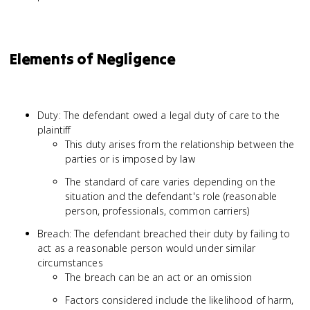
Elements of Negligence
Duty: The defendant owed a legal duty of care to the
plaintiff
This duty arises from the relationship between the
parties or is imposed by law
The standard of care varies depending on the
situation and the defendant's role (reasonable
person, professionals, common carriers)
Breach: The defendant breached their duty by failing to
act as a reasonable person would under similar
circumstances
The breach can be an act or an omission
Factors considered include the likelihood of harm,