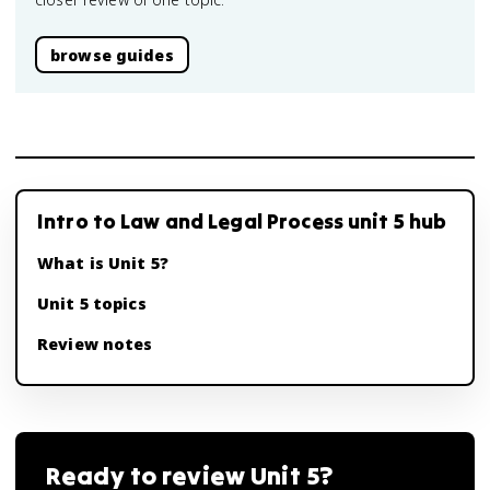
browse guides
Intro to Law and Legal Process unit 5 hub
What is Unit 5?
Unit 5 topics
Review notes
Ready to review
Unit 5
?