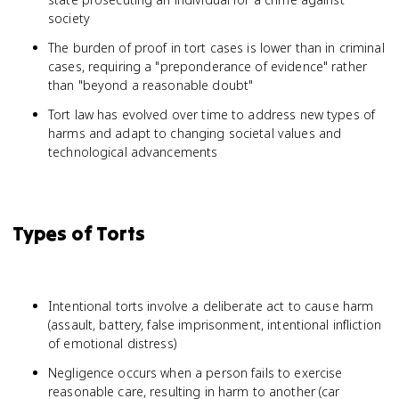
society
The burden of proof in tort cases is lower than in criminal
cases, requiring a "preponderance of evidence" rather
than "beyond a reasonable doubt"
Tort law has evolved over time to address new types of
harms and adapt to changing societal values and
technological advancements
Types of Torts
Intentional torts involve a deliberate act to cause harm
(assault, battery, false imprisonment, intentional infliction
of emotional distress)
Negligence occurs when a person fails to exercise
reasonable care, resulting in harm to another (car