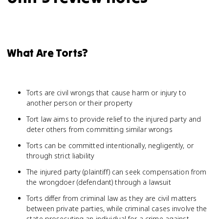
What Are Torts?
Torts are civil wrongs that cause harm or injury to
another person or their property
Tort law aims to provide relief to the injured party and
deter others from committing similar wrongs
Torts can be committed intentionally, negligently, or
through strict liability
The injured party (plaintiff) can seek compensation from
the wrongdoer (defendant) through a lawsuit
Torts differ from criminal law as they are civil matters
between private parties, while criminal cases involve the
state prosecuting an individual for a crime against