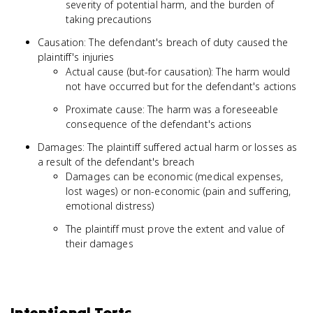
severity of potential harm, and the burden of
taking precautions
Causation: The defendant's breach of duty caused the
plaintiff's injuries
Actual cause (but-for causation): The harm would
not have occurred but for the defendant's actions
Proximate cause: The harm was a foreseeable
consequence of the defendant's actions
Damages: The plaintiff suffered actual harm or losses as
a result of the defendant's breach
Damages can be economic (medical expenses,
lost wages) or non-economic (pain and suffering,
emotional distress)
The plaintiff must prove the extent and value of
their damages