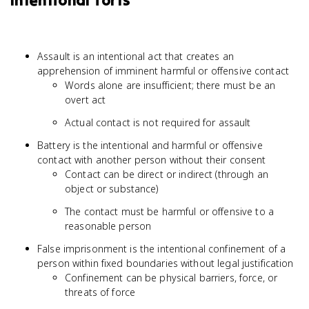
Intentional Torts
Assault is an intentional act that creates an
apprehension of imminent harmful or offensive contact
Words alone are insufficient; there must be an
overt act
Actual contact is not required for assault
Battery is the intentional and harmful or offensive
contact with another person without their consent
Contact can be direct or indirect (through an
object or substance)
The contact must be harmful or offensive to a
reasonable person
False imprisonment is the intentional confinement of a
person within fixed boundaries without legal justification
Confinement can be physical barriers, force, or
threats of force