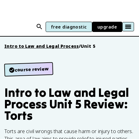
free diagnostic
upgrade
Intro to Law and Legal Process
/
Unit 5
course review
Intro to Law and Legal
Process Unit 5 Review:
Torts
Torts are civil wrongs that cause harm or injury to others.
This area of law aims to provide relief to injured parties