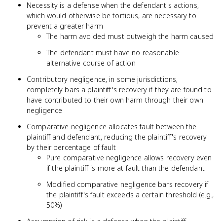
Necessity is a defense when the defendant's actions,
which would otherwise be tortious, are necessary to
prevent a greater harm
The harm avoided must outweigh the harm caused
The defendant must have no reasonable
alternative course of action
Contributory negligence, in some jurisdictions,
completely bars a plaintiff's recovery if they are found to
have contributed to their own harm through their own
negligence
Comparative negligence allocates fault between the
plaintiff and defendant, reducing the plaintiff's recovery
by their percentage of fault
Pure comparative negligence allows recovery even
if the plaintiff is more at fault than the defendant
Modified comparative negligence bars recovery if
the plaintiff's fault exceeds a certain threshold (e.g.,
50%)