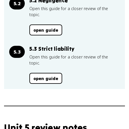
5.2 Negligence
5.2
Open this guide for a closer review of the
topic.
open guide
5.3 Strict liability
5.3
Open this guide for a closer review of the
topic.
open guide
Unit 5 review notes