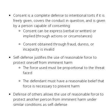
Consent is a complete defense to intentional torts if it is
freely given, covers the conduct in question, and is given
by a person capable of consenting
Consent can be express (verbal or written) or
implied (through actions or circumstances)
Consent obtained through fraud, duress, or
incapacity is invalid
Self-defense justifies the use of reasonable force to
protect oneself from imminent harm
The force used must be proportional to the threat
faced
The defendant must have a reasonable belief that
force is necessary to prevent harm
Defense of others allows the use of reasonable force to
protect another person from imminent harm under
similar conditions as self-defense