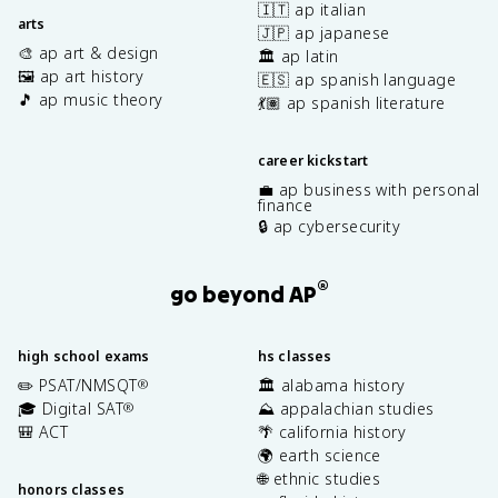
🇮🇹 ap italian
arts
🇯🇵 ap japanese
🎨 ap art & design
🏛️ ap latin
🖼️ ap art history
🇪🇸 ap spanish language
🎵 ap music theory
💃🏽 ap spanish literature
career kickstart
💼 ap business with personal
finance
🔒 ap cybersecurity
®
go beyond AP
high school exams
hs classes
✏️ PSAT/NMSQT
🏛️ alabama history
®
🎓 Digital SAT
⛰️ appalachian studies
®
🎒 ACT
🌴 california history
🌍 earth science
🌐 ethnic studies
honors classes