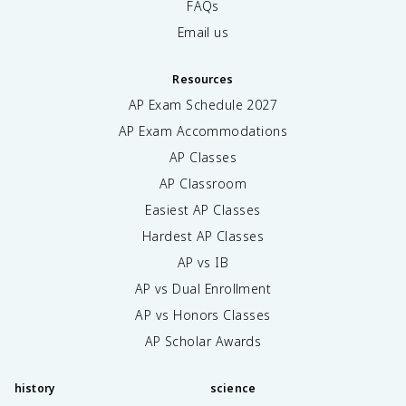
FAQs
Email us
Resources
AP Exam Schedule
2027
AP Exam Accommodations
AP Classes
AP Classroom
Easiest AP Classes
Hardest AP Classes
AP vs IB
AP vs Dual Enrollment
AP vs Honors Classes
AP Scholar Awards
history
science