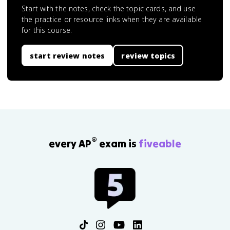
Start with the notes, check the topic cards, and use
the practice or resource links when they are available
for this course.
start review notes
review topics
®
every AP
exam is
fiveable