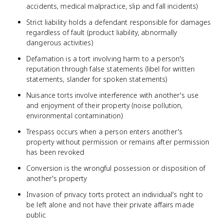
accidents, medical malpractice, slip and fall incidents)
Strict liability holds a defendant responsible for damages
regardless of fault (product liability, abnormally
dangerous activities)
Defamation is a tort involving harm to a person's
reputation through false statements (libel for written
statements, slander for spoken statements)
Nuisance torts involve interference with another's use
and enjoyment of their property (noise pollution,
environmental contamination)
Trespass occurs when a person enters another's
property without permission or remains after permission
has been revoked
Conversion is the wrongful possession or disposition of
another's property
Invasion of privacy torts protect an individual's right to
be left alone and not have their private affairs made
public