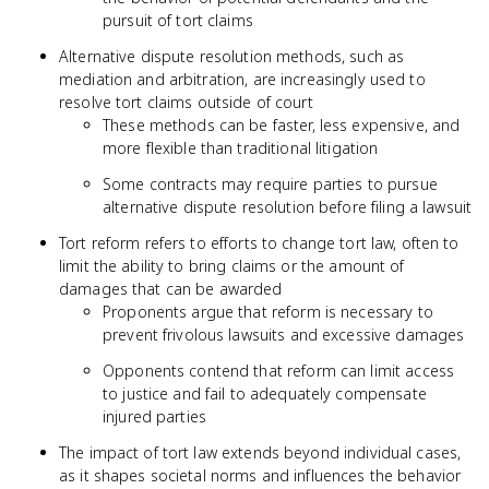
pursuit of tort claims
Alternative dispute resolution methods, such as
mediation and arbitration, are increasingly used to
resolve tort claims outside of court
These methods can be faster, less expensive, and
more flexible than traditional litigation
Some contracts may require parties to pursue
alternative dispute resolution before filing a lawsuit
Tort reform refers to efforts to change tort law, often to
limit the ability to bring claims or the amount of
damages that can be awarded
Proponents argue that reform is necessary to
prevent frivolous lawsuits and excessive damages
Opponents contend that reform can limit access
to justice and fail to adequately compensate
injured parties
The impact of tort law extends beyond individual cases,
as it shapes societal norms and influences the behavior