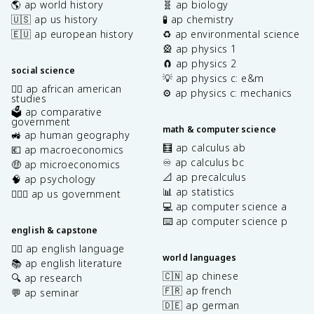
🌎 ap world history
🧬 ap biology
🇺🇸 ap us history
🧪 ap chemistry
🇪🇺 ap european history
♻️ ap environmental science
🎡 ap physics 1
🧲 ap physics 2
social science
💡 ap physics c: e&m
✊🏿 ap african american
⚙️ ap physics c: mechanics
studies
🗳️ ap comparative
government
math & computer science
🚜 ap human geography
🧮 ap calculus ab
💶 ap macroeconomics
♾️ ap calculus bc
🤑 ap microeconomics
📐 ap precalculus
🧠 ap psychology
📊 ap statistics
👩🏾‍⚖️ ap us government
💻 ap computer science a
⌨️ ap computer science p
english & capstone
✍🏽 ap english language
world languages
📚 ap english literature
🇨🇳 ap chinese
🔍 ap research
🇫🇷 ap french
💬 ap seminar
🇩🇪 ap german