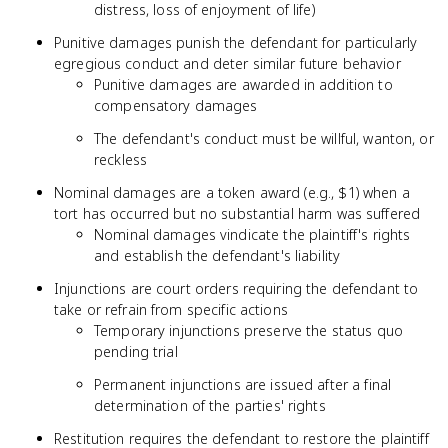
distress, loss of enjoyment of life)
Punitive damages punish the defendant for particularly
egregious conduct and deter similar future behavior
Punitive damages are awarded in addition to
compensatory damages
The defendant's conduct must be willful, wanton, or
reckless
Nominal damages are a token award (e.g., $1) when a
tort has occurred but no substantial harm was suffered
Nominal damages vindicate the plaintiff's rights
and establish the defendant's liability
Injunctions are court orders requiring the defendant to
take or refrain from specific actions
Temporary injunctions preserve the status quo
pending trial
Permanent injunctions are issued after a final
determination of the parties' rights
Restitution requires the defendant to restore the plaintiff