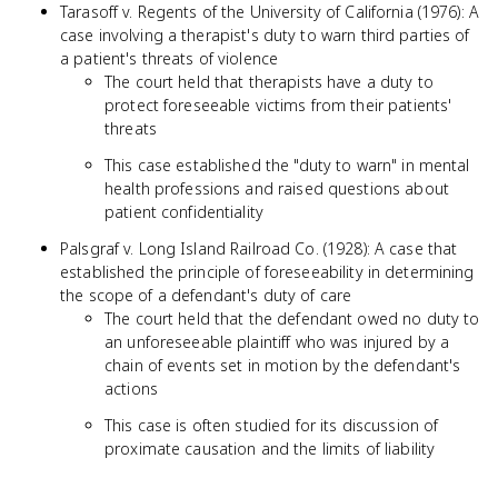
Tarasoff v. Regents of the University of California (1976): A
case involving a therapist's duty to warn third parties of
a patient's threats of violence
The court held that therapists have a duty to
protect foreseeable victims from their patients'
threats
This case established the "duty to warn" in mental
health professions and raised questions about
patient confidentiality
Palsgraf v. Long Island Railroad Co. (1928): A case that
established the principle of foreseeability in determining
the scope of a defendant's duty of care
The court held that the defendant owed no duty to
an unforeseeable plaintiff who was injured by a
chain of events set in motion by the defendant's
actions
This case is often studied for its discussion of
proximate causation and the limits of liability