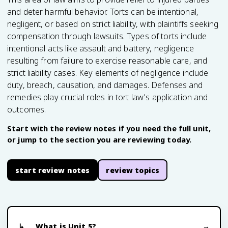
and deter harmful behavior. Torts can be intentional,
negligent, or based on strict liability, with plaintiffs seeking
compensation through lawsuits. Types of torts include
intentional acts like assault and battery, negligence
resulting from failure to exercise reasonable care, and
strict liability cases. Key elements of negligence include
duty, breach, causation, and damages. Defenses and
remedies play crucial roles in tort law's application and
outcomes.
Start with the review notes if you need the full unit,
or jump to the section you are reviewing today.
start review notes
review topics
What is Unit 5?