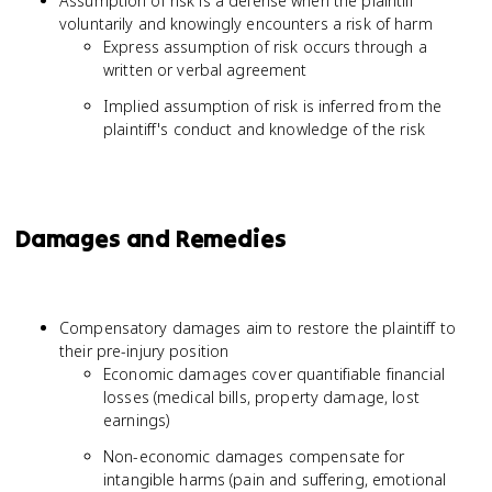
Assumption of risk is a defense when the plaintiff
voluntarily and knowingly encounters a risk of harm
Express assumption of risk occurs through a
written or verbal agreement
Implied assumption of risk is inferred from the
plaintiff's conduct and knowledge of the risk
Damages and Remedies
Compensatory damages aim to restore the plaintiff to
their pre-injury position
Economic damages cover quantifiable financial
losses (medical bills, property damage, lost
earnings)
Non-economic damages compensate for
intangible harms (pain and suffering, emotional