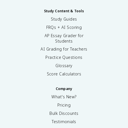
Study Content & Tools
Study Guides
FRQs + AI Scoring
AP Essay Grader for
Students
AI Grading for Teachers
Practice Questions
Glossary
Score Calculators
Company
What's New?
Pricing
Bulk Discounts
Testimonials