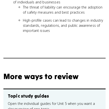
of individuals and businesses
The threat of liability can encourage the adoption
of safety measures and best practices
High-profile cases can lead to changes in industry
standards, regulations, and public awareness of
important issues
More ways to review
Topic study guides
Open the individual guides for Unit 5 when you want a
closer review of one topic.