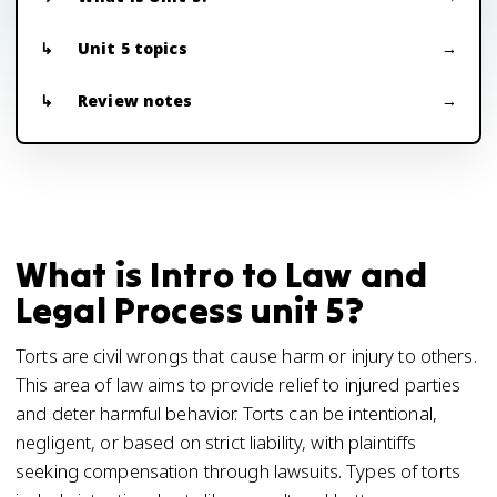
Unit 5 topics
Review notes
What is Intro to Law and
Legal Process unit 5?
Torts are civil wrongs that cause harm or injury to others.
This area of law aims to provide relief to injured parties
and deter harmful behavior. Torts can be intentional,
negligent, or based on strict liability, with plaintiffs
seeking compensation through lawsuits. Types of torts