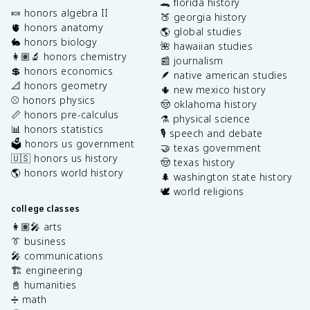
🐊 florida history
🍬 honors algebra II
🍑 georgia history
🫀 honors anatomy
🌎 global studies
🐇 honors biology
🌺 hawaiian studies
👩🏽‍🔬 honors chemistry
📰 journalism
💲 honors economics
🪶 native american studies
📐 honors geometry
🌵 new mexico history
⚾️ honors physics
🤠 oklahoma history
📏 honors pre-calculus
⚗️ physical science
📊 honors statistics
🎙️ speech and debate
🗳️ honors us government
🤝 texas government
🇺🇸 honors us history
🤠 texas history
🌎 honors world history
🌲 washington state history
🕊️ world religions
college classes
👩🏽‍🎤 arts
👔 business
🎤 communications
🏗️ engineering
📓 humanities
➗ math