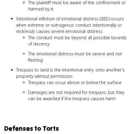
The plaintiff must be aware of the confinement or
harmed by it
Intentional infliction of emotional distress (IIED) occurs
when extreme or outrageous conduct intentionally or
recklessly causes severe emotional distress
The conduct must be beyond all possible bounds
of decency
The emotional distress must be severe and not
fleeting
Trespass to land is the intentional entry onto another's
property without permission
Trespass can occur above or below the surface
Damages are not required for trespass, but they
can be awarded if the trespass causes harm
Defenses to Torts