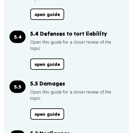
open guide
5.4 Defenses to tort liability
5.4
Open this guide for a closer review of the
topic.
open guide
5.5 Damages
5.5
Open this guide for a closer review of the
topic.
open guide