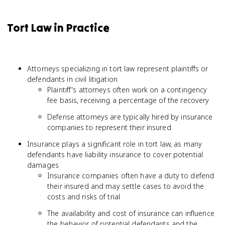
Tort Law in Practice
Attorneys specializing in tort law represent plaintiffs or
defendants in civil litigation
Plaintiff's attorneys often work on a contingency
fee basis, receiving a percentage of the recovery
Defense attorneys are typically hired by insurance
companies to represent their insured
Insurance plays a significant role in tort law, as many
defendants have liability insurance to cover potential
damages
Insurance companies often have a duty to defend
their insured and may settle cases to avoid the
costs and risks of trial
The availability and cost of insurance can influence
the behavior of potential defendants and the