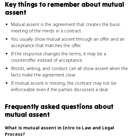
Key things to remember about
mutual
assent
Mutual assent is the agreement that creates the basic
meeting of the minds in a contract.
You usually show mutual assent through an offer and an
acceptance that matches the offer.
If the response changes the terms, it may be a
counteroffer instead of acceptance.
Words, writing, and conduct can all show assent when the
facts make the agreement clear.
If mutual assent is missing, the contract may not be
enforceable even if the parties discussed a deal.
Frequently asked questions about
mutual assent
What is mutual assent in Intro to Law and Legal
Process?