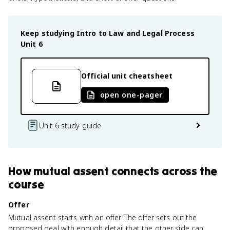
Keep studying
Intro to Law and Legal Process
Unit 6
Official unit cheatsheet
open one-pager
Unit 6 study guide
How
mutual assent
connects
across the
course
Offer
Mutual assent starts with an offer. The offer sets out the
proposed deal with enough detail that the other side can