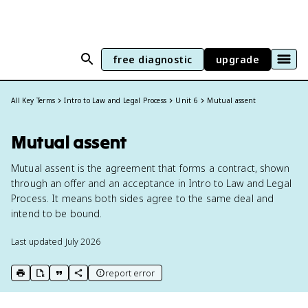
free diagnostic
upgrade
All Key Terms
Intro to Law and Legal Process
Unit 6
Mutual assent
Mutual assent
Mutual assent is the agreement that forms a contract, shown
through an offer and an acceptance in Intro to Law and Legal
Process. It means both sides agree to the same deal and
intend to be bound.
Last updated
July 2026
report error
print key term
export to Google Doc
copy citation
copy link to this page