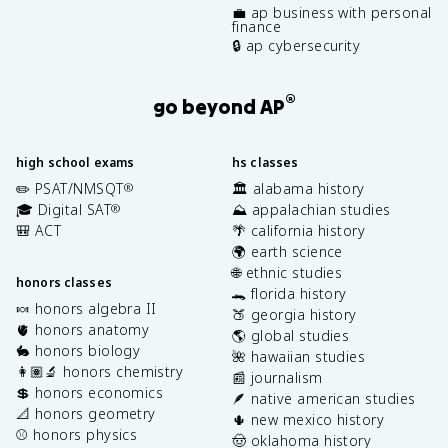
💼 ap business with personal
finance
🔒 ap cybersecurity
®
go beyond AP
high school exams
hs classes
✏️ PSAT/NMSQT
🏛️ alabama history
®
🎓 Digital SAT
⛰️ appalachian studies
®
🎒 ACT
🌴 california history
🌍 earth science
🌐 ethnic studies
honors classes
🐊 florida history
🍬 honors algebra II
🍑 georgia history
🫀 honors anatomy
🌎 global studies
🐇 honors biology
🌺 hawaiian studies
👩🏽‍🔬 honors chemistry
📰 journalism
💲 honors economics
🪶 native american studies
📐 honors geometry
🌵 new mexico history
⚾️ honors physics
🤠 oklahoma history