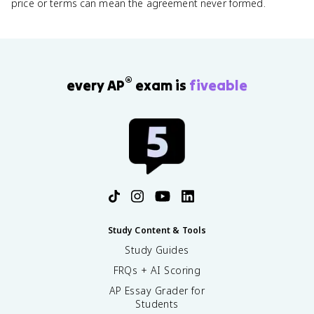
price or terms can mean the agreement never formed.
®
every AP
exam is
fiveable
Study Content & Tools
Study Guides
FRQs + AI Scoring
AP Essay Grader for
Students