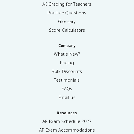
AI Grading for Teachers
Practice Questions
Glossary
Score Calculators
Company
What's New?
Pricing
Bulk Discounts
Testimonials
FAQs
Email us
Resources
AP Exam Schedule
2027
AP Exam Accommodations