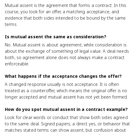
Mutual assent is the agreement that forms a contract. In this
course, you look for an offer, a matching acceptance, and
evidence that both sides intended to be bound by the same
terms.
Is mutual assent the same as consideration?
No. Mutual assent is about agreement, while consideration is
about the exchange of something of legal value. A deal needs
both, so agreement alone does not always make a contract
enforceable.
What happens if the acceptance changes the offer?
A changed response usually is not acceptance. It is often
treated as a counteroffer, which means the original offer is no
longer accepted and mutual assent has not yet been formed.
How do you spot mutual assent in a contract example?
Look for clear words or conduct that show both sides agreed
to the same deal. Signed papers, a direct yes, or behavior that
matches stated terms can show assent, but confusion about