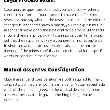
Case analysis questions often ask you to decide whether a
contract was formed. Your move is to trace the offer, check the
response, and say whether the response matched the offer or
changed it. If the facts show a match, you can explain mutual
assent and move on to the next contract element. If the facts
show a change in price, quantity, timing, or other term, point
out that the response is likely a counteroffer, not acceptance.
In short-answer and discussion prompts, use the phrase
meeting of the minds carefully and back it up with the specific
words or conduct in the scenario.
Mutual assent
vs
Consideration
Mutual assent and consideration are both required for many
contracts, but they are not the same thing. Mutual assent asks
whether the parties agreed to the deal, while consideration
asks whether each side gave something of legal value in
exchange.