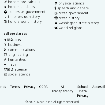
📏 honors pre-calculus
⚗️ physical science
📊 honors statistics
🎙️ speech and debate
🗳️ honors us government
🤝 texas government
🇺🇸 honors us history
🤠 texas history
🌎 honors world history
🌲 washington state history
🕊️ world religions
college classes
👩🏽‍🎤 arts
👔 business
🎤 communications
🏗️ engineering
📓 humanities
➗ math
🧑🏽‍🔬 science
💶 social science
unds
Terms
Privacy
CCPA
AI
School
Accessib
Transparency
Data
Privacy
©
2026
Fiveable Inc. All rights reserved.