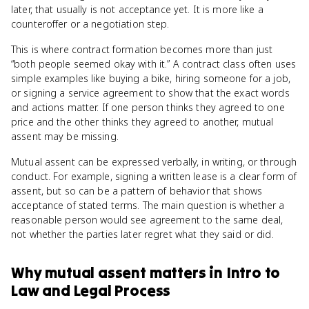
later, that usually is not acceptance yet. It is more like a
counteroffer or a negotiation step.
This is where contract formation becomes more than just
“both people seemed okay with it.” A contract class often uses
simple examples like buying a bike, hiring someone for a job,
or signing a service agreement to show that the exact words
and actions matter. If one person thinks they agreed to one
price and the other thinks they agreed to another, mutual
assent may be missing.
Mutual assent can be expressed verbally, in writing, or through
conduct. For example, signing a written lease is a clear form of
assent, but so can be a pattern of behavior that shows
acceptance of stated terms. The main question is whether a
reasonable person would see agreement to the same deal,
not whether the parties later regret what they said or did.
Why
mutual assent
matters
in
Intro to
Law and Legal Process