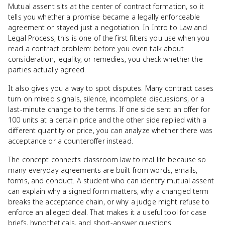
Mutual assent sits at the center of contract formation, so it
tells you whether a promise became a legally enforceable
agreement or stayed just a negotiation. In Intro to Law and
Legal Process, this is one of the first filters you use when you
read a contract problem: before you even talk about
consideration, legality, or remedies, you check whether the
parties actually agreed.
It also gives you a way to spot disputes. Many contract cases
turn on mixed signals, silence, incomplete discussions, or a
last-minute change to the terms. If one side sent an offer for
100 units at a certain price and the other side replied with a
different quantity or price, you can analyze whether there was
acceptance or a counteroffer instead.
The concept connects classroom law to real life because so
many everyday agreements are built from words, emails,
forms, and conduct. A student who can identify mutual assent
can explain why a signed form matters, why a changed term
breaks the acceptance chain, or why a judge might refuse to
enforce an alleged deal. That makes it a useful tool for case
briefs, hypotheticals, and short-answer questions.