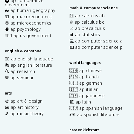
🗳️ ap comparative
government
math & computer science
🚜 ap human geography
🧮 ap calculus ab
💶 ap macroeconomics
♾️ ap calculus bc
🤑 ap microeconomics
📐 ap precalculus
🧠 ap psychology
📊 ap statistics
👩🏾‍⚖️ ap us government
💻 ap computer science a
⌨️ ap computer science p
english & capstone
✍🏽 ap english language
world languages
📚 ap english literature
🇨🇳 ap chinese
🔍 ap research
🇫🇷 ap french
💬 ap seminar
🇩🇪 ap german
🇮🇹 ap italian
arts
🇯🇵 ap japanese
🎨 ap art & design
🏛️ ap latin
🖼️ ap art history
🇪🇸 ap spanish language
🎵 ap music theory
💃🏽 ap spanish literature
career kickstart