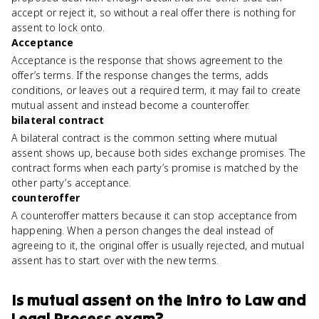
accept or reject it, so without a real offer there is nothing for
assent to lock onto.
Acceptance
Acceptance is the response that shows agreement to the
offer’s terms. If the response changes the terms, adds
conditions, or leaves out a required term, it may fail to create
mutual assent and instead become a counteroffer.
bilateral contract
A bilateral contract is the common setting where mutual
assent shows up, because both sides exchange promises. The
contract forms when each party’s promise is matched by the
other party’s acceptance.
counteroffer
A counteroffer matters because it can stop acceptance from
happening. When a person changes the deal instead of
agreeing to it, the original offer is usually rejected, and mutual
assent has to start over with the new terms.
Is
mutual assent
on the
Intro to Law and
Legal Process
exam?