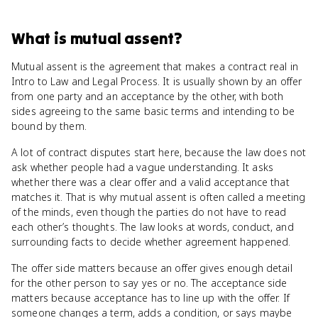
What
is
mutual assent
?
Mutual assent is the agreement that makes a contract real in
Intro to Law and Legal Process. It is usually shown by an offer
from one party and an acceptance by the other, with both
sides agreeing to the same basic terms and intending to be
bound by them.
A lot of contract disputes start here, because the law does not
ask whether people had a vague understanding. It asks
whether there was a clear offer and a valid acceptance that
matches it. That is why mutual assent is often called a meeting
of the minds, even though the parties do not have to read
each other’s thoughts. The law looks at words, conduct, and
surrounding facts to decide whether agreement happened.
The offer side matters because an offer gives enough detail
for the other person to say yes or no. The acceptance side
matters because acceptance has to line up with the offer. If
someone changes a term, adds a condition, or says maybe