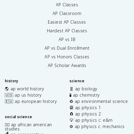
AP Classes
AP Classroom
Easiest AP Classes
Hardest AP Classes
AP vs IB
AP vs Dual Enrollment
AP vs Honors Classes
AP Scholar Awards
history
science
🌎 ap world history
🧬 ap biology
🇺🇸 ap us history
🧪 ap chemistry
🇪🇺 ap european history
♻️ ap environmental science
🎡 ap physics 1
🧲 ap physics 2
social science
💡 ap physics c: e&m
✊🏿 ap african american
⚙️ ap physics c: mechanics
studies