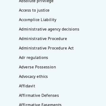
Absolute privilege
Access to justice
Accomplice Liability
Administrative agency decisions
Administrative Procedure
Administrative Procedure Act
Adr regulations
Adverse Possession
Advocacy ethics
Affidavit
Affirmative Defenses
Affirmative Easements