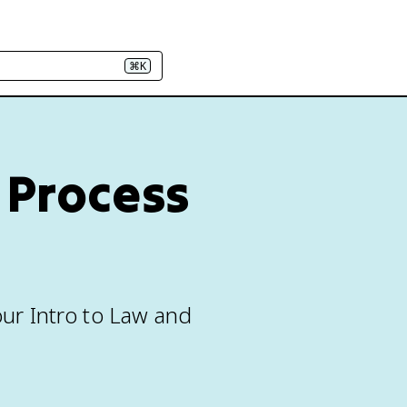
⌘K
 Process
our Intro to Law and