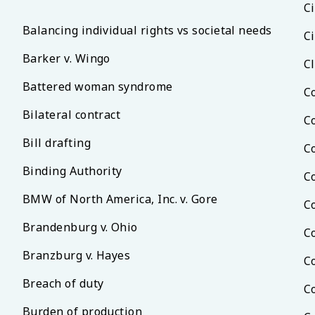
Ci
Balancing individual rights vs societal needs
Ci
Barker v. Wingo
C
Battered woman syndrome
C
Bilateral contract
C
Bill drafting
C
Binding Authority
C
BMW of North America, Inc. v. Gore
C
Brandenburg v. Ohio
C
Branzburg v. Hayes
C
Breach of duty
C
Burden of production