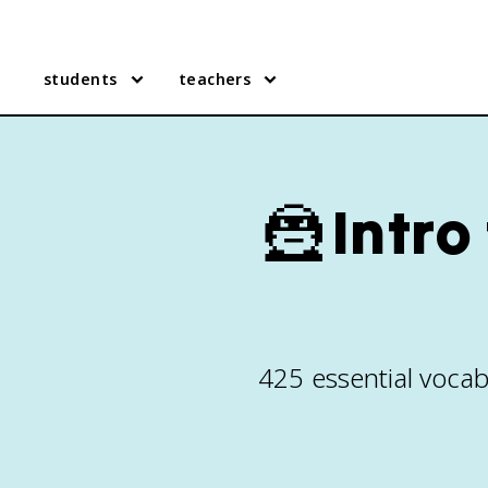
students
teachers
🦹
Intro
425 essential vocab