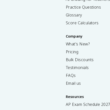
Practice Questions
Glossary
Score Calculators
Company
What's New?
Pricing
Bulk Discounts
Testimonials
FAQs
Email us
Resources
AP Exam Schedule
202