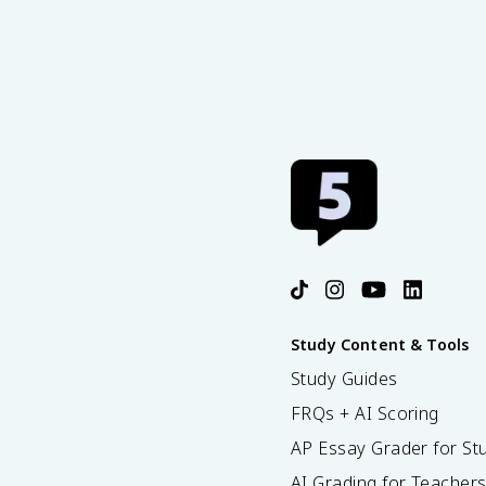
Study Content & Tools
Study Guides
FRQs + AI Scoring
AP Essay Grader for St
AI Grading for Teacher