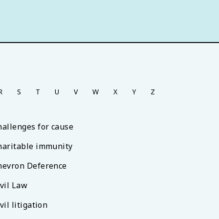
R
S
T
U
V
W
X
Y
Z
hallenges for cause
haritable immunity
hevron Deference
ivil Law
vil litigation