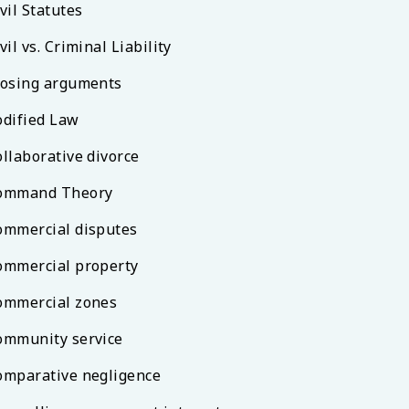
vil Statutes
vil vs. Criminal Liability
losing arguments
odified Law
ollaborative divorce
ommand Theory
ommercial disputes
ommercial property
ommercial zones
ommunity service
omparative negligence