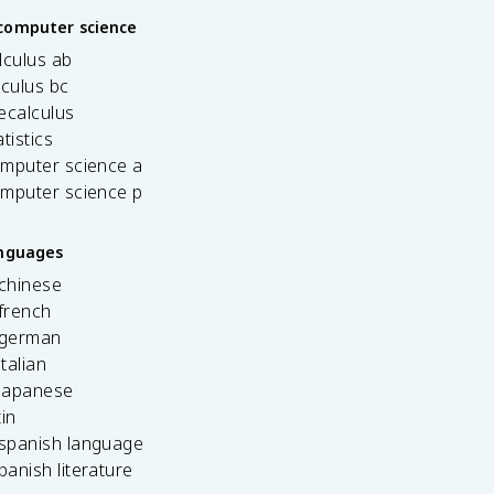
computer science
lculus ab
lculus bc
ecalculus
tistics
omputer science a
omputer science p
anguages
 chinese
french
 german
italian
 japanese
tin
 spanish language
spanish literature