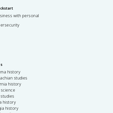
ickstart
siness with personal
bersecurity
es
ama history
achian studies
ornia history
 science
c studies
da history
ia history