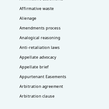
Affirmative waste
Alienage
Amendments process
Analogical reasoning
Anti-retaliation laws
Appellate advocacy
Appellate brief
Appurtenant Easements
Arbitration agreement
Arbitration clause