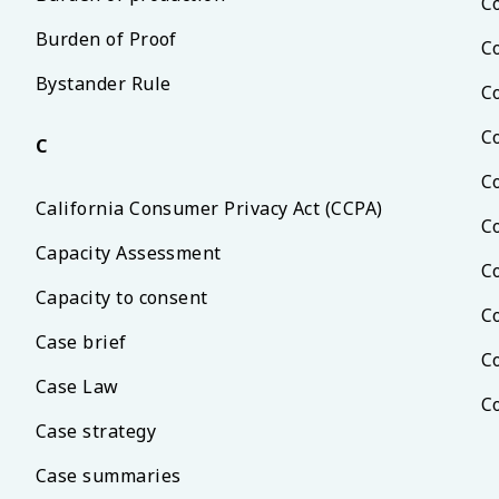
C
Burden of Proof
C
Bystander Rule
C
C
C
C
California Consumer Privacy Act (CCPA)
C
Capacity Assessment
C
Capacity to consent
C
Case brief
C
Case Law
C
Case strategy
Case summaries