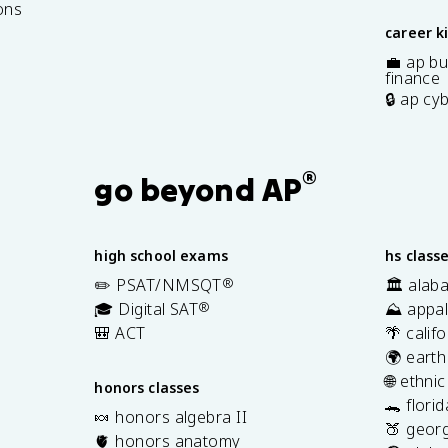
ons
career k
💼 ap bu
finance
🔒 ap cy
®
go beyond AP
high school exams
hs class
✏️ PSAT/NMSQT
®
🏛️ alab
🎓 Digital SAT
®
⛰️ appal
🎒 ACT
🌴 calif
🌍 earth
🌐 ethni
honors classes
🐊 flori
🍬 honors algebra II
🍑 georg
🫀 honors anatomy