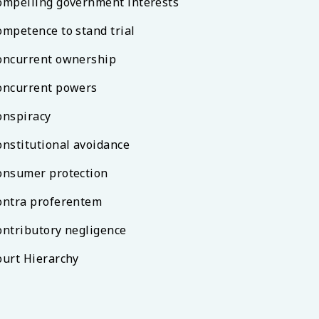
ompelling government interests
ompetence to stand trial
oncurrent ownership
oncurrent powers
onspiracy
onstitutional avoidance
onsumer protection
ontra proferentem
ontributory negligence
ourt Hierarchy