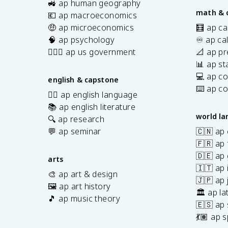
🚜 ap human geography
math & 
💶 ap macroeconomics
🤑 ap microeconomics
🧮 ap ca
🧠 ap psychology
♾️ ap ca
👩🏾‍⚖️ ap us government
📐 ap pr
📊 ap sta
💻 ap c
english & capstone
⌨️ ap c
✍🏽 ap english language
📚 ap english literature
world l
🔍 ap research
💬 ap seminar
🇨🇳 ap
🇫🇷 ap 
🇩🇪 ap
arts
🇮🇹 ap 
🎨 ap art & design
🇯🇵 ap
🖼️ ap art history
🏛️ ap la
🎵 ap music theory
🇪🇸 ap
7
💃🏽 ap 