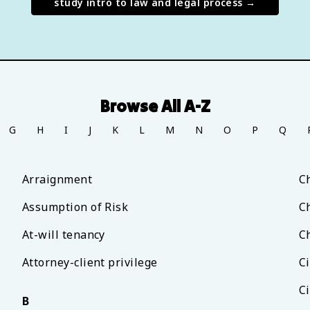
study
intro to law and legal process
→
Browse All A-Z
G
H
I
J
K
L
M
N
O
P
Q
Arraignment
C
Assumption of Risk
C
At-will tenancy
C
Attorney-client privilege
C
Ci
B