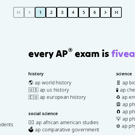
1
2
3
4
5
6
®
every AP
exam is
fivea
history
science
🌎 ap world history
🧬 ap bi
🇺🇸 ap us history
🧪 ap ch
🇪🇺 ap european history
♻️ ap en
🎡 ap ph
🧲 ap ph
social science
💡 ap ph
✊🏿 ap african american studies
udents
⚙️ ap ph
🗳️ ap comparative government
s