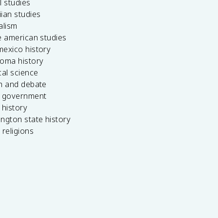
l studies
ian studies
alism
e american studies
mexico history
homa history
cal science
ch and debate
s government
 history
ngton state history
 religions