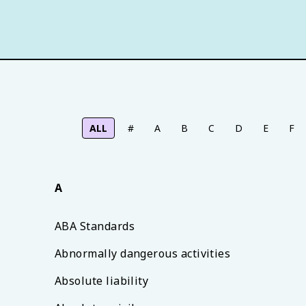
ALL
#
A
B
C
D
E
F
A
ABA Standards
Abnormally dangerous activities
Absolute liability