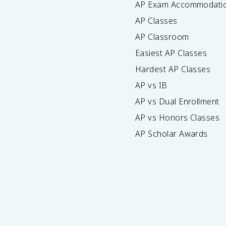
AP Exam Accommodati
AP Classes
AP Classroom
Easiest AP Classes
Hardest AP Classes
AP vs IB
AP vs Dual Enrollment
AP vs Honors Classes
AP Scholar Awards