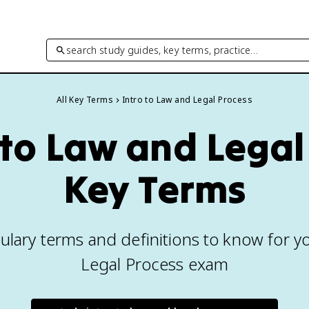
search study guides, key terms, practice…
All Key Terms
Intro to Law and Legal Process
 to Law and Legal
Key Terms
ulary terms and definitions to know for y
Legal Process exam