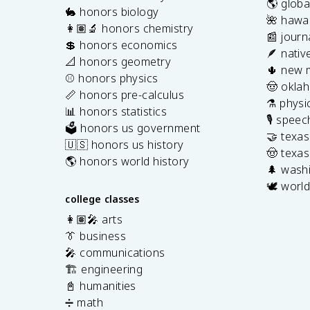
🌎 globa
🐇 honors biology
🌺 hawai
👩🏽‍🔬 honors chemistry
📰 journ
💲 honors economics
🪶 nativ
📐 honors geometry
🌵 new 
⚾️ honors physics
🤠 okla
📏 honors pre-calculus
⚗️ physi
📊 honors statistics
🎙️ spee
🗳️ honors us government
🤝 texa
🇺🇸 honors us history
🤠 texas
🌎 honors world history
🌲 washi
🕊️ world
college classes
👩🏽‍🎤 arts
👔 business
🎤 communications
🏗️ engineering
📓 humanities
➗ math