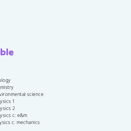
ble
ology
emistry
vironmental science
ysics 1
ysics 2
ysics c: e&m
ysics c: mechanics