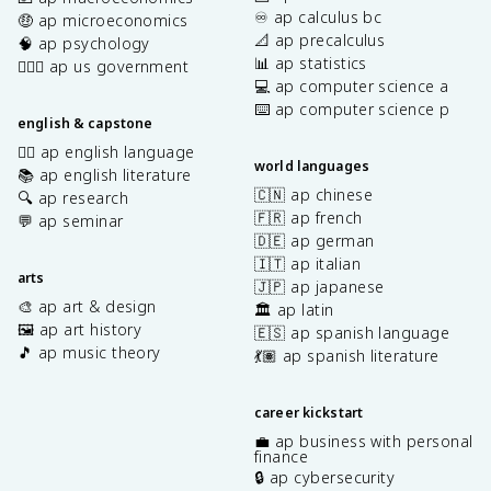
♾️ ap calculus bc
🤑 ap microeconomics
📐 ap precalculus
🧠 ap psychology
📊 ap statistics
👩🏾‍⚖️ ap us government
💻 ap computer science a
⌨️ ap computer science p
english & capstone
✍🏽 ap english language
world languages
📚 ap english literature
🇨🇳 ap chinese
🔍 ap research
🇫🇷 ap french
💬 ap seminar
🇩🇪 ap german
🇮🇹 ap italian
arts
🇯🇵 ap japanese
🎨 ap art & design
🏛️ ap latin
🖼️ ap art history
🇪🇸 ap spanish language
🎵 ap music theory
💃🏽 ap spanish literature
career kickstart
💼 ap business with personal
finance
🔒 ap cybersecurity