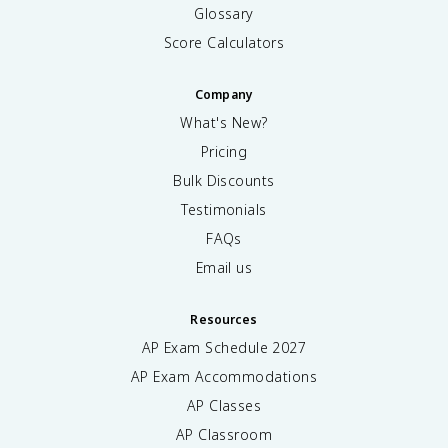
Glossary
Score Calculators
Company
What's New?
Pricing
Bulk Discounts
Testimonials
FAQs
Email us
Resources
AP Exam Schedule
2027
AP Exam Accommodations
AP Classes
AP Classroom