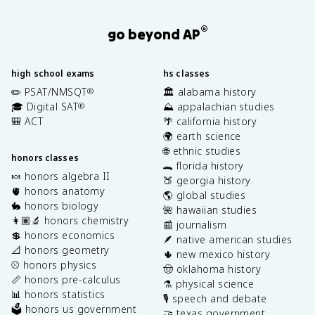
®
go beyond AP
high school exams
hs classes
✏️ PSAT/NMSQT
🏛️ alabama history
®
🎓 Digital SAT
⛰️ appalachian studies
®
🎒 ACT
🌴 california history
🌍 earth science
🌐 ethnic studies
honors classes
🐊 florida history
🍬 honors algebra II
🍑 georgia history
🫀 honors anatomy
🌎 global studies
🐇 honors biology
🌺 hawaiian studies
👩🏽‍🔬 honors chemistry
📰 journalism
💲 honors economics
🪶 native american studies
📐 honors geometry
🌵 new mexico history
⚾️ honors physics
🤠 oklahoma history
📏 honors pre-calculus
⚗️ physical science
📊 honors statistics
🎙️ speech and debate
🗳️ honors us government
🤝 texas government