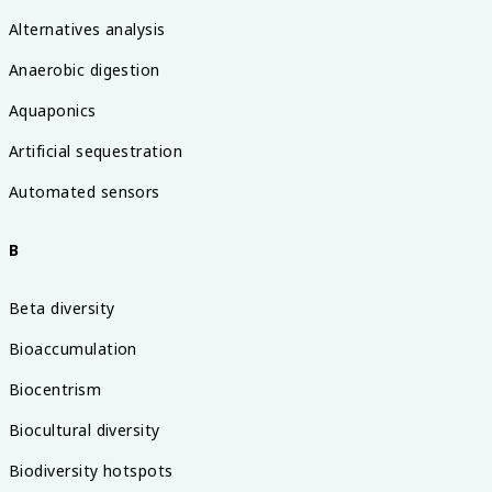
Alternatives analysis
Anaerobic digestion
Aquaponics
Artificial sequestration
Automated sensors
B
Beta diversity
Bioaccumulation
Biocentrism
Biocultural diversity
Biodiversity hotspots