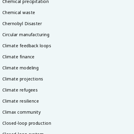
Chemical precipitation
Chemical waste
Chernobyl Disaster
Circular manufacturing
Climate feedback loops
Climate finance
Climate modeling
Climate projections
Climate refugees
Climate resilience
Climax community
Closed-loop production