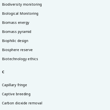
Biodiversity monitoring
Biological Monitoring
Biomass energy
Biomass pyramid
Biophilic design
Biosphere reserve
Biotechnology ethics
C
Capillary fringe
Captive breeding
Carbon dioxide removal