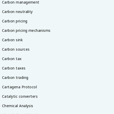
Carbon management
Carbon neutrality
Carbon pricing
Carbon pricing mechanisms
Carbon sink
Carbon sources
Carbon tax
Carbon taxes
Carbon trading
Cartagena Protocol
Catalytic converters
Chemical Analysis