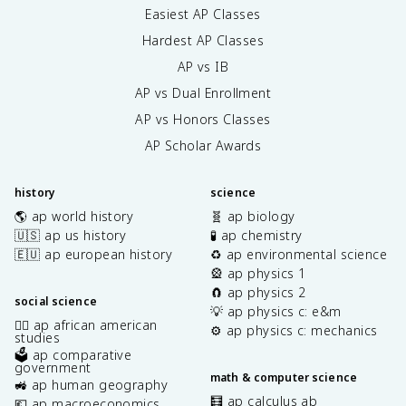
Easiest AP Classes
Hardest AP Classes
AP vs IB
AP vs Dual Enrollment
AP vs Honors Classes
AP Scholar Awards
history
science
🌎 ap world history
🧬 ap biology
🇺🇸 ap us history
🧪 ap chemistry
🇪🇺 ap european history
♻️ ap environmental science
🎡 ap physics 1
🧲 ap physics 2
social science
💡 ap physics c: e&m
✊🏿 ap african american
⚙️ ap physics c: mechanics
studies
🗳️ ap comparative
government
math & computer science
🚜 ap human geography
🧮 ap calculus ab
💶 ap macroeconomics