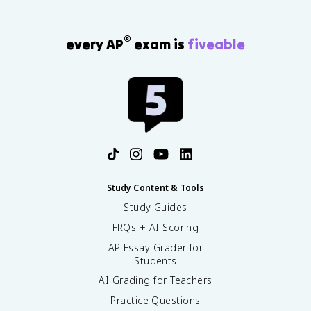
®
every AP
exam is
fiveable
Study Content & Tools
Study Guides
FRQs + AI Scoring
AP Essay Grader for
Students
AI Grading for Teachers
Practice Questions