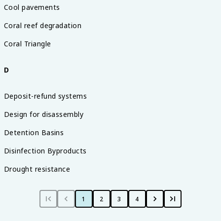
Cool pavements
Coral reef degradation
Coral Triangle
D
Deposit-refund systems
Design for disassembly
Detention Basins
Disinfection Byproducts
Drought resistance
1
2
3
4