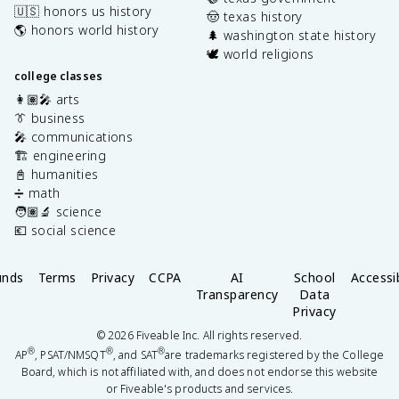
🇺🇸 honors us history
🤠 texas history
🌎 honors world history
🌲 washington state history
🕊️ world religions
college classes
👩🏽‍🎤 arts
👔 business
🎤 communications
🏗️ engineering
📓 humanities
➗ math
🧑🏽‍🔬 science
💶 social science
unds
Terms
Privacy
CCPA
AI
School
Accessib
Transparency
Data
Privacy
©
2026
Fiveable Inc. All rights reserved.
®
®
®
AP
, PSAT/NMSQT
, and SAT
are trademarks registered by the College
Board, which is not affiliated with, and does not endorse this website
or Fiveable's products and services.