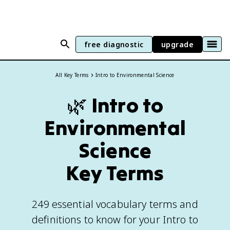
free diagnostic
upgrade
All Key Terms
Intro to Environmental Science
🌿
Intro to
Environmental
Science
Key Terms
249 essential vocabulary terms and
definitions to know for your Intro to