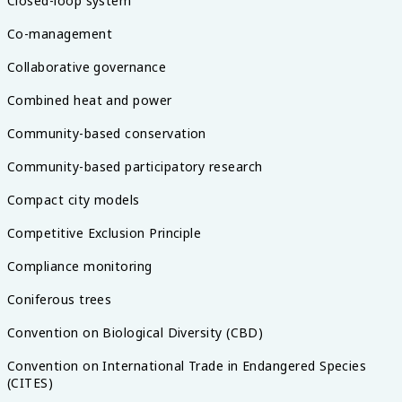
Closed-loop system
Co-management
Collaborative governance
Combined heat and power
Community-based conservation
Community-based participatory research
Compact city models
Competitive Exclusion Principle
Compliance monitoring
Coniferous trees
Convention on Biological Diversity (CBD)
Convention on International Trade in Endangered Species
(CITES)