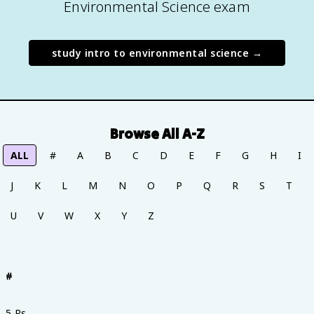
Environmental Science exam
study
intro to environmental science
→
Browse All A-Z
ALL
#
A
B
C
D
E
F
G
H
I
J
K
L
M
N
O
P
Q
R
S
T
U
V
W
X
Y
Z
#
5 Rs