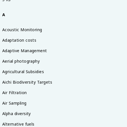
A
Acoustic Monitoring
Adaptation costs
Adaptive Management
Aerial photography
Agricultural Subsidies
Aichi Biodiversity Targets
Air Filtration
Air Sampling
Alpha diversity
Alternative fuels