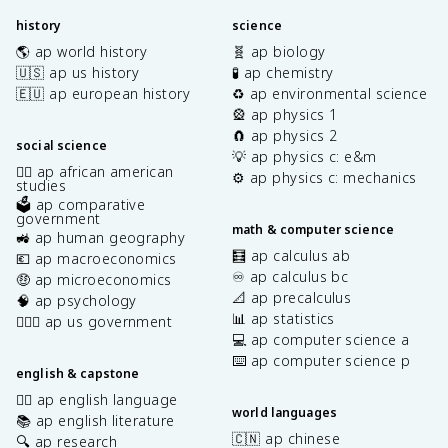
history
science
🌎 ap world history
🧬 ap biology
🇺🇸 ap us history
🧪 ap chemistry
🇪🇺 ap european history
♻️ ap environmental science
🎡 ap physics 1
🧲 ap physics 2
social science
💡 ap physics c: e&m
✊🏿 ap african american
⚙️ ap physics c: mechanics
studies
🗳️ ap comparative
government
math & computer science
🚜 ap human geography
🧮 ap calculus ab
💶 ap macroeconomics
♾️ ap calculus bc
🤑 ap microeconomics
📐 ap precalculus
🧠 ap psychology
📊 ap statistics
👩🏾‍⚖️ ap us government
💻 ap computer science a
⌨️ ap computer science p
english & capstone
✍🏽 ap english language
world languages
📚 ap english literature
🇨🇳 ap chinese
🔍 ap research