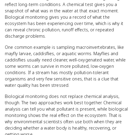
reflect long-term conditions. A chemical test gives you a
snapshot of what was in the water at that exact moment.
Biological monitoring gives you a record of what the
ecosystem has been experiencing over time, which is why it
can reveal chronic pollution, runoff effects, or repeated
discharge problems.
One common example is sampling macroinvertebrates, like
mayfly larvae, caddisflies, or aquatic worms. Mayflies and
caddisflies usually need cleaner, well-oxygenated water, while
some worms can survive in more polluted, low-oxygen
conditions. If a stream has mostly pollution-tolerant
organisms and very few sensitive ones, that is a clue that
water quality has been stressed.
Biological monitoring does not replace chemical analysis,
though. The two approaches work best together. Chemical
analysis can tell you what pollutant is present, while biological
monitoring shows the real effect on the ecosystem. That is
why environmental scientists often use both when they are
deciding whether a water body is healthy, recovering, or
getting worse.