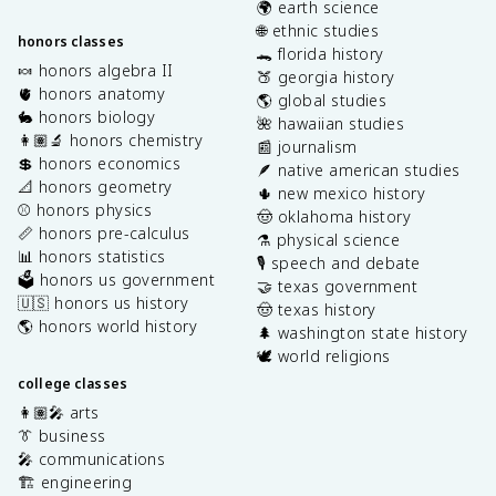
🌍 earth science
🌐 ethnic studies
honors classes
🐊 florida history
🍬 honors algebra II
🍑 georgia history
🫀 honors anatomy
🌎 global studies
🐇 honors biology
🌺 hawaiian studies
👩🏽‍🔬 honors chemistry
📰 journalism
💲 honors economics
🪶 native american studies
📐 honors geometry
🌵 new mexico history
⚾️ honors physics
🤠 oklahoma history
📏 honors pre-calculus
⚗️ physical science
📊 honors statistics
🎙️ speech and debate
🗳️ honors us government
🤝 texas government
🇺🇸 honors us history
🤠 texas history
🌎 honors world history
🌲 washington state history
🕊️ world religions
college classes
👩🏽‍🎤 arts
👔 business
🎤 communications
🏗️ engineering