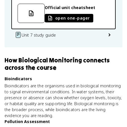
Official unit cheatsheet
open one-pager
Unit 7 study guide
How
Biological Monitoring
connects
across the course
Bioindicators
Bioindicators are the organisms used in biological monitoring
to signal environmental conditions. In water systems, their
presence or absence can show whether oxygen levels, toxicity,
or habitat quality are supporting life. Biological monitoring is
the broader process, while bioindicators are the living
evidence you are reading.
Pollution Assessment