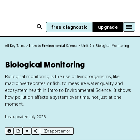
free diagnostic
upgrade
All Key Terms
Intro to Environmental Science
Unit 7
Biological Monitoring
Biological Monitoring
Biological monitoring is the use of living organisms, like
macroinvertebrates or fish, to measure water quality and
ecosystem health in Intro to Environmental Science. It shows
how pollution affects a system over time, not just at one
moment.
Last updated
July 2026
report error
print key term
export to Google Doc
copy citation
copy link to this page