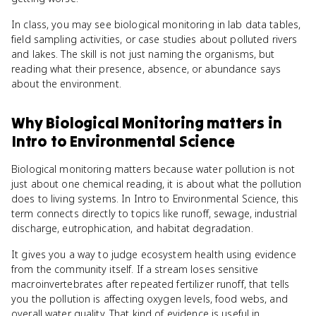
In class, you may see biological monitoring in lab data tables,
field sampling activities, or case studies about polluted rivers
and lakes. The skill is not just naming the organisms, but
reading what their presence, absence, or abundance says
about the environment.
Why
Biological Monitoring
matters
in
Intro to Environmental Science
Biological monitoring matters because water pollution is not
just about one chemical reading, it is about what the pollution
does to living systems. In Intro to Environmental Science, this
term connects directly to topics like runoff, sewage, industrial
discharge, eutrophication, and habitat degradation.
It gives you a way to judge ecosystem health using evidence
from the community itself. If a stream loses sensitive
macroinvertebrates after repeated fertilizer runoff, that tells
you the pollution is affecting oxygen levels, food webs, and
overall water quality. That kind of evidence is useful in