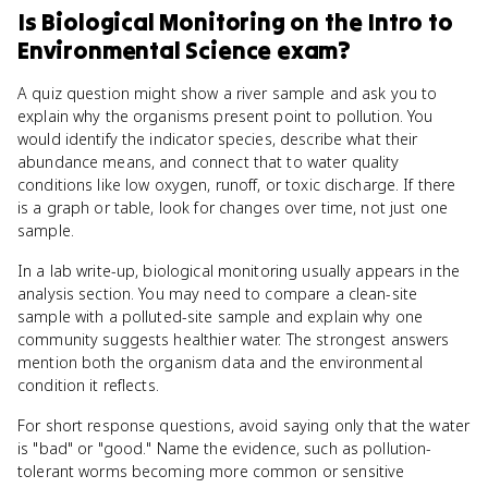
Is
Biological Monitoring
on the
Intro to
Environmental Science
exam?
A quiz question might show a river sample and ask you to
explain why the organisms present point to pollution. You
would identify the indicator species, describe what their
abundance means, and connect that to water quality
conditions like low oxygen, runoff, or toxic discharge. If there
is a graph or table, look for changes over time, not just one
sample.
In a lab write-up, biological monitoring usually appears in the
analysis section. You may need to compare a clean-site
sample with a polluted-site sample and explain why one
community suggests healthier water. The strongest answers
mention both the organism data and the environmental
condition it reflects.
For short response questions, avoid saying only that the water
is "bad" or "good." Name the evidence, such as pollution-
tolerant worms becoming more common or sensitive