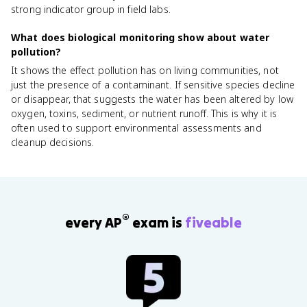
strong indicator group in field labs.
What does biological monitoring show about water
pollution?
It shows the effect pollution has on living communities, not
just the presence of a contaminant. If sensitive species decline
or disappear, that suggests the water has been altered by low
oxygen, toxins, sediment, or nutrient runoff. This is why it is
often used to support environmental assessments and
cleanup decisions.
®
every AP
exam is
fiveable