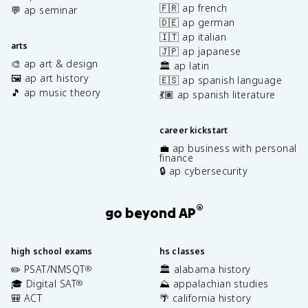
🇫🇷 ap french
💬 ap seminar
🇩🇪 ap german
🇮🇹 ap italian
arts
🇯🇵 ap japanese
🎨 ap art & design
🏛️ ap latin
🖼️ ap art history
🇪🇸 ap spanish language
🎵 ap music theory
💃🏽 ap spanish literature
career kickstart
💼 ap business with personal
finance
🔒 ap cybersecurity
®
go beyond AP
high school exams
hs classes
✏️ PSAT/NMSQT
🏛️ alabama history
®
🎓 Digital SAT
⛰️ appalachian studies
®
🎒 ACT
🌴 california history