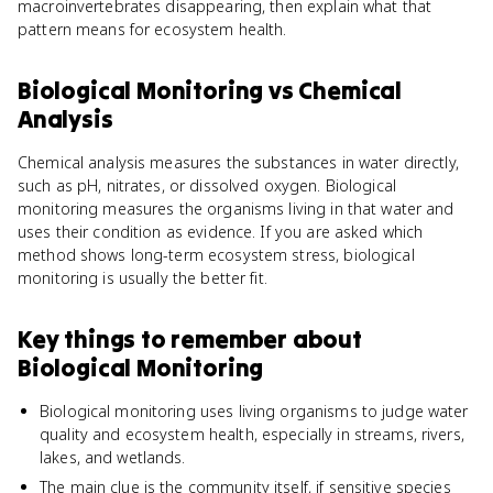
macroinvertebrates disappearing, then explain what that
pattern means for ecosystem health.
Biological Monitoring
vs
Chemical
Analysis
Chemical analysis measures the substances in water directly,
such as pH, nitrates, or dissolved oxygen. Biological
monitoring measures the organisms living in that water and
uses their condition as evidence. If you are asked which
method shows long-term ecosystem stress, biological
monitoring is usually the better fit.
Key things to remember about
Biological Monitoring
Biological monitoring uses living organisms to judge water
quality and ecosystem health, especially in streams, rivers,
lakes, and wetlands.
The main clue is the community itself, if sensitive species