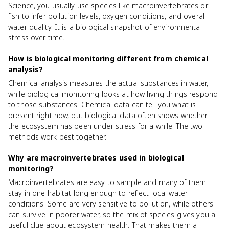
Science, you usually use species like macroinvertebrates or
fish to infer pollution levels, oxygen conditions, and overall
water quality. It is a biological snapshot of environmental
stress over time.
How is biological monitoring different from chemical
analysis?
Chemical analysis measures the actual substances in water,
while biological monitoring looks at how living things respond
to those substances. Chemical data can tell you what is
present right now, but biological data often shows whether
the ecosystem has been under stress for a while. The two
methods work best together.
Why are macroinvertebrates used in biological
monitoring?
Macroinvertebrates are easy to sample and many of them
stay in one habitat long enough to reflect local water
conditions. Some are very sensitive to pollution, while others
can survive in poorer water, so the mix of species gives you a
useful clue about ecosystem health. That makes them a