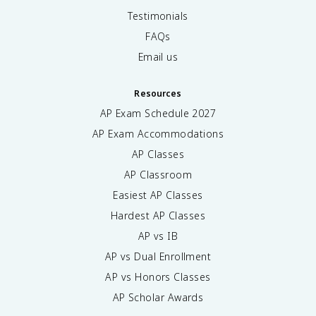
Testimonials
FAQs
Email us
Resources
AP Exam Schedule
2027
AP Exam Accommodations
AP Classes
AP Classroom
Easiest AP Classes
Hardest AP Classes
AP vs IB
AP vs Dual Enrollment
AP vs Honors Classes
AP Scholar Awards