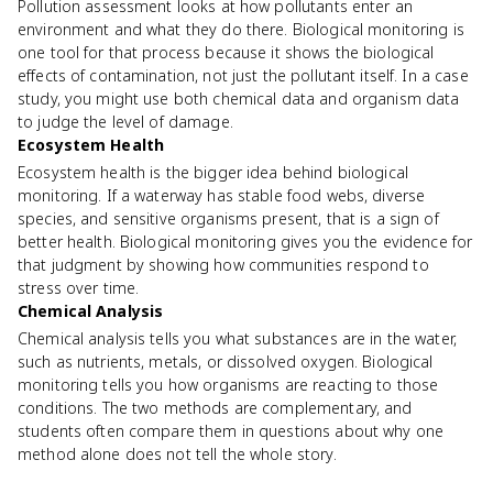
Pollution assessment looks at how pollutants enter an
environment and what they do there. Biological monitoring is
one tool for that process because it shows the biological
effects of contamination, not just the pollutant itself. In a case
study, you might use both chemical data and organism data
to judge the level of damage.
Ecosystem Health
Ecosystem health is the bigger idea behind biological
monitoring. If a waterway has stable food webs, diverse
species, and sensitive organisms present, that is a sign of
better health. Biological monitoring gives you the evidence for
that judgment by showing how communities respond to
stress over time.
Chemical Analysis
Chemical analysis tells you what substances are in the water,
such as nutrients, metals, or dissolved oxygen. Biological
monitoring tells you how organisms are reacting to those
conditions. The two methods are complementary, and
students often compare them in questions about why one
method alone does not tell the whole story.