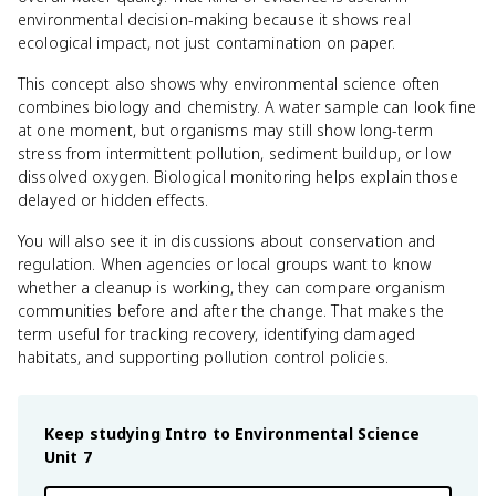
environmental decision-making because it shows real
ecological impact, not just contamination on paper.
This concept also shows why environmental science often
combines biology and chemistry. A water sample can look fine
at one moment, but organisms may still show long-term
stress from intermittent pollution, sediment buildup, or low
dissolved oxygen. Biological monitoring helps explain those
delayed or hidden effects.
You will also see it in discussions about conservation and
regulation. When agencies or local groups want to know
whether a cleanup is working, they can compare organism
communities before and after the change. That makes the
term useful for tracking recovery, identifying damaged
habitats, and supporting pollution control policies.
Keep studying
Intro to Environmental Science
Unit 7