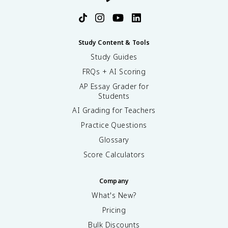
Study Content & Tools
Study Guides
FRQs + AI Scoring
AP Essay Grader for
Students
AI Grading for Teachers
Practice Questions
Glossary
Score Calculators
Company
What's New?
Pricing
Bulk Discounts