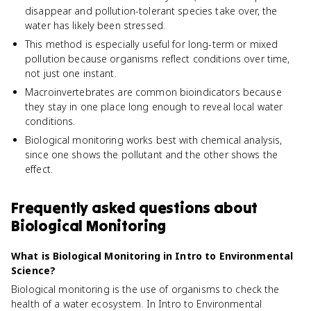
disappear and pollution-tolerant species take over, the
water has likely been stressed.
This method is especially useful for long-term or mixed
pollution because organisms reflect conditions over time,
not just one instant.
Macroinvertebrates are common bioindicators because
they stay in one place long enough to reveal local water
conditions.
Biological monitoring works best with chemical analysis,
since one shows the pollutant and the other shows the
effect.
Frequently asked questions about
Biological Monitoring
What is Biological Monitoring in Intro to Environmental
Science?
Biological monitoring is the use of organisms to check the
health of a water ecosystem. In Intro to Environmental