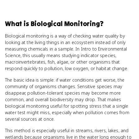
What
is
Biological Monitoring
?
Biological monitoring is a way of checking water quality by
looking at the living things in an ecosystem instead of only
measuring chemicals in a sample. In Intro to Environmental
Science, this usually means studying indicator species,
macroinvertebrates, fish, algae, or other organisms that
respond quickly to pollution, low oxygen, or habitat change.
The basic idea is simple: if water conditions get worse, the
community of organisms changes. Sensitive species may
disappear, pollution-tolerant species may become more
common, and overall biodiversity may drop. That makes
biological monitoring useful for spotting stress that a single
water test might miss, especially when pollution comes from
several sources at once.
This method is especially useful in streams, rivers, lakes, and
wetlands because organisms live in the water long enough to