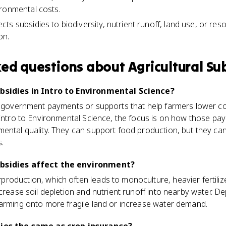
ronmental costs.
s subsidies to biodiversity, nutrient runoff, land use, or reso
on.
ked questions about
Agricultural Su
ubsidies in Intro to Environmental Science?
re government payments or supports that help farmers lower co
 Intro to Environmental Science, the focus is on how those pay
mental quality. They can support food production, but they c
.
ubsidies affect the environment?
roduction, which often leads to monoculture, heavier fertili
crease soil depletion and nutrient runoff into nearby water. D
farming onto more fragile land or increase water demand.