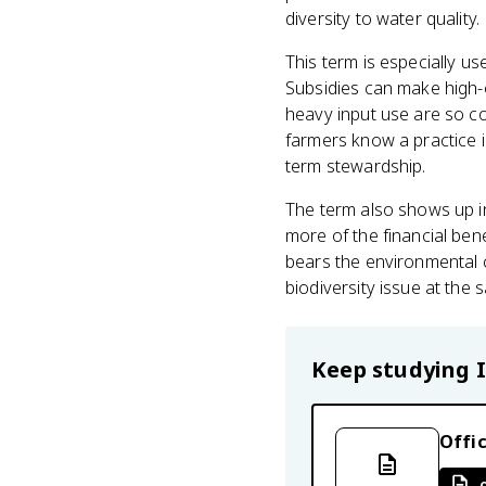
diversity to water quality.
This term is especially u
Subsidies can make high-
heavy input use are so 
farmers know a practice 
term stewardship.
The term also shows up in
more of the financial be
bears the environmental c
biodiversity issue at the 
Keep studying
Offic