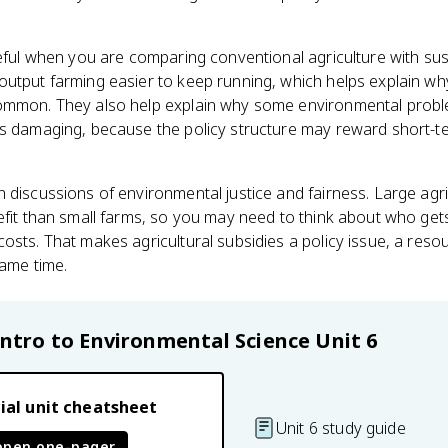
seful when you are comparing conventional agriculture with sust
output farming easier to keep running, which helps explain w
common. They also help explain why some environmental prob
is damaging, because the policy structure may reward short-te
 discussions of environmental justice and fairness. Large ag
nefit than small farms, so you may need to think about who g
osts. That makes agricultural subsidies a policy issue, a reso
same time.
Intro to Environmental Science
Unit 6
ial unit cheatsheet
Unit 6 study guide
open one-pager