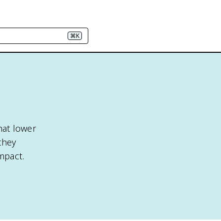
⌘K
hat lower
they
mpact.