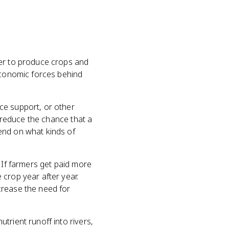
fer to produce crops and
 economic forces behind
ce support, or other
d reduce the chance that a
end on what kinds of
 If farmers get paid more
 crop year after year.
crease the need for
trient runoff into rivers,