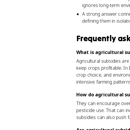
ignores long-term envi
A strong answer connect
defining them in isolati
Frequently as
What is agricultural s
Agricultural subsidies a
keep crops profitable. In
crop choice, and environ
intensive farming patterns
How do agricultural s
They can encourage overp
pesticide use. That can in
subsidies can also push 