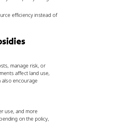
urce efficiency instead of
bsidies
sts, manage risk, or
ments affect land use,
an also encourage
zer use, and more
epending on the policy,