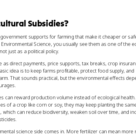
ultural Subsidies
?
e government supports for farming that make it cheaper or sa
 to Environmental Science, you usually see them as one of the
ot just as a political policy.
 as direct payments, price supports, tax breaks, crop insuran
basic idea is to keep farms profitable, protect food supply, an
arm. That sounds practical, but the environmental effects dep
urages.
dies can reward production volume instead of ecological health.
s of a crop like corn or soy, they may keep planting the same
 which can reduce biodiversity, weaken soil over time, and in
sticides.
mental science side comes in. More fertilizer can mean more nu