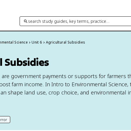
search study guides, key terms, practice…
onmental Science
Unit 6
Agricultural Subsidies
l Subsidies
s are government payments or supports for farmers t
oost farm income. In Intro to Environmental Science, 
an shape land use, crop choice, and environmental i
rror
his page