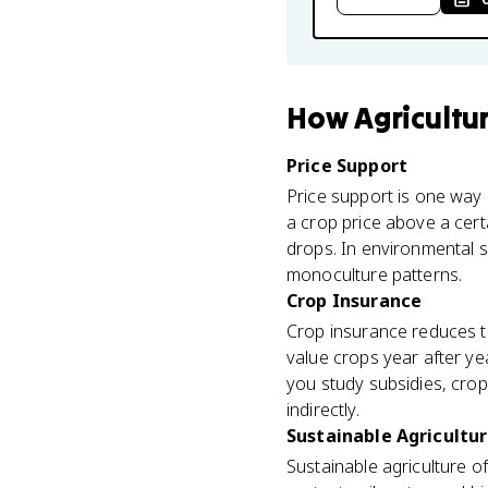
How
Agricultu
Price Support
Price support is one way 
a crop price above a cer
drops. In environmental s
monoculture patterns.
Crop Insurance
Crop insurance reduces th
value crops year after ye
you study subsidies, cro
indirectly.
Sustainable Agricultu
Sustainable agriculture of