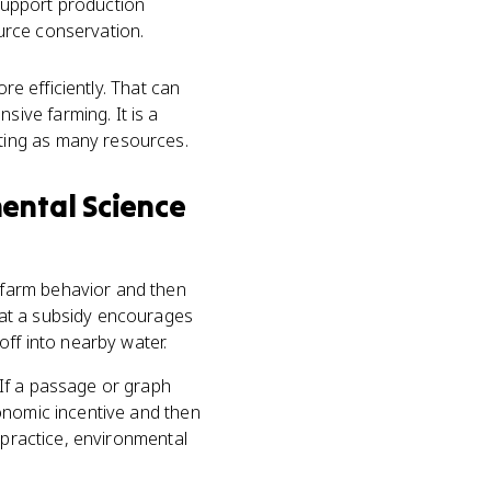
 support production
urce conservation.
re efficiently. That can
ive farming. It is a
ting as many resources.
mental Science
 farm behavior and then
hat a subsidy encourages
off into nearby water.
If a passage or graph
onomic incentive and then
 practice, environmental