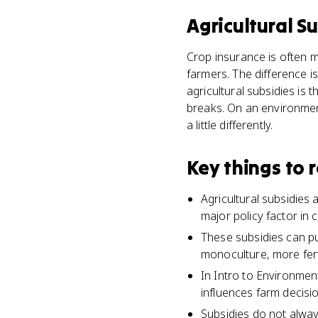
Agricultural S
Crop insurance is often 
farmers. The difference i
agricultural subsidies is
breaks. On an environmen
a little differently.
Key things to
Agricultural subsidies
major policy factor in 
These subsidies can p
monoculture, more fert
In Intro to Environment
influences farm decisi
Subsidies do not alway