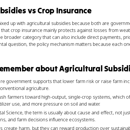
ubsidies
vs
Crop Insurance
mixed up with agricultural subsidies because both are govern
s that crop insurance mainly protects against losses from weat
 the broader category that can also include direct payments, pr
tal question, the policy mechanism matters because each on
 remember about
Agricultural Subsid
 are government supports that lower farm risk or raise farm in
conventional agriculture.
ush farmers toward high-output, single-crop systems, which 
ilizer use, and more pressure on soil and water.
al Science, the term is usually about cause and effect, not ju
ons, and farm decisions influence ecosystems.
s create harm, but they can reward production over sustainabili