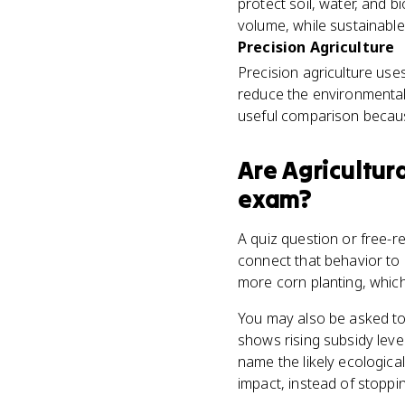
protect soil, water, and b
volume, while sustainabl
Precision Agriculture
Precision agriculture uses
reduce the environmental
useful comparison becaus
Are
Agricultur
exam?
A quiz question or free-
connect that behavior to
more corn planting, which
You may also be asked to
shows rising subsidy leve
name the likely ecologica
impact, instead of stoppi