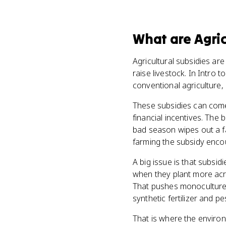
What
are
Agric
Agricultural subsidies ar
raise livestock. In Intro
conventional agriculture, n
These subsidies can come
financial incentives. The 
bad season wipes out a f
farming the subsidy enco
A big issue is that subsi
when they plant more acre
That pushes monoculture,
synthetic fertilizer and pe
That is where the environ