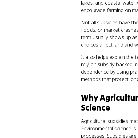
lakes, and coastal water
encourage farming on marg
Not all subsidies have th
floods, or market crashes
term usually shows up as 
choices affect land and w
It also helps explain the
rely on subsidy-backed in
dependence by using pract
methods that protect lon
Why
Agricultu
Science
Agricultural subsidies m
Environmental science is 
processes. Subsidies are