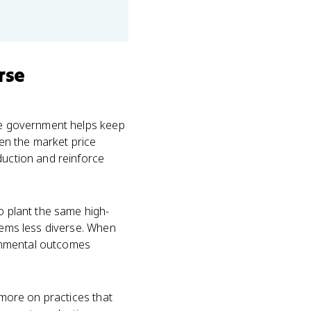
rse
the government helps keep
en the market price
duction and reinforce
o plant the same high-
stems less diverse. When
ronmental outcomes
 more on practices that