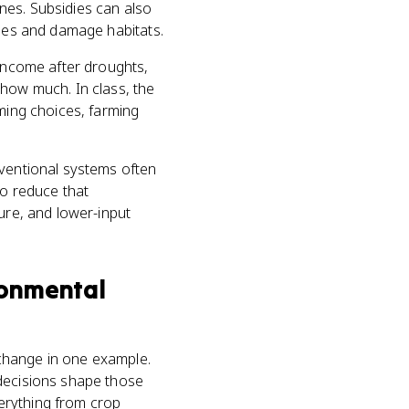
nes. Subsidies can also
lies and damage habitats.
 income after droughts,
 how much. In class, the
rming choices, farming
nventional systems often
to reduce that
ure, and lower-input
ronmental
change in one example.
 decisions shape those
erything from crop