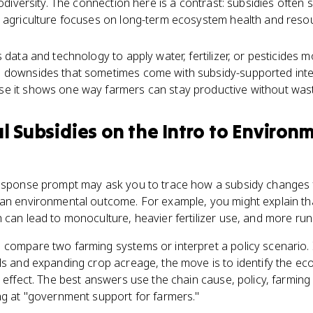
iodiversity. The connection here is a contrast: subsidies often
e agriculture focuses on long-term ecosystem health and reso
 data and technology to apply water, fertilizer, or pesticides mo
 downsides that sometimes come with subsidy-supported intens
e it shows one way farmers can stay productive without was
al Subsidies
on the
Intro to Environ
response prompt may ask you to trace how a subsidy changes
 an environmental outcome. For example, you might explain t
 can lead to monoculture, heavier fertilizer use, and more run
 compare two farming systems or interpret a policy scenario. 
ls and expanding crop acreage, the move is to identify the ec
l effect. The best answers use the chain cause, policy, farming
ng at "government support for farmers."