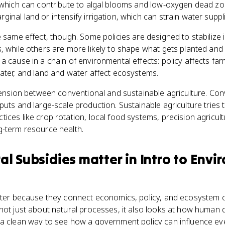
, which can contribute to algal blooms and low-oxygen dead zo
inal land or intensify irrigation, which can strain water supp
e same effect, though. Some policies are designed to stabilize
, while others are more likely to shape what gets planted and
a cause in a chain of environmental effects: policy affects fa
ater, and land and water affect ecosystems.
 tension between conventional and sustainable agriculture. Co
puts and large-scale production. Sustainable agriculture tries 
ices like crop rotation, local food systems, precision agricult
g-term resource health.
ral Subsidies
matter
in
Intro to Envi
atter because they connect economics, policy, and ecosystem 
not just about natural processes, it also looks at how human
 a clean way to see how a government policy can influence ev