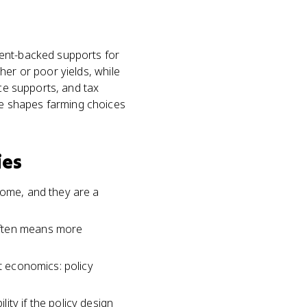
ment-backed supports for
her or poor yields, while
ice supports, and tax
e shapes farming choices
ies
come, and they are a
often means more
st economics: policy
ty if the policy design