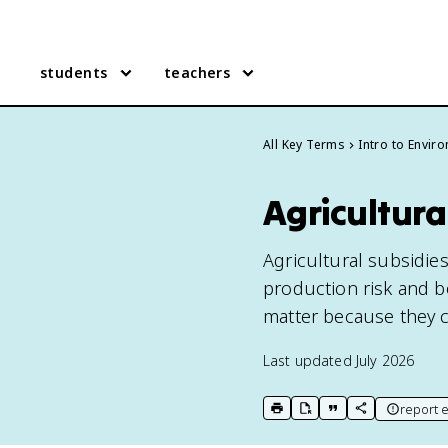
students
teachers
All Key Terms
Intro to Envir
Agricultura
Agricultural subsidie
production risk and b
matter because they c
Last updated
July 2026
report e
print key term
export to Google Doc
copy citation
copy link to t