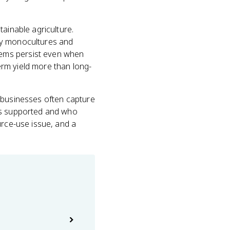
ainable agriculture.
hy monocultures and
lems persist even when
rm yield more than long-
ribusinesses often capture
ets supported and who
urce-use issue, and a