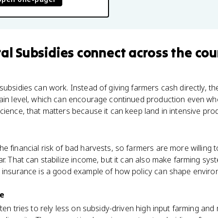
ral Subsidies
connect
across the cou
subsidies can work. Instead of giving farmers cash directly, 
tain level, which can encourage continued production even wh
cience, that matters because it can keep land in intensive pro
e financial risk of bad harvests, so farmers are more willing t
ar. That can stabilize income, but it can also make farming sy
p insurance is a good example of how policy can shape envi
re
ten tries to rely less on subsidy-driven high input farming and