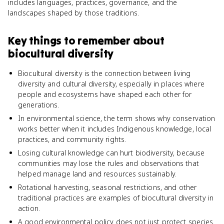
includes languages, practices, governance, and the
landscapes shaped by those traditions.
Key things to remember about
biocultural diversity
Biocultural diversity is the connection between living
diversity and cultural diversity, especially in places where
people and ecosystems have shaped each other for
generations.
In environmental science, the term shows why conservation
works better when it includes Indigenous knowledge, local
practices, and community rights.
Losing cultural knowledge can hurt biodiversity, because
communities may lose the rules and observations that
helped manage land and resources sustainably.
Rotational harvesting, seasonal restrictions, and other
traditional practices are examples of biocultural diversity in
action.
A good environmental policy does not just protect species.