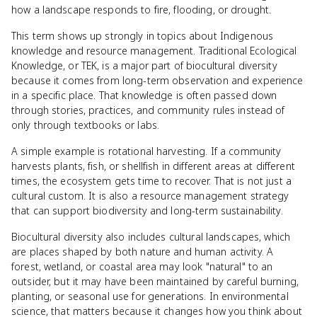
how a landscape responds to fire, flooding, or drought.
This term shows up strongly in topics about Indigenous
knowledge and resource management. Traditional Ecological
Knowledge, or TEK, is a major part of biocultural diversity
because it comes from long-term observation and experience
in a specific place. That knowledge is often passed down
through stories, practices, and community rules instead of
only through textbooks or labs.
A simple example is rotational harvesting. If a community
harvests plants, fish, or shellfish in different areas at different
times, the ecosystem gets time to recover. That is not just a
cultural custom. It is also a resource management strategy
that can support biodiversity and long-term sustainability.
Biocultural diversity also includes cultural landscapes, which
are places shaped by both nature and human activity. A
forest, wetland, or coastal area may look "natural" to an
outsider, but it may have been maintained by careful burning,
planting, or seasonal use for generations. In environmental
science, that matters because it changes how you think about