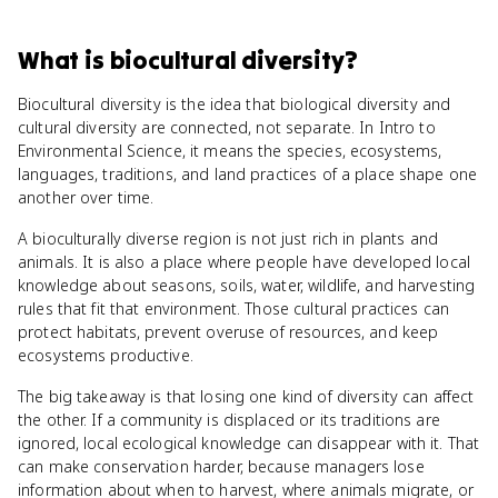
What
is
biocultural diversity
?
Biocultural diversity is the idea that biological diversity and
cultural diversity are connected, not separate. In Intro to
Environmental Science, it means the species, ecosystems,
languages, traditions, and land practices of a place shape one
another over time.
A bioculturally diverse region is not just rich in plants and
animals. It is also a place where people have developed local
knowledge about seasons, soils, water, wildlife, and harvesting
rules that fit that environment. Those cultural practices can
protect habitats, prevent overuse of resources, and keep
ecosystems productive.
The big takeaway is that losing one kind of diversity can affect
the other. If a community is displaced or its traditions are
ignored, local ecological knowledge can disappear with it. That
can make conservation harder, because managers lose
information about when to harvest, where animals migrate, or