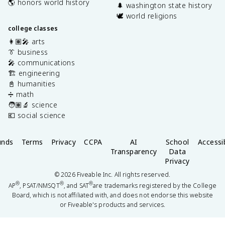
🌎 honors world history
🌲 washington state history
🕊️ world religions
college classes
👩🏽‍🎤 arts
👔 business
🎤 communications
🏗️ engineering
📓 humanities
➗ math
🧑🏽‍🔬 science
💶 social science
unds
Terms
Privacy
CCPA
AI
School
Accessib
Transparency
Data
Privacy
©
2026
Fiveable Inc. All rights reserved.
®
®
®
AP
, PSAT/NMSQT
, and SAT
are trademarks registered by the College
Board, which is not affiliated with, and does not endorse this website
or Fiveable's products and services.