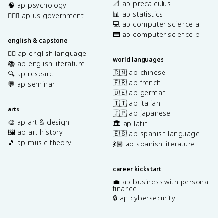
📐 ap precalculus
🧠 ap psychology
📊 ap statistics
👩🏾‍⚖️ ap us government
💻 ap computer science a
⌨️ ap computer science p
english & capstone
✍🏽 ap english language
world languages
📚 ap english literature
🇨🇳 ap chinese
🔍 ap research
🇫🇷 ap french
💬 ap seminar
🇩🇪 ap german
🇮🇹 ap italian
arts
🇯🇵 ap japanese
🎨 ap art & design
🏛️ ap latin
🖼️ ap art history
🇪🇸 ap spanish language
🎵 ap music theory
💃🏽 ap spanish literature
career kickstart
💼 ap business with personal
finance
🔒 ap cybersecurity