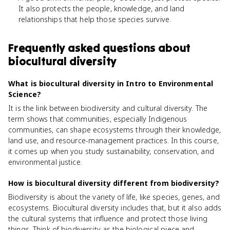
It also protects the people, knowledge, and land
relationships that help those species survive.
Frequently asked questions about
biocultural diversity
What is biocultural diversity in Intro to Environmental
Science?
It is the link between biodiversity and cultural diversity. The
term shows that communities, especially Indigenous
communities, can shape ecosystems through their knowledge,
land use, and resource-management practices. In this course,
it comes up when you study sustainability, conservation, and
environmental justice.
How is biocultural diversity different from biodiversity?
Biodiversity is about the variety of life, like species, genes, and
ecosystems. Biocultural diversity includes that, but it also adds
the cultural systems that influence and protect those living
things. Think of biodiversity as the biological piece and