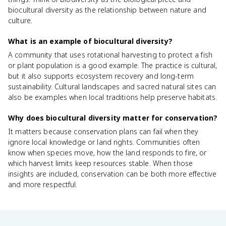
biocultural diversity as the relationship between nature and
culture.
What is an example of biocultural diversity?
A community that uses rotational harvesting to protect a fish
or plant population is a good example. The practice is cultural,
but it also supports ecosystem recovery and long-term
sustainability. Cultural landscapes and sacred natural sites can
also be examples when local traditions help preserve habitats.
Why does biocultural diversity matter for conservation?
It matters because conservation plans can fail when they
ignore local knowledge or land rights. Communities often
know when species move, how the land responds to fire, or
which harvest limits keep resources stable. When those
insights are included, conservation can be both more effective
and more respectful.