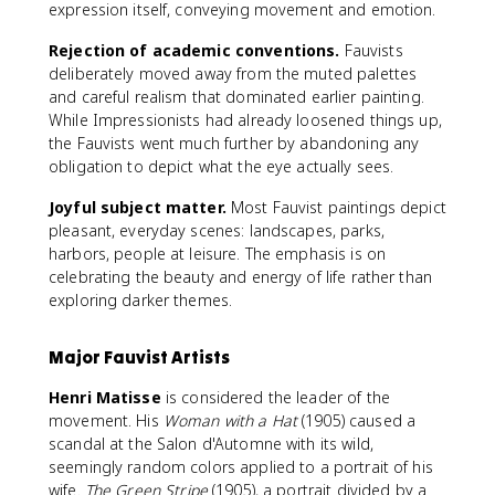
expression itself, conveying movement and emotion.
Rejection of academic conventions.
Fauvists
deliberately moved away from the muted palettes
and careful realism that dominated earlier painting.
While Impressionists had already loosened things up,
the Fauvists went much further by abandoning any
obligation to depict what the eye actually sees.
Joyful subject matter.
Most Fauvist paintings depict
pleasant, everyday scenes: landscapes, parks,
harbors, people at leisure. The emphasis is on
celebrating the beauty and energy of life rather than
exploring darker themes.
Major Fauvist Artists
Henri Matisse
is considered the leader of the
movement. His
Woman with a Hat
(1905) caused a
scandal at the Salon d'Automne with its wild,
seemingly random colors applied to a portrait of his
wife.
The Green Stripe
(1905), a portrait divided by a