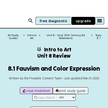
free diagnostic
upgrade
All Study
Intro to
Unit 8 – Early 20th Century Art
Topic:
Guides
Art
Movements
8.1
🥁
Intro to Art
Unit 8 Review
8.1 Fauvism and Color Expression
Written by the Fiveable Content Team • Last updated March 2026
print study guide
visual cheatsheet
copy citation