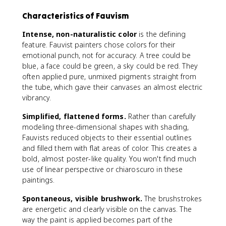
Characteristics of Fauvism
Intense, non-naturalistic color
is the defining
feature. Fauvist painters chose colors for their
emotional punch, not for accuracy. A tree could be
blue, a face could be green, a sky could be red. They
often applied pure, unmixed pigments straight from
the tube, which gave their canvases an almost electric
vibrancy.
Simplified, flattened forms.
Rather than carefully
modeling three-dimensional shapes with shading,
Fauvists reduced objects to their essential outlines
and filled them with flat areas of color. This creates a
bold, almost poster-like quality. You won't find much
use of linear perspective or chiaroscuro in these
paintings.
Spontaneous, visible brushwork.
The brushstrokes
are energetic and clearly visible on the canvas. The
way the paint is applied becomes part of the