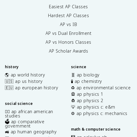
Easiest AP Classes
Hardest AP Classes
AP vs IB
AP vs Dual Enrollment
AP vs Honors Classes
AP Scholar Awards
history
science
🌎 ap world history
🧬 ap biology
🇺🇸 ap us history
🧪 ap chemistry
🇪🇺 ap european history
♻️ ap environmental science
🎡 ap physics 1
🧲 ap physics 2
social science
💡 ap physics c: e&m
✊🏿 ap african american
⚙️ ap physics c: mechanics
studies
🗳️ ap comparative
government
math & computer science
🚜 ap human geography