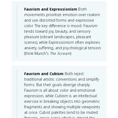
Fauvism and Expressionism
Both
movements prioritize emotion over realism
and use distorted forms and expressive
color. The key difference is mood: Fauvism
tends toward joy, beauty, and sensory
pleasure (vibrant landscapes, pleasant
scenes), while Expressionism often explores
anxiety, suffering, and psychological tension
(think Munch's
The Scream
).
Fauvism and Cubism
Both reject
traditional artistic conventions and simplify
forms. But their goals diverge sharply.
Fauvism is all about color and emotional
expression, while Cubism is an intellectual
exercise in breaking objects into geometric
fragments and showing multiple viewpoints
at once. Cubist palettes tend to be muted
(browns, grays, tans), which is almost the