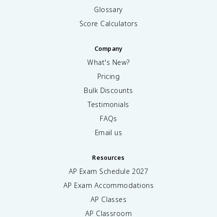
Glossary
Score Calculators
Company
What's New?
Pricing
Bulk Discounts
Testimonials
FAQs
Email us
Resources
AP Exam Schedule
2027
AP Exam Accommodations
AP Classes
AP Classroom