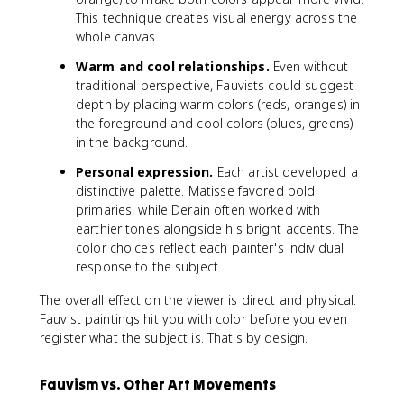
This technique creates visual energy across the
whole canvas.
Warm and cool relationships.
Even without
traditional perspective, Fauvists could suggest
depth by placing warm colors (reds, oranges) in
the foreground and cool colors (blues, greens)
in the background.
Personal expression.
Each artist developed a
distinctive palette. Matisse favored bold
primaries, while Derain often worked with
earthier tones alongside his bright accents. The
color choices reflect each painter's individual
response to the subject.
The overall effect on the viewer is direct and physical.
Fauvist paintings hit you with color before you even
register what the subject is. That's by design.
Fauvism vs. Other Art Movements