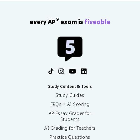
®
every AP
exam is
fiveable
Study Content & Tools
Study Guides
FRQs + AI Scoring
AP Essay Grader for
Students
AI Grading for Teachers
Practice Questions