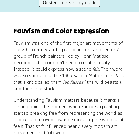
listen to this study guide
Fauvism and Color Expression
Fauvism was one of the first major art movements of
the 20th century, and it put color front and center. A
group of French painters, led by Henri Matisse,
decided that color didn't need to match reality.
Instead, it could express how a scene
felt
. Their work
was so shocking at the 1905 Salon d'Automne in Paris
that a critic called them
les fauves
("the wild beasts"),
and the name stuck.
Understanding Fauvism matters because it marks a
turning point: the moment when European painting
started breaking free from representing the world as
it looks and moved toward expressing the world as it
feels. That shift influenced nearly every modern art
movement that followed.