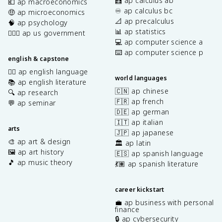
🧮 ap calculus ab
💶 ap macroeconomics
♾️ ap calculus bc
🤑 ap microeconomics
📐 ap precalculus
🧠 ap psychology
📊 ap statistics
👩🏾‍⚖️ ap us government
💻 ap computer science a
⌨️ ap computer science p
english & capstone
✍🏽 ap english language
world languages
📚 ap english literature
🇨🇳 ap chinese
🔍 ap research
🇫🇷 ap french
💬 ap seminar
🇩🇪 ap german
🇮🇹 ap italian
arts
🇯🇵 ap japanese
🎨 ap art & design
🏛️ ap latin
🖼️ ap art history
🇪🇸 ap spanish language
🎵 ap music theory
💃🏽 ap spanish literature
career kickstart
💼 ap business with personal
finance
🔒 ap cybersecurity