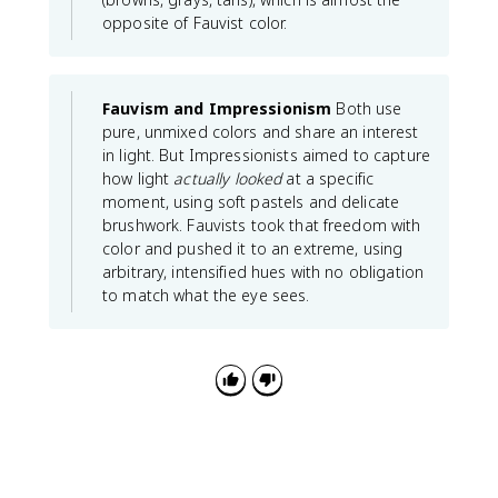
opposite of Fauvist color.
Fauvism and Impressionism
Both use
pure, unmixed colors and share an interest
in light. But Impressionists aimed to capture
how light
actually looked
at a specific
moment, using soft pastels and delicate
brushwork. Fauvists took that freedom with
color and pushed it to an extreme, using
arbitrary, intensified hues with no obligation
to match what the eye sees.