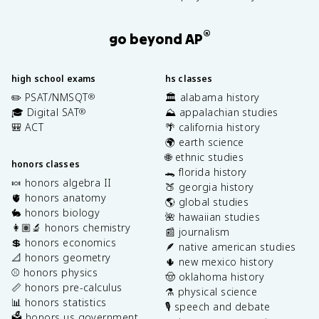
®
go beyond AP
high school exams
hs classes
✏️ PSAT/NMSQT
🏛️ alabama history
®
🎓 Digital SAT
⛰️ appalachian studies
®
🎒 ACT
🌴 california history
🌍 earth science
🌐 ethnic studies
honors classes
🐊 florida history
🍬 honors algebra II
🍑 georgia history
🫀 honors anatomy
🌎 global studies
🐇 honors biology
🌺 hawaiian studies
👩🏽‍🔬 honors chemistry
📰 journalism
💲 honors economics
🪶 native american studies
📐 honors geometry
🌵 new mexico history
⚾️ honors physics
🤠 oklahoma history
📏 honors pre-calculus
⚗️ physical science
📊 honors statistics
🎙️ speech and debate
🗳️ honors us government