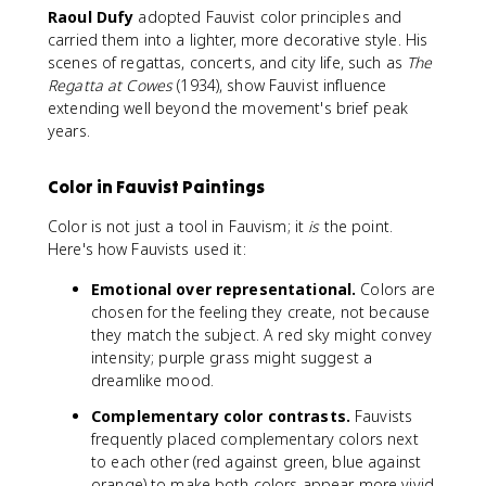
Raoul Dufy
adopted Fauvist color principles and
carried them into a lighter, more decorative style. His
scenes of regattas, concerts, and city life, such as
The
Regatta at Cowes
(1934), show Fauvist influence
extending well beyond the movement's brief peak
years.
Color in Fauvist Paintings
Color is not just a tool in Fauvism; it
is
the point.
Here's how Fauvists used it:
Emotional over representational.
Colors are
chosen for the feeling they create, not because
they match the subject. A red sky might convey
intensity; purple grass might suggest a
dreamlike mood.
Complementary color contrasts.
Fauvists
frequently placed complementary colors next
to each other (red against green, blue against
orange) to make both colors appear more vivid.