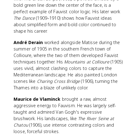
bold green line down the center of the face, is a
perfect example of Fauvist color logic. His later work
The Dance
(1909–1910) shows how Fauvist ideas
about simplified form and bold color continued to
shape his career.
André Derain
worked alongside Matisse during the
summer of 1905 in the southern French town of
Collioure, where the two of them developed Fauvist
techniques together. His
Mountains at Collioure
(1905)
uses vivid, almost clashing colors to capture the
Mediterranean landscape. He also painted London
scenes like
Charing Cross Bridge
(1906), turning the
Thames into a blaze of unlikely color.
Maurice de Vlaminck
brought a raw, almost
aggressive energy to Fauvism. He was largely self-
taught and admired Van Gogh's expressive
brushwork. His landscapes, like
The River Seine at
Chatou
(1906), use intense contrasting colors and
loose, forceful strokes.