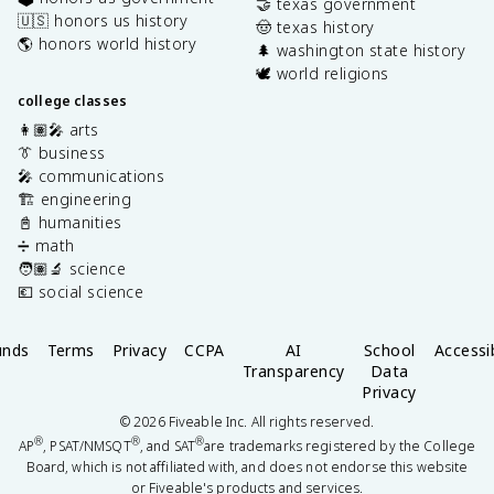
🤝 texas government
🇺🇸 honors us history
🤠 texas history
🌎 honors world history
🌲 washington state history
🕊️ world religions
college classes
👩🏽‍🎤 arts
👔 business
🎤 communications
🏗️ engineering
📓 humanities
➗ math
🧑🏽‍🔬 science
💶 social science
unds
Terms
Privacy
CCPA
AI
School
Accessib
Transparency
Data
Privacy
©
2026
Fiveable Inc. All rights reserved.
®
®
®
AP
, PSAT/NMSQT
, and SAT
are trademarks registered by the College
Board, which is not affiliated with, and does not endorse this website
or Fiveable's products and services.