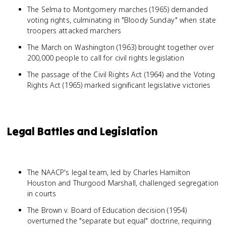
The Selma to Montgomery marches (1965) demanded
voting rights, culminating in "Bloody Sunday" when state
troopers attacked marchers
The March on Washington (1963) brought together over
200,000 people to call for civil rights legislation
The passage of the Civil Rights Act (1964) and the Voting
Rights Act (1965) marked significant legislative victories
Legal Battles and Legislation
The NAACP's legal team, led by Charles Hamilton
Houston and Thurgood Marshall, challenged segregation
in courts
The Brown v. Board of Education decision (1954)
overturned the "separate but equal" doctrine, requiring