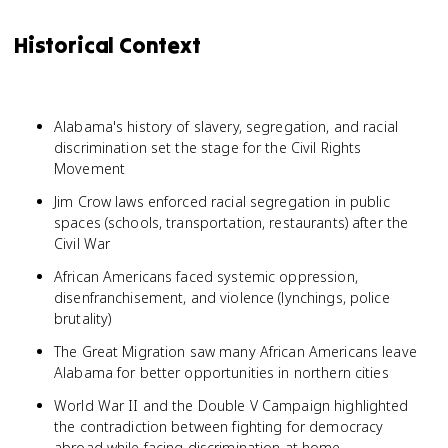
Historical Context
Alabama's history of slavery, segregation, and racial
discrimination set the stage for the Civil Rights
Movement
Jim Crow laws enforced racial segregation in public
spaces (schools, transportation, restaurants) after the
Civil War
African Americans faced systemic oppression,
disenfranchisement, and violence (lynchings, police
brutality)
The Great Migration saw many African Americans leave
Alabama for better opportunities in northern cities
World War II and the Double V Campaign highlighted
the contradiction between fighting for democracy
abroad while facing discrimination at home