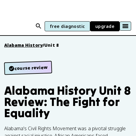
free diagnostic
upgrade
Alabama History
/
Unit 8
course review
Alabama History Unit 8
Review: The Fight for
Equality
Alabama's Civil Rights Movement was a pivotal struggle
against racial injustice. African Americans faced