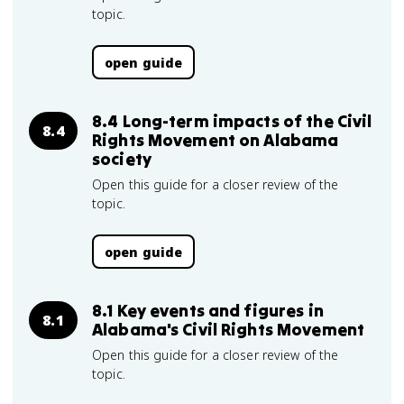
topic.
open guide
8.4 Long-term impacts of the Civil
8.4
Rights Movement on Alabama
society
Open this guide for a closer review of the
topic.
open guide
8.1 Key events and figures in
8.1
Alabama's Civil Rights Movement
Open this guide for a closer review of the
topic.