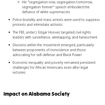
His "segregation now, segregation tomorrow,
segregation forever" speech embodied the
defiance of white supremacists
Police brutality and mass arrests were used to suppress
protests and intimidate activists
The FBI, under J. Edgar Hoover, targeted civil rights
leaders with surveillance, wiretapping, and harassment
Divisions within the movement emerged, particularly
between proponents of nonviolence and those
advocating for self-defense and Black Power
Economic inequality and poverty remained persistent
challenges for African Americans even after legal
victories
Impact on Alabama Society