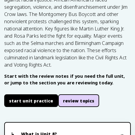
segregation, violence, and disenfranchisement under Jim
Crow laws. The Montgomery Bus Boycott and other
nonviolent protests challenged this system, sparking
national attention. Key figures like Martin Luther King Jr.
and Rosa Parks led the fight for equality. Major events
such as the Selma marches and Birmingham Campaign
exposed racial violence to the nation. These efforts
culminated in landmark legislation like the Civil Rights Act
and Voting Rights Act.
Start with the review notes if you need the full unit,
or jump to the section you are reviewing today.
start unit practice
review topics
What is Unit 8?