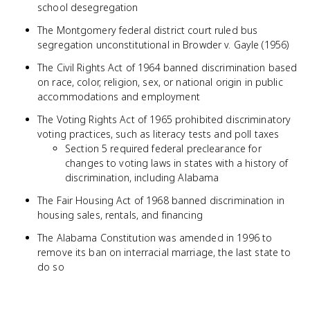
school desegregation
The Montgomery federal district court ruled bus
segregation unconstitutional in Browder v. Gayle (1956)
The Civil Rights Act of 1964 banned discrimination based
on race, color, religion, sex, or national origin in public
accommodations and employment
The Voting Rights Act of 1965 prohibited discriminatory
voting practices, such as literacy tests and poll taxes
Section 5 required federal preclearance for
changes to voting laws in states with a history of
discrimination, including Alabama
The Fair Housing Act of 1968 banned discrimination in
housing sales, rentals, and financing
The Alabama Constitution was amended in 1996 to
remove its ban on interracial marriage, the last state to
do so