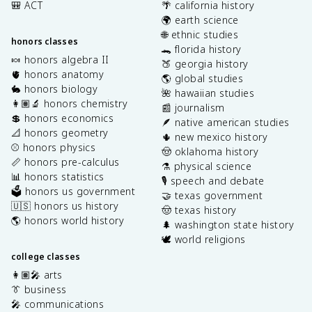
🎒 ACT
🌴 california history
🌍 earth science
🌐 ethnic studies
honors classes
🐊 florida history
🍬 honors algebra II
🍑 georgia history
🫀 honors anatomy
🌎 global studies
🐇 honors biology
🌺 hawaiian studies
👩🏽‍🔬 honors chemistry
📰 journalism
💲 honors economics
🪶 native american studies
📐 honors geometry
🌵 new mexico history
⚾️ honors physics
🤠 oklahoma history
📏 honors pre-calculus
⚗️ physical science
📊 honors statistics
🎙️ speech and debate
🗳️ honors us government
🤝 texas government
🇺🇸 honors us history
🤠 texas history
🌎 honors world history
🌲 washington state history
🕊️ world religions
college classes
👩🏽‍🎤 arts
👔 business
🎤 communications