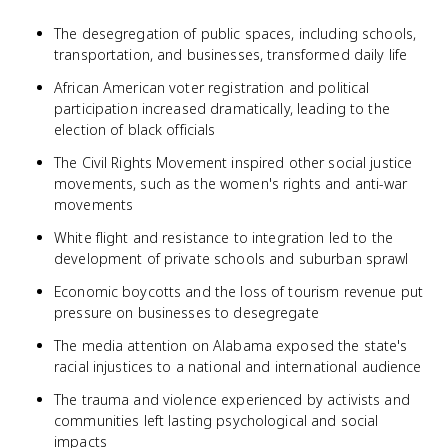
The desegregation of public spaces, including schools,
transportation, and businesses, transformed daily life
African American voter registration and political
participation increased dramatically, leading to the
election of black officials
The Civil Rights Movement inspired other social justice
movements, such as the women's rights and anti-war
movements
White flight and resistance to integration led to the
development of private schools and suburban sprawl
Economic boycotts and the loss of tourism revenue put
pressure on businesses to desegregate
The media attention on Alabama exposed the state's
racial injustices to a national and international audience
The trauma and violence experienced by activists and
communities left lasting psychological and social
impacts