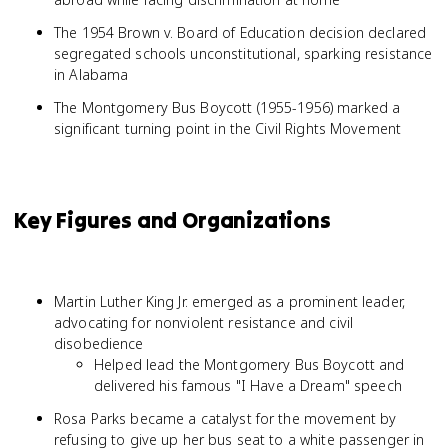
The 1954 Brown v. Board of Education decision declared
segregated schools unconstitutional, sparking resistance
in Alabama
The Montgomery Bus Boycott (1955-1956) marked a
significant turning point in the Civil Rights Movement
Key Figures and Organizations
Martin Luther King Jr. emerged as a prominent leader,
advocating for nonviolent resistance and civil
disobedience
Helped lead the Montgomery Bus Boycott and
delivered his famous "I Have a Dream" speech
Rosa Parks became a catalyst for the movement by
refusing to give up her bus seat to a white passenger in