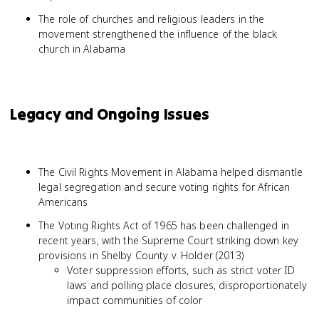
The role of churches and religious leaders in the
movement strengthened the influence of the black
church in Alabama
Legacy and Ongoing Issues
The Civil Rights Movement in Alabama helped dismantle
legal segregation and secure voting rights for African
Americans
The Voting Rights Act of 1965 has been challenged in
recent years, with the Supreme Court striking down key
provisions in Shelby County v. Holder (2013)
Voter suppression efforts, such as strict voter ID
laws and polling place closures, disproportionately
impact communities of color