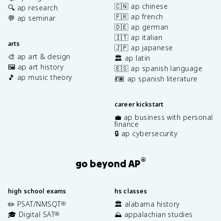
🇨🇳 ap chinese
🔍 ap research
🇫🇷 ap french
💬 ap seminar
🇩🇪 ap german
🇮🇹 ap italian
arts
🇯🇵 ap japanese
🎨 ap art & design
🏛️ ap latin
🖼️ ap art history
🇪🇸 ap spanish language
🎵 ap music theory
💃🏽 ap spanish literature
career kickstart
💼 ap business with personal
finance
🔒 ap cybersecurity
®
go beyond AP
high school exams
hs classes
✏️ PSAT/NMSQT
🏛️ alabama history
®
🎓 Digital SAT
⛰️ appalachian studies
®