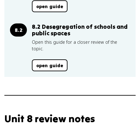
open guide
8.2 Desegregation of schools and
8.2
public spaces
Open this guide for a closer review of the
topic.
open guide
Unit 8 review notes