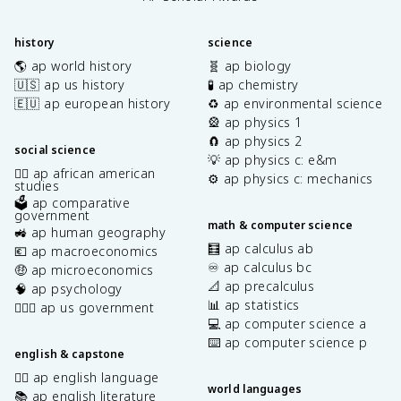
history
science
🌎 ap world history
🧬 ap biology
🇺🇸 ap us history
🧪 ap chemistry
🇪🇺 ap european history
♻️ ap environmental science
🎡 ap physics 1
🧲 ap physics 2
social science
💡 ap physics c: e&m
✊🏿 ap african american
⚙️ ap physics c: mechanics
studies
🗳️ ap comparative
government
math & computer science
🚜 ap human geography
🧮 ap calculus ab
💶 ap macroeconomics
♾️ ap calculus bc
🤑 ap microeconomics
📐 ap precalculus
🧠 ap psychology
📊 ap statistics
👩🏾‍⚖️ ap us government
💻 ap computer science a
⌨️ ap computer science p
english & capstone
✍🏽 ap english language
world languages
📚 ap english literature