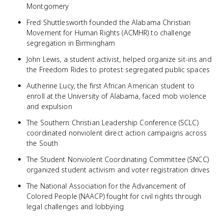
Montgomery
Fred Shuttlesworth founded the Alabama Christian
Movement for Human Rights (ACMHR) to challenge
segregation in Birmingham
John Lewis, a student activist, helped organize sit-ins and
the Freedom Rides to protest segregated public spaces
Autherine Lucy, the first African American student to
enroll at the University of Alabama, faced mob violence
and expulsion
The Southern Christian Leadership Conference (SCLC)
coordinated nonviolent direct action campaigns across
the South
The Student Nonviolent Coordinating Committee (SNCC)
organized student activism and voter registration drives
The National Association for the Advancement of
Colored People (NAACP) fought for civil rights through
legal challenges and lobbying