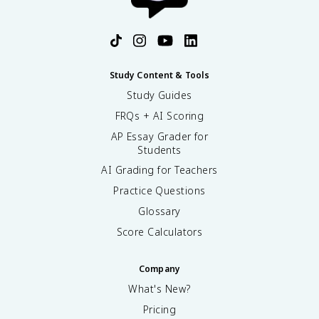
Study Content & Tools
Study Guides
FRQs + AI Scoring
AP Essay Grader for
Students
AI Grading for Teachers
Practice Questions
Glossary
Score Calculators
Company
What's New?
Pricing