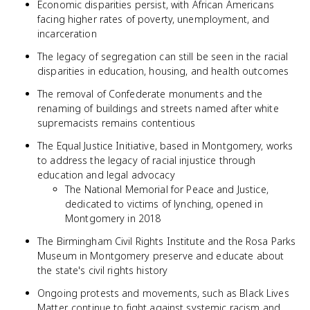
Economic disparities persist, with African Americans
facing higher rates of poverty, unemployment, and
incarceration
The legacy of segregation can still be seen in the racial
disparities in education, housing, and health outcomes
The removal of Confederate monuments and the
renaming of buildings and streets named after white
supremacists remains contentious
The Equal Justice Initiative, based in Montgomery, works
to address the legacy of racial injustice through
education and legal advocacy
The National Memorial for Peace and Justice,
dedicated to victims of lynching, opened in
Montgomery in 2018
The Birmingham Civil Rights Institute and the Rosa Parks
Museum in Montgomery preserve and educate about
the state's civil rights history
Ongoing protests and movements, such as Black Lives
Matter, continue to fight against systemic racism and