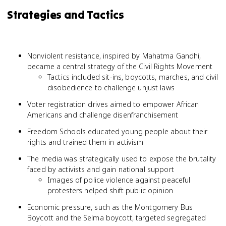
Strategies and Tactics
Nonviolent resistance, inspired by Mahatma Gandhi,
became a central strategy of the Civil Rights Movement
Tactics included sit-ins, boycotts, marches, and civil
disobedience to challenge unjust laws
Voter registration drives aimed to empower African
Americans and challenge disenfranchisement
Freedom Schools educated young people about their
rights and trained them in activism
The media was strategically used to expose the brutality
faced by activists and gain national support
Images of police violence against peaceful
protesters helped shift public opinion
Economic pressure, such as the Montgomery Bus
Boycott and the Selma boycott, targeted segregated