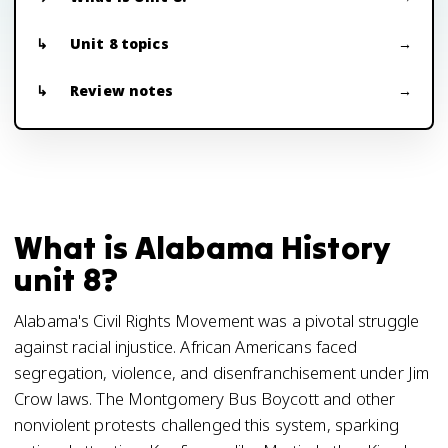
Unit 8 topics
Review notes
What is Alabama History
unit 8?
Alabama's Civil Rights Movement was a pivotal struggle
against racial injustice. African Americans faced
segregation, violence, and disenfranchisement under Jim
Crow laws. The Montgomery Bus Boycott and other
nonviolent protests challenged this system, sparking