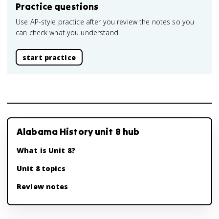
Practice questions
Use AP-style practice after you review the notes so you
can check what you understand.
start practice
Alabama History unit 8 hub
What is Unit 8?
Unit 8 topics
Review notes