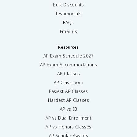
Bulk Discounts
Testimonials
FAQs
Email us
Resources
AP Exam Schedule
2027
AP Exam Accommodations
AP Classes
AP Classroom
Easiest AP Classes
Hardest AP Classes
AP vs IB
AP vs Dual Enrollment
AP vs Honors Classes
AP Scholar Awards