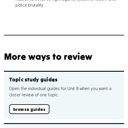
police brutality
More ways to review
Topic study guides
Open the individual guides for Unit 8 when you want a
closer review of one topic.
browse guides