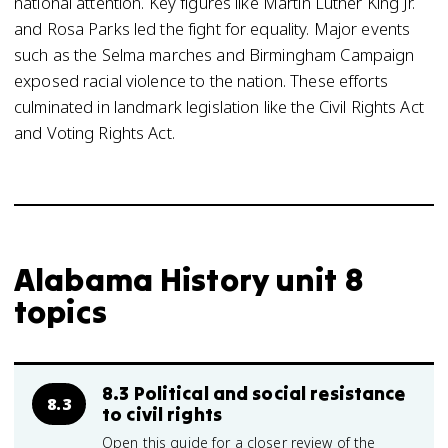
national attention. Key figures like Martin Luther King Jr.
and Rosa Parks led the fight for equality. Major events
such as the Selma marches and Birmingham Campaign
exposed racial violence to the nation. These efforts
culminated in landmark legislation like the Civil Rights Act
and Voting Rights Act.
Alabama History unit 8
topics
8.3 Political and social resistance
8.3
to civil rights
Open this guide for a closer review of the