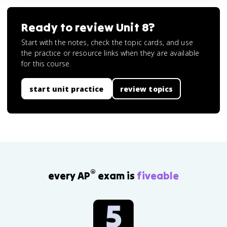
Ready to review
Unit 8
?
Start with the notes, check the topic cards, and use
the practice or resource links when they are available
for this course.
start unit practice
review topics
®
every AP
exam is
fiveable