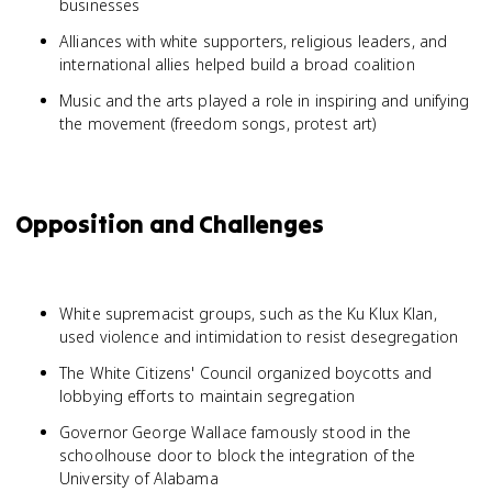
businesses
Alliances with white supporters, religious leaders, and
international allies helped build a broad coalition
Music and the arts played a role in inspiring and unifying
the movement (freedom songs, protest art)
Opposition and Challenges
White supremacist groups, such as the Ku Klux Klan,
used violence and intimidation to resist desegregation
The White Citizens' Council organized boycotts and
lobbying efforts to maintain segregation
Governor George Wallace famously stood in the
schoolhouse door to block the integration of the
University of Alabama