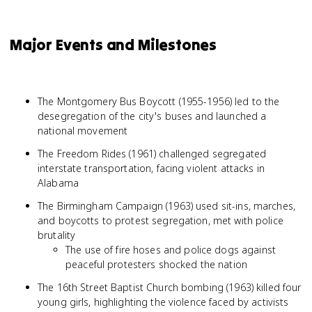
Major Events and Milestones
The Montgomery Bus Boycott (1955-1956) led to the
desegregation of the city's buses and launched a
national movement
The Freedom Rides (1961) challenged segregated
interstate transportation, facing violent attacks in
Alabama
The Birmingham Campaign (1963) used sit-ins, marches,
and boycotts to protest segregation, met with police
brutality
The use of fire hoses and police dogs against
peaceful protesters shocked the nation
The 16th Street Baptist Church bombing (1963) killed four
young girls, highlighting the violence faced by activists