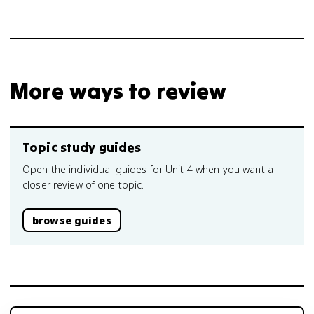
More ways to review
Topic study guides
Open the individual guides for Unit 4 when you want a
closer review of one topic.
browse guides