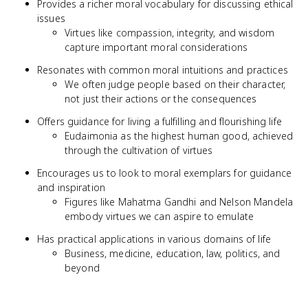
Provides a richer moral vocabulary for discussing ethical
issues
Virtues like compassion, integrity, and wisdom
capture important moral considerations
Resonates with common moral intuitions and practices
We often judge people based on their character,
not just their actions or the consequences
Offers guidance for living a fulfilling and flourishing life
Eudaimonia as the highest human good, achieved
through the cultivation of virtues
Encourages us to look to moral exemplars for guidance
and inspiration
Figures like Mahatma Gandhi and Nelson Mandela
embody virtues we can aspire to emulate
Has practical applications in various domains of life
Business, medicine, education, law, politics, and
beyond