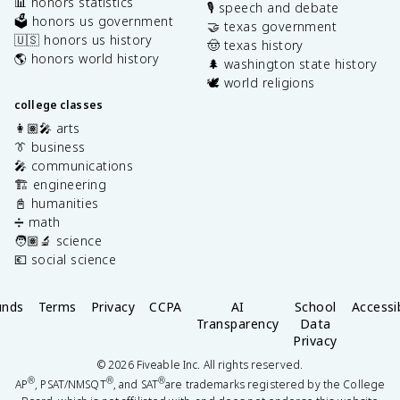
📊 honors statistics
🎙️ speech and debate
🗳️ honors us government
🤝 texas government
🇺🇸 honors us history
🤠 texas history
🌎 honors world history
🌲 washington state history
🕊️ world religions
college classes
👩🏽‍🎤 arts
👔 business
🎤 communications
🏗️ engineering
📓 humanities
➗ math
🧑🏽‍🔬 science
💶 social science
unds
Terms
Privacy
CCPA
AI
School
Accessib
Transparency
Data
Privacy
©
2026
Fiveable Inc. All rights reserved.
®
®
®
AP
, PSAT/NMSQT
, and SAT
are trademarks registered by the College