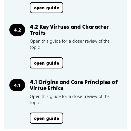
open guide
4.2 Key Virtues and Character
4.2
Traits
Open this guide for a closer review of the
topic.
open guide
4.1 Origins and Core Principles of
4.1
Virtue Ethics
Open this guide for a closer review of the
topic.
open guide