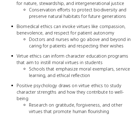
for nature, stewardship, and intergenerational justice
Conservation efforts to protect biodiversity and
preserve natural habitats for future generations
Biomedical ethics can invoke virtues like compassion,
benevolence, and respect for patient autonomy
Doctors and nurses who go above and beyond in
caring for patients and respecting their wishes
Virtue ethics can inform character education programs
that aim to instill moral virtues in students
Schools that emphasize moral exemplars, service
learning, and ethical reflection
Positive psychology draws on virtue ethics to study
character strengths and how they contribute to well-
being
Research on gratitude, forgiveness, and other
virtues that promote human flourishing