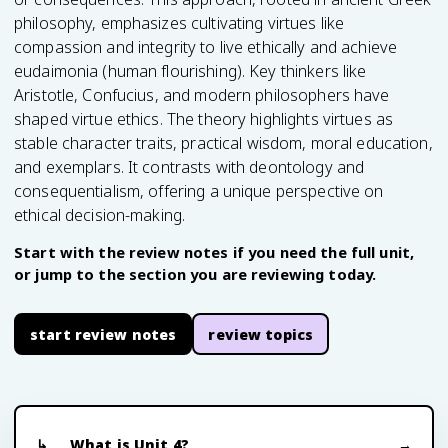
philosophy, emphasizes cultivating virtues like
compassion and integrity to live ethically and achieve
eudaimonia (human flourishing). Key thinkers like
Aristotle, Confucius, and modern philosophers have
shaped virtue ethics. The theory highlights virtues as
stable character traits, practical wisdom, moral education,
and exemplars. It contrasts with deontology and
consequentialism, offering a unique perspective on
ethical decision-making.
Start with the review notes if you need the full unit,
or jump to the section you are reviewing today.
start review notes
review topics
What is Unit 4?