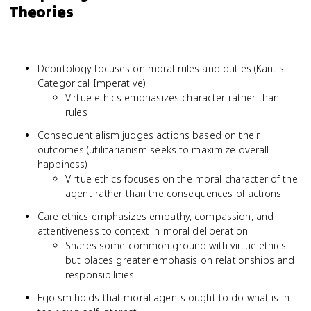
Theories
Deontology focuses on moral rules and duties (Kant's
Categorical Imperative)
Virtue ethics emphasizes character rather than
rules
Consequentialism judges actions based on their
outcomes (utilitarianism seeks to maximize overall
happiness)
Virtue ethics focuses on the moral character of the
agent rather than the consequences of actions
Care ethics emphasizes empathy, compassion, and
attentiveness to context in moral deliberation
Shares some common ground with virtue ethics
but places greater emphasis on relationships and
responsibilities
Egoism holds that moral agents ought to do what is in