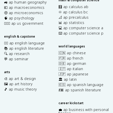
math & computer science
🚜 ap human geography
🧮 ap calculus ab
💶 ap macroeconomics
♾️ ap calculus bc
🤑 ap microeconomics
📐 ap precalculus
🧠 ap psychology
📊 ap statistics
👩🏾‍⚖️ ap us government
💻 ap computer science a
⌨️ ap computer science p
english & capstone
✍🏽 ap english language
world languages
📚 ap english literature
🇨🇳 ap chinese
🔍 ap research
🇫🇷 ap french
💬 ap seminar
🇩🇪 ap german
🇮🇹 ap italian
arts
🇯🇵 ap japanese
🎨 ap art & design
🏛️ ap latin
🖼️ ap art history
🇪🇸 ap spanish language
🎵 ap music theory
💃🏽 ap spanish literature
career kickstart
💼 ap business with personal