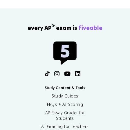
®
every AP
exam is
fiveable
Study Content & Tools
Study Guides
FRQs + AI Scoring
AP Essay Grader for
Students
AI Grading for Teachers