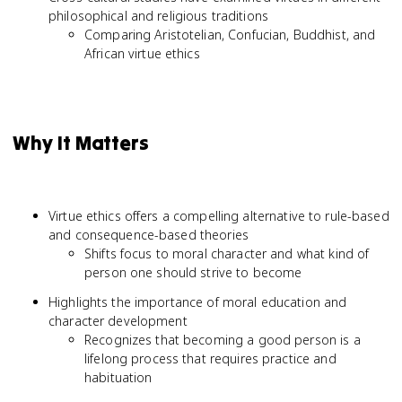
philosophical and religious traditions
Comparing Aristotelian, Confucian, Buddhist, and
African virtue ethics
Why It Matters
Virtue ethics offers a compelling alternative to rule-based
and consequence-based theories
Shifts focus to moral character and what kind of
person one should strive to become
Highlights the importance of moral education and
character development
Recognizes that becoming a good person is a
lifelong process that requires practice and
habituation