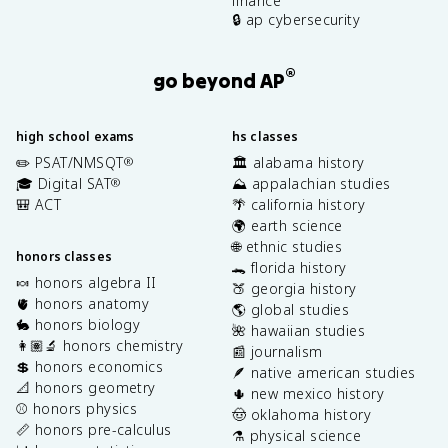
finance
🔒 ap cybersecurity
®
go beyond AP
high school exams
hs classes
✏️ PSAT/NMSQT
🏛️ alabama history
®
🎓 Digital SAT
⛰️ appalachian studies
®
🎒 ACT
🌴 california history
🌍 earth science
🌐 ethnic studies
honors classes
🐊 florida history
🍬 honors algebra II
🍑 georgia history
🫀 honors anatomy
🌎 global studies
🐇 honors biology
🌺 hawaiian studies
👩🏽‍🔬 honors chemistry
📰 journalism
💲 honors economics
🪶 native american studies
📐 honors geometry
🌵 new mexico history
⚾️ honors physics
🤠 oklahoma history
📏 honors pre-calculus
⚗️ physical science