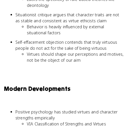
deontology
Situationist critique argues that character traits are not
as stable and consistent as virtue ethicists claim
Behavior is heavily influenced by external
situational factors
Self-effacement objection contends that truly virtuous
people do not act for the sake of being virtuous
Virtues should shape our perceptions and motives,
not be the object of our aim
Modern Developments
Positive psychology has studied virtues and character
strengths empirically
VIA Classification of Strengths and Virtues