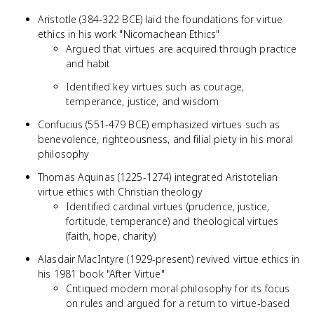
Aristotle (384-322 BCE) laid the foundations for virtue
ethics in his work "Nicomachean Ethics"
Argued that virtues are acquired through practice
and habit
Identified key virtues such as courage,
temperance, justice, and wisdom
Confucius (551-479 BCE) emphasized virtues such as
benevolence, righteousness, and filial piety in his moral
philosophy
Thomas Aquinas (1225-1274) integrated Aristotelian
virtue ethics with Christian theology
Identified cardinal virtues (prudence, justice,
fortitude, temperance) and theological virtues
(faith, hope, charity)
Alasdair MacIntyre (1929-present) revived virtue ethics in
his 1981 book "After Virtue"
Critiqued modern moral philosophy for its focus
on rules and argued for a return to virtue-based