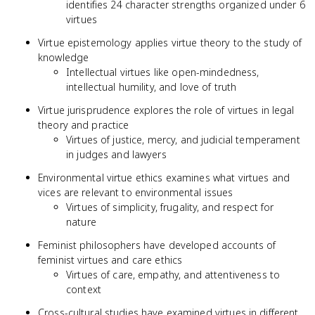
identifies 24 character strengths organized under 6
virtues
Virtue epistemology applies virtue theory to the study of
knowledge
Intellectual virtues like open-mindedness,
intellectual humility, and love of truth
Virtue jurisprudence explores the role of virtues in legal
theory and practice
Virtues of justice, mercy, and judicial temperament
in judges and lawyers
Environmental virtue ethics examines what virtues and
vices are relevant to environmental issues
Virtues of simplicity, frugality, and respect for
nature
Feminist philosophers have developed accounts of
feminist virtues and care ethics
Virtues of care, empathy, and attentiveness to
context
Cross-cultural studies have examined virtues in different