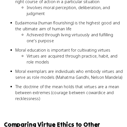
right course of action in a particular situation
Involves moral perception, deliberation, and
judgment
Eudaimonia (human flourishing) is the highest good and
the ultimate aim of human life
Achieved through living virtuously and fulfilling
one's purpose
Moral education is important for cultivating virtues
Virtues are acquired through practice, habit, and
role models
Moral exemplars are individuals who embody virtues and
serve as role models (Mahatma Gandhi, Nelson Mandela)
The doctrine of the mean holds that virtues are a mean
between extremes (courage between cowardice and
recklessness)
Comparing Virtue Ethics to Other