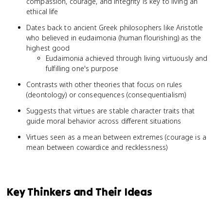
compassion, courage, and integrity is key to living an
ethical life
Dates back to ancient Greek philosophers like Aristotle
who believed in eudaimonia (human flourishing) as the
highest good
Eudaimonia achieved through living virtuously and
fulfilling one's purpose
Contrasts with other theories that focus on rules
(deontology) or consequences (consequentialism)
Suggests that virtues are stable character traits that
guide moral behavior across different situations
Virtues seen as a mean between extremes (courage is a
mean between cowardice and recklessness)
Key Thinkers and Their Ideas