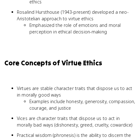
ethics
Rosalind Hursthouse (1943-present) developed a neo-
Aristotelian approach to virtue ethics
Emphasized the role of emotions and moral
perception in ethical decision-making
Core Concepts of Virtue Ethics
Virtues are stable character traits that dispose us to act
in morally good ways
Examples include honesty, generosity, compassion,
courage, and justice
Vices are character traits that dispose us to act in
morally bad ways (dishonesty, greed, cruelty, cowardice)
Practical wisdom (phronesis) is the ability to discern the