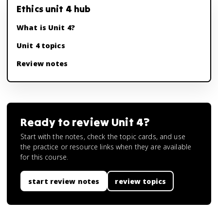
Ethics unit 4 hub
What is Unit 4?
Unit 4 topics
Review notes
Ready to review
Unit 4
?
Start with the notes, check the topic cards, and use
the practice or resource links when they are available
for this course.
start review notes
review topics