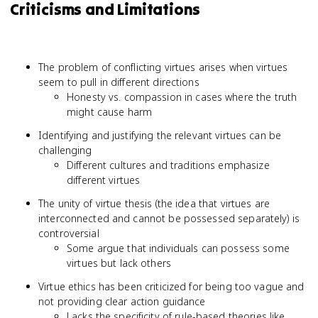
Criticisms and Limitations
The problem of conflicting virtues arises when virtues
seem to pull in different directions
Honesty vs. compassion in cases where the truth
might cause harm
Identifying and justifying the relevant virtues can be
challenging
Different cultures and traditions emphasize
different virtues
The unity of virtue thesis (the idea that virtues are
interconnected and cannot be possessed separately) is
controversial
Some argue that individuals can possess some
virtues but lack others
Virtue ethics has been criticized for being too vague and
not providing clear action guidance
Lacks the specificity of rule-based theories like