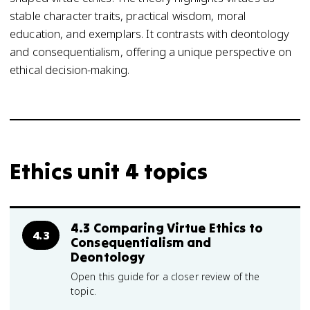
stable character traits, practical wisdom, moral
education, and exemplars. It contrasts with deontology
and consequentialism, offering a unique perspective on
ethical decision-making.
Ethics unit 4 topics
4.3 Comparing Virtue Ethics to
4.3
Consequentialism and
Deontology
Open this guide for a closer review of the
topic.