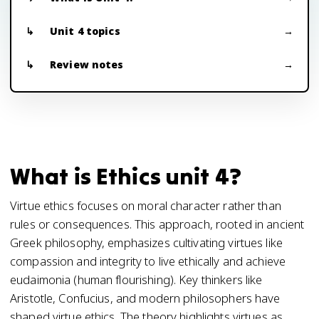
Unit 4 topics
Review notes
What is Ethics unit 4?
Virtue ethics focuses on moral character rather than
rules or consequences. This approach, rooted in ancient
Greek philosophy, emphasizes cultivating virtues like
compassion and integrity to live ethically and achieve
eudaimonia (human flourishing). Key thinkers like
Aristotle, Confucius, and modern philosophers have
shaped virtue ethics. The theory highlights virtues as