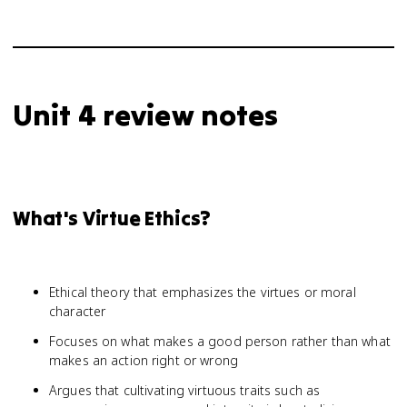
Unit 4 review notes
What's Virtue Ethics?
Ethical theory that emphasizes the virtues or moral
character
Focuses on what makes a good person rather than what
makes an action right or wrong
Argues that cultivating virtuous traits such as