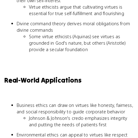
their own self-interest
Virtue ethicists argue that cultivating virtues is
essential for true self-fulfillment and flourishing
Divine command theory derives moral obligations from
divine commands
Some virtue ethicists (Aquinas) see virtues as
grounded in God's nature, but others (Aristotle)
provide a secular foundation
Real-World Applications
Business ethics can draw on virtues like honesty, fairness,
and social responsibility to guide corporate behavior
Johnson & Johnson's credo emphasizes integrity
and putting the needs of patients first
Environmental ethics can appeal to virtues like respect