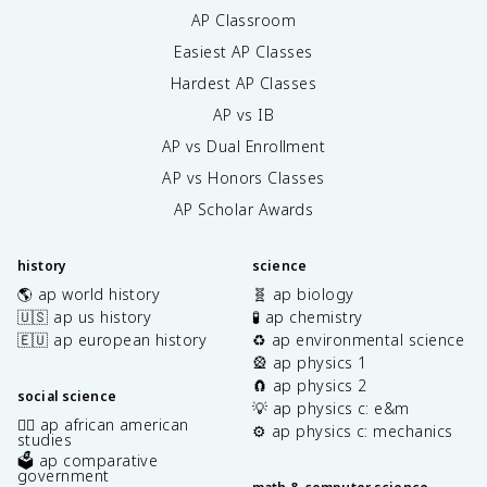
AP Classroom
Easiest AP Classes
Hardest AP Classes
AP vs IB
AP vs Dual Enrollment
AP vs Honors Classes
AP Scholar Awards
history
science
🌎 ap world history
🧬 ap biology
🇺🇸 ap us history
🧪 ap chemistry
🇪🇺 ap european history
♻️ ap environmental science
🎡 ap physics 1
🧲 ap physics 2
social science
💡 ap physics c: e&m
✊🏿 ap african american
⚙️ ap physics c: mechanics
studies
🗳️ ap comparative
government