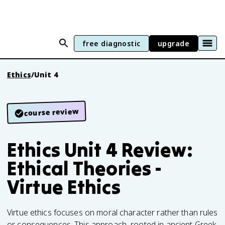
free diagnostic
upgrade
Ethics
/
Unit 4
course review
Ethics Unit 4 Review:
Ethical Theories -
Virtue Ethics
Virtue ethics focuses on moral character rather than rules
or consequences. This approach, rooted in ancient Greek