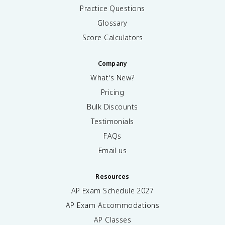
Practice Questions
Glossary
Score Calculators
Company
What's New?
Pricing
Bulk Discounts
Testimonials
FAQs
Email us
Resources
AP Exam Schedule
2027
AP Exam Accommodations
AP Classes