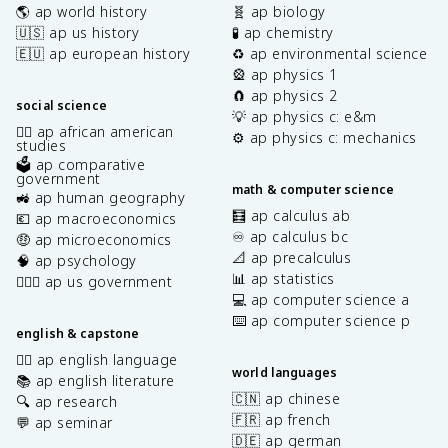
🌎 ap world history
🧬 ap biology
🇺🇸 ap us history
🧪 ap chemistry
🇪🇺 ap european history
♻️ ap environmental science
🎡 ap physics 1
🧲 ap physics 2
social science
💡 ap physics c: e&m
✊🏿 ap african american
⚙️ ap physics c: mechanics
studies
🗳️ ap comparative
government
math & computer science
🚜 ap human geography
🧮 ap calculus ab
💶 ap macroeconomics
♾️ ap calculus bc
🤑 ap microeconomics
📐 ap precalculus
🧠 ap psychology
📊 ap statistics
👩🏾‍⚖️ ap us government
💻 ap computer science a
⌨️ ap computer science p
english & capstone
✍🏽 ap english language
world languages
📚 ap english literature
🇨🇳 ap chinese
🔍 ap research
🇫🇷 ap french
💬 ap seminar
🇩🇪 ap german