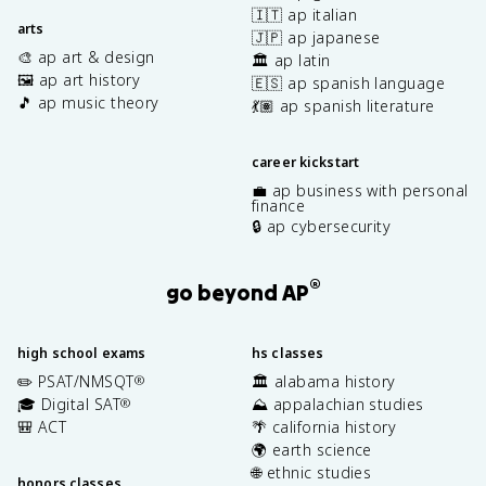
🇮🇹 ap italian
arts
🇯🇵 ap japanese
🎨 ap art & design
🏛️ ap latin
🖼️ ap art history
🇪🇸 ap spanish language
🎵 ap music theory
💃🏽 ap spanish literature
career kickstart
💼 ap business with personal
finance
🔒 ap cybersecurity
®
go beyond AP
high school exams
hs classes
✏️ PSAT/NMSQT
🏛️ alabama history
®
🎓 Digital SAT
⛰️ appalachian studies
®
🎒 ACT
🌴 california history
🌍 earth science
🌐 ethnic studies
honors classes