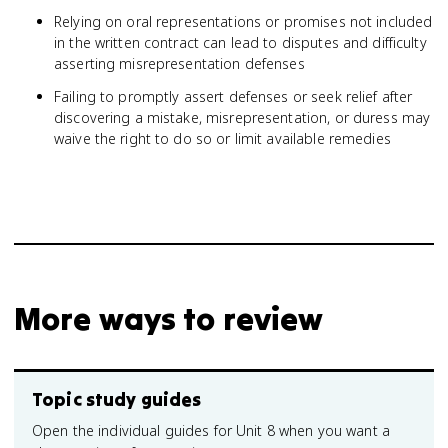
Relying on oral representations or promises not included
in the written contract can lead to disputes and difficulty
asserting misrepresentation defenses
Failing to promptly assert defenses or seek relief after
discovering a mistake, misrepresentation, or duress may
waive the right to do so or limit available remedies
More ways to review
Topic study guides
Open the individual guides for Unit 8 when you want a