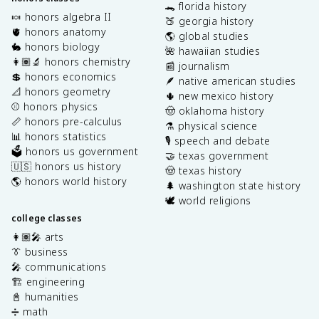
🐊 florida history
🍬 honors algebra II
🍑 georgia history
🫀 honors anatomy
🌎 global studies
🐇 honors biology
🌺 hawaiian studies
👩🏽‍🔬 honors chemistry
📰 journalism
💲 honors economics
🪶 native american studies
📐 honors geometry
🌵 new mexico history
⚾️ honors physics
🤠 oklahoma history
📏 honors pre-calculus
⚗️ physical science
📊 honors statistics
🎙️ speech and debate
🗳️ honors us government
🤝 texas government
🇺🇸 honors us history
🤠 texas history
🌎 honors world history
🌲 washington state history
🕊️ world religions
college classes
👩🏽‍🎤 arts
👔 business
🎤 communications
🏗️ engineering
📓 humanities
➗ math