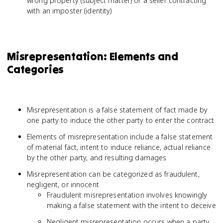
wrong property (subject matter) or a seller contracting
with an imposter (identity)
Misrepresentation: Elements and
Categories
Misrepresentation is a false statement of fact made by
one party to induce the other party to enter the contract
Elements of misrepresentation include a false statement
of material fact, intent to induce reliance, actual reliance
by the other party, and resulting damages
Misrepresentation can be categorized as fraudulent,
negligent, or innocent
Fraudulent misrepresentation involves knowingly
making a false statement with the intent to deceive
Negligent misrepresentation occurs when a party