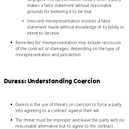
makes a false statement without reasonable
grounds for believing it to be true
Innocent misrepresentation involves a false
statement made without knowledge of its falsity or
intent to deceive
Remedies for misrepresentation may include rescission
of the contract or damages, depending on the type of
misrepresentation and jurisdiction
Duress: Understanding Coercion
Duress is the use of threats or coercion to force a party
into agreeing to a contract against their will
The threat must be improper and leave the party with no
reasonable alternative but to agree to the contract