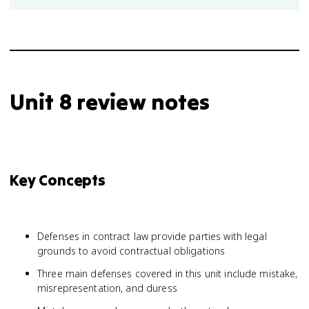
Unit 8 review notes
Key Concepts
Defenses in contract law provide parties with legal
grounds to avoid contractual obligations
Three main defenses covered in this unit include mistake,
misrepresentation, and duress