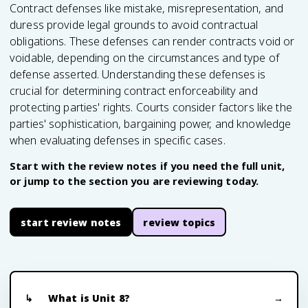
Contract defenses like mistake, misrepresentation, and
duress provide legal grounds to avoid contractual
obligations. These defenses can render contracts void or
voidable, depending on the circumstances and type of
defense asserted. Understanding these defenses is
crucial for determining contract enforceability and
protecting parties' rights. Courts consider factors like the
parties' sophistication, bargaining power, and knowledge
when evaluating defenses in specific cases.
Start with the review notes if you need the full unit,
or jump to the section you are reviewing today.
start review notes
review topics
What is Unit 8?