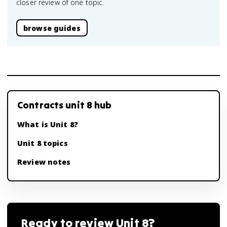
closer review of one topic.
browse guides
Contracts unit 8 hub
What is Unit 8?
Unit 8 topics
Review notes
Ready to review
Unit 8
?