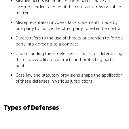
Mistake occurs when one or both parties have an
incorrect understanding of the contract terms or subject
matter
Misrepresentation involves false statements made by
one party to induce the other party to enter the contract
Duress refers to the use of threats or coercion to force a
party into agreeing to a contract
Understanding these defenses is crucial for determining
the enforceability of contracts and protecting parties'
rights
Case law and statutory provisions shape the application
of these defenses in various jurisdictions
Types of Defenses