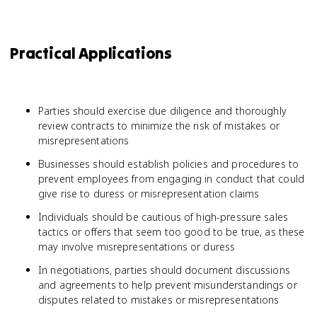
Practical Applications
Parties should exercise due diligence and thoroughly
review contracts to minimize the risk of mistakes or
misrepresentations
Businesses should establish policies and procedures to
prevent employees from engaging in conduct that could
give rise to duress or misrepresentation claims
Individuals should be cautious of high-pressure sales
tactics or offers that seem too good to be true, as these
may involve misrepresentations or duress
In negotiations, parties should document discussions
and agreements to help prevent misunderstandings or
disputes related to mistakes or misrepresentations