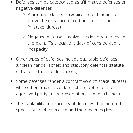
Defenses can be categorized as affirmative defenses or
negative defenses
Affirmative defenses require the defendant to
prove the existence of certain circumstances
(mistake, duress)
Negative defenses involve the defendant denying
the plaintiff's allegations (lack of consideration,
incapacity)
Other types of defenses include equitable defenses
(unclean hands, laches) and statutory defenses (statute
of frauds, statute of limitations)
Some defenses render a contract void (mistake, duress),
while others make it voidable at the option of the
aggrieved party (misrepresentation, undue influence)
The availability and success of defenses depend on the
specific facts of each case and the governing law