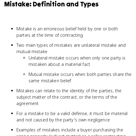
Mistake: Definition and Types
Mistake is an erroneous belief held by one or both
parties at the time of contracting
Two main types of mistakes are unilateral mistake and
mutual mistake
Unilateral mistake occurs when only one party is
mistaken about a material fact
Mutual mistake occurs when both parties share the
same mistaken belief
Mistakes can relate to the identity of the parties, the
subject matter of the contract, or the terms of the
agreement
For a mistake to be a valid defense, it must be material
and not caused by the party's own negligence
Examples of mistakes include a buyer purchasing the