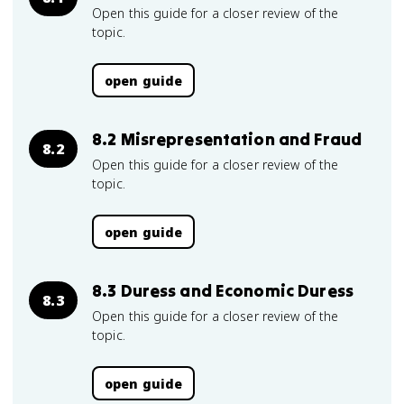
Open this guide for a closer review of the
topic.
open guide
8.2 Misrepresentation and Fraud
8.2
Open this guide for a closer review of the
topic.
open guide
8.3 Duress and Economic Duress
8.3
Open this guide for a closer review of the
topic.
open guide