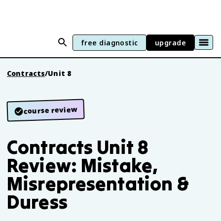
free diagnostic
upgrade
Contracts
/
Unit 8
course review
Contracts Unit 8
Review: Mistake,
Misrepresentation &
Duress