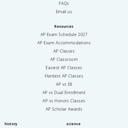
FAQs
Email us
Resources
AP Exam Schedule
2027
AP Exam Accommodations
AP Classes
AP Classroom
Easiest AP Classes
Hardest AP Classes
AP vs IB
AP vs Dual Enrollment
AP vs Honors Classes
AP Scholar Awards
history
science