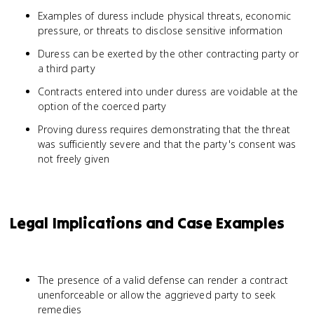
Examples of duress include physical threats, economic
pressure, or threats to disclose sensitive information
Duress can be exerted by the other contracting party or
a third party
Contracts entered into under duress are voidable at the
option of the coerced party
Proving duress requires demonstrating that the threat
was sufficiently severe and that the party's consent was
not freely given
Legal Implications and Case Examples
The presence of a valid defense can render a contract
unenforceable or allow the aggrieved party to seek
remedies