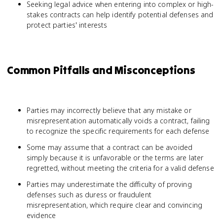
Seeking legal advice when entering into complex or high-
stakes contracts can help identify potential defenses and
protect parties' interests
Common Pitfalls and Misconceptions
Parties may incorrectly believe that any mistake or
misrepresentation automatically voids a contract, failing
to recognize the specific requirements for each defense
Some may assume that a contract can be avoided
simply because it is unfavorable or the terms are later
regretted, without meeting the criteria for a valid defense
Parties may underestimate the difficulty of proving
defenses such as duress or fraudulent
misrepresentation, which require clear and convincing
evidence