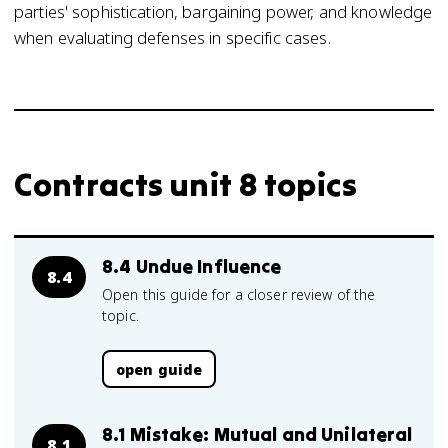
parties' sophistication, bargaining power, and knowledge
when evaluating defenses in specific cases.
Contracts unit 8 topics
8.4 Undue Influence
8.4
Open this guide for a closer review of the
topic.
open guide
8.1 Mistake: Mutual and Unilateral
8.1