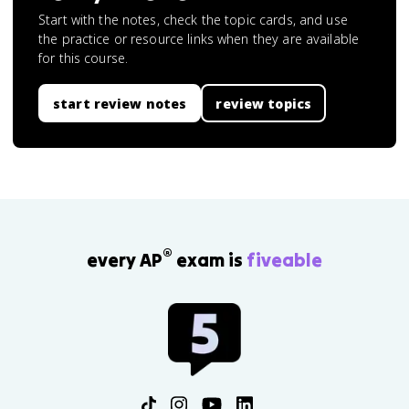
Start with the notes, check the topic cards, and use
the practice or resource links when they are available
for this course.
start review notes
review topics
®
every AP
exam is
fiveable