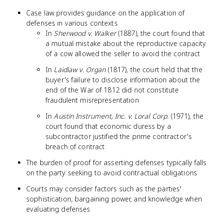
Case law provides guidance on the application of
defenses in various contexts
In
Sherwood v. Walker
(1887), the court found that
a mutual mistake about the reproductive capacity
of a cow allowed the seller to avoid the contract
In
Laidlaw v. Organ
(1817), the court held that the
buyer's failure to disclose information about the
end of the War of 1812 did not constitute
fraudulent misrepresentation
In
Austin Instrument, Inc. v. Loral Corp.
(1971), the
court found that economic duress by a
subcontractor justified the prime contractor's
breach of contract
The burden of proof for asserting defenses typically falls
on the party seeking to avoid contractual obligations
Courts may consider factors such as the parties'
sophistication, bargaining power, and knowledge when
evaluating defenses