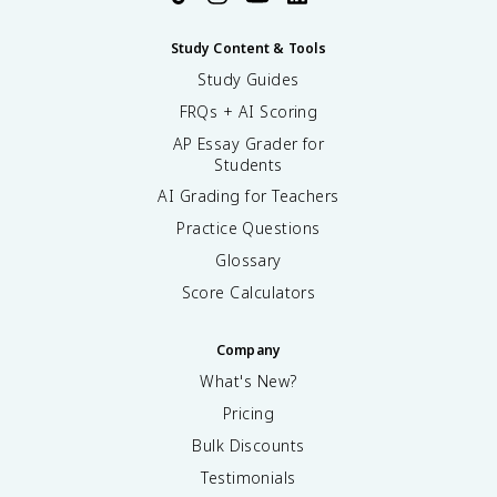
Study Content & Tools
Study Guides
FRQs + AI Scoring
AP Essay Grader for
Students
AI Grading for Teachers
Practice Questions
Glossary
Score Calculators
Company
What's New?
Pricing
Bulk Discounts
Testimonials