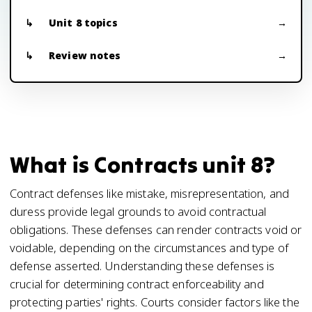
Unit 8 topics
Review notes
What is Contracts unit 8?
Contract defenses like mistake, misrepresentation, and
duress provide legal grounds to avoid contractual
obligations. These defenses can render contracts void or
voidable, depending on the circumstances and type of
defense asserted. Understanding these defenses is
crucial for determining contract enforceability and
protecting parties' rights. Courts consider factors like the