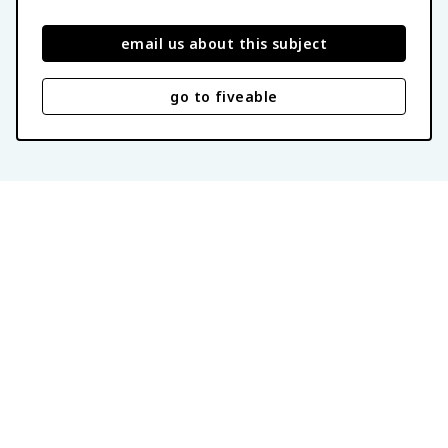
email us about this subject
go to fiveable