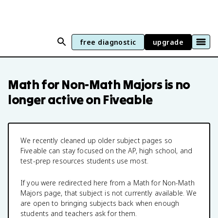
free diagnostic
upgrade
Math for Non-Math Majors
is no
longer active on Fiveable
We recently cleaned up older subject pages so
Fiveable can stay focused on the AP, high school, and
test-prep resources students use most.
If you were redirected here from a
Math for Non-Math
Majors
page, that subject is not currently available. We
are open to bringing subjects back when enough
students and teachers ask for them.