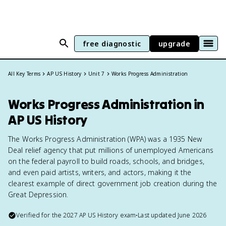
free diagnostic
upgrade
All Key Terms
AP US History
Unit 7
Works Progress Administration
Works Progress Administration in
AP US History
The Works Progress Administration (WPA) was a 1935 New
Deal relief agency that put millions of unemployed Americans
on the federal payroll to build roads, schools, and bridges,
and even paid artists, writers, and actors, making it the
clearest example of direct government job creation during the
Great Depression.
Verified for the
2027
AP US History
exam
•
Last updated
June 2026