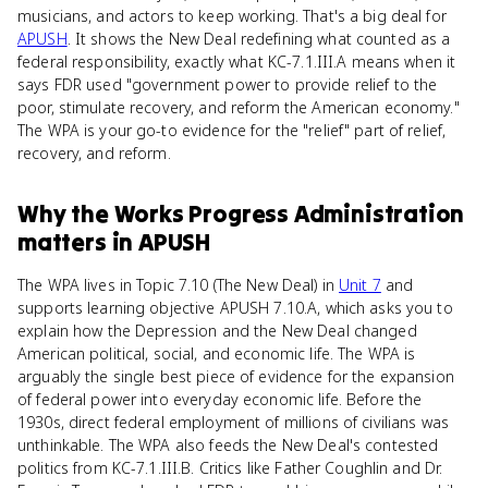
musicians, and actors to keep working. That's a big deal for
APUSH
. It shows the New Deal redefining what counted as a
federal responsibility, exactly what KC-7.1.III.A means when it
says FDR used "government power to provide relief to the
poor, stimulate recovery, and reform the American economy."
The WPA is your go-to evidence for the "relief" part of relief,
recovery, and reform.
Why
the Works Progress Administration
matters
in
APUSH
The WPA lives in Topic 7.10 (The New Deal) in
Unit 7
and
supports learning objective APUSH 7.10.A, which asks you to
explain how the Depression and the New Deal changed
American political, social, and economic life. The WPA is
arguably the single best piece of evidence for the expansion
of federal power into everyday economic life. Before the
1930s, direct federal employment of millions of civilians was
unthinkable. The WPA also feeds the New Deal's contested
politics from KC-7.1.III.B. Critics like Father Coughlin and Dr.