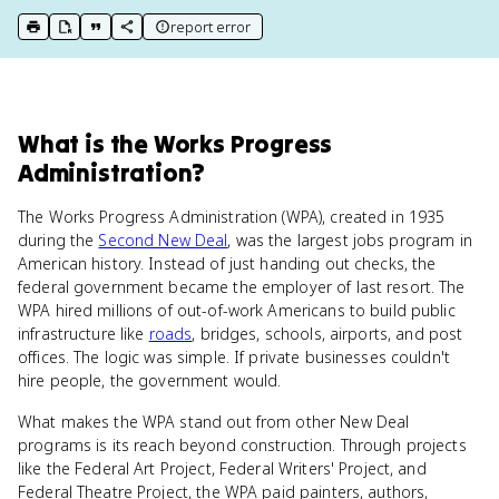
report error
print key term
export to Google Doc
copy citation
copy link to this page
What
is
the Works Progress
Administration
?
The Works Progress Administration (WPA), created in 1935
during the
Second New Deal
, was the largest jobs program in
American history. Instead of just handing out checks, the
federal government became the employer of last resort. The
WPA hired millions of out-of-work Americans to build public
infrastructure like
roads
, bridges, schools, airports, and post
offices. The logic was simple. If private businesses couldn't
hire people, the government would.
What makes the WPA stand out from other New Deal
programs is its reach beyond construction. Through projects
like the Federal Art Project, Federal Writers' Project, and
Federal Theatre Project, the WPA paid painters, authors,