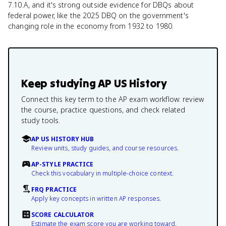
7.10.A, and it's strong outside evidence for DBQs about
federal power, like the 2025 DBQ on the government's
changing role in the economy from 1932 to 1980.
Keep studying
AP US History
Connect this key term to the AP exam workflow: review
the course, practice questions, and check related
study tools.
AP US HISTORY HUB
Review units, study guides, and course resources.
AP-STYLE PRACTICE
Check this vocabulary in multiple-choice context.
FRQ PRACTICE
Apply key concepts in written AP responses.
SCORE CALCULATOR
Estimate the exam score you are working toward.