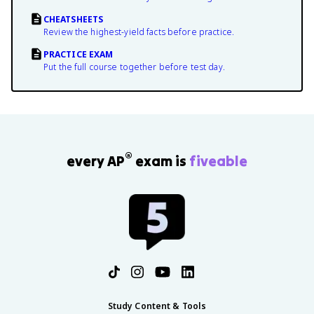
CHEATSHEETS
Review the highest-yield facts before practice.
PRACTICE EXAM
Put the full course together before test day.
®
every AP
exam is
fiveable
Study Content & Tools