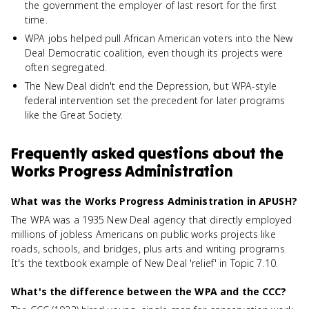
the government the employer of last resort for the first
time.
WPA jobs helped pull African American voters into the New
Deal Democratic coalition, even though its projects were
often segregated.
The New Deal didn't end the Depression, but WPA-style
federal intervention set the precedent for later programs
like the Great Society.
Frequently asked questions about
the
Works Progress Administration
What was the Works Progress Administration in APUSH?
The WPA was a 1935 New Deal agency that directly employed
millions of jobless Americans on public works projects like
roads, schools, and bridges, plus arts and writing programs.
It's the textbook example of New Deal 'relief' in Topic 7.10.
What's the difference between the WPA and the CCC?