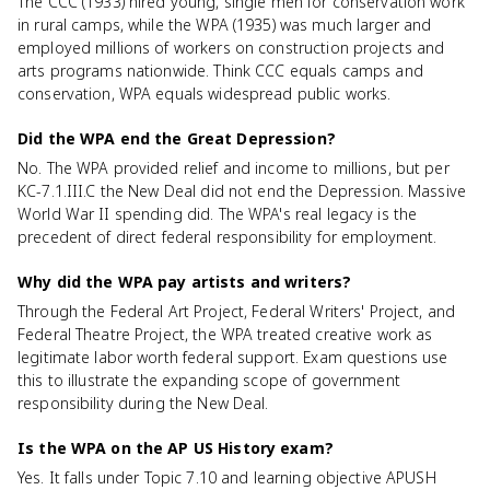
The CCC (1933) hired young, single men for conservation work
in rural camps, while the WPA (1935) was much larger and
employed millions of workers on construction projects and
arts programs nationwide. Think CCC equals camps and
conservation, WPA equals widespread public works.
Did the WPA end the Great Depression?
No. The WPA provided relief and income to millions, but per
KC-7.1.III.C the New Deal did not end the Depression. Massive
World War II spending did. The WPA's real legacy is the
precedent of direct federal responsibility for employment.
Why did the WPA pay artists and writers?
Through the Federal Art Project, Federal Writers' Project, and
Federal Theatre Project, the WPA treated creative work as
legitimate labor worth federal support. Exam questions use
this to illustrate the expanding scope of government
responsibility during the New Deal.
Is the WPA on the AP US History exam?
Yes. It falls under Topic 7.10 and learning objective APUSH