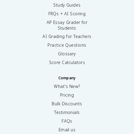
Study Guides
FRQs + AI Scoring
AP Essay Grader for
Students
AI Grading for Teachers
Practice Questions
Glossary
Score Calculators
Company
What's New?
Pricing
Bulk Discounts
Testimonials
FAQs
Email us