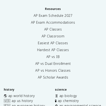
Resources
AP Exam Schedule
2027
AP Exam Accommodations
AP Classes
AP Classroom
Easiest AP Classes
Hardest AP Classes
AP vs IB
AP vs Dual Enrollment
AP vs Honors Classes
AP Scholar Awards
history
science
🌎 ap world history
🧬 ap biology
🇺🇸 ap us history
🧪 ap chemistry
🇪🇺 ap european history
♻️ ap environmental science