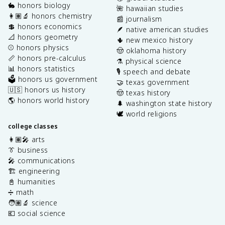
🐇 honors biology
🌺 hawaiian studies
👩🏽‍🔬 honors chemistry
📰 journalism
💲 honors economics
🪶 native american studies
📐 honors geometry
🌵 new mexico history
⚾️ honors physics
🤠 oklahoma history
📏 honors pre-calculus
⚗️ physical science
📊 honors statistics
🎙️ speech and debate
🗳️ honors us government
🤝 texas government
🇺🇸 honors us history
🤠 texas history
🌎 honors world history
🌲 washington state history
🕊️ world religions
college classes
👩🏽‍🎤 arts
👔 business
🎤 communications
🏗️ engineering
📓 humanities
➗ math
🧑🏽‍🔬 science
💶 social science