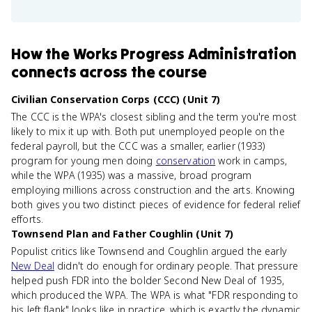
How
the Works Progress Administration
connects
across the course
Civilian Conservation Corps (CCC) (Unit 7)
The CCC is the WPA's closest sibling and the term you're most
likely to mix it up with. Both put unemployed people on the
federal payroll, but the CCC was a smaller, earlier (1933)
program for young men doing
conservation
work in camps,
while the WPA (1935) was a massive, broad program
employing millions across construction and the arts. Knowing
both gives you two distinct pieces of evidence for federal relief
efforts.
Townsend Plan and Father Coughlin (Unit 7)
Populist critics like Townsend and Coughlin argued the early
New Deal
didn't do enough for ordinary people. That pressure
helped push FDR into the bolder Second New Deal of 1935,
which produced the WPA. The WPA is what "FDR responding to
his left flank" looks like in practice, which is exactly the dynamic