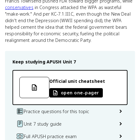
Francis Townsend pushed FDR toward bigger programs, while
conservatives
in Congress attacked the WPA as wasteful
"make-work." And per KC-7.1.III.C, even though the New Deal
didn't end the Depression (WWII spending did), the WPA
helped cement the idea that the federal government bears
responsibility for economic security, fueling the political
realignment around the Democratic Party.
Keep studying
APUSH
Unit 7
Official unit cheatsheet
open one-pager
Practice questions for this topic
Unit 7 study guide
Full APUSH practice exam