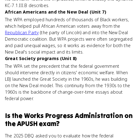
KC-7.1.III.B describes.
African Americans and the New Deal (Unit 7)
The WPA employed hundreds of thousands of Black workers,
which helped pull African American voters away from the
Republican Party
(the party of Lincoln) and into the New Deal
Democratic coalition. But WPA projects were often segregated
and paid unequal wages, so it works as evidence for both the
New Deal's social impact and its limits.
Great Society programs (Unit 8)
The WPA set the precedent that the federal government
should intervene directly in citizens' economic welfare. When
LBJ launched the Great Society in the 1960s, he was building
on the New Deal model. This continuity from the 1930s to the
1960s is the backbone of change-over-time essays about
federal power.
Is
the Works Progress Administration
on
the
APUSH
exam?
The 2025 DBQ asked you to evaluate how the federal