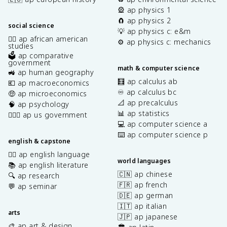
🎡 ap physics 1
🧲 ap physics 2
social science
💡 ap physics c: e&m
✊🏿 ap african american
⚙️ ap physics c: mechanics
studies
🗳️ ap comparative
government
math & computer science
🚜 ap human geography
🧮 ap calculus ab
💶 ap macroeconomics
♾️ ap calculus bc
🤑 ap microeconomics
📐 ap precalculus
🧠 ap psychology
📊 ap statistics
👩🏾‍⚖️ ap us government
💻 ap computer science a
⌨️ ap computer science p
english & capstone
✍🏽 ap english language
world languages
📚 ap english literature
🇨🇳 ap chinese
🔍 ap research
🇫🇷 ap french
💬 ap seminar
🇩🇪 ap german
🇮🇹 ap italian
arts
🇯🇵 ap japanese
🎨 ap art & design