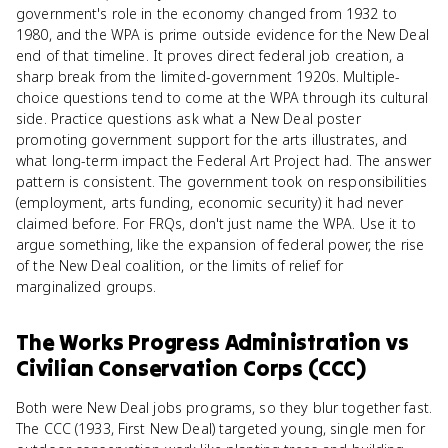
government's role in the economy changed from 1932 to
1980, and the WPA is prime outside evidence for the New Deal
end of that timeline. It proves direct federal job creation, a
sharp break from the limited-government 1920s. Multiple-
choice questions tend to come at the WPA through its cultural
side. Practice questions ask what a New Deal poster
promoting government support for the arts illustrates, and
what long-term impact the Federal Art Project had. The answer
pattern is consistent. The government took on responsibilities
(employment, arts funding, economic security) it had never
claimed before. For FRQs, don't just name the WPA. Use it to
argue something, like the expansion of federal power, the rise
of the New Deal coalition, or the limits of relief for
marginalized groups.
The Works Progress Administration
vs
Civilian Conservation Corps (CCC)
Both were New Deal jobs programs, so they blur together fast.
The CCC (1933, First New Deal) targeted young, single men for