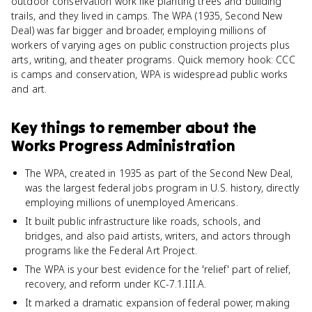
outdoor conservation work like planting trees and building
trails, and they lived in camps. The WPA (1935, Second New
Deal) was far bigger and broader, employing millions of
workers of varying ages on public construction projects plus
arts, writing, and theater programs. Quick memory hook: CCC
is camps and conservation, WPA is widespread public works
and art.
Key things to remember about
the
Works Progress Administration
The WPA, created in 1935 as part of the Second New Deal,
was the largest federal jobs program in U.S. history, directly
employing millions of unemployed Americans.
It built public infrastructure like roads, schools, and
bridges, and also paid artists, writers, and actors through
programs like the Federal Art Project.
The WPA is your best evidence for the 'relief' part of relief,
recovery, and reform under KC-7.1.III.A.
It marked a dramatic expansion of federal power, making