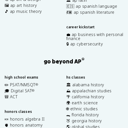
🏛️ ap latin
🖼️ ap art history
🇪🇸 ap spanish language
🎵 ap music theory
💃🏽 ap spanish literature
career kickstart
💼 ap business with personal
finance
🔒 ap cybersecurity
®
go beyond AP
high school exams
hs classes
✏️ PSAT/NMSQT
🏛️ alabama history
®
🎓 Digital SAT
⛰️ appalachian studies
®
🎒 ACT
🌴 california history
🌍 earth science
🌐 ethnic studies
honors classes
🐊 florida history
🍬 honors algebra II
🍑 georgia history
🫀 honors anatomy
🌎 global studies